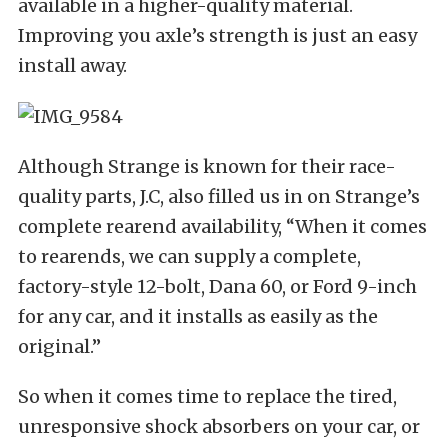
available in a higher-quality material.
Improving you axle’s strength is just an easy
install away.
Although Strange is known for their race-
quality parts, J.C, also filled us in on Strange’s
complete rearend availability, “When it comes
to rearends, we can supply a complete,
factory-style 12-bolt, Dana 60, or Ford 9-inch
for any car, and it installs as easily as the
original.”
So when it comes time to replace the tired,
unresponsive shock absorbers on your car, or