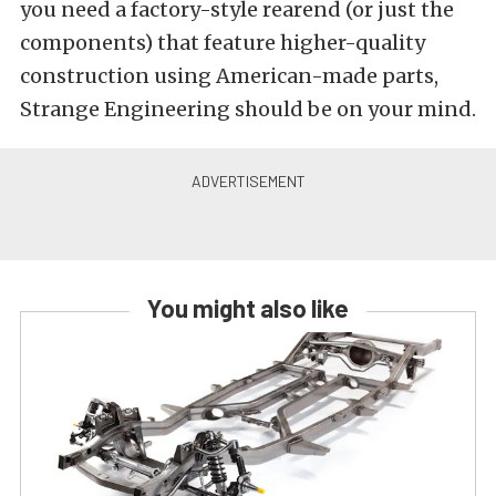
you need a factory-style rearend (or just the
components) that feature higher-quality
construction using American-made parts,
Strange Engineering should be on your mind.
You might also like