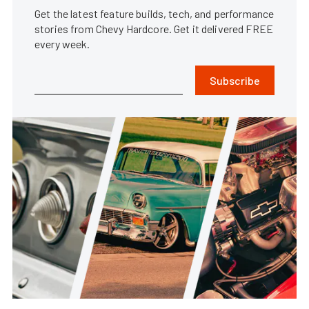
Get the latest feature builds, tech, and performance
stories from Chevy Hardcore. Get it delivered FREE
every week.
Subscribe