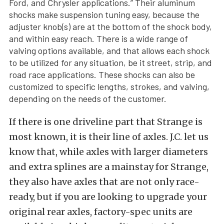
Ford, and Chrysler applications.” Their aluminum
shocks make suspension tuning easy, because the
adjuster knob(s) are at the bottom of the shock body,
and within easy reach. There is a wide range of
valving options available, and that allows each shock
to be utilized for any situation, be it street, strip, and
road race applications. These shocks can also be
customized to specific lengths, strokes, and valving,
depending on the needs of the customer.
If there is one driveline part that Strange is
most known, it is their line of axles. J.C. let us
know that, while axles with larger diameters
and extra splines are a mainstay for Strange,
they also have axles that are not only race-
ready, but if you are looking to upgrade your
original rear axles, factory-spec units are