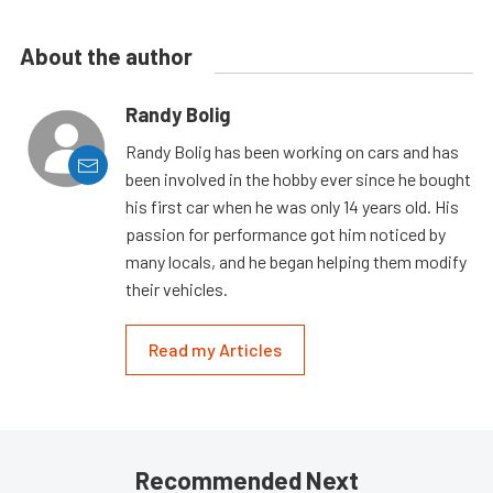
About the author
Randy Bolig
Randy Bolig has been working on cars and has
been involved in the hobby ever since he bought
his first car when he was only 14 years old. His
passion for performance got him noticed by
many locals, and he began helping them modify
their vehicles.
Read my Articles
Recommended Next