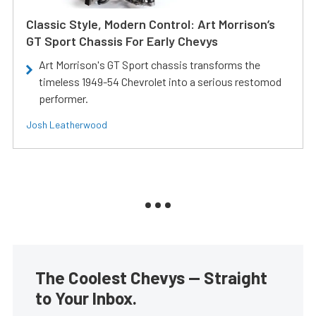
Classic Style, Modern Control: Art Morrison’s
GT Sport Chassis For Early Chevys
Art Morrison's GT Sport chassis transforms the
timeless 1949-54 Chevrolet into a serious restomod
performer.
Josh Leatherwood
The Coolest Chevys — Straight
to Your Inbox.