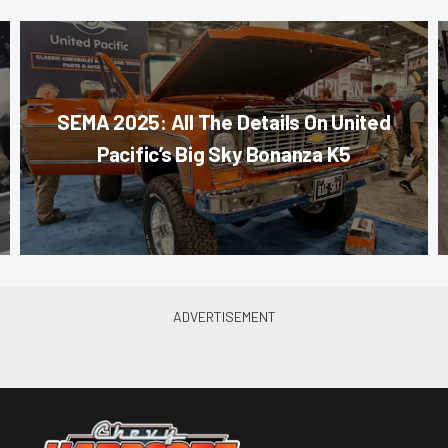
SEMA 2025: All The Details On United
Pacific’s Big Sky Bonanza K5