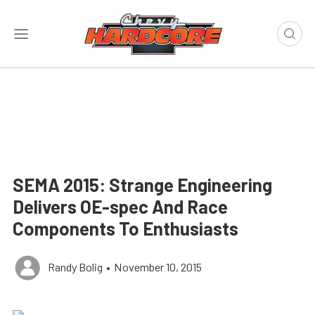
SEMA 2015: Strange Engineering
Delivers OE-spec And Race
Components To Enthusiasts
Randy Bolig
•
November 10, 2015