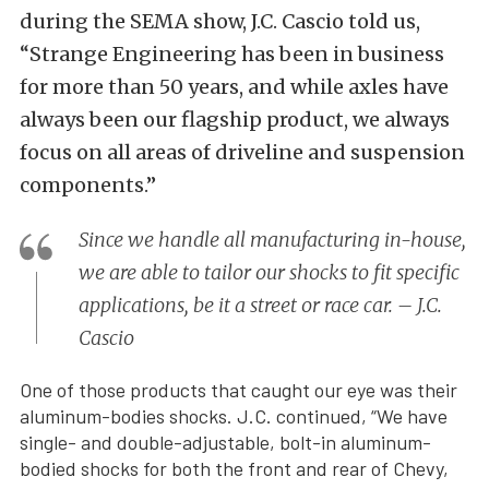
during the SEMA show, J.C. Cascio told us,
“Strange Engineering has been in business
for more than 50 years, and while axles have
always been our flagship product, we always
focus on all areas of driveline and suspension
components.”
Since we handle all manufacturing in-house,
we are able to tailor our shocks to fit specific
applications, be it a street or race car. – J.C.
Cascio
One of those products that caught our eye was their
aluminum-bodies shocks. J.C. continued, “We have
single- and double-adjustable, bolt-in aluminum-
bodied shocks for both the front and rear of Chevy,