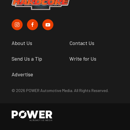
About Us
Contact Us
Send Us a Tip
Write for Us
Advertise
© 2026 POWER Automotive Media. All Rights Reserved.