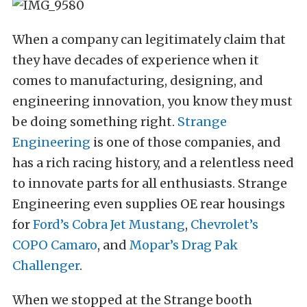
When a company can legitimately claim that
they have decades of experience when it
comes to manufacturing, designing, and
engineering innovation, you know they must
be doing something right.
Strange
Engineering
is one of those companies, and
has a rich racing history, and a relentless need
to innovate parts for all enthusiasts. Strange
Engineering even supplies OE rear housings
for
Ford’s Cobra Jet Mustang
,
Chevrolet’s
COPO Camaro
, and
Mopar’s Drag Pak
Challenger
.
When we stopped at the Strange booth