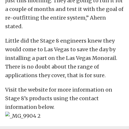
just this morning. They are going to run it for
a couple of months and test it with the goal of
re-outfitting the entire system,” Ahern
stated.
Little did the Stage 8 engineers knew they
would come to Las Vegas to save the day by
installing a part on the Las Vegas Monorail.
There is no doubt about the range of
applications they cover, that is for sure.
Visit the website for more information on
Stage 8’s products using the contact
information below.