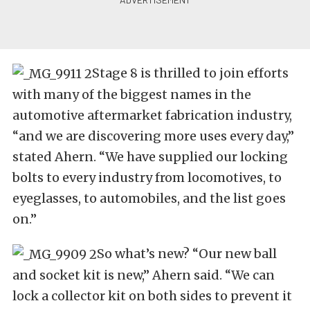
Stage 8 is thrilled to join efforts
with many of the biggest names in the
automotive aftermarket fabrication industry,
“and we are discovering more uses every day,”
stated Ahern. “We have supplied our locking
bolts to every industry from locomotives, to
eyeglasses, to automobiles, and the list goes
on.”
So what’s new? “Our new ball
and socket kit is new,” Ahern said. “We can
lock a collector kit on both sides to prevent it