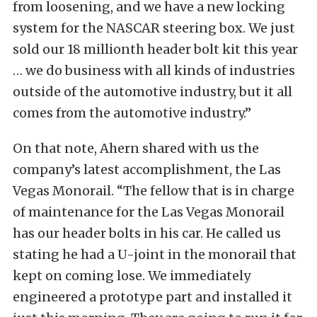
from loosening, and we have a new locking
system for the NASCAR steering box. We just
sold our 18 millionth header bolt kit this year
… we do business with all kinds of industries
outside of the automotive industry, but it all
comes from the automotive industry.”
On that note, Ahern shared with us the
company’s latest accomplishment, the Las
Vegas Monorail. “The fellow that is in charge
of maintenance for the Las Vegas Monorail
has our header bolts in his car. He called us
stating he had a U-joint in the monorail that
kept on coming lose. We immediately
engineered a prototype part and installed it