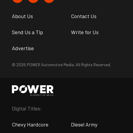
About Us
Contact Us
Send Us a Tip
Write for Us
Advertise
© 2026 POWER Automotive Media. All Rights Reserved.
Digital Titles:
Chevy Hardcore
Diesel Army