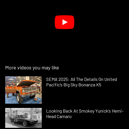
More videos you may like
SEMA 2025: All The Details On United
Pacific’s Big Sky Bonanza K5
Looking Back At Smokey Yunick’s Hemi-
Head Camaro