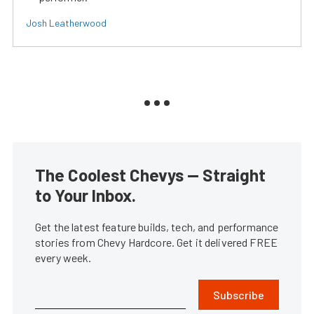
Josh Leatherwood
The Coolest Chevys — Straight
to Your Inbox.
Get the latest feature builds, tech, and performance
stories from Chevy Hardcore. Get it delivered FREE
every week.
Subscribe