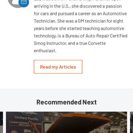
arriving in the U.S., she discovered a passion
for cars and pursued a career as an Automotive
Technician. She was a GM technician for eight
years before she started teaching automotive
technology, is a Bureau of Auto Repair Certified
Smog Instructor, and a true Corvette
enthusiast.
Read my Articles
Recommended Next