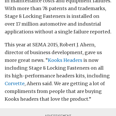
in maintenance costs and equipment failures.
With more than 78 patents and trademarks,
Stage 8 Locking Fasteners is installed on
over 17 million automotive and industrial
applications without a single failure reported.
This year at SEMA 2015, Robert J. Ahern,
director of business development, gave us
more great news. “
Kooks Headers
is now
including Stage 8 Locking Fasteners on all
its high-performance headers kits, including
Corvette
, Ahern said. We are getting a lot of
compliments from people that are buying
Kooks headers that love the product.”