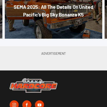
SEMA 2025: All The Details On United
Pacific’s Big Sky Bonanza K5