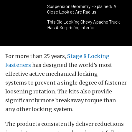
Suspension Geometry Explained: A
Close Look at Arc Radius
This Old Looking Chevy Apache Truck
Has A Surprising Interior
For more than 25 years,
Stage 8 Locking
Fasteners
has designed the world’s most
effective active mechanical locking
systems to prevent a single degree of fastener
loosening rotation. The kits also provide
significantly more breakaway torque than
any other locking system.
The products consistently deliver reductions