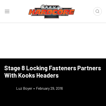
Stage 8 Locking Fasteners Partners
With Kooks Headers
Luz Boyer
•
February 29, 2016