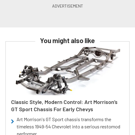
You might also like
Classic Style, Modern Control: Art Morrison’s
GT Sport Chassis For Early Chevys
Art Morrison's GT Sport chassis transforms the
timeless 1949-54 Chevrolet into a serious restomod
performer.