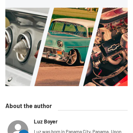
About the author
Luz Boyer
Luz was born in Panama City, Panama. Upon