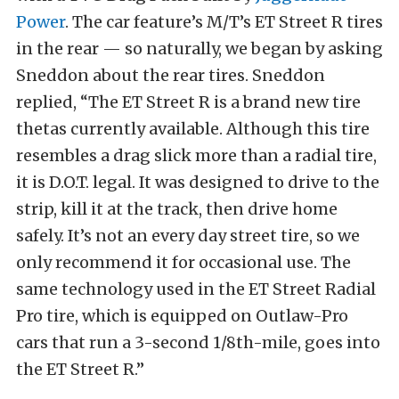
Power
. The car feature’s M/T’s ET Street R tires
in the rear — so naturally, we began by asking
Sneddon about the rear tires. Sneddon
replied, “The ET Street R is a brand new tire
thetas currently available. Although this tire
resembles a drag slick more than a radial tire,
it is D.O.T. legal. It was designed to drive to the
strip, kill it at the track, then drive home
safely. It’s not an every day street tire, so we
only recommend it for occasional use. The
same technology used in the ET Street Radial
Pro tire, which is equipped on Outlaw-Pro
cars that run a 3-second 1/8th-mile, goes into
the ET Street R.”