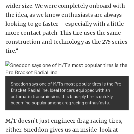
wider size. We were completely onboard with
the idea, as we know enthusiasts are always
looking to go faster – especially with a little
more contact patch. This tire uses the same
construction and technology as the 275 series
tire.”
Sneddon says one of M/T’s most popular tires is the Pro
Bracket Radial line. Ideal for cars equipped with an
automatic transmission, this bias-ply tire is quickly
becoming popular among drag racing enthusiasts.
M/T doesn’t just engineer drag racing tires,
either. Sneddon gives us an inside-look at