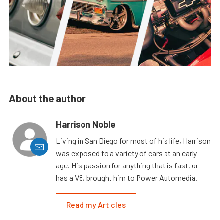
About the author
Harrison Noble
Living in San Diego for most of his life, Harrison
was exposed to a variety of cars at an early
age. His passion for anything that is fast, or
has a V8, brought him to Power Automedia.
Read my Articles