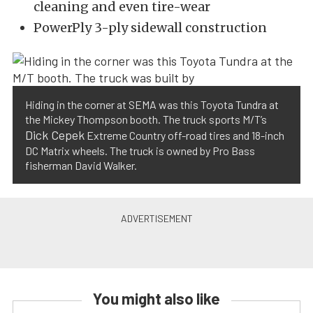
cleaning and even tire-wear
PowerPly 3-ply sidewall construction
Hiding in the corner at SEMA was this Toyota Tundra at
the Mickey Thompson booth. The truck sports M/T’s
Dick Cepek
Extreme Country off-road tires and 18-inch
DC Matrix wheels. The truck is owned by Pro Bass
fisherman David Walker.
You might also like