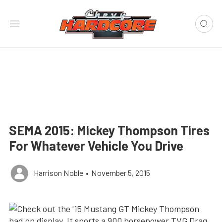
SEMA 2015: Mickey Thompson Tires
For Whatever Vehicle You Drive
Harrison Noble
•
November 5, 2015