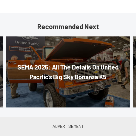
Recommended Next
SEMA 2025: All The Details On United
Pacific’s Big Sky Bonanza K5