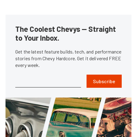
The Coolest Chevys — Straight
to Your Inbox.
Get the latest feature builds, tech, and performance
stories from Chevy Hardcore. Get it delivered FREE
every week.
Subscribe