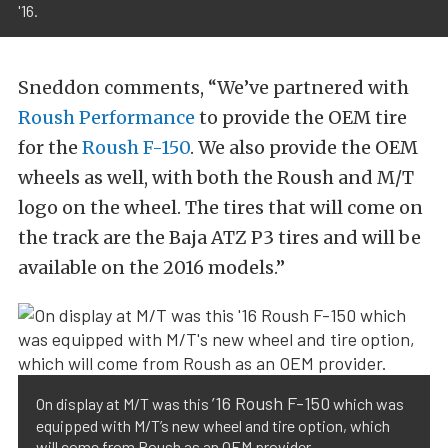
'16.
Sneddon comments, “We’ve partnered with
Roush Performance
to provide the OEM tire
for the
Roush F-150
. We also provide the OEM
wheels as well, with both the Roush and M/T
logo on the wheel. The tires that will come on
the track are the Baja ATZ P3 tires and will be
available on the 2016 models.”
’16 Roush F-150
On display at M/T was this
which was
equipped with M/T’s new wheel and tire option, which
will come from Roush as an OEM provider.