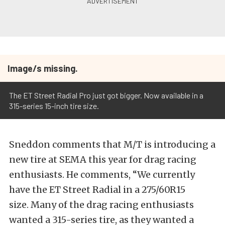
Image/s missing.
The ET Street Radial Pro just got bigger. Now available in a
315-series 15-inch tire size.
Sneddon comments that M/T is introducing a
new tire at SEMA this year for drag racing
enthusiasts. He comments, “We currently
have the ET Street Radial in a 275/60R15
size. Many of the drag racing enthusiasts
wanted a 315-series tire, as they wanted a