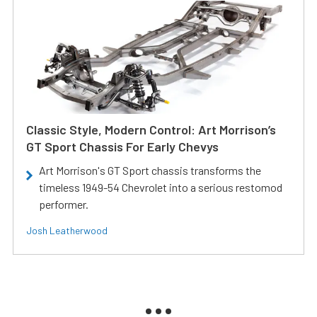
Classic Style, Modern Control: Art Morrison’s
GT Sport Chassis For Early Chevys
Art Morrison's GT Sport chassis transforms the
timeless 1949-54 Chevrolet into a serious restomod
performer.
Josh Leatherwood