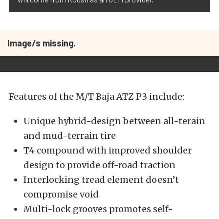
Image/s missing.
Features of the M/T Baja ATZ P3 include:
Unique hybrid-design between all-terain
and mud-terrain tire
T4 compound with improved shoulder
design to provide off-road traction
Interlocking tread element doesn’t
compromise void
Multi-lock grooves promotes self-