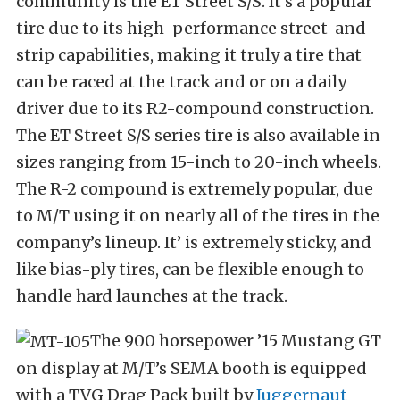
community is the ET Street S/S. It’s a popular
tire due to its high-performance street-and-
strip capabilities, making it truly a tire that
can be raced at the track and or on a daily
driver due to its R2-compound construction.
The ET Street S/S series tire is also available in
sizes ranging from 15-inch to 20-inch wheels.
The R-2 compound is extremely popular, due
to M/T using it on nearly all of the tires in the
company’s lineup. It’ is extremely sticky, and
like bias-ply tires, can be flexible enough to
handle hard launches at the track.
The 900 horsepower ’15 Mustang GT
on display at M/T’s SEMA booth is equipped
with a TVG Drag Pack built by
Juggernaut