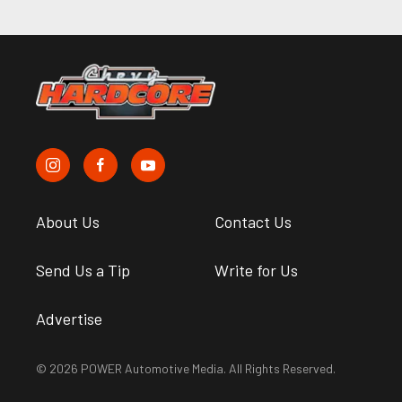
About Us
Contact Us
Send Us a Tip
Write for Us
Advertise
© 2026 POWER Automotive Media. All Rights Reserved.