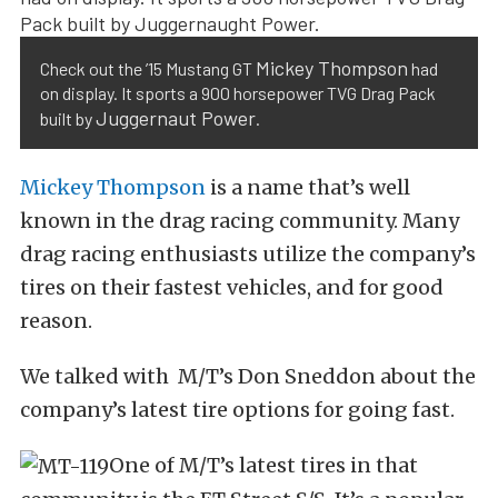
Mickey Thompson
Check out the ’15 Mustang GT
had
on display. It sports a 900 horsepower TVG Drag Pack
Juggernaut Power
built by
.
Mickey Thompson
is a name that’s well
known in the drag racing community. Many
drag racing enthusiasts utilize the company’s
tires on their fastest vehicles, and for good
reason.
We talked with M/T’s Don Sneddon about the
company’s latest tire options for going fast.
One of M/T’s latest tires in that