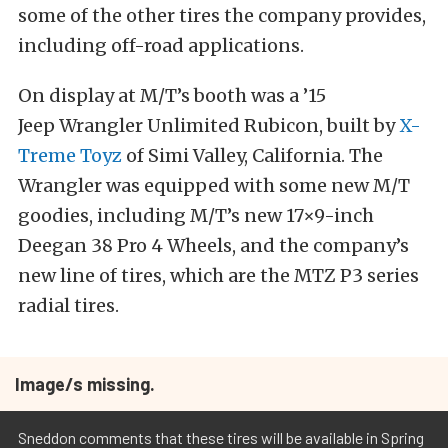
some of the other tires the company provides,
including off-road applications.
On display at M/T’s booth was a ’15
Jeep Wrangler Unlimited Rubicon, built by
X-
Treme Toyz
of Simi Valley, California. The
Wrangler was equipped with some new M/T
goodies, including M/T’s new 17×9-inch
Deegan 38 Pro 4 Wheels, and the company’s
new line of tires, which are the MTZ P3 series
radial tires.
Image/s missing.
Sneddon comments that these tires will be available in Spring