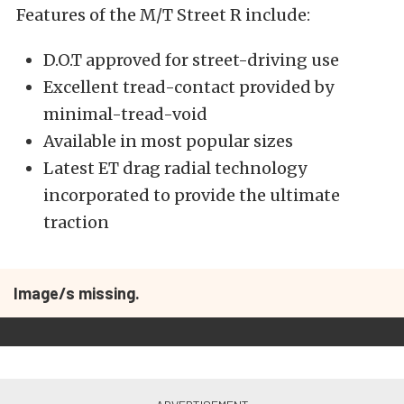
Features of the M/T Street R include:
D.O.T approved for street-driving use
Excellent tread-contact provided by
minimal-tread-void
Available in most popular sizes
Latest ET drag radial technology
incorporated to provide the ultimate
traction
Image/s missing.