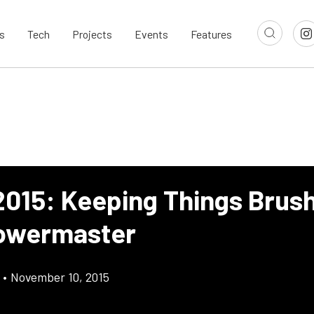
s
Tech
Projects
Events
Features
015: Keeping Things Brus
owermaster
•
November 10, 2015