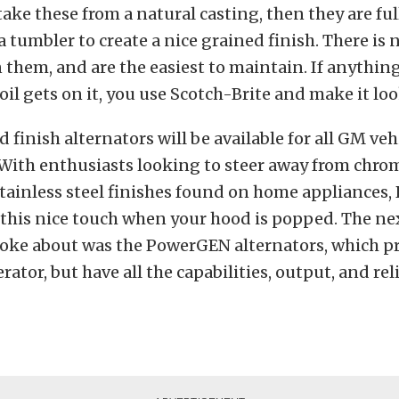
take these from a natural casting, then they are fu
a tumbler to create a nice grained finish. There is n
 them, and are the easiest to maintain. If anything
 oil gets on it, you use Scotch-Brite and make it lo
 finish alternators will be available for all GM veh
. With enthusiasts looking to steer away from chr
tainless steel finishes found on home appliances
 this nice touch when your hood is popped. The ne
ke about was the PowerGEN alternators, which pr
rator, but have all the capabilities, output, and reli