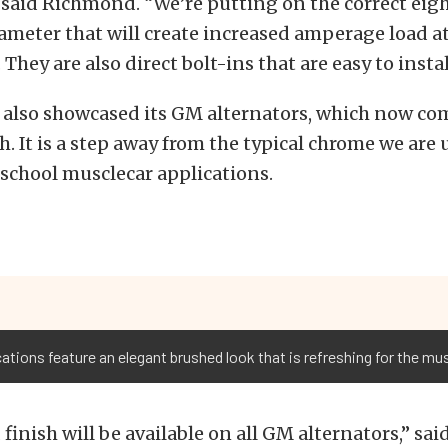
 said Richmond. “We’re putting on the correct eig
ameter that will create increased amperage load at
 They are also direct bolt-ins that are easy to instal
also showcased its GM alternators, which now com
h. It is a step away from the typical chrome we are 
 school musclecar applications.
cations feature an elegant brushed look that is refreshing for the mu
finish will be available on all GM alternators,” sa