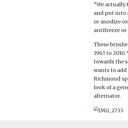
“We actually 
and put into 
or anodize on
antifreeze or
These brushed
1963 to 2010
towards the s
wants to add
Richmond spo
look of a gene
alternator.