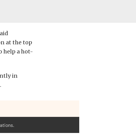
said
n at the top
o help a hot-
ntly in
.
cations.