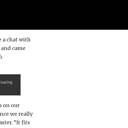
 a chat with
and came
6.
growing
h on our
ince we really
er. “It fits