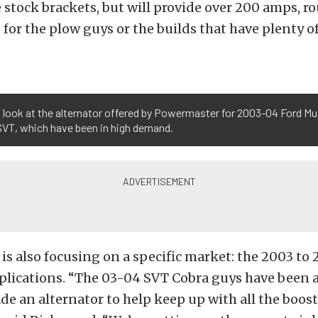
e stock brackets, but will provide over 200 amps, r
at for the plow guys or the builds that have plenty o
 look at the alternator offered by Powermaster for 2003-04 Ford M
SVT, which have been in high demand.
s also focusing on a specific market: the 2003 to
lications. “The 03-04 SVT Cobra guys have been a
e an alternator to help keep up with all the boost