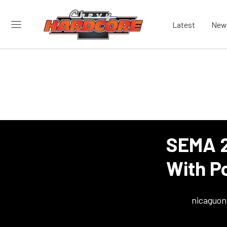
Latest
New
SEMA 2
With P
nicaguon