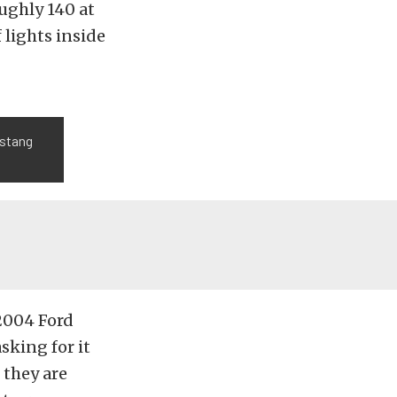
oughly 140 at
f lights inside
ustang
 2004 Ford
sking for it
 they are