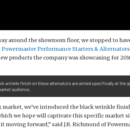
ay around the showroom floor, we stopped to have
t
Powermaster Performance Starters & Alternators
 new products the company was showcasing for 201
ck wrinkle finish on these alternators are aimed specifically at the 
market audience.
k market, we’ve introduced the black wrinkle finis
which we hope will captivate this specific market s
it moving forward,” said J.R. Richmond of Powermast