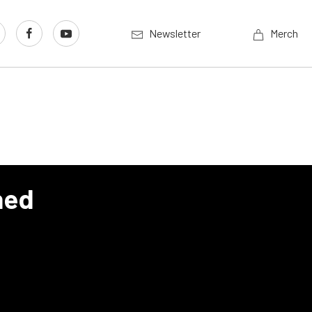
Newsletter
Merch
hed