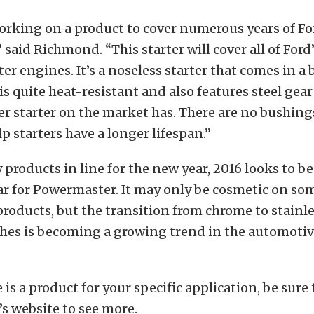
orking on a product to cover numerous years of Fo
 said Richmond. “This starter will cover all of Ford’s 
iter engines. It’s a noseless starter that comes in a
is quite heat-resistant and also features steel gear
r starter on the market has. There are no bushings
lp starters have a longer lifespan.”
products in line for the new year, 2016 looks to be
r for Powermaster. It may only be cosmetic on so
products, but the transition from chrome to stainl
shes is becoming a growing trend in the automoti
e is a product for your specific application, be sure
s website to see more.