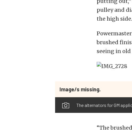
putting out,”
pulley and di
the high side.
Powermaster 
brushed finis
seeing in old
Image/s missing.
The alternators for GM appli
“The brushed 