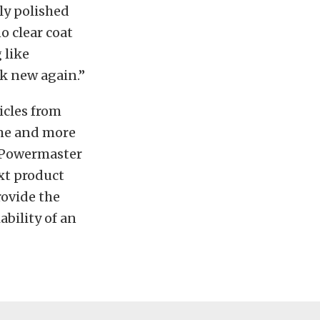
lly polished
o clear coat
 like
ok new again.”
icles from
ome and more
, Powermaster
xt product
ovide the
ability of an