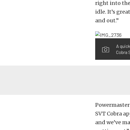
right into th
idle. It’s gre
and out.”
A quick
Cobra 
Powermaster i
SVT Cobra app
and we’ve mad