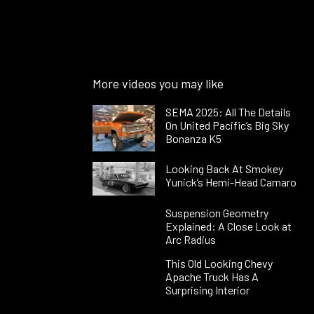
More videos you may like
SEMA 2025: All The Details
On United Pacific’s Big Sky
Bonanza K5
Looking Back At Smokey
Yunick’s Hemi-Head Camaro
Suspension Geometry
Explained: A Close Look at
Arc Radius
This Old Looking Chevy
Apache Truck Has A
Surprising Interior