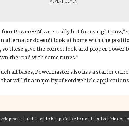
 four PowerGEN’s are really hot for us right now,” 
 alternator doesn’t look at home with the positio
, so these give the correct look and proper power t
own the road with some tunes.”
uch all bases, Powermaster also has a starter curre
hat will fit a majority of Ford vehicle applications
velopment, but it is set to be applicable to most Ford vehicle appli