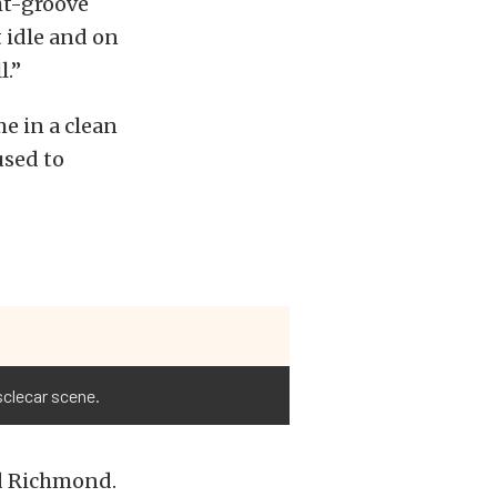
ht-groove
 idle and on
l.”
e in a clean
used to
sclecar scene.
id Richmond.