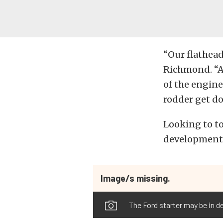
“Our flathead
Richmond. “An
of the engine
rodder get d
Looking to to
development t
Image/s missing.
The Ford starter may be in de