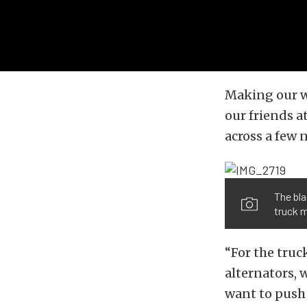
Making our w
our friends a
across a few
The bla
truck 
“For the truc
alternators, 
want to push 