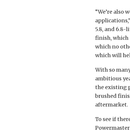
“We’re also w
applications,”
5.8, and 6.8-l
finish, which 
which no othe
which will he
With so many 
ambitious yea
the existing 
brushed fini
aftermarket.
To see if ther
Powermaster’