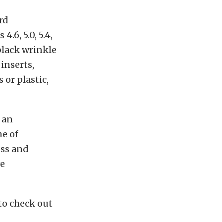
rd
4.6, 5.0, 5.4,
 black wrinkle
 inserts,
 or plastic,
 an
me of
ess and
ve
 to check out