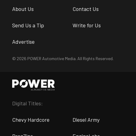
About Us
Contact Us
Send Us a Tip
Write for Us
Advertise
© 2026 POWER Automotive Media. All Rights Reserved.
Digital Titles:
Chevy Hardcore
Diesel Army