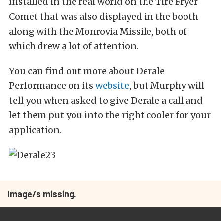
installed in the real world on the Tire Fryer
Comet that was also displayed in the booth
along with the Monrovia Missile, both of
which drew a lot of attention.
You can find out more about Derale
Performance on its
website
, but Murphy will
tell you when asked to give Derale a call and
let them put you into the right cooler for your
application.
Image/s missing.