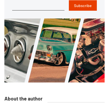
Subscribe
About the author