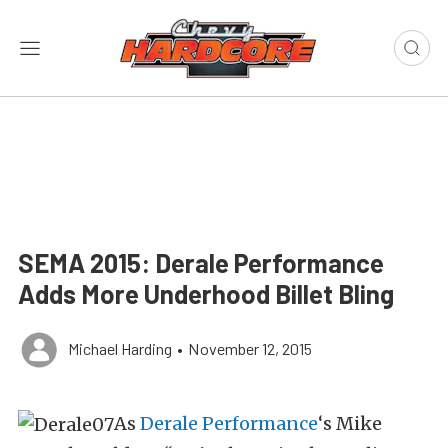
SEMA 2015: Derale Performance
Adds More Underhood Billet Bling
Michael Harding
•
November 12, 2015
As
Derale Performance
‘s Mike