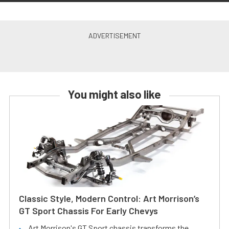
You might also like
Classic Style, Modern Control: Art Morrison’s
GT Sport Chassis For Early Chevys
Art Morrison's GT Sport chassis transforms the