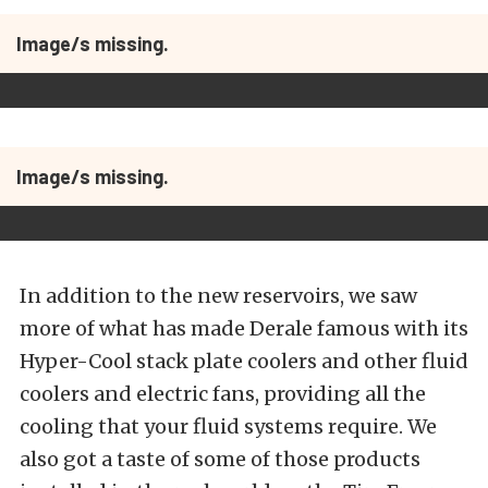
Image/s missing.
Image/s missing.
In addition to the new reservoirs, we saw
more of what has made Derale famous with its
Hyper-Cool stack plate coolers and other fluid
coolers and electric fans, providing all the
cooling that your fluid systems require. We
also got a taste of some of those products