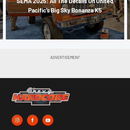
SEMA 2025: All The Details On United
Pacific’s Big Sky Bonanza K5