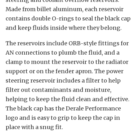
Made from billet aluminum, each reservoir
contains double O-rings to seal the black cap
and keep fluids inside where they belong.
The reservoirs include ORB-style fittings for
AN connections to plumb the fluid, and a
clamp to mount the reservoir to the radiator
support or on the fender apron. The power
steering reservoir includes a filter to help
filter out contaminants and moisture,
helping to keep the fluid clean and effective.
The black cap has the Derale Performance
logo and is easy to grip to keep the cap in
place with a snug fit.