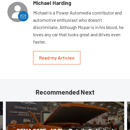
Michael Harding
Michael is a Power Automedia contributor and
automotive enthusiast who doesn’t
discriminate. Although Mopar is in his blood, he
loves any car that looks great and drives even
faster.
Read my Articles
Recommended Next