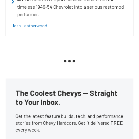
timeless 1949-54 Chevrolet into a serious restomod
performer.
Josh Leatherwood
The Coolest Chevys — Straight
to Your Inbox.
Get the latest feature builds, tech, and performance
stories from Chevy Hardcore. Get it delivered FREE
every week.