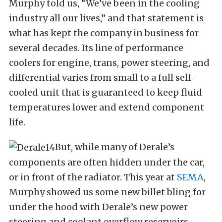
Murphy told us, “We’ve been in the cooling
industry all our lives,” and that statement is
what has kept the company in business for
several decades. Its line of performance
coolers for engine, trans, power steering, and
differential varies from small to a full self-
cooled unit that is guaranteed to keep fluid
temperatures lower and extend component
life.
But, while many of Derale’s
components are often hidden under the car,
or in front of the radiator. This year at
SEMA
,
Murphy showed us some new billet bling for
under the hood with Derale’s new power
steering and coolant overflow reservoirs.