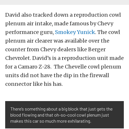
David also tracked down a reproduction cowl
plenum air intake, made famous by Chevy
performance guru,
Smokey Yunick
. The cowl
plenum air clearer was available over the
counter from Chevy dealers like Berger
Chevrolet. David’s is a reproduction unit made
for a Camaro Z-28. The Chevelle cowl plenum
units did not have the dip in the firewall
connector like his has.
There’s something about a big block that just gets the
blood flowing and that oh-so-cool cowl plenum just
makes this car so much more exhilarating.