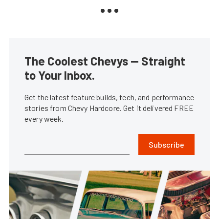
The Coolest Chevys — Straight
to Your Inbox.
Get the latest feature builds, tech, and performance
stories from Chevy Hardcore. Get it delivered FREE
every week.
Subscribe