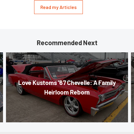
Read my Articles
Recommended Next
Love Kustoms ’67 Chevelle: A Family
Heirloom Reborn