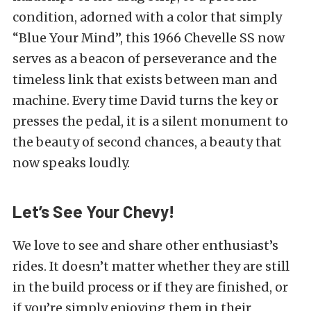
condition, adorned with a color that simply
“Blue Your Mind”, this 1966 Chevelle SS now
serves as a beacon of perseverance and the
timeless link that exists between man and
machine. Every time David turns the key or
presses the pedal, it is a silent monument to
the beauty of second chances, a beauty that
now speaks loudly.
Let’s See Your Chevy!
We love to see and share other enthusiast’s
rides. It doesn’t matter whether they are still
in the build process or if they are finished, or
if you’re simply enjoying them in their