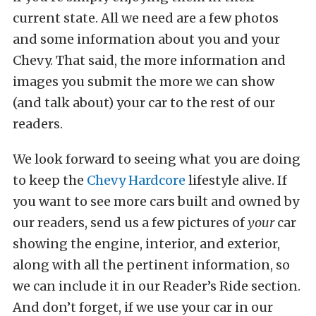
current state. All we need are a few photos
and some information about you and your
Chevy. That said, the more information and
images you submit the more we can show
(and talk about) your car to the rest of our
readers.
We look forward to seeing what you are doing
to keep the
Chevy Hardcore
lifestyle alive. If
you want to see more cars built and owned by
our readers, send us a few pictures of
your
car
showing the engine, interior, and exterior,
along with all the pertinent information, so
we can include it in our Reader’s Ride section.
And don’t forget, if we use your car in our