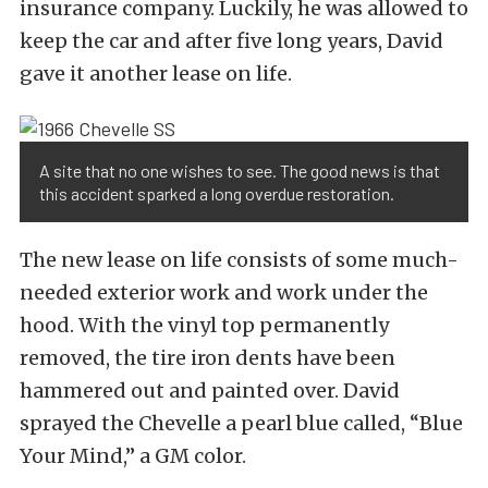
insurance company. Luckily, he was allowed to
keep the car and after five long years, David
gave it another lease on life.
A site that no one wishes to see. The good news is that
this accident sparked a long overdue restoration.
The new lease on life consists of some much-
needed exterior work and work under the
hood. With the vinyl top permanently
removed, the tire iron dents have been
hammered out and painted over. David
sprayed the Chevelle a pearl blue called, “Blue
Your Mind,” a GM color.