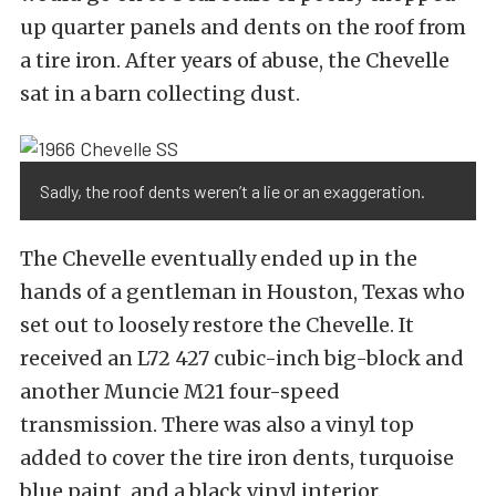
up quarter panels and dents on the roof from
a tire iron. After years of abuse, the Chevelle
sat in a barn collecting dust.
Sadly, the roof dents weren’t a lie or an exaggeration.
The Chevelle eventually ended up in the
hands of a gentleman in Houston, Texas who
set out to loosely restore the Chevelle. It
received an L72 427 cubic-inch big-block and
another Muncie M21 four-speed
transmission. There was also a vinyl top
added to cover the tire iron dents, turquoise
blue paint, and a black vinyl interior.