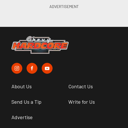
About Us
Contact Us
Send Us a Tip
Write for Us
Advertise