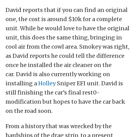
David reports that if you can find an original
one, the cost is around $10k for a complete
unit. While he would love to have the original
unit, this does the same thing, bringing in
cool air from the cowl area. Smokey was right,
as David reports he could tell the difference
once he installed the air cleaner on the
car. David is also currently working on
installing a
Holley
Sniper EFI unit. David is
still finishing the car’s final rest0-
modification but hopes to have the car back
on the road soon.
From a history that was wrecked by the
hardships of the drag strip, to a present