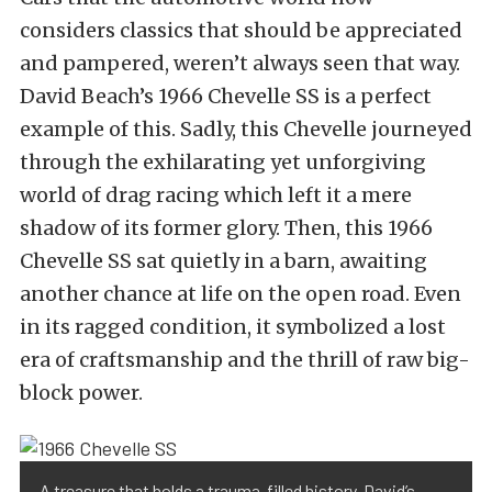
considers classics that should be appreciated
and pampered, weren’t always seen that way.
David Beach’s 1966 Chevelle SS is a perfect
example of this. Sadly, this Chevelle journeyed
through the exhilarating yet unforgiving
world of drag racing which left it a mere
shadow of its former glory. Then, this 1966
Chevelle SS sat quietly in a barn, awaiting
another chance at life on the open road. Even
in its ragged condition, it symbolized a lost
era of craftsmanship and the thrill of raw big-
block power.
A treasure that holds a trauma-filled history, David’s