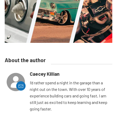
About the author
Caecey Killian
I’d rather spend a night in the garage than a
night out on the town. With over 10 years of
experience building cars and going fast, I am
still just as excited to keep learning and keep
going faster.