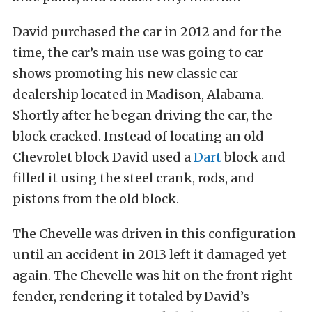
David purchased the car in 2012 and for the
time, the car’s main use was going to car
shows promoting his new classic car
dealership located in Madison, Alabama.
Shortly after he began driving the car, the
block cracked. Instead of locating an old
Chevrolet block David used a
Dart
block and
filled it using the steel crank, rods, and
pistons from the old block.
The Chevelle was driven in this configuration
until an accident in 2013 left it damaged yet
again. The Chevelle was hit on the front right
fender, rendering it totaled by David’s