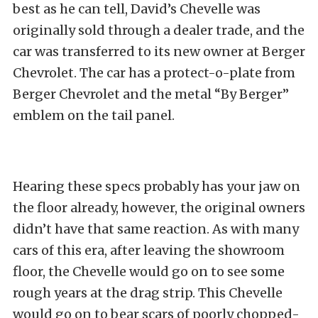
best as he can tell, David’s Chevelle was
originally sold
through a dealer trade, and the
car was transferred to its new owner at Berger
Chevrolet. The car has a protect-o-plate from
Berger Chevrolet and the metal “By Berger”
emblem on the tail panel.
Hearing these specs probably has your jaw on
the floor already, however, the original owners
didn’t have that same reaction. As with many
cars of this era, after leaving the showroom
floor, the Chevelle would go on to see some
rough years at the drag strip. This Chevelle
would go on to bear scars of poorly chopped-