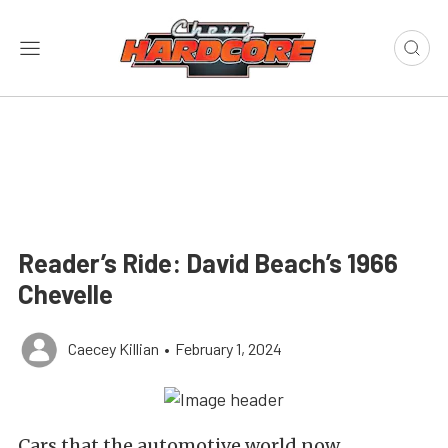
Reader’s Ride: David Beach’s 1966
Chevelle
Caecey Killian
•
February 1, 2024
Cars that the automotive world now