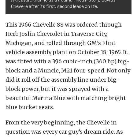
Chevelle after its first, second lease on life.
This 1966 Chevelle SS was ordered through
Herb Joslin Chevrolet in Traverse City,
Michigan, and rolled through GM’s Flint
vehicle assembly plant on October 18, 1965.
It.
was fitted with a
396 cubic-inch (360 hp) big-
block and a Muncie, M21 four-speed.
Not only
did it roll off the assembly line under big-
block power, but it was sprayed with a
beautiful Marina Blue with matching bright
blue bucket seats.
From the very beginning, the Chevelle in
question was every car guy’s dream ride. As