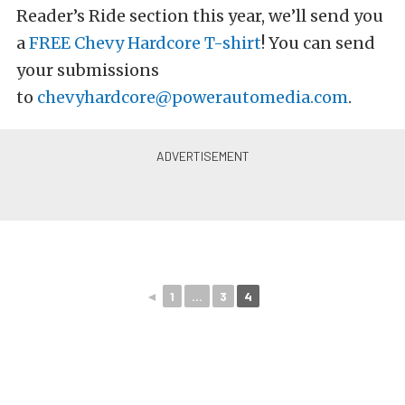
Reader’s Ride section this year, we’ll send you
a
FREE Chevy Hardcore T-shirt
! You can send
your submissions
to
chevyhardcore@powerautomedia.com
.
◄
1
...
3
4