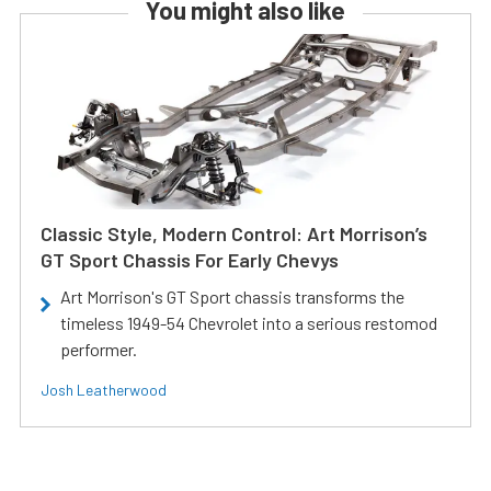
You might also like
Classic Style, Modern Control: Art Morrison’s
GT Sport Chassis For Early Chevys
Art Morrison's GT Sport chassis transforms the
timeless 1949-54 Chevrolet into a serious restomod
performer.
Josh Leatherwood