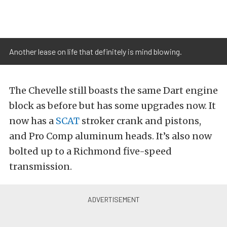
Another lease on life that definitely is mind blowing.
The Chevelle still boasts the same Dart engine
block as before but has some upgrades now. It
now has a
SCAT
stroker crank and pistons,
and Pro Comp aluminum heads. It’s also now
bolted up to a Richmond five-speed
transmission.