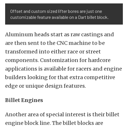
Offset and custom sized lifter bores are just one
customizable feature available on a Dart billet block.
Aluminum heads start as raw castings and
are then sent to the CNC machine to be
transformed into either race or street
components. Customization for hardcore
applications is available for racers and engine
builders looking for that extra competitive
edge or unique design features.
Billet Engines
Another area of special interest is their billet
engine block line. The billet blocks are