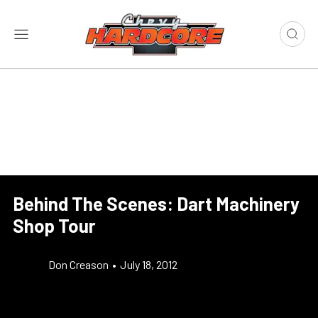
Behind The Scenes: Dart Machinery
Shop Tour
Don Creason
•
July 18, 2012