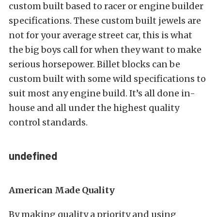
custom built based to racer or engine builder
specifications. These custom built jewels are
not for your average street car, this is what
the big boys call for when they want to make
serious horsepower. Billet blocks can be
custom built with some wild specifications to
suit most any engine build. It’s all done in-
house and all under the highest quality
control standards.
undefined
American Made Quality
By making quality a priority and using