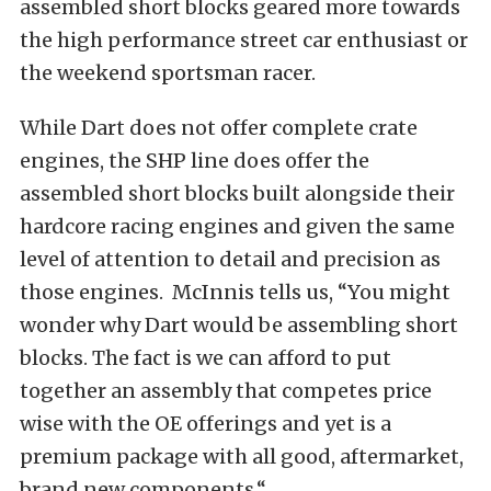
assembled short blocks geared more towards
the high performance street car enthusiast or
the weekend sportsman racer.
While Dart does not offer complete crate
engines, the SHP line does offer the
assembled short blocks built alongside their
hardcore racing engines and given the same
level of attention to detail and precision as
those engines. McInnis tells us, “You might
wonder why Dart would be assembling short
blocks. The fact is we can afford to put
together an assembly that competes price
wise with the OE offerings and yet is a
premium package with all good, aftermarket,
brand new components.“