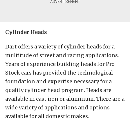
Cylinder Heads
Dart offers a variety of cylinder heads for a
multitude of street and racing applications.
Years of experience building heads for Pro
Stock cars has provided the technological
foundation and expertise necessary for a
quality cylinder head program. Heads are
available in cast iron or aluminum. There are a
wide variety of applications and options
available for all domestic makes.