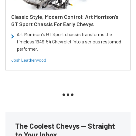
Classic Style, Modern Control: Art Morrison’s
GT Sport Chassis For Early Chevys
Art Morrison's GT Sport chassis transforms the
timeless 1949-54 Chevrolet into a serious restomod
performer.
Josh Leatherwood
The Coolest Chevys — Straight
to Your Inbox.