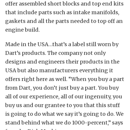
offer assembled short blocks and top end kits
that include parts such as intake manifolds,
gaskets and all the parts needed to top off an
engine build.
Made in the USA…that’s a label still worn by
Dart’s products. The company not only
designs and engineers their products in the
USA but also manufacturers everything it
offers right here as well. “When you buy a part
from Dart, you don’t just buy a part. You buy
all of our experience, all of our ingenuity, you
buy us and our grantee to you that this stuff
is going to do what we say it’s going to do. We
stand behind what we do 1000-percent,” says