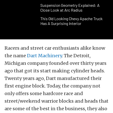
Suspension Geometry Explained: A
Close Look at Arc Radius
This Old Looking Chevy Apache Truck
Has A Surprising Interior
Racers and street car enthusiasts alike know
the name
Dart Machinery
. The Detroit,
Michigan company founded over thirty years
ago that got its start making cylinder heads.
Twenty years ago, Dart manufactured their
first engine block. Today, the company not
only offers some hardcore race and
street/weekend warrior blocks and heads that
are some of the best in the business, they also