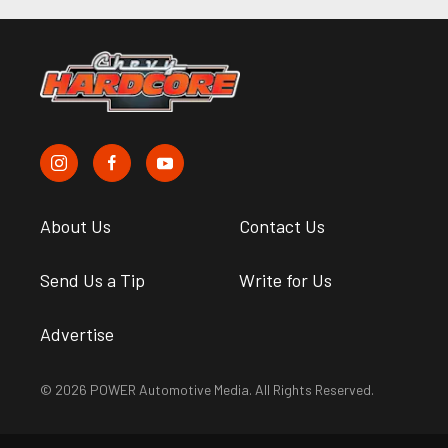
About Us
Contact Us
Send Us a Tip
Write for Us
Advertise
© 2026 POWER Automotive Media. All Rights Reserved.