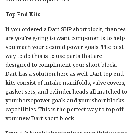
Top End Kits
If you ordered a Dart SHP shortblock, chances
are you’re going to want components to help
you reach your desired power goals. The best
way to do this is to use parts that are
designed to compliment your short block.
Dart has a solution here as well. Dart top end
kits consist of intake manifolds, valve covers,
gasket sets, and cylinder heads all matched to
your horsepower goals and your short blocks
capabilities. This is the perfect way to top off
your new Dart short block.