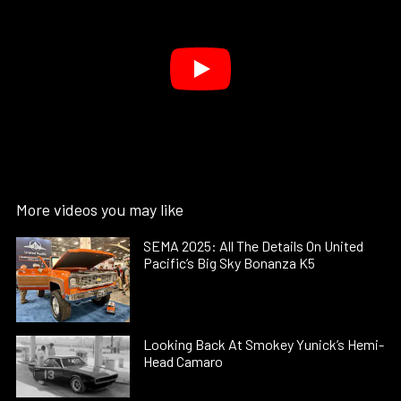
More videos you may like
SEMA 2025: All The Details On United
Pacific’s Big Sky Bonanza K5
Looking Back At Smokey Yunick’s Hemi-
Head Camaro