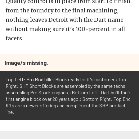
Quality control is in place from start to finish,
from the foundry to the final machining,
nothing leaves Detroit with the Dart name
without making sure it’s 100-percent in all
facets.
Image/s missing.
Top Left: Pro Mod billet Block ready for it's customer.; Top
Right: SHP Short Blocks are assembled by the same techs
assembling Pro Stock engines.; Bottom Left: Dart built their
first engine block over 20 years ago.; Bottom Right: Top End
Kits are a newer offering and compliment the SHP product
line.