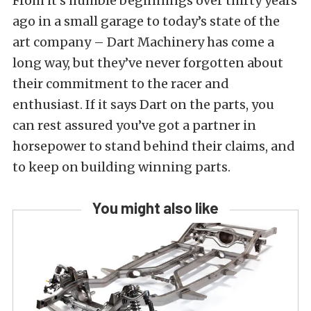
From it’s humble beginnings over thirty years
ago in a small garage to today’s state of the
art company – Dart Machinery has come a
long way, but they’ve never forgotten about
their commitment to the racer and
enthusiast. If it says Dart on the parts, you
can rest assured you’ve got a partner in
horsepower to stand behind their claims, and
to keep on building winning parts.
You might also like