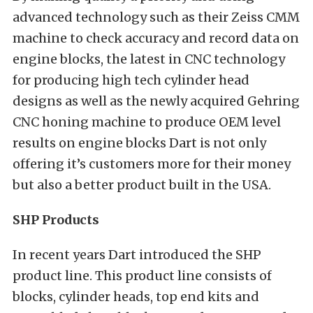
advanced technology such as their Zeiss CMM
machine to check accuracy and record data on
engine blocks, the latest in CNC technology
for producing high tech cylinder head
designs as well as the newly acquired Gehring
CNC honing machine to produce OEM level
results on engine blocks Dart is not only
offering it’s customers more for their money
but also a better product built in the USA.
SHP Products
In recent years Dart introduced the SHP
product line. This product line consists of
blocks, cylinder heads, top end kits and