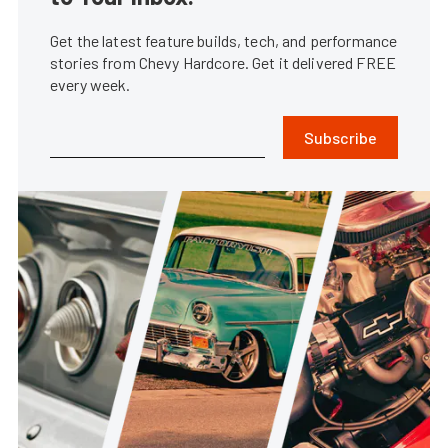
Get the latest feature builds, tech, and performance
stories from Chevy Hardcore. Get it delivered FREE
every week.
Subscribe