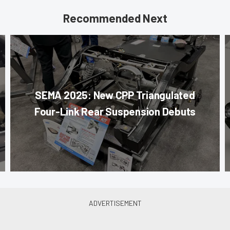
Recommended Next
SEMA 2025: New CPP Triangulated
Four-Link Rear Suspension Debuts