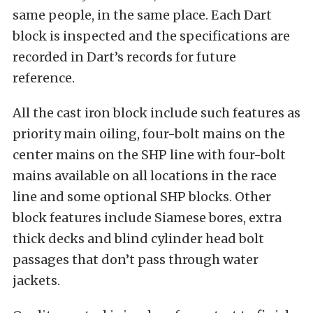
same people, in the same place. Each Dart
block is inspected and the specifications are
recorded in Dart’s records for future
reference.
All the cast iron block include such features as
priority main oiling, four-bolt mains on the
center mains on the SHP line with four-bolt
mains available on all locations in the race
line and some optional SHP blocks. Other
block features include Siamese bores, extra
thick decks and blind cylinder head bolt
passages that don’t pass through water
jackets.