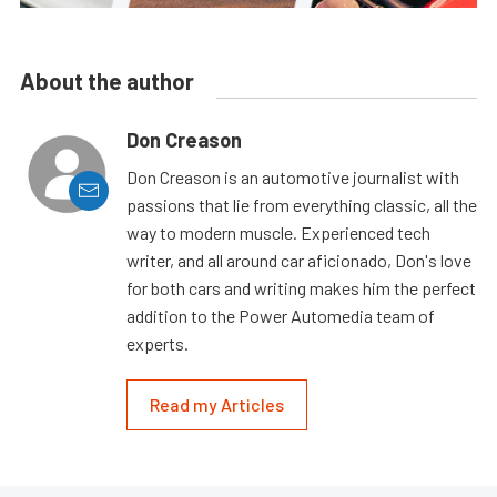
About the author
Don Creason
Don Creason is an automotive journalist with
passions that lie from everything classic, all the
way to modern muscle. Experienced tech
writer, and all around car aficionado, Don's love
for both cars and writing makes him the perfect
addition to the Power Automedia team of
experts.
Read my Articles