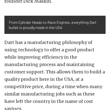
founder Dick Maskin.
From Cylinder Heads to Race Engines, everything Dart
builds is proudly made in the USA
Dart has a manufacturing philosophy of
using technology to offer a good product
while improving efficiency in the
manufacturing process and maintaining
customer support. This allows them to build a
quality product here in the USA, at a
competitive price, during a time when many
similar manufacturing jobs such as these
have left the country in the name of cost
savings.