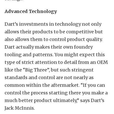
Advanced Technology
Dart’s investments in technology not only
allows their products to be competitive but
also allows them to control product quality.
Dart actually makes their own foundry
tooling and patterns. You might expect this
type of strict attention to detail from an OEM
like the “Big Three”, but such stringent
standards and control are not nearly as
common within the aftermarket. “If you can
control the process starting there you make a
much better product ultimately,” says Dart’s
Jack McInnis.