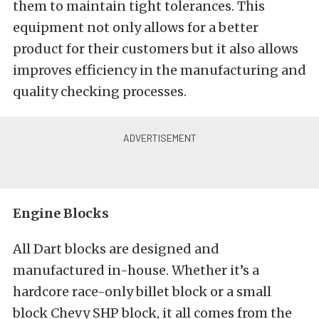
them to maintain tight tolerances. This
equipment not only allows for a better
product for their customers but it also allows
improves efficiency in the manufacturing and
quality checking processes.
Engine Blocks
All Dart blocks are designed and
manufactured in-house. Whether it’s a
hardcore race-only billet block or a small
block Chevy SHP block, it all comes from the