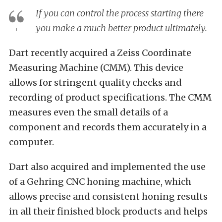
If you can control the process starting there
you make a much better product ultimately.
Dart recently acquired a Zeiss Coordinate
Measuring Machine (CMM). This device
allows for stringent quality checks and
recording of product specifications. The CMM
measures even the small details of a
component and records them accurately in a
computer.
Dart also acquired and implemented the use
of a Gehring CNC honing machine, which
allows precise and consistent honing results
in all their finished block products and helps