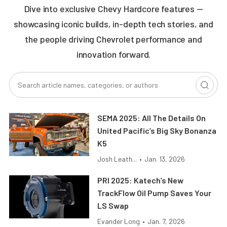
Dive into exclusive Chevy Hardcore features —
showcasing iconic builds, in-depth tech stories, and
the people driving Chevrolet performance and
innovation forward.
SEMA 2025: All The Details On
United Pacific’s Big Sky Bonanza
K5
Josh Leath...
•
Jan. 13, 2026
PRI 2025: Katech’s New
TrackFlow Oil Pump Saves Your
LS Swap
Evander Long
•
Jan. 7, 2026