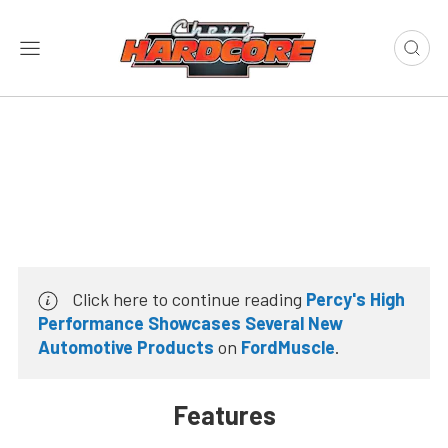
Click here to continue reading
Percy's High
Performance Showcases Several New
Automotive Products
on
FordMuscle
.
Features