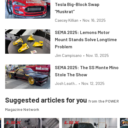
Tesla Big-Block Swap
“Muskrat”
Caecey Killian
•
Nov. 16, 2025
SEMA 2025: Lemons Motor
Mount Stands Solve Longtime
Problem
Jim Campisano
•
Nov. 13, 2025
SEMA 2025: The SS Monte Mino
Stole The Show
Josh Leath...
•
Nov. 12, 2025
Suggested articles for you
from the POWER
Magazine Network