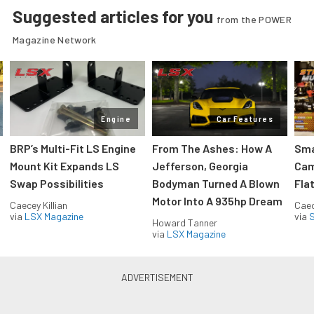
Suggested articles for you
from the POWER
Magazine Network
Engine
Car Features
:
BRP’s Multi-Fit LS Engine
From The Ashes: How A
Sma
Mount Kit Expands LS
Jefferson, Georgia
Cam
Swap Possibilities
Bodyman Turned A Blown
Flat
Motor Into A 935hp Dream
Caecey Killian
Caec
via
LSX Magazine
via
S
Howard Tanner
via
LSX Magazine