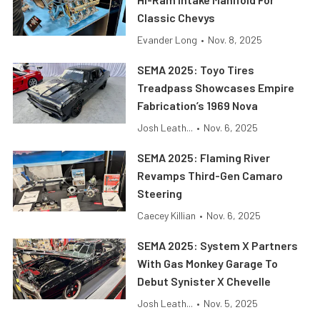
Classic Chevys
Evander Long
•
Nov. 8, 2025
SEMA 2025: Toyo Tires
Treadpass Showcases Empire
Fabrication’s 1969 Nova
Josh Leath...
•
Nov. 6, 2025
SEMA 2025: Flaming River
Revamps Third-Gen Camaro
Steering
Caecey Killian
•
Nov. 6, 2025
SEMA 2025: System X Partners
With Gas Monkey Garage To
Debut Synister X Chevelle
Josh Leath...
•
Nov. 5, 2025