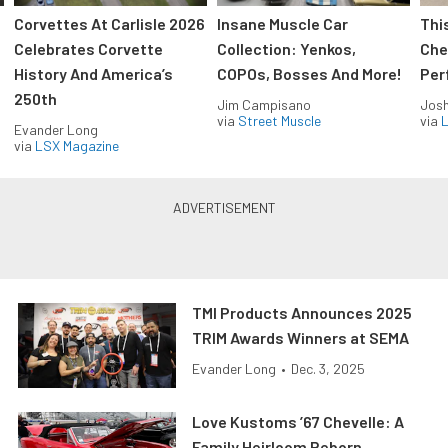
Corvettes At Carlisle 2026
Insane Muscle Car
Thi
Celebrates Corvette
Collection: Yenkos,
Che
History And America’s
COPOs, Bosses And More!
Per
250th
Jim Campisano
Jos
via
Street Muscle
via
L
Evander Long
via
LSX Magazine
TMI Products Announces 2025
TRIM Awards Winners at SEMA
Evander Long
•
Dec. 3, 2025
Love Kustoms ’67 Chevelle: A
Family Heirloom Reborn