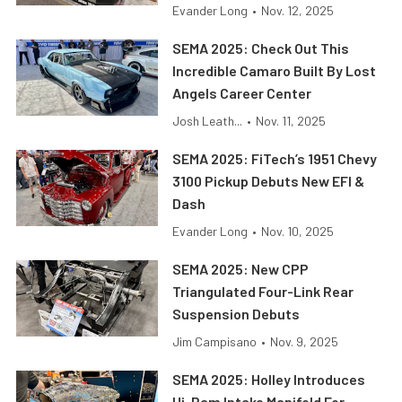
Evander Long
•
Nov. 12, 2025
SEMA 2025: Check Out This
Incredible Camaro Built By Lost
Angels Career Center
Josh Leath...
•
Nov. 11, 2025
SEMA 2025: FiTech’s 1951 Chevy
3100 Pickup Debuts New EFI &
Dash
Evander Long
•
Nov. 10, 2025
SEMA 2025: New CPP
Triangulated Four-Link Rear
Suspension Debuts
Jim Campisano
•
Nov. 9, 2025
SEMA 2025: Holley Introduces
Hi-Ram Intake Manifold For