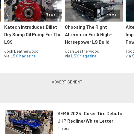
News
News
Katech Introduces Billet
Choosing The Right
Alt
Dry Sump Oil Pump For The
Alternator For A High-
Imp
LS9
Horsepower LS Build
Pow
Josh Leatherwood
Josh Leatherwood
Todd
via
LSX Magazine
via
LSX Magazine
via
S
SEMA 2025: Coker Tire Debuts
UHP Redline/White Letter
Tires