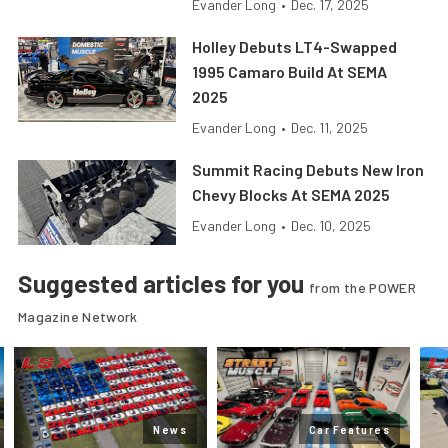
Evander Long
•
Dec. 17, 2025
Holley Debuts LT4-Swapped
1995 Camaro Build At SEMA
2025
Evander Long
•
Dec. 11, 2025
Summit Racing Debuts New Iron
Chevy Blocks At SEMA 2025
Evander Long
•
Dec. 10, 2025
Suggested articles for you
from the POWER
Magazine Network
News
Car Features