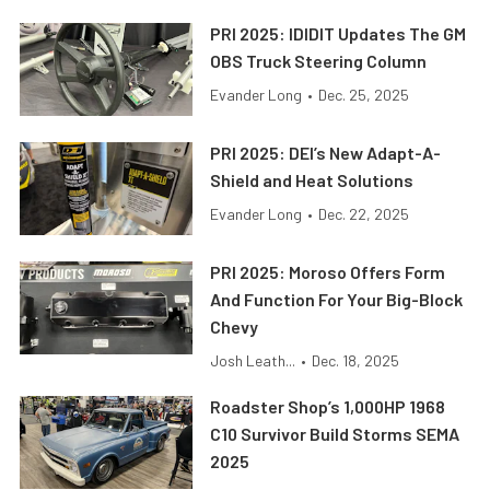
PRI 2025: IDIDIT Updates The GM
OBS Truck Steering Column
Evander Long
•
Dec. 25, 2025
PRI 2025: DEI’s New Adapt-A-
Shield and Heat Solutions
Evander Long
•
Dec. 22, 2025
PRI 2025: Moroso Offers Form
And Function For Your Big-Block
Chevy
Josh Leath...
•
Dec. 18, 2025
Roadster Shop’s 1,000HP 1968
C10 Survivor Build Storms SEMA
2025