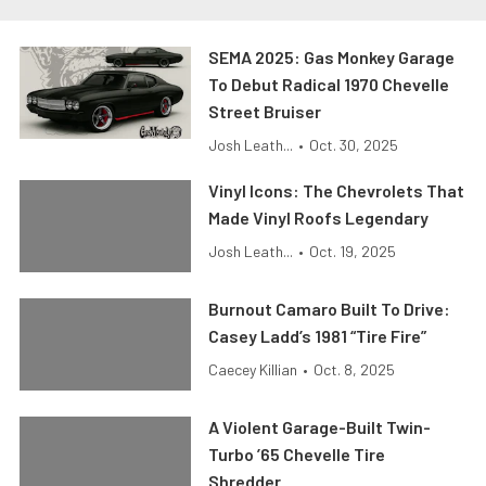
SEMA 2025: Gas Monkey Garage
To Debut Radical 1970 Chevelle
Street Bruiser
Josh Leath...
•
Oct. 30, 2025
Vinyl Icons: The Chevrolets That
Made Vinyl Roofs Legendary
Josh Leath...
•
Oct. 19, 2025
Burnout Camaro Built To Drive:
Casey Ladd’s 1981 “Tire Fire”
Caecey Killian
•
Oct. 8, 2025
A Violent Garage-Built Twin-
Turbo ’65 Chevelle Tire
Shredder