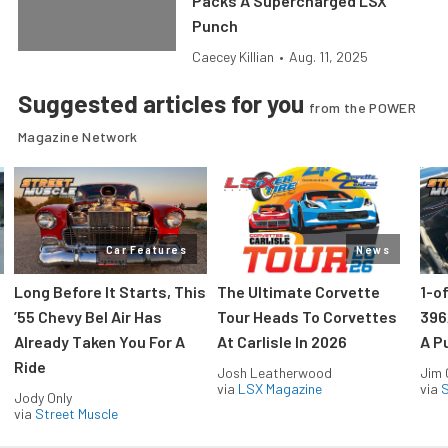
Packs A Supercharged LSX
Punch
Caecey Killian
•
Aug. 11, 2025
Suggested articles for you
from the POWER
Magazine Network
Car Features
News
Long Before It Starts, This
The Ultimate Corvette
1-o
’55 Chevy Bel Air Has
Tour Heads To Corvettes
396
Already Taken You For A
At Carlisle In 2026
A P
Ride
Josh Leatherwood
Jim
via
LSX Magazine
via
S
Jody Only
via
Street Muscle