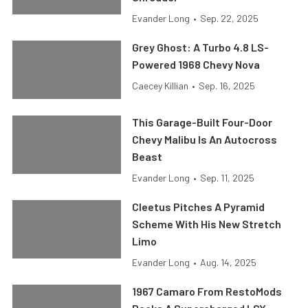
Evander Long
•
Sep. 22, 2025
Grey Ghost: A Turbo 4.8 LS-
Powered 1968 Chevy Nova
Caecey Killian
•
Sep. 16, 2025
This Garage-Built Four-Door
Chevy Malibu Is An Autocross
Beast
Evander Long
•
Sep. 11, 2025
Cleetus Pitches A Pyramid
Scheme With His New Stretch
Limo
Evander Long
•
Aug. 14, 2025
1967 Camaro From RestoMods