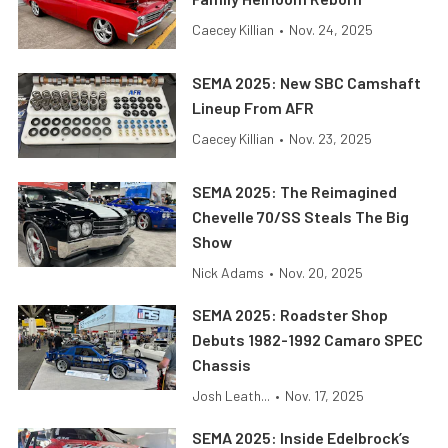
Caecey Killian
•
Nov. 24, 2025
SEMA 2025: New SBC Camshaft
Lineup From AFR
Caecey Killian
•
Nov. 23, 2025
SEMA 2025: The Reimagined
Chevelle 70/SS Steals The Big
Show
Nick Adams
•
Nov. 20, 2025
SEMA 2025: Roadster Shop
Debuts 1982-1992 Camaro SPEC
Chassis
Josh Leath...
•
Nov. 17, 2025
SEMA 2025: Inside Edelbrock’s