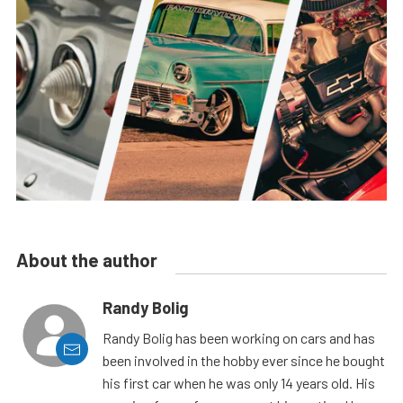
About the author
Randy Bolig
Randy Bolig has been working on cars and has
been involved in the hobby ever since he bought
his first car when he was only 14 years old. His