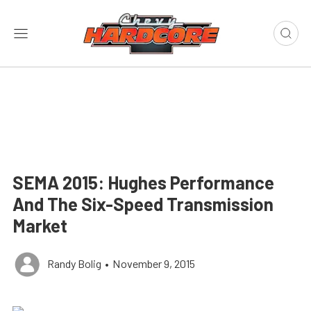
SEMA 2015: Hughes Performance
And The Six-Speed Transmission
Market
Randy Bolig
•
November 9, 2015