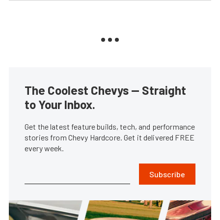
The Coolest Chevys — Straight
to Your Inbox.
Get the latest feature builds, tech, and performance
stories from Chevy Hardcore. Get it delivered FREE
every week.
Subscribe