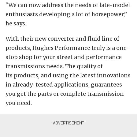
“We can now address the needs of late-model
enthusiasts developing a lot of horsepower,”
he says.
With their new converter and fluid line of
products, Hughes Performance truly is a one-
stop shop for your street and performance
transmissions needs. The quality of
its products, and using the latest innovations
in already-tested applications, guarantees
you get the parts or complete transmission
you need.