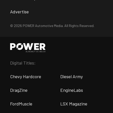
Advertise
© 2026 POWER Automotive Media. All Rights Reserved.
Digital Titles:
Chevy Hardcore
Diesel Army
DragZine
EngineLabs
FordMuscle
LSX Magazine