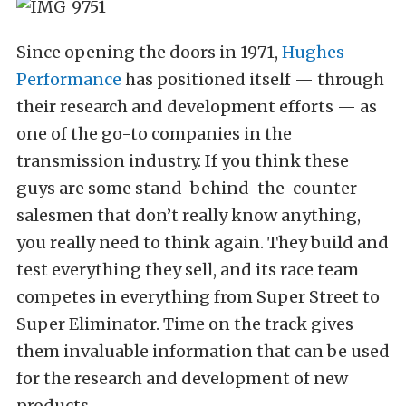
Since opening the doors in 1971,
Hughes
Performance
has positioned itself — through
their research and development efforts — as
one of the go-to companies in the
transmission industry. If you think these
guys are some stand-behind-the-counter
salesmen that don’t really know anything,
you really need to think again. They build and
test everything they sell, and its race team
competes in everything from Super Street to
Super Eliminator. Time on the track gives
them invaluable information that can be used
for the research and development of new
products.