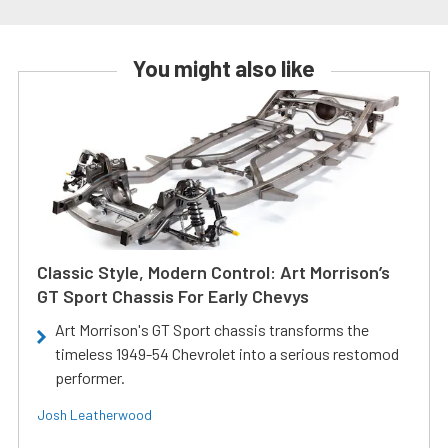
You might also like
Classic Style, Modern Control: Art Morrison’s
GT Sport Chassis For Early Chevys
Art Morrison's GT Sport chassis transforms the
timeless 1949-54 Chevrolet into a serious restomod
performer.
Josh Leatherwood