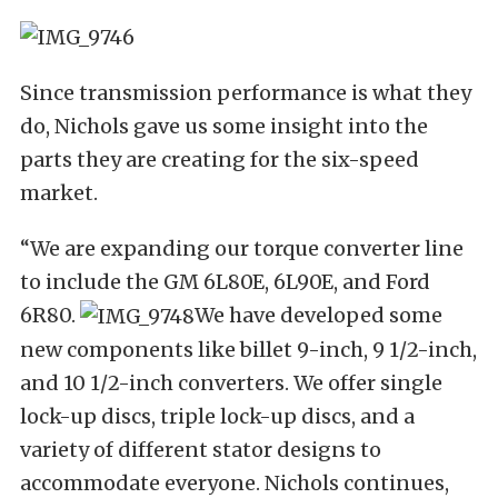
Since transmission performance is what they
do, Nichols gave us some insight into the
parts they are creating for the six-speed
market.
“We are expanding our torque converter line
to include the GM 6L80E, 6L90E, and Ford
6R80.
We have developed some
new components like billet 9-inch, 9 1/2-inch,
and 10 1/2-inch converters. We offer single
lock-up discs, triple lock-up discs, and a
variety of different stator designs to
accommodate everyone. Nichols continues,