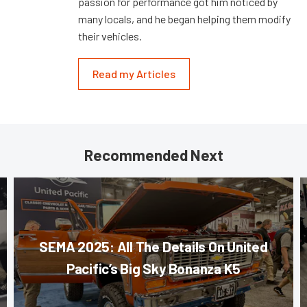
passion for performance got him noticed by
many locals, and he began helping them modify
their vehicles.
Read my Articles
Recommended Next
SEMA 2025: All The Details On United
Pacific’s Big Sky Bonanza K5