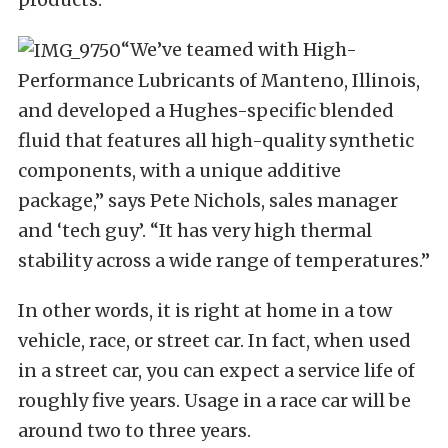
“We’ve teamed with High-
Performance Lubricants of Manteno, Illinois,
and developed a Hughes-specific blended
fluid that features all high-quality synthetic
components, with a unique additive
package,” says Pete Nichols, sales manager
and ‘tech guy’. “It has very high thermal
stability across a wide range of temperatures.”
In other words, it is right at home in a tow
vehicle, race, or street car. In fact, when used
in a street car, you can expect a service life of
roughly five years. Usage in a race car will be
around two to three years.