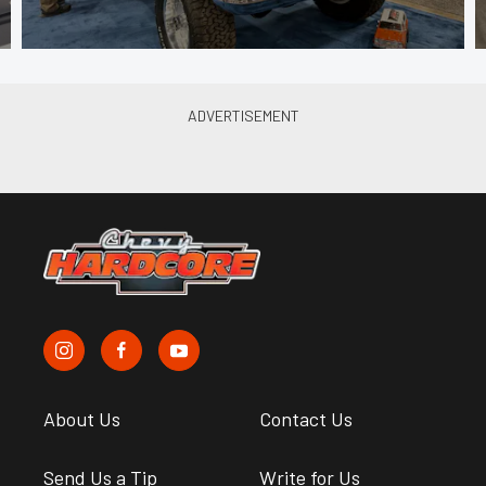
About Us
Contact Us
Send Us a Tip
Write for Us