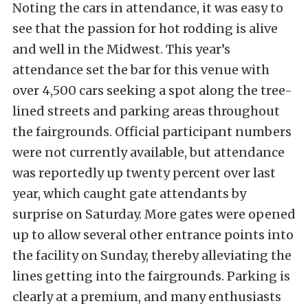
Noting the cars in attendance, it was easy to
see that the passion for hot rodding is alive
and well in the Midwest. This year’s
attendance set the bar for this venue with
over 4,500 cars seeking a spot along the tree-
lined streets and parking areas throughout
the fairgrounds. Official participant numbers
were not currently available, but attendance
was reportedly up twenty percent over last
year, which caught gate attendants by
surprise on Saturday. More gates were opened
up to allow several other entrance points into
the facility on Sunday, thereby alleviating the
lines getting into the fairgrounds. Parking is
clearly at a premium, and many enthusiasts