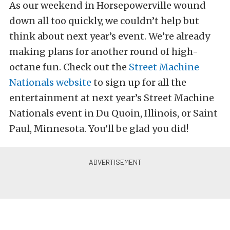
As our weekend in Horsepowerville wound
down all too quickly, we couldn’t help but
think about next year’s event. We’re already
making plans for another round of high-
octane fun. Check out the
Street Machine
Nationals website
to sign up for all the
entertainment at next year’s Street Machine
Nationals event in Du Quoin, Illinois, or Saint
Paul, Minnesota. You’ll be glad you did!