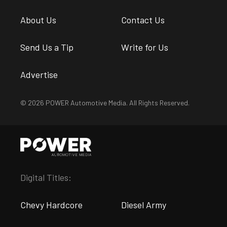
About Us
Contact Us
Send Us a Tip
Write for Us
Advertise
© 2026 POWER Automotive Media. All Rights Reserved.
Digital Titles:
Chevy Hardcore
Diesel Army