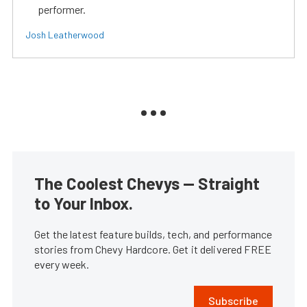
performer.
Josh Leatherwood
The Coolest Chevys — Straight
to Your Inbox.
Get the latest feature builds, tech, and performance
stories from Chevy Hardcore. Get it delivered FREE
every week.
Subscribe