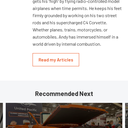
gets his “high” by flying radio-controlled model
airplanes when time permits. He keeps his feet
firmly grounded by working on his two street
rods and his supercharged C4 Corvette.
Whether planes, trains, motorcycles, or
automobiles, Andy has immersed himself in a
world driven by internal combustion.
Read my Articles
Recommended Next