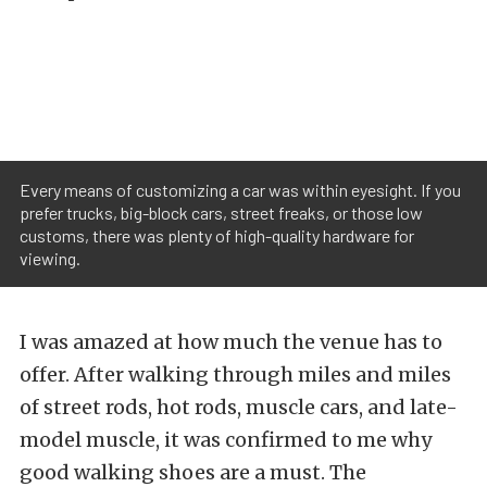
Every means of customizing a car was within eyesight. If you
prefer trucks, big-block cars, street freaks, or those low
customs, there was plenty of high-quality hardware for
viewing.
I was amazed at how much the venue has to
offer. After walking through miles and miles
of street rods, hot rods, muscle cars, and late-
model muscle, it was confirmed to me why
good walking shoes are a must. The