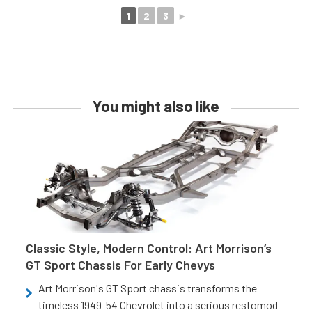
1
2
3
►
You might also like
Classic Style, Modern Control: Art Morrison’s
GT Sport Chassis For Early Chevys
Art Morrison's GT Sport chassis transforms the
timeless 1949-54 Chevrolet into a serious restomod