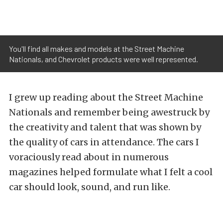
You'll find all makes and models at the Street Machine
Nationals, and Chevrolet products were well represented.
I grew up reading about the Street Machine
Nationals and remember being awestruck by
the creativity and talent that was shown by
the quality of cars in attendance. The cars I
voraciously read about in numerous
magazines helped formulate what I felt a cool
car should look, sound, and run like.