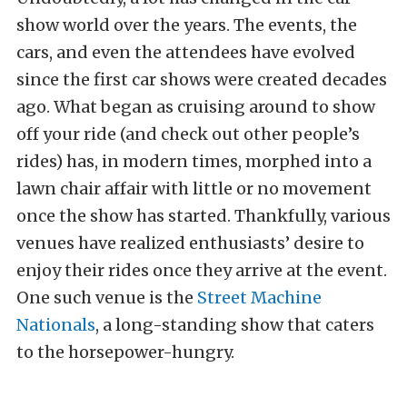
show world over the years. The events, the
cars, and even the attendees have evolved
since the first car shows were created decades
ago. What began as cruising around to show
off your ride (and check out other people’s
rides) has, in modern times, morphed into a
lawn chair affair with little or no movement
once the show has started. Thankfully, various
venues have realized enthusiasts’ desire to
enjoy their rides once they arrive at the event.
One such venue is the
Street Machine
Nationals
, a long-standing show that caters
to the horsepower-hungry.