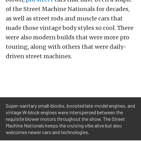
of the Street Machine Nationals for decades,
as well as street rods and muscle cars that
made those vintage body styles so cool. There
were also modern builds that were more pro
touring, along with others that were daily-
driven street machines.
Super-sanitary small-blocks, boosted late-model engines, and
vintage W-block engines were interspersed between the
requisite blower motors throughout the show. The Street
Machine Nationals keeps the cruising vibe alive but also
welcomes newer cars and technologies.