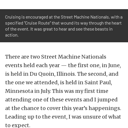
Cruising is encouraged at the Street Machine Nationals, with a
specified "Cruise Route" that wound its way through the heart
of the event. It was great to hear and see these beasts in
action.
There are two Street Machine Nationals
events held each year — the first one, in June,
is held in Du Quoin, Illinois. The second, and
the one we attended, is held in Saint Paul,
Minnesota in July. This was my first time
attending one of these events and I jumped
at the chance to cover this year’s happenings.
Leading up to the event, I was unsure of what
to expect.