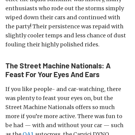
enthusiasts who rode out the storms simply
wiped down their cars and continued with
the party! Their persistence was repaid with
slightly cooler temps and less chance of dust
fouling their highly polished rides.
The Street Machine Nationals: A
Feast For Your Eyes And Ears
If you like people- and car-watching, there
was plenty to feast your eyes on, but the
Street Machine Nationals offers so much
more if you’re more active. There was fun to
be had — with and without your car — such
as the
QA1
autocross, the Carvici DYNO