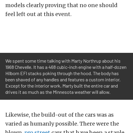
models clearly proving that no one should
feel left out at this event.
We spent some time talking with Marty Northrup about his
1968 Chevelle. It has a 468 cubic-inch engine with a half-dozen
Hilborn EFI stacks poking through the hood. The body has
been shaved of any handles and features a custom interior.
Except for the interior work, Marty built the entire car and
drives it as much as the Minnesota weather will allow.
Likewise, the build-out of the cars was as
varied as humanly possible. There were the
blown,
pro street
cars that have been a staple