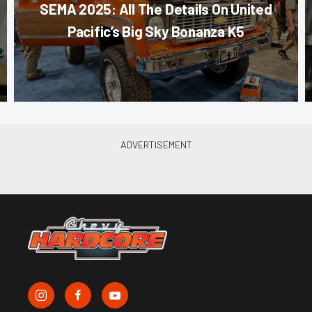
SEMA 2025: All The Details On United
Pacific’s Big Sky Bonanza K5