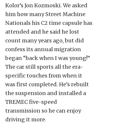
Kolor’s Jon Kozmoski. We asked
him how many Street Machine
Nationals his C2 time capsule has
attended and he said he lost
count many years ago, but did
confess its annual migration
began “back when I was young!”
The car still sports all the era-
specific touches from when it
was first completed. He’s rebuilt
the suspension and installed a
TREMEC five-speed
transmission so he can enjoy
driving it more.