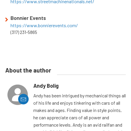
https://www.streetmachinenationals.net/
Bonnier Events
https://www.bonnierevents.com/
(317) 231-5865
About the author
Andy Bolig
Andy has been intrigued by mechanical things all
of his life and enjoys tinkering with cars of all
makes and ages. Finding value in style points,
he can appreciate cars of all power and
performance levels. Andy is an avid railfan and