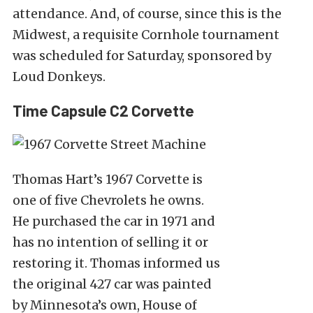
attendance. And, of course, since this is the
Midwest, a requisite Cornhole tournament
was scheduled for Saturday, sponsored by
Loud Donkeys.
Time Capsule C2 Corvette
Thomas Hart’s 1967 Corvette is
one of five Chevrolets he owns.
He purchased the car in 1971 and
has no intention of selling it or
restoring it. Thomas informed us
the original 427 car was painted
by Minnesota’s own, House of