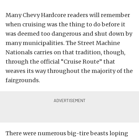
Many Chevy Hardcore readers will remember
when cruising was the thing to do before it
was deemed too dangerous and shut down by
many municipalities. The Street Machine
Nationals carries on that tradition, though,
through the official “Cruise Route” that
weaves its way throughout the majority of the
fairgrounds.
There were numerous big-tire beasts loping