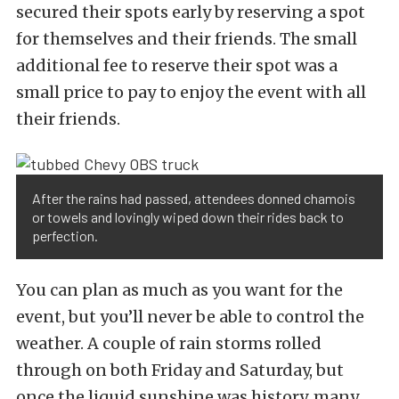
secured their spots early by reserving a spot
for themselves and their friends. The small
additional fee to reserve their spot was a
small price to pay to enjoy the event with all
their friends.
After the rains had passed, attendees donned chamois
or towels and lovingly wiped down their rides back to
perfection.
You can plan as much as you want for the
event, but you’ll never be able to control the
weather. A couple of rain storms rolled
through on both Friday and Saturday, but
once the liquid sunshine was history, many