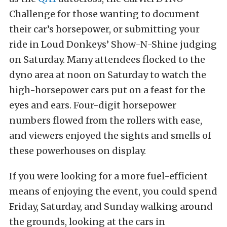
Challenge for those wanting to document
their car’s horsepower, or submitting your
ride in Loud Donkeys’ Show-N-Shine judging
on Saturday. Many attendees flocked to the
dyno area at noon on Saturday to watch the
high-horsepower cars put on a feast for the
eyes and ears. Four-digit horsepower
numbers flowed from the rollers with ease,
and viewers enjoyed the sights and smells of
these powerhouses on display.
If you were looking for a more fuel-efficient
means of enjoying the event, you could spend
Friday, Saturday, and Sunday walking around
the grounds, looking at the cars in