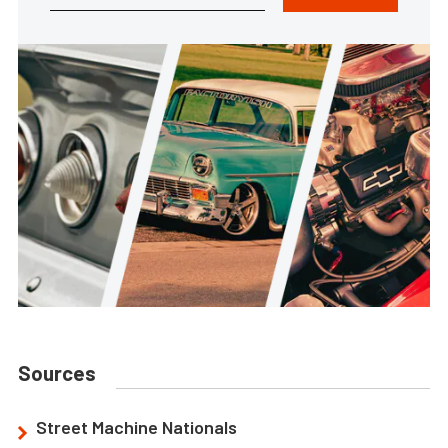
Sources
Street Machine Nationals