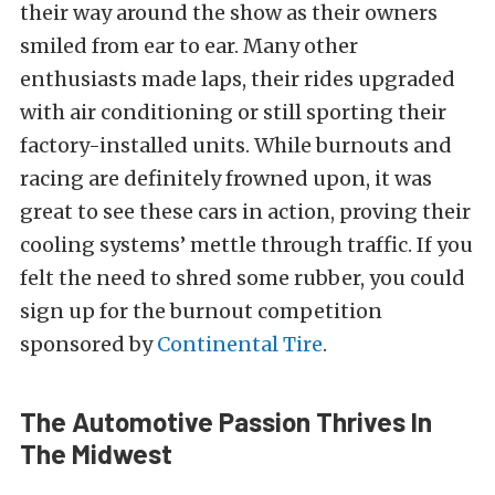
their way around the show as their owners
smiled from ear to ear. Many other
enthusiasts made laps, their rides upgraded
with air conditioning or still sporting their
factory-installed units. While burnouts and
racing are definitely frowned upon, it was
great to see these cars in action, proving their
cooling systems’ mettle through traffic. If you
felt the need to shred some rubber, you could
sign up for the burnout competition
sponsored by
Continental Tire
.
The Automotive Passion Thrives In
The Midwest