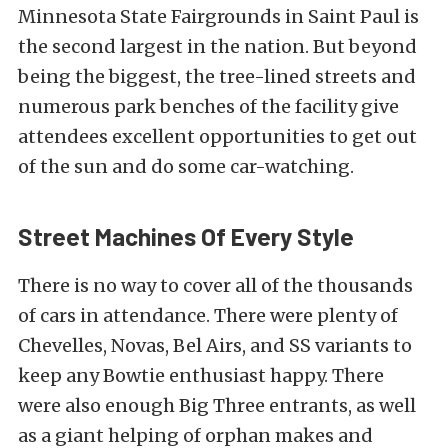
Minnesota State Fairgrounds in Saint Paul is
the second largest in the nation. But beyond
being the biggest, the tree-lined streets and
numerous park benches of the facility give
attendees excellent opportunities to get out
of the sun and do some car-watching.
Street Machines Of Every Style
There is no way to cover all of the thousands
of cars in attendance. There were plenty of
Chevelles, Novas, Bel Airs, and SS variants to
keep any Bowtie enthusiast happy. There
were also enough Big Three entrants, as well
as a giant helping of orphan makes and