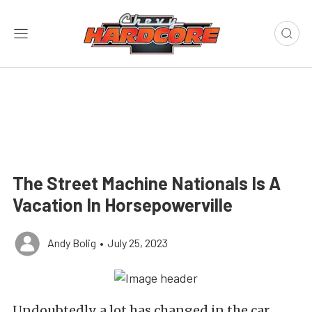
The Street Machine Nationals Is A
Vacation In Horsepowerville
Andy Bolig
•
July 25, 2023
Undoubtedly, a lot has changed in the car