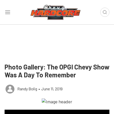
Photo Gallery: The OPGI Chevy Show
Was A Day To Remember
Randy Bolig
•
June 11, 2019