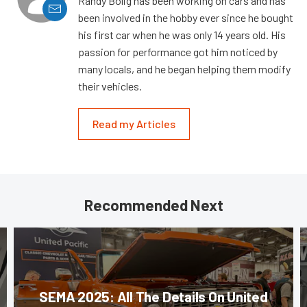
Randy Bolig has been working on cars and has
been involved in the hobby ever since he bought
his first car when he was only 14 years old. His
passion for performance got him noticed by
many locals, and he began helping them modify
their vehicles.
Read my Articles
Recommended Next
SEMA 2025: All The Details On United