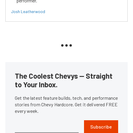
performer.
Josh Leatherwood
The Coolest Chevys — Straight
to Your Inbox.
Get the latest feature builds, tech, and performance
stories from Chevy Hardcore. Get it delivered FREE
every week.
Subscribe