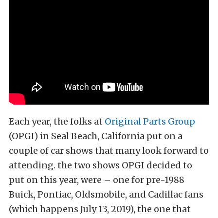
Each year, the folks at
Original Parts Group
(OPGI) in Seal Beach, California put on a
couple of car shows that many look forward to
attending. the two shows OPGI decided to
put on this year, were – one for pre-1988
Buick, Pontiac, Oldsmobile, and Cadillac fans
(which happens July 13, 2019), the one that