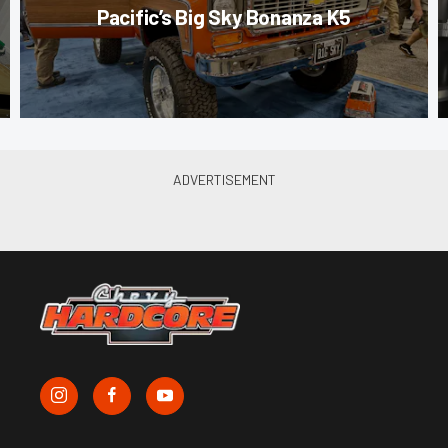
Pacific’s Big Sky Bonanza K5