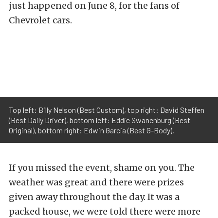
just happened on June 8, for the fans of
Chevrolet cars.
Top left: Billy Nelson (Best Custom), top right: David Steffen
(Best Daily Driver), bottom left: Eddie Swanenburg (Best
Original), bottom right: Edwin Garcia (Best G-Body).
If you missed the event, shame on you. The
weather was great and there were prizes
given away throughout the day. It was a
packed house, we were told there were more