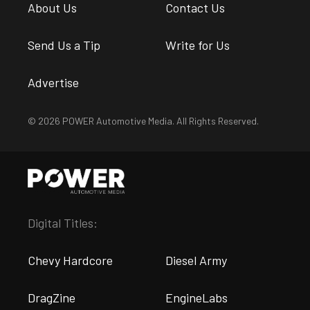
About Us
Contact Us
Send Us a Tip
Write for Us
Advertise
© 2026 POWER Automotive Media. All Rights Reserved.
Digital Titles:
Chevy Hardcore
Diesel Army
DragZine
EngineLabs