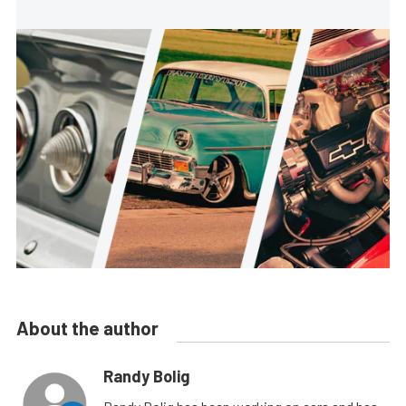
About the author
Randy Bolig