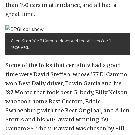
than 150 cars in attendance, and all had a
great time.
Allen Storris’ ’69 Camaro deserved the VIP choice it
received.
Some of the folks that certainly had a good
time were David Steffen, whose ’77 El Camino
won Best Daily driver, Edwin Garcia and his
’87 Monte that took best G-body, Billy Nelson,
who took home Best Custom, Eddie
Swanenburg with the Best Original, and Allen
Storris and his VIP-award winning ’69
Camaro SS. The VIP award was chosen by Bill