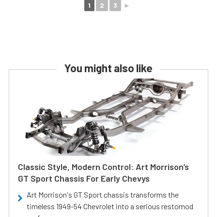
1
2
3
►
You might also like
Classic Style, Modern Control: Art Morrison’s
GT Sport Chassis For Early Chevys
Art Morrison's GT Sport chassis transforms the
timeless 1949-54 Chevrolet into a serious restomod