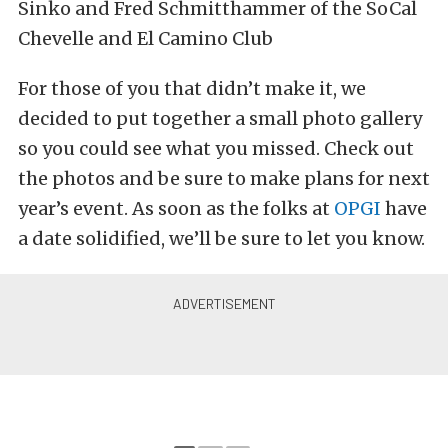
Sinko and Fred Schmitthammer of the SoCal
Chevelle and El Camino Club
For those of you that didn’t make it, we
decided to put together a small photo gallery
so you could see what you missed. Check out
the photos and be sure to make plans for next
year’s event. As soon as the folks at
OPGI
have
a date solidified, we’ll be sure to let you know.