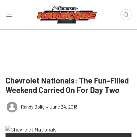
Chevrolet Nationals: The Fun-Filled
Weekend Carried On For Day Two
Randy Bolig
•
June 24, 2018