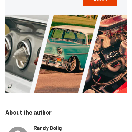
About the author
Randy Bolig