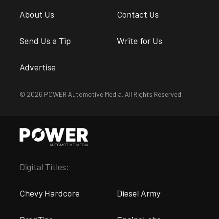
About Us
Contact Us
Send Us a Tip
Write for Us
Advertise
© 2026 POWER Automotive Media. All Rights Reserved.
Digital Titles:
Chevy Hardcore
Diesel Army