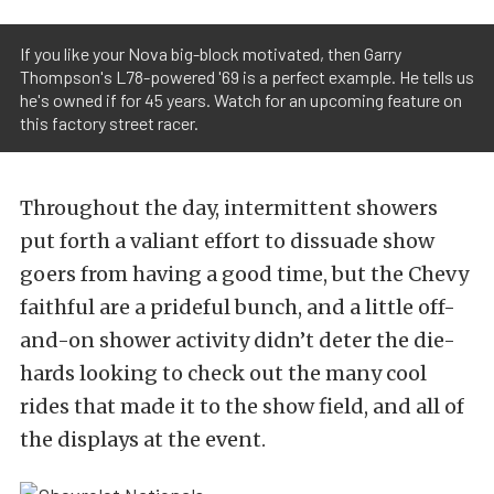
If you like your Nova big-block motivated, then Garry
Thompson's L78-powered '69 is a perfect example. He tells us
he's owned if for 45 years. Watch for an upcoming feature on
this factory street racer.
Throughout the day, intermittent showers
put forth a valiant effort to dissuade show
goers from having a good time, but the Chevy
faithful are a prideful bunch, and a little off-
and-on shower activity didn’t deter the die-
hards looking to check out the many cool
rides that made it to the show field, and all of
the displays at the event.