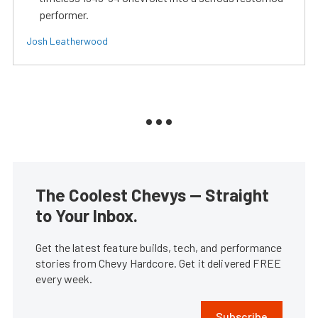
performer.
Josh Leatherwood
The Coolest Chevys — Straight
to Your Inbox.
Get the latest feature builds, tech, and performance
stories from Chevy Hardcore. Get it delivered FREE
every week.
Subscribe