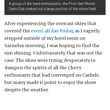
A group of die-hard enthusiasts, the First-Gen Monte
Carlo Club staked out a large portion of the show field.
After experiencing the overcast skies that
covered the
event all day Friday
, as I eagerly
stepped outside of my hotel room on
Saturday morning, I was hoping to find the
sun shining. Unfortunately, that was not the
case. The skies were trying desperately to
dampen the spirits of all the Chevy
enthusiasts that had converged on Carlisle,
but many made it point to enjoy the show
despite the weather.