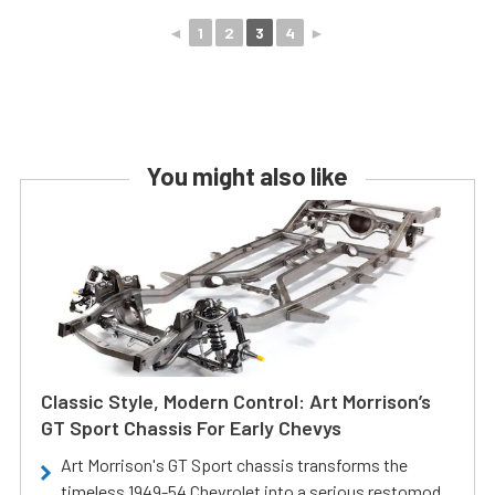
◄
1
2
3
4
►
You might also like
Classic Style, Modern Control: Art Morrison’s
GT Sport Chassis For Early Chevys
Art Morrison's GT Sport chassis transforms the
timeless 1949-54 Chevrolet into a serious restomod