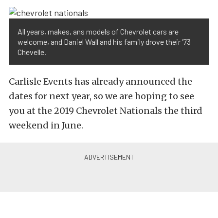
All years, makes, ans models of Chevrolet cars are
welcome, and Daniel Wall and his family drove their ’73
Chevelle.
Carlisle Events has already announced the
dates for next year, so we are hoping to see
you at the 2019 Chevrolet Nationals the third
weekend in June.