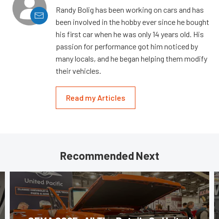
Randy Bolig has been working on cars and has
been involved in the hobby ever since he bought
his first car when he was only 14 years old. His
passion for performance got him noticed by
many locals, and he began helping them modify
their vehicles.
Read my Articles
Recommended Next