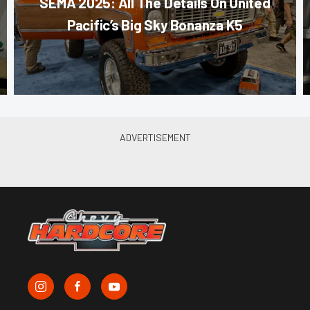
SEMA 2025: All The Details On United
Pacific’s Big Sky Bonanza K5