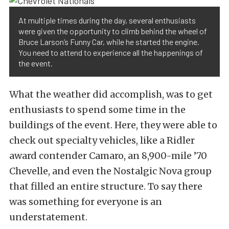
At multiple times during the day, several enthusiasts
were given the opportunity to climb behind the wheel of
Bruce Larson’s Funny Car, while he started the engine.
You need to attend to experience all the happenings of
the event.
What the weather did accomplish, was to get
enthusiasts to spend some time in the
buildings of the event. Here, they were able to
check out specialty vehicles, like a Ridler
award contender Camaro, an 8,900-mile ’70
Chevelle, and even the Nostalgic Nova group
that filled an entire structure. To say there
was something for everyone is an
understatement.