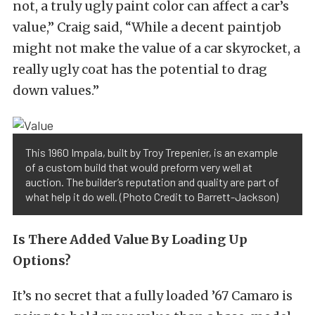
not, a truly ugly paint color can affect a car’s
value,” Craig said, “While a decent paintjob
might not make the value of a car skyrocket, a
really ugly coat has the potential to drag
down values.”
This 1960 Impala, built by Troy Trepenier, is an example
of a custom build that would preform very well at
auction. The builder’s reputation and quality are part of
what help it do well. (Photo Credit to Barrett-Jackson)
Is There Added Value By Loading Up
Options?
It’s no secret that a fully loaded ’67 Camaro is