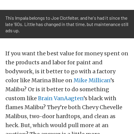
This Impala belongs to Joe Clotfelter, and he's had it since the
late '60s. Little has changed in that time, but maintenance still
ads up.
If you want the best value for money spent on
the products and labor for paint and
bodywork, is it better to go with a factory
color like Marina Blue on
Mike Millican
’s
Malibu? Or is it better to do something
custom like
Brain VanAagten
’s black with
flames Malibu? They’re both Chevy Chevelle
Malibus, two-door hardtops, and clean as
heck. But, which would pull more at an