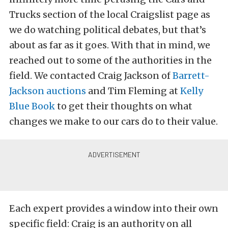
Trucks section of the local Craigslist page as
we do watching political debates, but that’s
about as far as it goes. With that in mind, we
reached out to some of the authorities in the
field. We contacted Craig Jackson of
Barrett-
Jackson auctions
and Tim Fleming at
Kelly
Blue Book
to get their thoughts on what
changes we make to our cars do to their value.
Each expert provides a window into their own
specific field: Craig is an authority on all