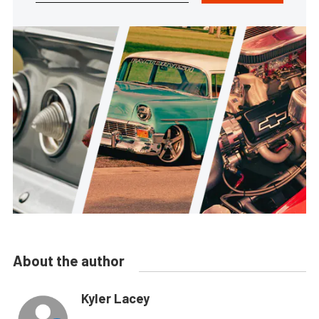
About the author
Kyler Lacey