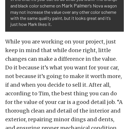
Mark Palmer
and black color scheme on
‘s Nova wagon
may not increase the value over any other color scheme
with the same quality paint, but it looks great and it’s
just how Mark likes it.
While you are working on your project, just
keep in mind that while done right, little
changes can make a difference in the value.
Do it because it’s what you want for your car,
not because it’s going to make it worth more,
if and when you decide to sell it. After all,
according to Tim, the best thing you can do
for the value of your car is a good detail job. “A
thorough clean and detail of the interior and
exterior, repairing minor dings and dents,
and ensuring proper mechanical condition