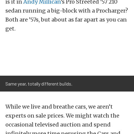
is it in
Andy Millican
’s Pro Streeted ’57 210
sedan running a big-block with a Procharger?
Both are ’57s, but about as far apart as you can
get.
Same year, totally different builds.
While we live and breathe cars, we aren’t
experts on sale prices. We might watch the
occasional televised auction and spend
infinitely more time perusing the Cars and