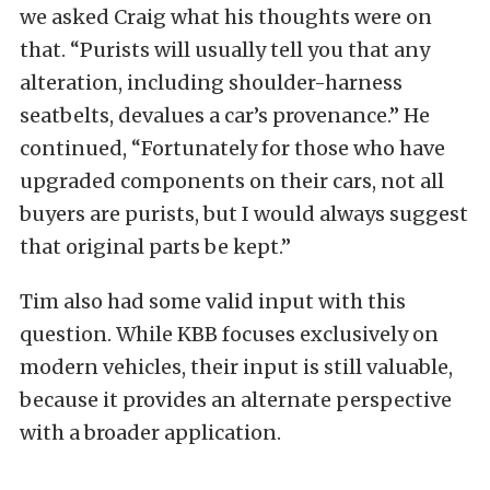
we asked Craig what his thoughts were on
that. “Purists will usually tell you that any
alteration, including shoulder-harness
seatbelts, devalues a car’s provenance.” He
continued, “Fortunately for those who have
upgraded components on their cars, not all
buyers are purists, but I would always suggest
that original parts be kept.”
Tim also had some valid input with this
question. While KBB focuses exclusively on
modern vehicles, their input is still valuable,
because it provides an alternate perspective
with a broader application.