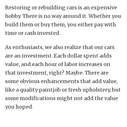
Restoring or rebuilding cars is an expensive
hobby. There is no way around it. Whether you
build them or buy them, you either pay with
time or cash invested.
As enthusiasts, we also realize that our cars
are an investment. Each dollar spent adds
value, and each hour of labor increases on
that investment, right? Maybe. There are
some obvious enhancements that add value,
like a quality paintjob or fresh upholstery, but
some modifications might not add the value
you hoped.