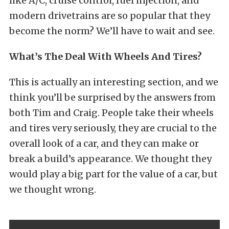
like A/C, cruise control, fuel injection, and
modern drivetrains are so popular that they
become the norm? We’ll have to wait and see.
What’s The Deal With Wheels And Tires?
This is actually an interesting section, and we
think you’ll be surprised by the answers from
both Tim and Craig. People take their wheels
and tires very seriously, they are crucial to the
overall look of a car, and they can make or
break a build’s appearance. We thought they
would play a big part for the value of a car, but
we thought wrong.