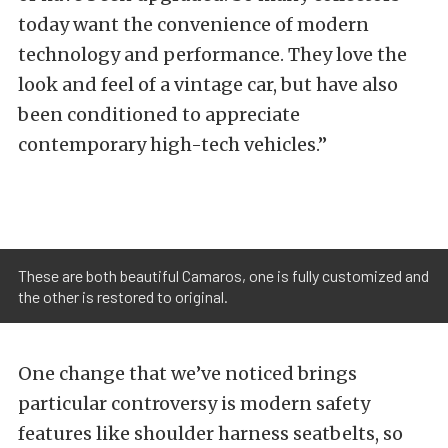
today want the convenience of modern
technology and performance. They love the
look and feel of a vintage car, but have also
been conditioned to appreciate
contemporary high-tech vehicles.”
These are both beautiful Camaros, one is fully customized and
the other is restored to original.
One change that we’ve noticed brings
particular controversy is modern safety
features like shoulder harness seatbelts, so