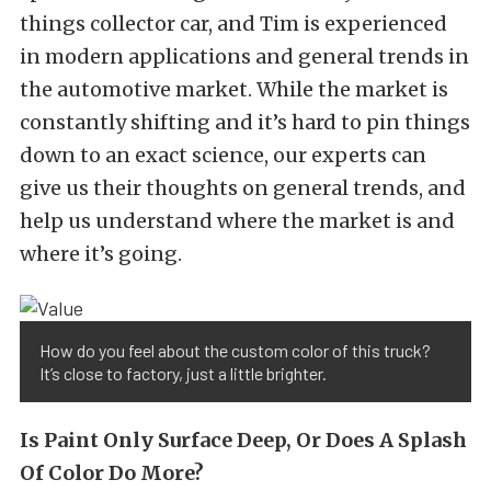
things collector car, and Tim is experienced
in modern applications and general trends in
the automotive market. While the market is
constantly shifting and it’s hard to pin things
down to an exact science, our experts can
give us their thoughts on general trends, and
help us understand where the market is and
where it’s going.
How do you feel about the custom color of this truck?
It’s close to factory, just a little brighter.
Is Paint Only Surface Deep, Or Does A Splash
Of Color Do More?