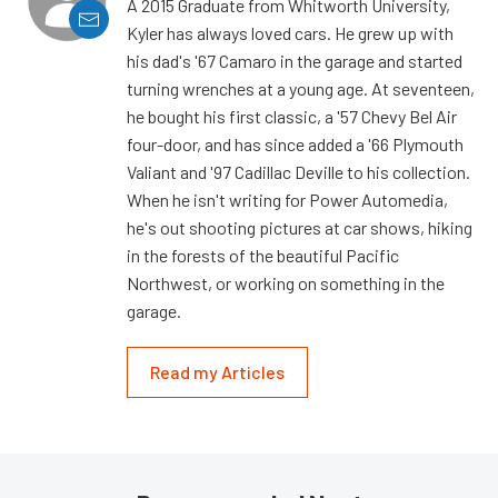
A 2015 Graduate from Whitworth University,
Kyler has always loved cars. He grew up with
his dad's '67 Camaro in the garage and started
turning wrenches at a young age. At seventeen,
he bought his first classic, a '57 Chevy Bel Air
four-door, and has since added a '66 Plymouth
Valiant and '97 Cadillac Deville to his collection.
When he isn't writing for Power Automedia,
he's out shooting pictures at car shows, hiking
in the forests of the beautiful Pacific
Northwest, or working on something in the
garage.
Read my Articles