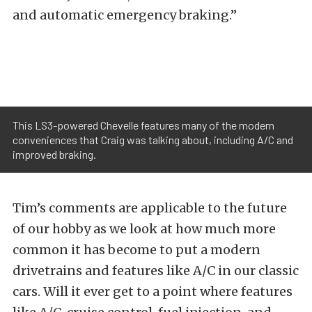
and automatic emergency braking.”
This LS3-powered Chevelle features many of the modern
conveniences that Craig was talking about, including A/C and
improved braking.
Tim’s comments are applicable to the future
of our hobby as we look at how much more
common it has become to put a modern
drivetrains and features like A/C in our classic
cars. Will it ever get to a point where features