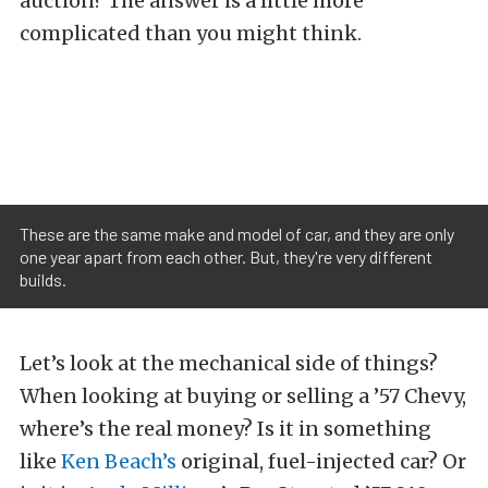
auction? The answer is a little more
complicated than you might think.
These are the same make and model of car, and they are only
one year apart from each other. But, they're very different
builds.
Let’s look at the mechanical side of things?
When looking at buying or selling a ’57 Chevy,
where’s the real money? Is it in something
like
Ken Beach’s
original, fuel-injected car? Or