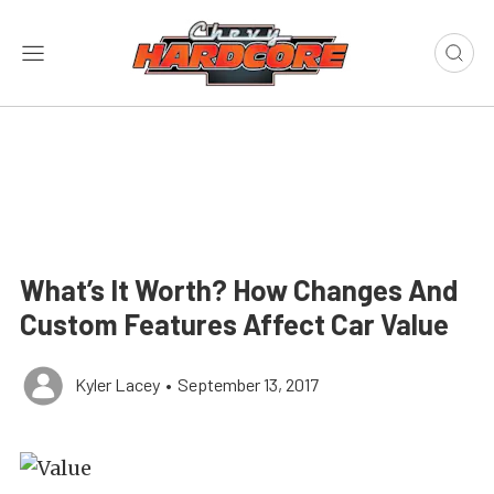
What’s It Worth? How Changes And
Custom Features Affect Car Value
Kyler Lacey
•
September 13, 2017