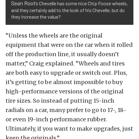
Sean Root
‘s Chevelle has some nice Chip Foose wheels,
and they certainly add to the look of his Chevelle, but do
they increase the value?
“Unless the wheels are the original
equipment that were on the car when it rolled
off the production line, it usually doesn’t
matter,” Craig explained. “Wheels and tires
are both easy to upgrade or switch out. Plus,
it’s getting to be almost impossible to buy
high-performance versions of the original
tire sizes. So instead of putting 15-inch
radials on a car, many prefer to go to 17-, 18-
or even 19-inch performance rubber.
Ultimately, if you want to make upgrades, just
keep the originals.”