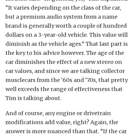
“It varies depending on the class of the car,
but a premium audio system from a name
brand is generally worth a couple of hundred
dollars on a 3-year-old vehicle. This value will
diminish as the vehicle ages.” That last part is
the key to his advice however. The age of the
car diminishes the effect of a new stereo on
car values, and since we are talking collector
musclecars from the ‘60s and ‘70s, that pretty
well exceeds the range of effectiveness that
Tim is talking about.
And of course, any engine or drivetrain
modifications add value, right? Again, the
answer is more nuanced than that. “If the car