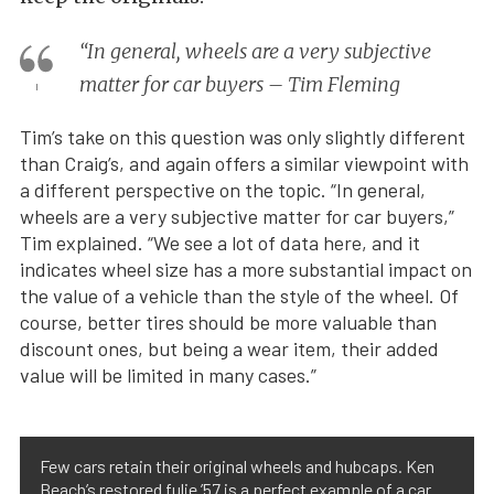
“In general, wheels are a very subjective
matter for car buyers – Tim Fleming
Tim’s take on this question was only slightly different
than Craig’s, and again offers a similar viewpoint with
a different perspective on the topic. “In general,
wheels are a very subjective matter for car buyers,”
Tim explained. “We see a lot of data here, and it
indicates wheel size has a more substantial impact on
the value of a vehicle than the style of the wheel. Of
course, better tires should be more valuable than
discount ones, but being a wear item, their added
value will be limited in many cases.”
Few cars retain their original wheels and hubcaps. Ken
Beach’s restored fulie ’57 is a perfect example of a car