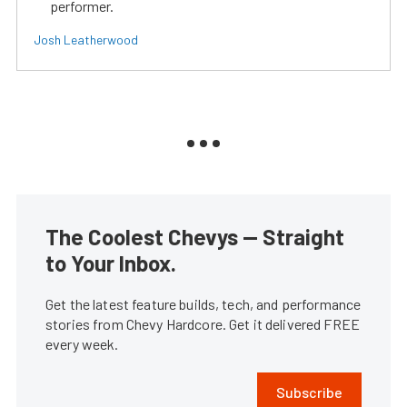
performer.
Josh Leatherwood
The Coolest Chevys — Straight
to Your Inbox.
Get the latest feature builds, tech, and performance
stories from Chevy Hardcore. Get it delivered FREE
every week.
Subscribe