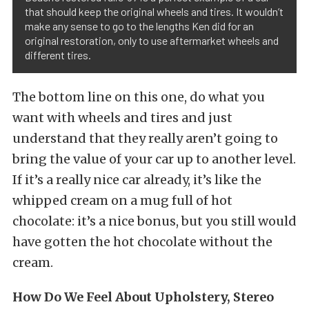
that should keep the original wheels and tires. It wouldn’t
make any sense to go to the lengths Ken did for an
original restoration, only to use aftermarket wheels and
different tires.
The bottom line on this one, do what you
want with wheels and tires and just
understand that they really aren’t going to
bring the value of your car up to another level.
If it’s a really nice car already, it’s like the
whipped cream on a mug full of hot
chocolate: it’s a nice bonus, but you still would
have gotten the hot chocolate without the
cream.
How Do We Feel About Upholstery, Stereo