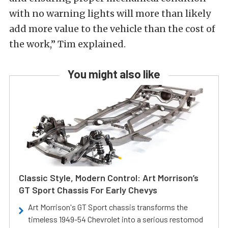
with no warning lights will more than likely
add more value to the vehicle than the cost of
the work,” Tim explained.
You might also like
Classic Style, Modern Control: Art Morrison’s
GT Sport Chassis For Early Chevys
Art Morrison's GT Sport chassis transforms the
timeless 1949-54 Chevrolet into a serious restomod