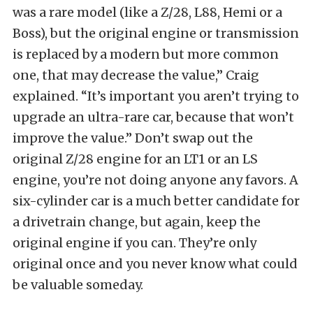
was a rare model (like a Z/28, L88, Hemi or a
Boss), but the original engine or transmission
is replaced by a modern but more common
one, that may decrease the value,” Craig
explained. “It’s important you aren’t trying to
upgrade an ultra-rare car, because that won’t
improve the value.” Don’t swap out the
original Z/28 engine for an LT1 or an LS
engine, you’re not doing anyone any favors. A
six-cylinder car is a much better candidate for
a drivetrain change, but again, keep the
original engine if you can. They’re only
original once and you never know what could
be valuable someday.