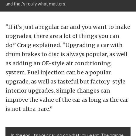
and that's really what matters.
“If it’s just a regular car and you want to make
upgrades, there are a lot of things you can
do,” Craig explained. “Upgrading a car with
drum brakes to disc is always popular, as well
as adding an OE-style air conditioning
system. Fuel injection can be a popular
upgrade, as well as tasteful but factory-style
interior upgrades. Simple changes can
improve the value of the car as long as the car
is not ultra-rare.”
In the end, it’s your car, so do what you want. The orange