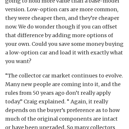
going to hold more value than a base-model
version. Low-option cars are more common,
they were cheaper then, and they’re cheaper
now. We do wonder though if you can offset
that difference by adding more options of
your own. Could you save some money buying
a low-option car and load it with exactly what
you want?
“The collector car market continues to evolve.
Many new people are coming into it, and the
rules from 50 years ago don’t really apply
today.” Craig explained. “ Again, it really
depends on the buyer’s preference as to how
much of the original components are intact
or have been upgraded. So many collectors