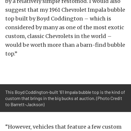
by a relatively simple restomod. I would also
suggest that my 1961 Chevrolet Impala bubble
top built by Boyd Coddington – which is
considered by many as one of the most exotic
custom, classic Chevrolets in the world –
would be worth more than a barn-find bubble
top.”
This Boyd Coddington-built '61 Impala bubble top is the kind of
custom that brings in the big bucks at auction. (Photo Credit
to Barrett-Jackson)
“However, vehicles that feature a few custom