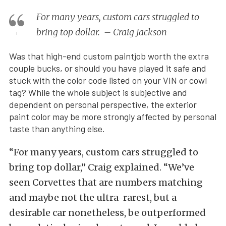
For many years, custom cars struggled to
bring top dollar. – Craig Jackson
Was that high-end custom paintjob worth the extra
couple bucks, or should you have played it safe and
stuck with the color code listed on your VIN or cowl
tag? While the whole subject is subjective and
dependent on personal perspective, the exterior
paint color may be more strongly affected by personal
taste than anything else.
“For many years, custom cars struggled to
bring top dollar,” Craig explained. “We’ve
seen Corvettes that are numbers matching
and maybe not the ultra-rarest, but a
desirable car nonetheless, be outperformed