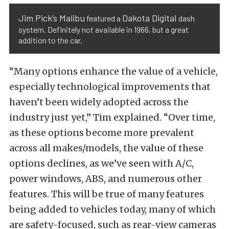
Jim Pick’s Malibu
Dakota Digital
featured a
dash
system. Definitely not available in 1966, but a great
addition to the car.
“Many options enhance the value of a vehicle,
especially technological improvements that
haven’t been widely adopted across the
industry just yet,” Tim explained. “Over time,
as these options become more prevalent
across all makes/models, the value of these
options declines, as we’ve seen with A/C,
power windows, ABS, and numerous other
features. This will be true of many features
being added to vehicles today, many of which
are safety-focused, such as rear-view cameras