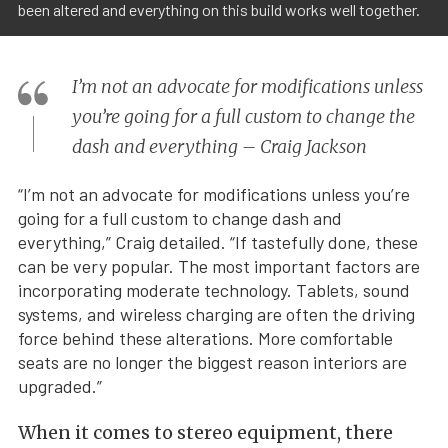
been altered and everything on this build works well together.
I’m not an advocate for modifications unless
you’re going for a full custom to change the
dash and everything – Craig Jackson
“I’m not an advocate for modifications unless you’re
going for a full custom to change dash and
everything,” Craig detailed. “If tastefully done, these
can be very popular. The most important factors are
incorporating moderate technology. Tablets, sound
systems, and wireless charging are often the driving
force behind these alterations. More comfortable
seats are no longer the biggest reason interiors are
upgraded.”
When it comes to stereo equipment, there