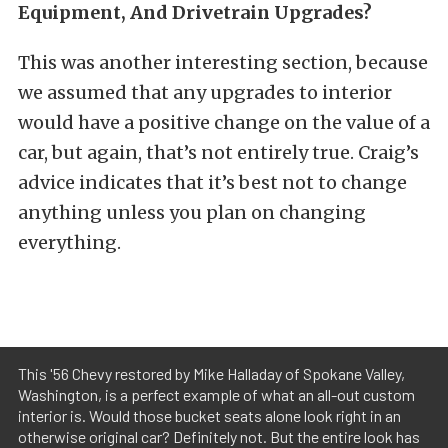
Equipment, And Drivetrain Upgrades?
This was another interesting section, because
we assumed that any upgrades to interior
would have a positive change on the value of a
car, but again, that’s not entirely true. Craig’s
advice indicates that it’s best not to change
anything unless you plan on changing
everything.
This '56 Chevy restored by Mike Halladay of Spokane Valley,
Washington, is a perfect example of what an all-out custom
interior is. Would those bucket seats alone look right in an
otherwise original car? Definitely not. But the entire look has