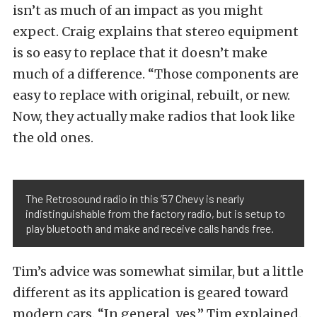
isn’t as much of an impact as you might
expect. Craig explains that stereo equipment
is so easy to replace that it doesn’t make
much of a difference. “Those components are
easy to replace with original, rebuilt, or new.
Now, they actually make radios that look like
the old ones.
The Retrosound radio in this ’57 Chevy is nearly
indistinguishable from the factory radio, but is setup to
play bluetooth and make and receive calls hands free.
Tim’s advice was somewhat similar, but a little
different as its application is geared toward
modern cars. “In general, yes,” Tim explained.