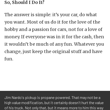
So, Should I Do It?
The answer is simple: it’s your car, do what
you want. Most of us do it for the love of the
hobby and a passion for cars, not for a love of
money. If everyone was in it for the cash, then
it wouldn’t be much of any fun. Whatever you
change, just keep the original stuff and have
fun.
Jim Nardo's pickup is propane powered. That may not be a
high value modification, but it certainly doesn't hurt the value
of his truck. Not only that, but it means more to him this way