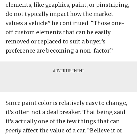
elements, like graphics, paint, or pinstriping,
do not typically impact how the market
values a vehicle” he continued. “Those one-
off custom elements that can be easily
removed or replaced to suit a buyer’s
preference are becoming a non-factor.”
Since paint color is relatively easy to change,
it’s often not a deal breaker. That being said,
it’s actually one of the few things that can
poorly
affect the value of a car. “Believe it or