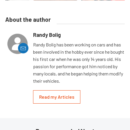
About the author
Randy Bolig
Randy Bolig has been working on cars and has
been involved in the hobby ever since he bought
his first car when he was only 14 years old. His
passion for performance got him noticed by
many locals, and he began helping them modify
their vehicles.
Read my Articles