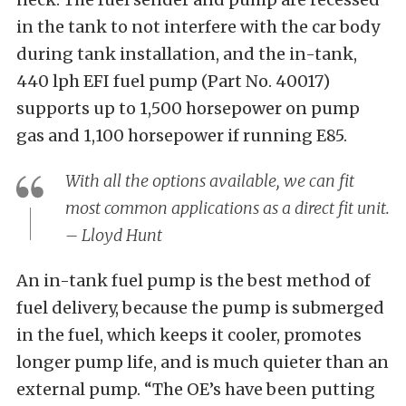
in the tank to not interfere with the car body
during tank installation, and the in-tank,
440 lph EFI fuel pump (Part No. 40017)
supports up to 1,500 horsepower on pump
gas and 1,100 horsepower if running E85.
With all the options available, we can fit
most common applications as a direct fit unit.
– Lloyd Hunt
An in-tank fuel pump is the best method of
fuel delivery, because the pump is submerged
in the fuel, which keeps it cooler, promotes
longer pump life, and is much quieter than an
external pump. “The OE’s have been putting