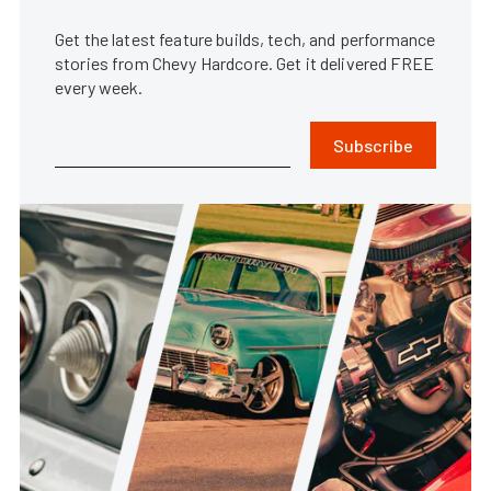
Get the latest feature builds, tech, and performance
stories from Chevy Hardcore. Get it delivered FREE
every week.
Subscribe