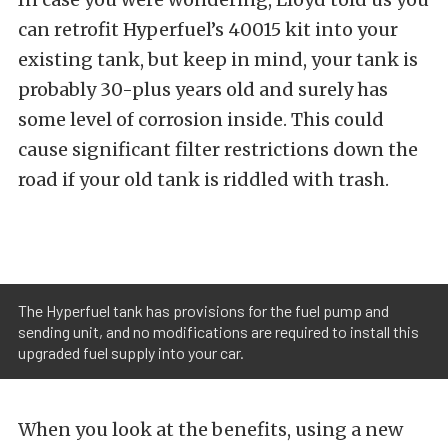
can retrofit Hyperfuel’s 40015 kit into your
existing tank, but keep in mind, your tank is
probably 30-plus years old and surely has
some level of corrosion inside. This could
cause significant filter restrictions down the
road if your old tank is riddled with trash.
The Hyperfuel tank has provisions for the fuel pump and
sending unit, and no modifications are required to install this
upgraded fuel supply into your car.
When you look at the benefits, using a new