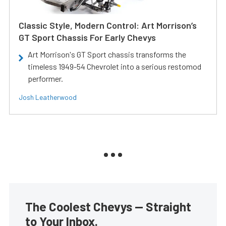
Classic Style, Modern Control: Art Morrison’s
GT Sport Chassis For Early Chevys
Art Morrison's GT Sport chassis transforms the
timeless 1949-54 Chevrolet into a serious restomod
performer.
Josh Leatherwood
The Coolest Chevys — Straight
to Your Inbox.