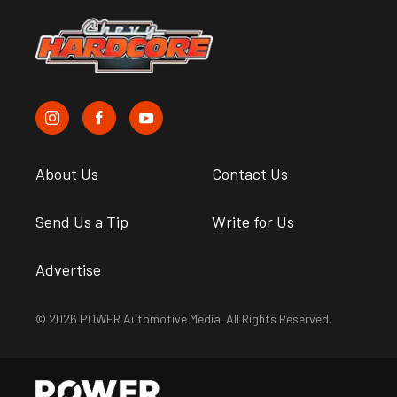
About Us
Contact Us
Send Us a Tip
Write for Us
Advertise
© 2026 POWER Automotive Media. All Rights Reserved.