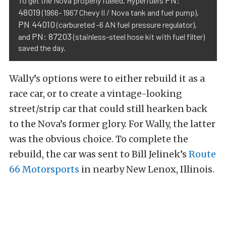
To get the Nova properly fueled, Hyperfuel’s
48019
(1966- 1967 Chevy II / Nova tank and fuel pump),
PN 44010
(carbureted -6 AN fuel pressure regulator),
PN: 87203
and
(stainless-steel hose kit with fuel filter)
saved the day.
Wally’s options were to either rebuild it as a
race car, or to create a vintage-looking
street/strip car that could still hearken back
to the Nova’s former glory. For Wally, the latter
was the obvious choice. To complete the
rebuild, the car was sent to Bill Jelinek’s
Route
66 Motorsports
in nearby New Lenox, Illinois.