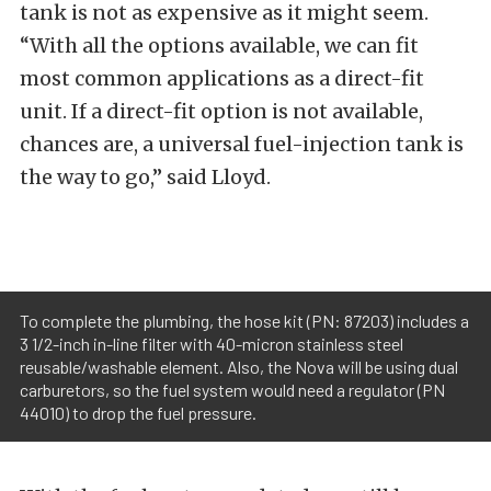
tank is not as expensive as it might seem.
“With all the options available, we can fit
most common applications as a direct-fit
unit. If a direct-fit option is not available,
chances are, a universal fuel-injection tank is
the way to go,” said Lloyd.
To complete the plumbing, the hose kit (PN: 87203) includes a
3 1/2-inch in-line filter with 40-micron stainless steel
reusable/washable element. Also, the Nova will be using dual
carburetors, so the fuel system would need a regulator (PN
44010) to drop the fuel pressure.