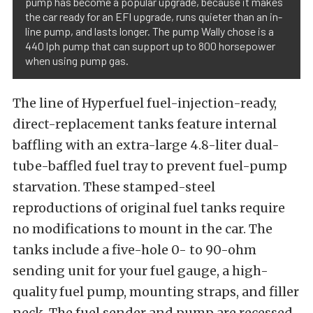
pump has become a popular upgrade, because it makes
the car ready for an EFI upgrade, runs quieter than an in-
line pump, and lasts longer. The pump Wally chose is a
440 lph pump that can support up to 800 horsepower
when using pump gas.
The line of Hyperfuel fuel-injection-ready,
direct-replacement tanks feature internal
baffling with an extra-large 4.8-liter dual-
tube-baffled fuel tray to prevent fuel-pump
starvation. These stamped-steel
reproductions of original fuel tanks require
no modifications to mount in the car. The
tanks include a five-hole 0- to 90-ohm
sending unit for your fuel gauge, a high-
quality fuel pump, mounting straps, and filler
neck. The fuel sender and pump are recessed