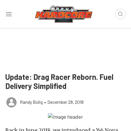
Update: Drag Racer Reborn. Fuel
Delivery Simplified
Randy Bolig
•
December 28, 2018
Back in June 2018, we introduced a ’66 Nova