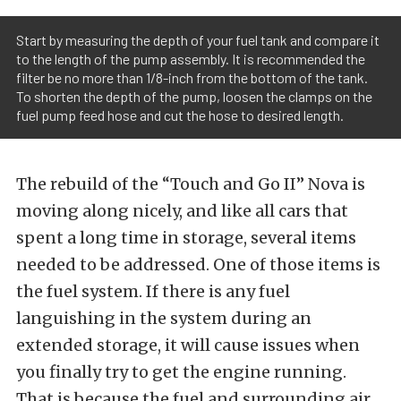
Start by measuring the depth of your fuel tank and compare it
to the length of the pump assembly. It is recommended the
filter be no more than 1/8-inch from the bottom of the tank.
To shorten the depth of the pump, loosen the clamps on the
fuel pump feed hose and cut the hose to desired length.
The rebuild of the “Touch and Go II” Nova is
moving along nicely, and like all cars that
spent a long time in storage, several items
needed to be addressed. One of those items is
the fuel system. If there is any fuel
languishing in the system during an
extended storage, it will cause issues when
you finally try to get the engine running.
That is because the fuel and surrounding air