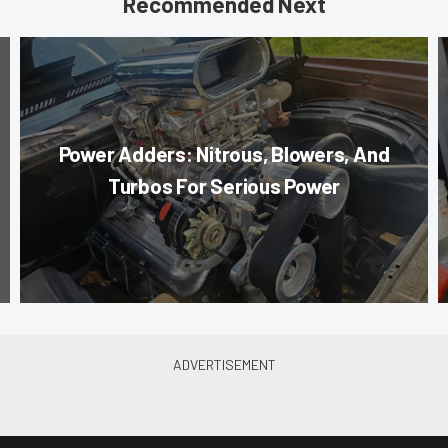
Recommended Next
Power Adders: Nitrous, Blowers, And
Turbos For Serious Power