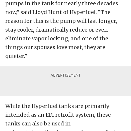
pumps in the tank for nearly three decades
now,” said Lloyd Hunt of Hyperfuel. “The
reason for this is the pump will last longer,
stay cooler, dramatically reduce or even
eliminate vapor locking, and one of the
things our spouses love most, they are
quieter.”
While the Hyperfuel tanks are primarily
intended as an EFI retrofit system, these
tanks can also be used in