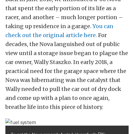
that spent the early portion of its life as a
racer, and another – much longer portion –
taking up residence in a garage.
You can
check out the original article here.
For
decades, the Nova languished out of public
view until a storage issue began to plague the
car owner, Wally Staszko. In early 2018, a
practical need for the garage space where the
Nova was hibernating was the catalyst that
Wally needed to pull the car out of dry dock
and come up with a plan to once again,
breathe life into this piece of history.
PN: