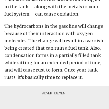
in the tank – along with the metals in your
fuel system – can cause oxidation.
The hydrocarbons in the gasoline will change
because of their interaction with oxygen
molecules. The change will result in a varnish
being created that can ruin a fuel tank. Also,
condensation forms in a partially filled tank
while sitting for an extended period of time,
and will cause rust to form. Once your tank
rusts, it’s basically time to replace it.