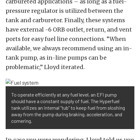
carbureted applications – as long as a fuel-
pressure regulator is utilized between the
tank and carburetor. Finally, these systems
have external -6 ORB outlet, return, and vent
ports for easy fuel line connections. “When
available, we always recommend using an in-
tank pump, as in-line pumps can be
problematic,” Lloyd iterated.
To operate efficiently at any fuel level, an EFI pump
should have a constant supply of fuel. The Hyperfuel
tank utilizes an internal “tub” to keep fuel from sloshing
away from the pump during braking, acceleration, and
cornering.
In case you were wondering, Lloyd told us you