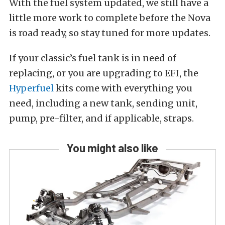
With the fuel system updated, we still have a
little more work to complete before the Nova
is road ready, so stay tuned for more updates.
If your classic’s fuel tank is in need of
replacing, or you are upgrading to EFI, the
Hyperfuel
kits come with everything you
need, including a new tank, sending unit,
pump, pre-filter, and if applicable, straps.
You might also like