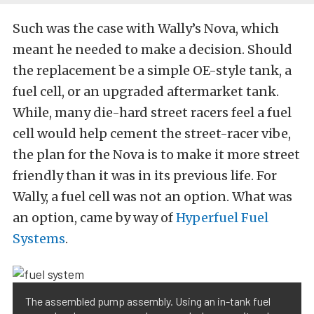
Such was the case with Wally’s Nova, which
meant he needed to make a decision. Should
the replacement be a simple OE-style tank, a
fuel cell, or an upgraded aftermarket tank.
While, many die-hard street racers feel a fuel
cell would help cement the street-racer vibe,
the plan for the Nova is to make it more street
friendly than it was in its previous life. For
Wally, a fuel cell was not an option. What was
an option, came by way of
Hyperfuel Fuel
Systems
.
The assembled pump assembly. Using an in-tank fuel