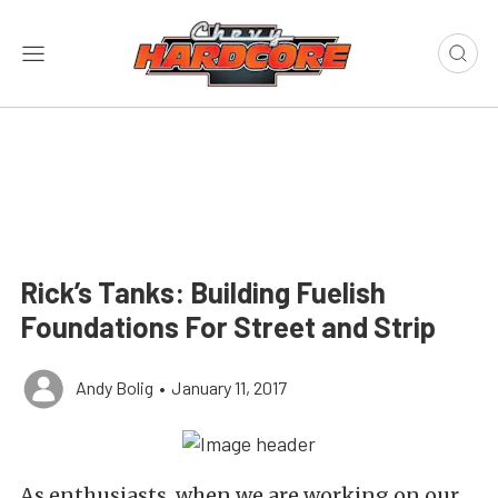
Rick’s Tanks: Building Fuelish
Foundations For Street and Strip
Andy Bolig
•
January 11, 2017
As enthusiasts, when we are working on our