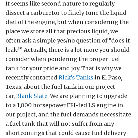
It seems like second nature to regularly
dissect a carburetor to finely tune the liquid
diet of the engine, but when considering the
place we store all that precious liquid, we
often ask a simple yes/no question of “does it
leak?” Actually, there is a lot more you should
consider when pondering the proper fuel
tank for your pride and joy. That is why we
recently contacted
Rick’s Tanks
in El Paso,
Texas, about the fuel tank in our project
car,
Blank Slate
. We are planning to upgrade
to a 1,000 horsepower EFI-fed LS engine in
our project, and the fuel demands necessitate
a fuel tank that will not suffer from any
shortcomings that could cause fuel delivery