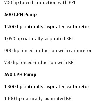
700 hp forced-induction with EFI
400 LPH Pump
1,200 hp naturally-aspirated carburetor
1,050 hp naturally-aspirated EFI
900 hp forced-induction with carburetor
750 hp forced-induction with EFI
450 LPH Pump
1,300 hp naturally-aspirated carburetor
1,100 hp naturally-aspirated EFI