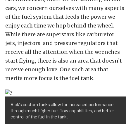
cars, we concern ourselves with many aspects
of the fuel system that feeds the power we
enjoy each time we hop behind the wheel.
While there are superstars like carburetor
jets, injectors, and pressure regulators that
receive all the attention when the wrenches
start flying, there is also an area that doesn’t
receive enough love. One such area that
merits more focus is the fuel tank.
Rick’s custom tanks allow for increased performance
through much higher fuel flow capabilities, and better
control of the fuel in the tank.