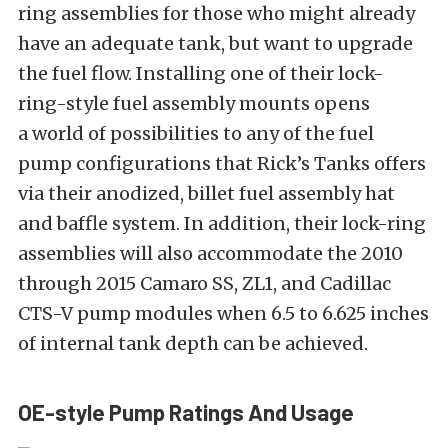
ring assemblies for those who might already
have an adequate tank, but want to upgrade
the fuel flow. Installing one of their lock-
ring-style fuel assembly mounts opens
a world of possibilities to any of the fuel
pump configurations that Rick’s Tanks offers
via their anodized, billet fuel assembly hat
and baffle system. In addition, their lock-ring
assemblies will also accommodate the 2010
through 2015 Camaro SS, ZL1, and Cadillac
CTS-V pump modules when 6.5 to 6.625 inches
of internal tank depth can be achieved.
OE-style Pump Ratings And Usage