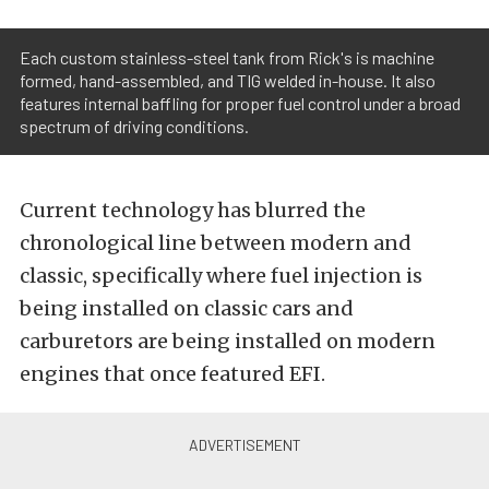
Each custom stainless-steel tank from Rick's is machine
formed, hand-assembled, and TIG welded in-house. It also
features internal baffling for proper fuel control under a broad
spectrum of driving conditions.
Current technology has blurred the
chronological line between modern and
classic, specifically where fuel injection is
being installed on classic cars and
carburetors are being installed on modern
engines that once featured EFI.