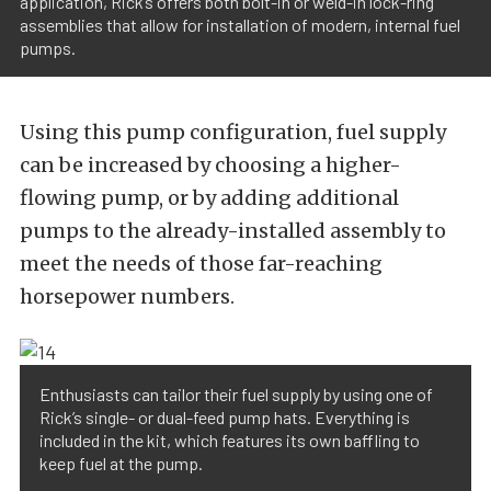
application, Rick’s offers both bolt-in or weld-in lock-ring
assemblies that allow for installation of modern, internal fuel
pumps.
Using this pump configuration, fuel supply
can be increased by choosing a higher-
flowing pump, or by adding additional
pumps to the already-installed assembly to
meet the needs of those far-reaching
horsepower numbers.
Enthusiasts can tailor their fuel supply by using one of
Rick’s single- or dual-feed pump hats. Everything is
included in the kit, which features its own baffling to
keep fuel at the pump.