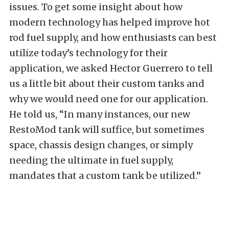
issues. To get some insight about how
modern technology has helped improve hot
rod fuel supply, and how enthusiasts can best
utilize today’s technology for their
application, we asked Hector Guerrero to tell
us a little bit about their custom tanks and
why we would need one for our application.
He told us, “In many instances, our new
RestoMod tank will suffice, but sometimes
space, chassis design changes, or simply
needing the ultimate in fuel supply,
mandates that a custom tank be utilized.”