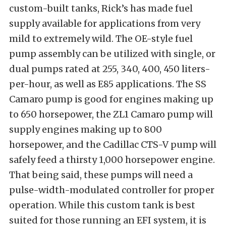
custom-built tanks, Rick’s has made fuel
supply available for applications from very
mild to extremely wild. The OE-style fuel
pump assembly can be utilized with single, or
dual pumps rated at 255, 340, 400, 450 liters-
per-hour, as well as E85 applications. The SS
Camaro pump is good for engines making up
to 650 horsepower, the ZL1 Camaro pump will
supply engines making up to 800
horsepower, and the Cadillac CTS-V pump will
safely feed a thirsty 1,000 horsepower engine.
That being said, these pumps will need a
pulse-width-modulated controller for proper
operation. While this custom tank is best
suited for those running an EFI system, it is