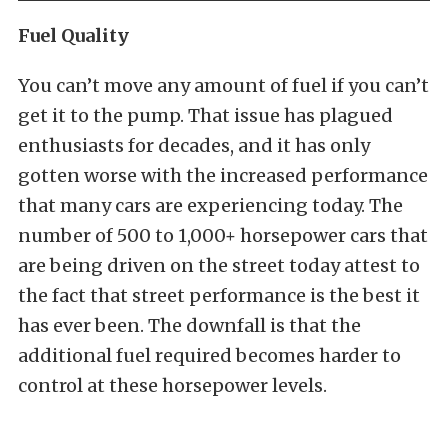
Fuel Quality
You can’t move any amount of fuel if you can’t
get it to the pump. That issue has plagued
enthusiasts for decades, and it has only
gotten worse with the increased performance
that many cars are experiencing today. The
number of 500 to 1,000+ horsepower cars that
are being driven on the street today attest to
the fact that street performance is the best it
has ever been. The downfall is that the
additional fuel required becomes harder to
control at these horsepower levels.