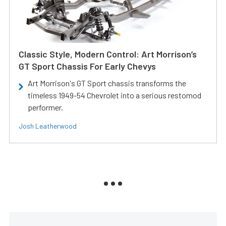
Classic Style, Modern Control: Art Morrison’s
GT Sport Chassis For Early Chevys
Art Morrison's GT Sport chassis transforms the
timeless 1949-54 Chevrolet into a serious restomod
performer.
Josh Leatherwood