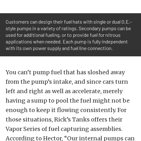
Customers can design their fuel hats with single or dual O.E.-
style pumps in a variety of ratings. Secondary pumps can be
used for additional fueling, or to provide fuel for nitrous
applications when needed. Each pump is fully independent
with its own power supply and fuel line connection.
You can’t pump fuel that has sloshed away
from the pump’s intake, and since cars turn
left and right as well as accelerate, merely
having a sump to pool the fuel might not be
enough to keep it flowing consistently. For
those situations, Rick’s Tanks offers their
Vapor Series of fuel capturing assemblies.
According to Hector, “Our internal pumps can