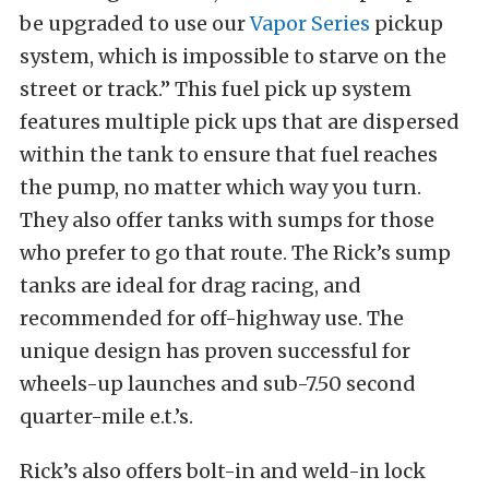
be upgraded to use our
Vapor Series
pickup
system, which is impossible to starve on the
street or track.” This fuel pick up system
features multiple pick ups that are dispersed
within the tank to ensure that fuel reaches
the pump, no matter which way you turn.
They also offer tanks with sumps for those
who prefer to go that route. The Rick’s sump
tanks are ideal for drag racing, and
recommended for off-highway use. The
unique design has proven successful for
wheels-up launches and sub-7.50 second
quarter-mile e.t.’s.
Rick’s also offers bolt-in and weld-in lock