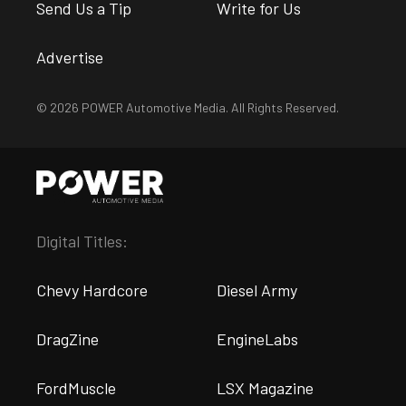
Send Us a Tip
Write for Us
Advertise
© 2026 POWER Automotive Media. All Rights Reserved.
Digital Titles:
Chevy Hardcore
Diesel Army
DragZine
EngineLabs
FordMuscle
LSX Magazine