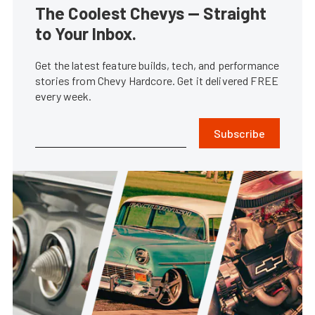
The Coolest Chevys — Straight
to Your Inbox.
Get the latest feature builds, tech, and performance
stories from Chevy Hardcore. Get it delivered FREE
every week.
Subscribe