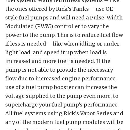
fuel system. Many returnless systems – like
the ones offered by Rick’s Tanks – use OE-
style fuel pumps and will need a Pulse-Width
Modulated (PWM) controller to vary the
power to the pump. This is to reduce fuel flow
if less is needed – like when idling or under
light load, and speed it up when load is
increased and more fuel is needed. If the
pump is not able to provide the necessary
flow due to increased engine performance,
use of a fuel pump booster can increase the
voltage supplied to the pump even more, to
supercharge your fuel pump’s performance.
All fuel systems using Rick’s Vapor Series and
any of the modern fuel pump modules will be