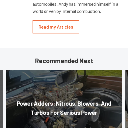
automobiles, Andy has immersed himself in a
world driven by internal combustion.
Read my Articles
Recommended Next
Power Adders: Nitrous, Blowers, And
Turbos For Serious Power