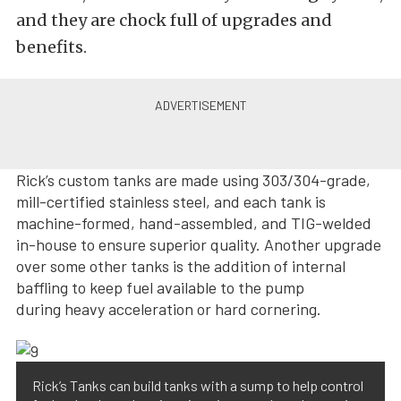
and they are chock full of upgrades and
benefits.
Rick’s custom tanks are made using 303/304-grade,
mill-certified stainless steel, and each tank is
machine-formed, hand-assembled, and TIG-welded
in-house to ensure superior quality. Another upgrade
over some other tanks is the addition of internal
baffling to keep fuel available to the pump
during heavy acceleration or hard cornering.
Rick’s Tanks can build tanks with a sump to help control