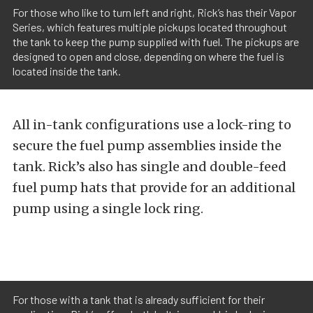
For those who like to turn left and right, Rick’s has their Vapor
Series, which features multiple pickups located throughout
the tank to keep the pump supplied with fuel. The pickups are
designed to open and close, depending on where the fuel is
located inside the tank.
All in-tank configurations use a lock-ring to
secure the fuel pump assemblies inside the
tank. Rick’s also has single and double-feed
fuel pump hats that provide for an additional
pump using a single lock ring.
For those with a tank that is already sufficient for their