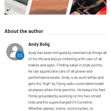
About the author
Andy Bolig
Andy has been intrigued by mechanical things all
of his life and enjoys tinkering with cars of all
makes and ages. Finding value in style points,
he can appreciate cars of all power and
performance levels. Andy is an avid railfan and
gets his “high” by flying radio-controlled model
airplanes when time permits. He keeps his feet
firmly grounded by working on his two street
rods and his supercharged C4 Corvette.
Whether planes, trains, motorcycles, or