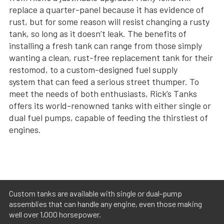
replace a quarter-panel because it has evidence of
rust, but for some reason will resist changing a rusty
tank, so long as it doesn’t leak. The benefits of
installing a fresh tank can range from those simply
wanting a clean, rust-free replacement tank for their
restomod, to a custom-designed fuel supply
system that can feed a serious street thumper. To
meet the needs of both enthusiasts, Rick’s Tanks
offers its world-renowned tanks with either single or
dual fuel pumps, capable of feeding the thirstiest of
engines.
Custom tanks are available with single or dual-pump
assemblies that can handle any engine, even those making
well over 1,000 horsepower.