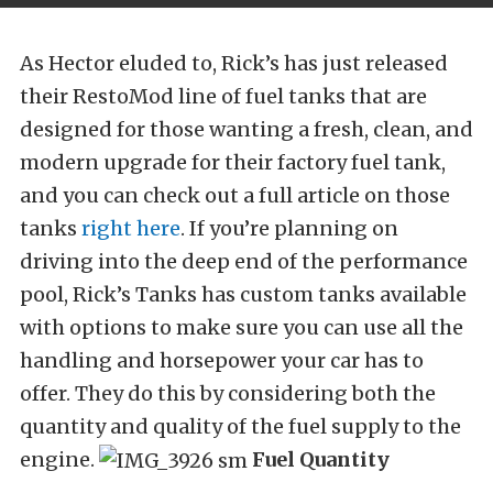
As Hector eluded to, Rick’s has just released
their RestoMod line of fuel tanks that are
designed for those wanting a fresh, clean, and
modern upgrade for their factory fuel tank,
and you can check out a full article on those
tanks
right here
. If you’re planning on
driving into the deep end of the performance
pool, Rick’s Tanks has custom tanks available
with options to make sure you can use all the
handling and horsepower your car has to
offer. They do this by considering both the
quantity and quality of the fuel supply to the
engine.
Fuel Quantity