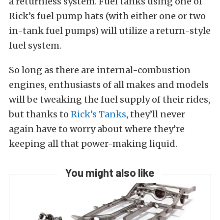
a returnless system. Fuel tanks using one of
Rick’s fuel pump hats (with either one or two
in-tank fuel pumps) will utilize a return-style
fuel system.
So long as there are internal-combustion
engines, enthusiasts of all makes and models
will be tweaking the fuel supply of their rides,
but thanks to
Rick’s Tanks
, they’ll never
again have to worry about where they’re
keeping all that power-making liquid.
You might also like