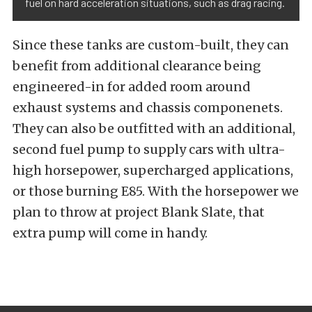
fuel on hard acceleration situations, such as drag racing.
Since these tanks are custom-built, they can
benefit from additional clearance being
engineered-in for added room around
exhaust systems and chassis componenets.
They can also be outfitted with an additional,
second fuel pump to supply cars with ultra-
high horsepower, supercharged applications,
or those burning E85. With the horsepower we
plan to throw at project Blank Slate, that
extra pump will come in handy.