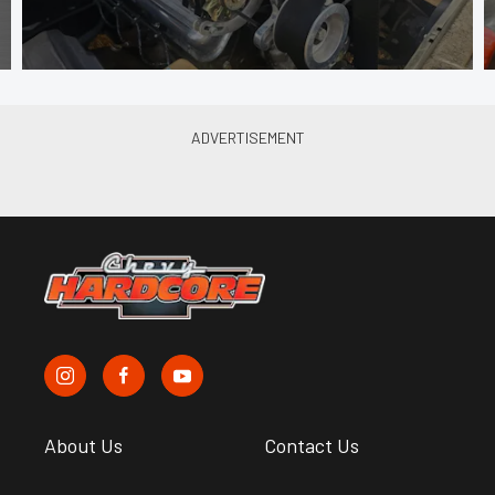
About Us
Contact Us