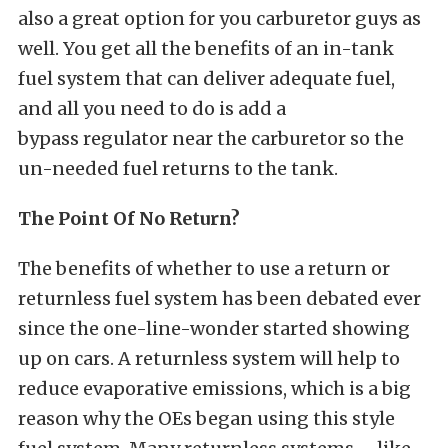
also a great option for you carburetor guys as
well. You get all the benefits of an in-tank
fuel system that can deliver adequate fuel,
and all you need to do is add a
bypass regulator near the carburetor so the
un-needed fuel returns to the tank.
The Point Of No Return?
The benefits of whether to use a return or
returnless fuel system has been debated ever
since the one-line-wonder started showing
up on cars. A returnless system will help to
reduce evaporative emissions, which is a big
reason why the OEs began using this style