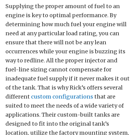
Supplying the proper amount of fuel to an
engine is key to optimal performance. By
determining how much fuel your engine will
need at any particular load rating, you can
ensure that there will not be any lean
occurrences while your engine is buzzing its
way to redline. All the proper injector and
fuel-line sizing cannot compensate for
inadequate fuel supply if it never makes it out
of the tank. That is why Rick’s offers several
different
custom configurations
that are
suited to meet the needs of a wide variety of
applications. Their custom-built tanks are
designed to fit into the original tank’s
location, utilize the factory mounting system,