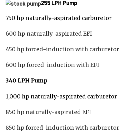
255 LPH Pump
750 hp naturally-aspirated carburetor
600 hp naturally-aspirated EFI
450 hp forced-induction with carburetor
600 hp forced-induction with EFI
340 LPH Pump
1,000 hp naturally-aspirated carburetor
850 hp naturally-aspirated EFI
850 hp forced-induction with carburetor