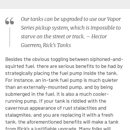
Our tanks can be upgraded to use our Vapor
Series pickup system, which is impossible to
starve on the street or track. – Hector
Guerrero, Rick’s Tanks
Besides the obvious toggling between siphoned-and-
squirted fuel, there are serious benefits to be had by
strategically placing the fuel pump inside the tank.
For instance, an in-tank fuel pump is much quieter
than an externally-mounted pump, and by being
submerged in the fuel, it is also a much cooler-
running pump. If your tank is riddled with the
cavernous appearance of rust stalactites and
stalagmites, and you are replacing it with a fresh
tank, the aforementioned benefits will make a tank
from Rick’s a justifiable upgrade. Many folks will