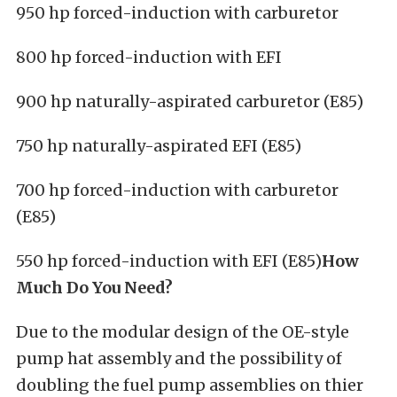
950 hp forced-induction with carburetor
800 hp forced-induction with EFI
900 hp naturally-aspirated carburetor (E85)
750 hp naturally-aspirated EFI (E85)
700 hp forced-induction with carburetor
(E85)
550 hp forced-induction with EFI (E85)
How
Much Do You Need?
Due to the modular design of the OE-style
pump hat assembly and the possibility of
doubling the fuel pump assemblies on thier