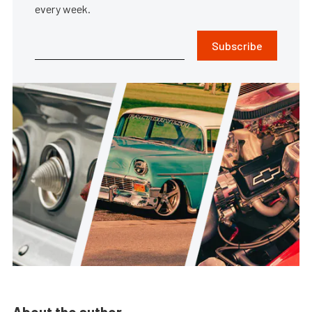
every week.
Subscribe