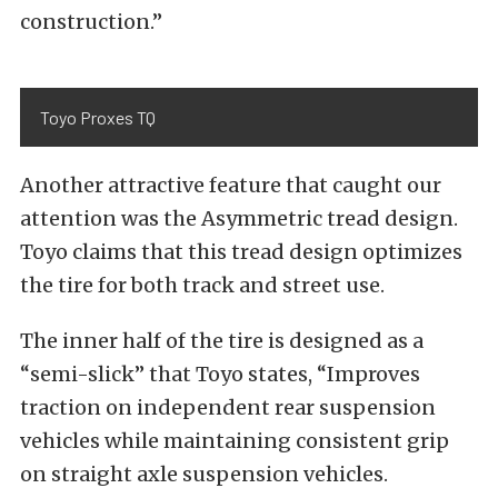
construction.”
Toyo Proxes TQ
Another attractive feature that caught our
attention was the Asymmetric tread design.
Toyo claims that this tread design optimizes
the tire for both track and street use.
The inner half of the tire is designed as a
“semi-slick” that Toyo states, “Improves
traction on independent rear suspension
vehicles while maintaining consistent grip
on straight axle suspension vehicles.