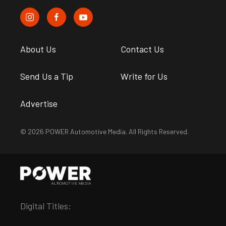
About Us
Contact Us
Send Us a Tip
Write for Us
Advertise
© 2026 POWER Automotive Media. All Rights Reserved.
Digital Titles: