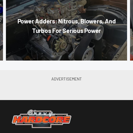
Power Adders: Nitrous, Blowers, And
Turbos For Serious Power