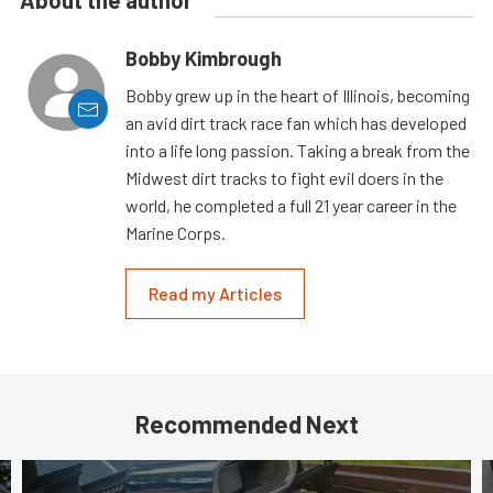
About the author
Bobby Kimbrough
Bobby grew up in the heart of Illinois, becoming
an avid dirt track race fan which has developed
into a life long passion. Taking a break from the
Midwest dirt tracks to fight evil doers in the
world, he completed a full 21 year career in the
Marine Corps.
Read my Articles
Recommended Next