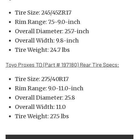
Tire Size: 245/45ZR17
Rim Range: 7.5-9.0-inch
Overall Diameter: 25.7-inch
Overall Width: 9.8-inch
Tire Weight: 24.7 lbs
Toyo Proxes TQ (Part # 197180) Rear Tire Specs:
Tire Size: 275/40R17
Rim Range: 9.0-11.0-inch
Overall Diameter: 25.8
Overall Width: 11.0
Tire Weight: 27.5 lbs