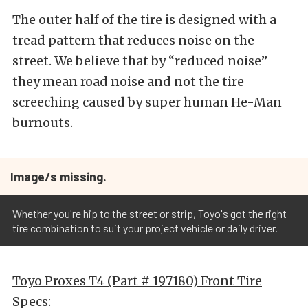
The outer half of the tire is designed with a
tread pattern that reduces noise on the
street. We believe that by “reduced noise”
they mean road noise and not the tire
screeching caused by super human He-Man
burnouts.
Image/s missing.
Whether you're hip to the street or strip, Toyo's got the right
tire combination to suit your project vehicle or daily driver.
Toyo Proxes T4 (Part # 197180) Front Tire
Specs: