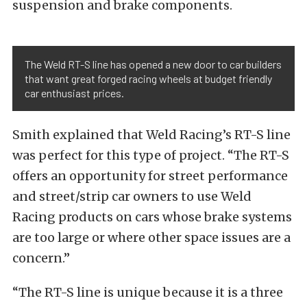
suspension and brake components.
The Weld RT-S line has opened a new door to car builders
that want great forged racing wheels at budget friendly
car enthusiast prices.
Smith explained that Weld Racing’s RT-S line
was perfect for this type of project. “The RT-S
offers an opportunity for street performance
and street/strip car owners to use Weld
Racing products on cars whose brake systems
are too large or where other space issues are a
concern.”
“The RT-S line is unique because it is a three