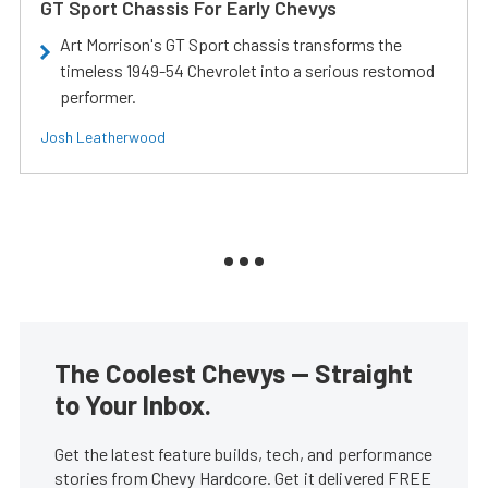
GT Sport Chassis For Early Chevys
Art Morrison's GT Sport chassis transforms the
timeless 1949-54 Chevrolet into a serious restomod
performer.
Josh Leatherwood
The Coolest Chevys — Straight
to Your Inbox.
Get the latest feature builds, tech, and performance
stories from Chevy Hardcore. Get it delivered FREE