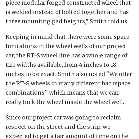
piece modular forged constructed wheel that
is welded instead of bolted together and has
three mounting pad heights,” Smith told us.
Keeping in mind that there were some space
limitations in the wheel wells of our project
car, the RT-S wheel line has a whole range of
tire widths available, from 4 inches to 18
inches to be exact. Smith also noted “We offer
the RT-S wheels in many different backspace
combinations,” which means that we can
really tuck the wheel inside the wheel well.
Since our project car was going to reclaim
respect on the street and the strip, we
expected to get a fair amount of time on the