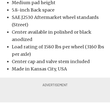
Medium pad height
5.8-inch Back space
SAE J2530 Aftermarket wheel standards
(Street)
Center available in polished or black
anodized
Load rating of 1580 lbs per wheel (3160 lbs
per axle)
Center cap and valve stem included
Made in Kansas City, USA