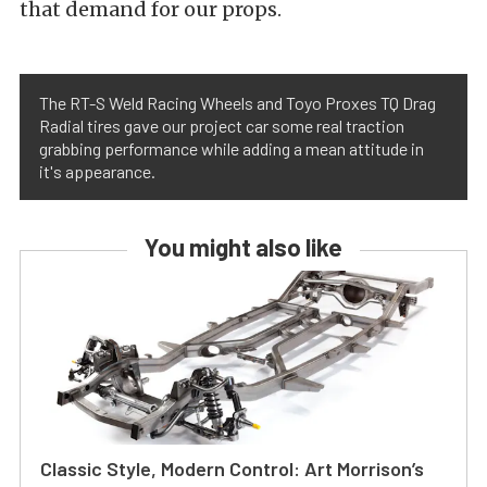
that demand for our props.
The RT-S Weld Racing Wheels and Toyo Proxes TQ Drag
Radial tires gave our project car some real traction
grabbing performance while adding a mean attitude in
it's appearance.
You might also like
Classic Style, Modern Control: Art Morrison’s