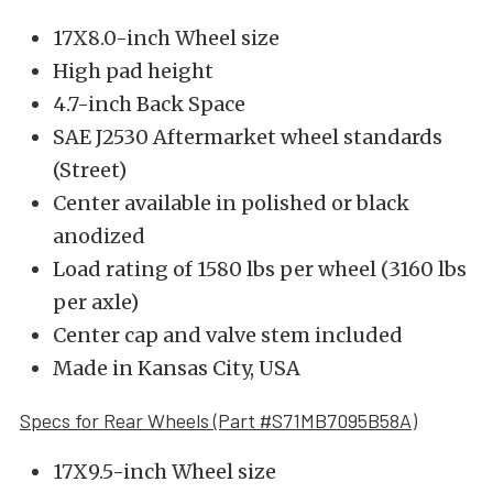
17X8.0-inch Wheel size
High pad height
4.7-inch Back Space
SAE J2530 Aftermarket wheel standards
(Street)
Center available in polished or black
anodized
Load rating of 1580 lbs per wheel (3160 lbs
per axle)
Center cap and valve stem included
Made in Kansas City, USA
Specs for Rear Wheels (Part #S71MB7095B58A)
17X9.5-inch Wheel size