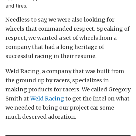
and tires.
Needless to say, we were also looking for
wheels that commanded respect. Speaking of
respect, we wanted a set of wheels from a
company that had a long heritage of
successful racing in their resume.
Weld Racing, a company that was built from
the ground up by racers, specializes in
making products for racers. We called Gregory
Smith at
Weld Racing
to get the Intel on what
we needed to bring our project car some
much deserved adoration.