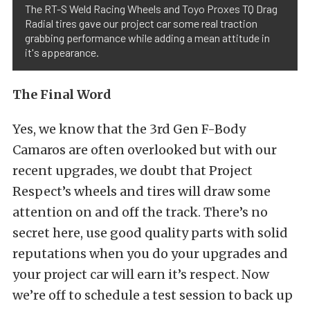
The RT-S Weld Racing Wheels and Toyo Proxes TQ Drag
Radial tires gave our project car some real traction
grabbing performance while adding a mean attitude in
it's appearance.
The Final Word
Yes, we know that the 3rd Gen F-Body
Camaros are often overlooked but with our
recent upgrades, we doubt that Project
Respect’s wheels and tires will draw some
attention on and off the track. There’s no
secret here, use good quality parts with solid
reputations when you do your upgrades and
your project car will earn it’s respect. Now
we’re off to schedule a test session to back up