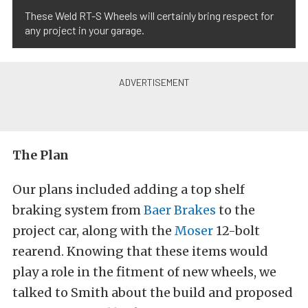
These Weld RT-S Wheels will certainly bring respect for
any project in your garage.
The Plan
Our plans included adding a top shelf
braking system from
Baer Brakes
to the
project car, along with the
Moser
12-bolt
rearend. Knowing that these items would
play a role in the fitment of new wheels, we
talked to Smith about the build and proposed