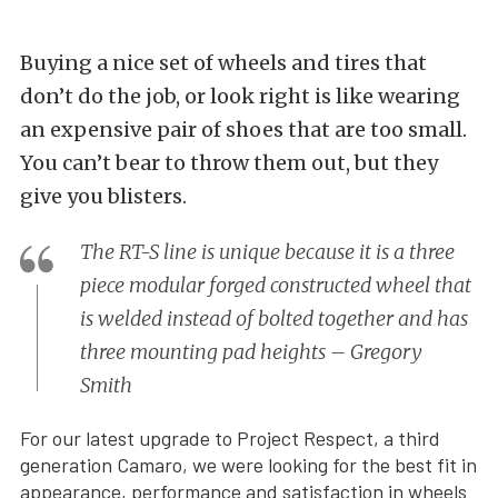
Buying a nice set of wheels and tires that
don’t do the job, or look right is like wearing
an expensive pair of shoes that are too small.
You can’t bear to throw them out, but they
give you blisters.
The RT-S line is unique because it is a three
piece modular forged constructed wheel that
is welded instead of bolted together and has
three mounting pad heights – Gregory
Smith
For our latest upgrade to Project Respect, a third
generation Camaro, we were looking for the best fit in
appearance, performance and satisfaction in wheels