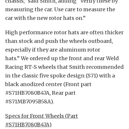
chassis,” said Smith, adding “Verify these by
measuring the car. Use care to measure the
car with the new rotor hats on.”
High performance rotor hats are often thicker
than stock and push the wheels outboard,
especially if they are aluminum rotor
hats.” We ordered up the front and rear Weld
Racing RT-S wheels that Smith recommended
in the classic five spoke design (S71) with a
black anodized center (Front part
#S71HB7080B47A, Rear part
#S71MB7095B58A).
Specs for Front Wheels (Part
#S71HB7080B47A)