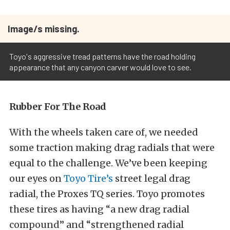
Image/s missing.
Toyo's aggressive tread patterns have the road holding
appearance that any canyon carver would love to see.
Rubber For The Road
With the wheels taken care of, we needed
some traction making drag radials that were
equal to the challenge. We’ve been keeping
our eyes on
Toyo Tire’s
street legal drag
radial, the Proxes TQ series. Toyo promotes
these tires as having “a new drag radial
compound” and “strengthened radial