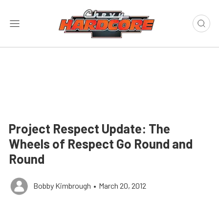
Project Respect Update: The
Wheels of Respect Go Round and
Round
Bobby Kimbrough
•
March 20, 2012