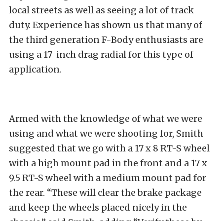
local streets as well as seeing a lot of track
duty. Experience has shown us that many of
the third generation F-Body enthusiasts are
using a 17-inch drag radial for this type of
application.
Armed with the knowledge of what we were
using and what we were shooting for, Smith
suggested that we go with a 17 x 8 RT-S wheel
with a high mount pad in the front and a 17 x
9.5 RT-S wheel with a medium mount pad for
the rear. “These will clear the brake package
and keep the wheels placed nicely in the