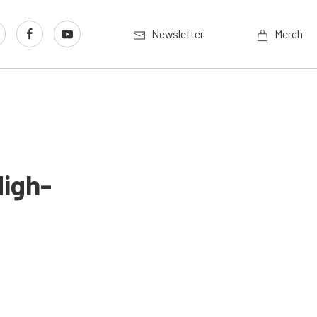
Newsletter
Merch
High-