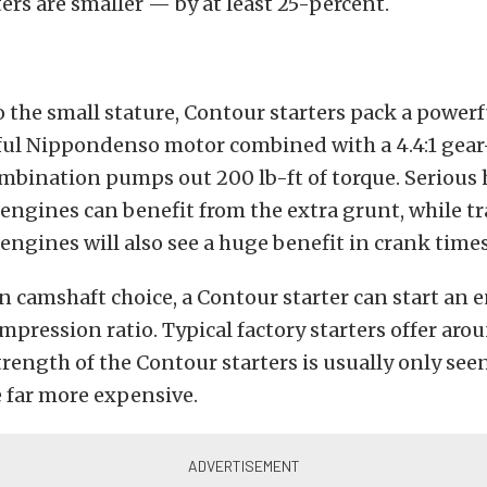
ers are smaller — by at least 25-percent.
o the small stature, Contour starters pack a power
ful Nippondenso motor combined with a 4.4:1 gea
ombination pumps out 200 lb-ft of torque. Serious
ngines can benefit from the extra grunt, while tr
ngines will also see a huge benefit in crank times
camshaft choice, a Contour starter can start an 
ompression ratio. Typical factory starters offer arou
trength of the Contour starters is usually only see
e far more expensive.