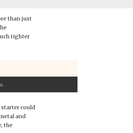
re than just
the
uch tighter
t.
starter could
tmetal and
, the