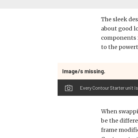
The sleek des
about good l
components f
to the powert
Image/s missing.
Every Contour Starter unit is
When swapping
be the differ
frame modific