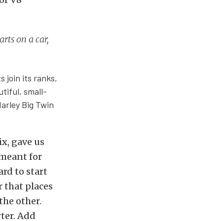
arts on a car,
 join its ranks,
tiful, small-
Harley Big Twin
x, gave us
 meant for
rd to start
r that places
the other.
rter. Add