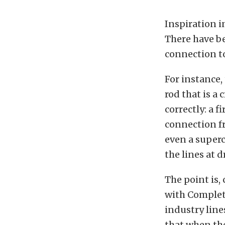
Inspiration i
There have be
connection to
For instance,
rod that is a 
correctly: a 
connection fr
even a superc
the lines at d
The point is,
with Complet
industry line
that when th