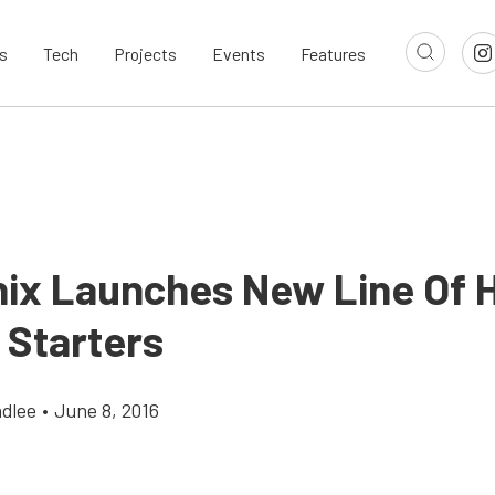
s
Tech
Projects
Events
Features
nix Launches New Line Of 
 Starters
dlee
•
June 8, 2016