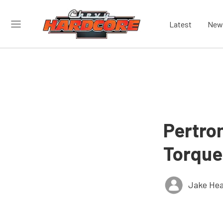
Latest
New
Pertro
Torque
Jake Hea