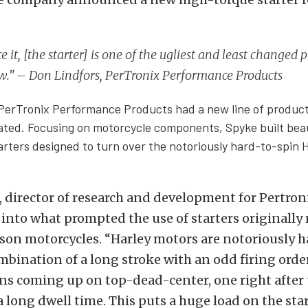
ce it, [the starter] is one of the ugliest and least changed p
w.” – Don Lindfors, PerTronix Performance Products
 PerTronix Performance Products had a new line of products
ted. Focusing on motorcycle components, Spyke built beau
arters designed to turn over the notoriously hard-to-spin 
 director of research and development for Pertroni
into what prompted the use of starters originally
son motorcycles. “
Harley motors are notoriously ha
mbination of a long stroke with an odd firing orde
ns coming up on top-dead-center, one right after 
 a long dwell time. This puts a huge load on the sta