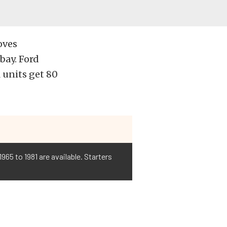
oves
bay. Ford
 units get 80
965 to 1981 are available. Starters