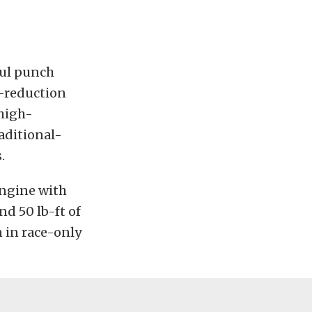
ful punch
r-reduction
 high-
aditional-
.
engine with
nd 50 lb-ft of
n in race-only