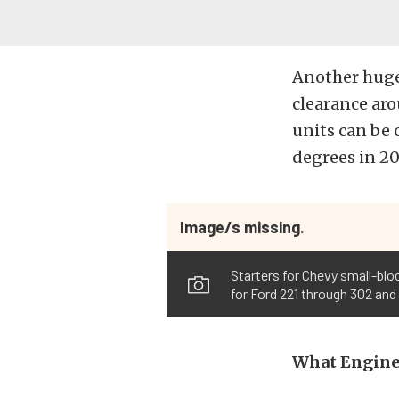
Another huge 
clearance ar
units can be 
degrees in 2
Image/s missing.
Starters for Chevy small-bloc
for Ford 221 through 302 and
What Engine