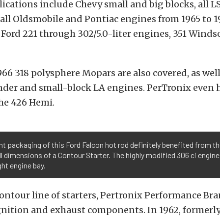
lications include Chevy small and big blocks, all L
all Oldsmobile and Pontiac engines from 1965 to 19
r Ford 221 through 302/5.0-liter engines, 351 Winds
966 318 polysphere Mopars are also covered, as well
nder and small-block LA engines. PerTronix even 
the 426 Hemi.
ht packaging of this Ford Falcon hot rod definitely benefited from t
l dimensions of a Contour Starter. The highly modified 306 ci engin
ight engine bay.
Contour line of starters, Pertronix Performance Br
gnition and exhaust components. In 1962, formerl