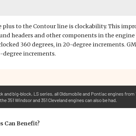
plus to the Contour line is clockability. This impr
ound headers and other components in the engine 
clocked 360 degrees, in 20-degree increments. GM
0-degree increments.
k and big-block, LS series, all Oldsmobile and Pontiac engines from 1
 the 351 Windsor and 351 Cleveland engines can also be had.
s Can Benefit?