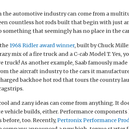
n the automotive industry can come from a multitu
en countless hot rods built that begin with just a
 something that seemingly has no place in the car
 the
1968 Ridler award winner
, built by Chuck Mille
crazy mix of a fire truck and a C-cab Model T. Yes, y
fire truck! As another example, Saab famously made
om the aircraft industry to the cars it manufacture
harged backhoe hot rod that tours the country la
ragstrips.
 cool and zany ideas can come from anything. It do
e vehicle builds, either. Performance component
s before, too. Recently,
Pertronix Performance Pro
e company announced a new high-torque starter f