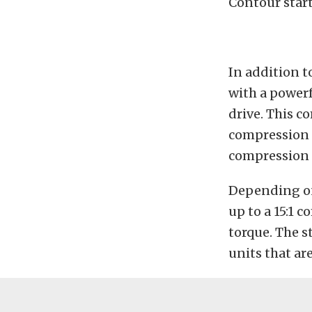
Contour start
In addition t
with a power
drive. This c
compression e
compression e
Depending on 
up to a 15:1 c
torque. The s
units that ar