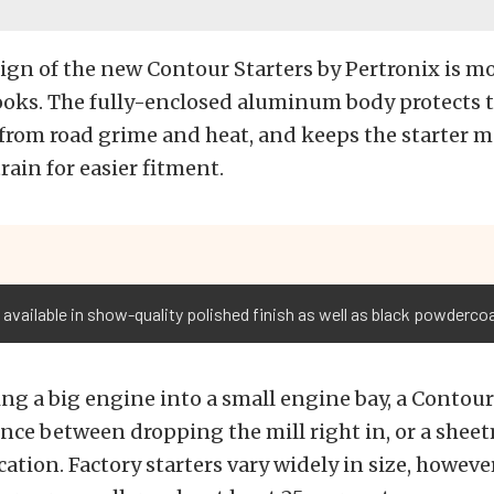
ign of the new Contour Starters by Pertronix is mo
ooks. The fully-enclosed aluminum body protects 
rom road grime and heat, and keeps the starter m
rain for easier fitment.
 available in show-quality polished finish as well as black powdercoa
 a big engine into a small engine bay, a Contour 
ence between dropping the mill right in, or a shee
ation. Factory starters vary widely in size, however