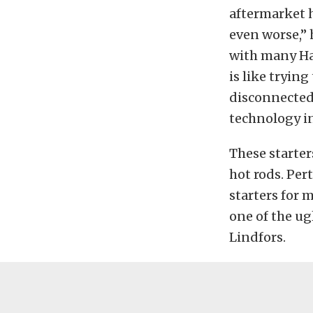
aftermarket 
even worse,” h
with many Ha
is like trying
disconnected]
technology i
These starter
hot rods. Per
starters for m
one of the ug
Lindfors.