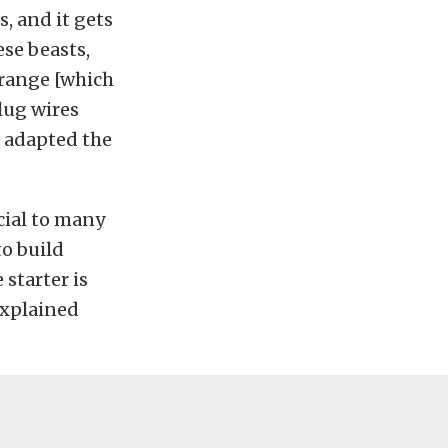
, and it gets
ese beasts,
 range [which
plug wires
e adapted the
cial to many
to build
 starter is
 explained