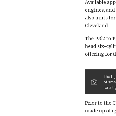
Available app
engines, and 
also units fo
Cleveland.
The 1962 to 1
head six-cyli
offering for 
The tig
of smal
for a t
Prior to the 
made up of i