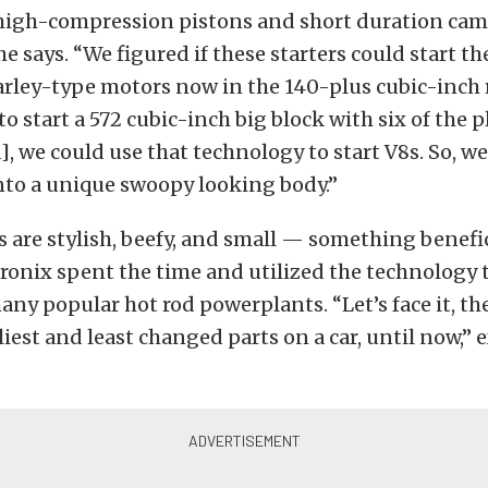
high-compression pistons and short duration cams
e says. “We figured if these starters could start th
rley-type motors now in the 140-plus cubic-inch
 to start a 572 cubic-inch big block with six of the 
, we could use that technology to start V8s. So, w
nto a unique swoopy looking body.”
s are stylish, beefy, and small — something benefi
tronix spent the time and utilized the technology 
any popular hot rod powerplants. “Let’s face it, the
liest and least changed parts on a car, until now,”