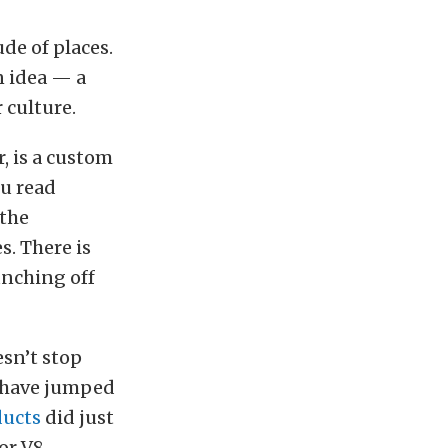
de of places.
n idea — a
 culture.
r, is a custom
ou read
 the
s. There is
unching off
esn’t stop
s have jumped
ducts
did just
or V8