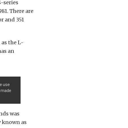
S-series
81. There are
or and 351
 as the L-
has an
he use
e made
ands was
y known as