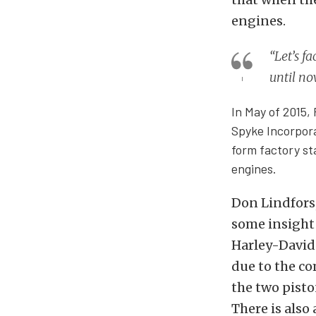
engines.
“Let’s fa
until no
In May of 2015,
Spyke Incorpora
form factory st
engines.
Don Lindfors,
some insight 
Harley-David
due to the co
the two pisto
There is also