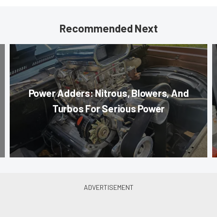
Recommended Next
Power Adders: Nitrous, Blowers, And
Turbos For Serious Power