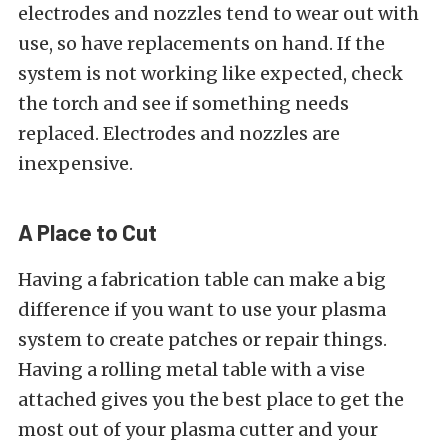
electrodes and nozzles tend to wear out with
use, so have replacements on hand. If the
system is not working like expected, check
the torch and see if something needs
replaced. Electrodes and nozzles are
inexpensive.
A Place to Cut
Having a fabrication table can make a big
difference if you want to use your plasma
system to create patches or repair things.
Having a rolling metal table with a vise
attached gives you the best place to get the
most out of your plasma cutter and your