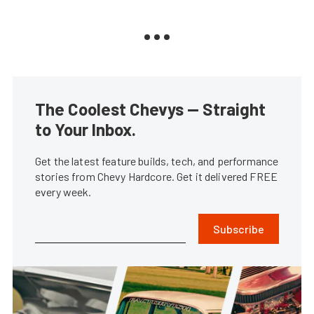
The Coolest Chevys — Straight
to Your Inbox.
Get the latest feature builds, tech, and performance
stories from Chevy Hardcore. Get it delivered FREE
every week.
Subscribe