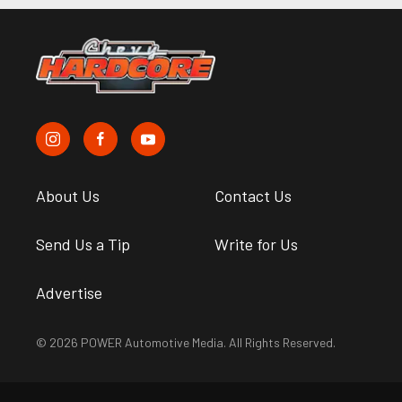
About Us
Contact Us
Send Us a Tip
Write for Us
Advertise
© 2026 POWER Automotive Media. All Rights Reserved.