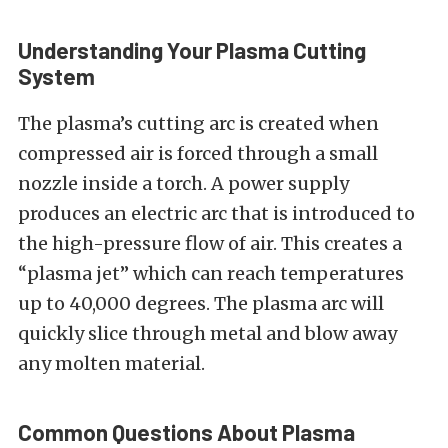
Understanding Your Plasma Cutting
System
The plasma’s cutting arc is created when
compressed air is forced through a small
nozzle inside a torch. A power supply
produces an electric arc that is introduced to
the high-pressure flow of air. This creates a
“plasma jet” which can reach temperatures
up to 40,000 degrees. The plasma arc will
quickly slice through metal and blow away
any molten material.
Common Questions About Plasma