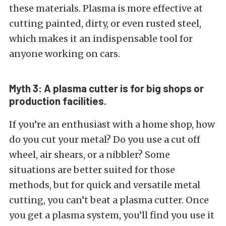
these materials. Plasma is more effective at
cutting painted, dirty, or even rusted steel,
which makes it an indispensable tool for
anyone working on cars.
Myth 3: A plasma cutter is for big shops or
production facilities.
If you’re an enthusiast with a home shop, how
do you cut your metal? Do you use a cut off
wheel, air shears, or a nibbler? Some
situations are better suited for those
methods, but for quick and versatile metal
cutting, you can’t beat a plasma cutter. Once
you get a plasma system, you’ll find you use it