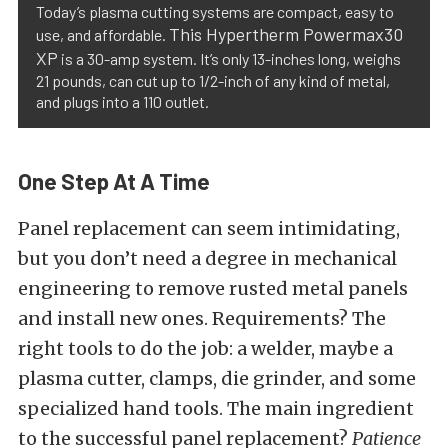
Today’s plasma cutting systems are compact, easy to
This Hypertherm Powermax30
use, and affordable.
XP
is a 30-amp system. It’s only 13-inches long, weighs
21 pounds, can cut up to 1/2-inch of any kind of metal,
and plugs into a 110 outlet.
One Step At A Time
Panel replacement can seem intimidating,
but you don’t need a degree in mechanical
engineering to remove rusted metal panels
and install new ones. Requirements? The
right tools to do the job: a welder, maybe a
plasma cutter, clamps, die grinder, and some
specialized hand tools. The main ingredient
to the successful panel replacement?
Patience