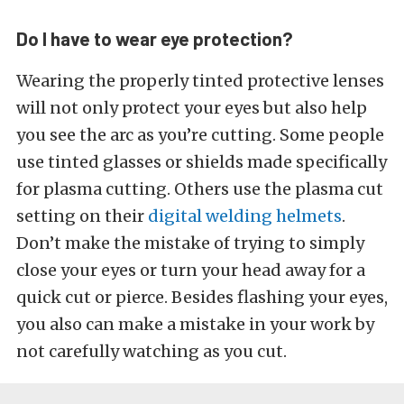
Do I have to wear eye protection?
Wearing the properly tinted protective lenses
will not only protect your eyes but also help
you see the arc as you’re cutting. Some people
use tinted glasses or shields made specifically
for plasma cutting. Others use the plasma cut
setting on their
digital welding helmets
.
Don’t make the mistake of trying to simply
close your eyes or turn your head away for a
quick cut or pierce. Besides flashing your eyes,
you also can make a mistake in your work by
not carefully watching as you cut.