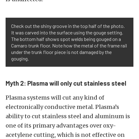
Check out the shiny groove in the top half of the photo.
It was carved into the surface using the gouge setting.
The bottom half shows spot welds being gouged on a
Camaro trunk floor. Note how the metal of the frame rail
under the trunk floor piece is not damaged by the
gouging.
Myth 2: Plasma will only cut stainless steel
Plasma systems will cut any kind of
electronically conductive metal. Plasma’s
ability to cut stainless steel and aluminum is
one of its primary advantages over oxy-
acetylene cutting, which is not effective on