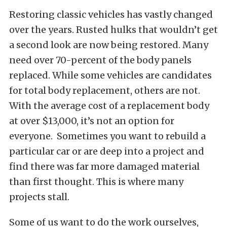
Restoring classic vehicles has vastly changed
over the years. Rusted hulks that wouldn’t get
a second look are now being restored. Many
need over 70-percent of the body panels
replaced. While some vehicles are candidates
for total body replacement, others are not.
With the average cost of a replacement body
at over $13,000, it’s not an option for
everyone. Sometimes you want to rebuild a
particular car or are deep into a project and
find there was far more damaged material
than first thought. This is where many
projects stall.
Some of us want to do the work ourselves,