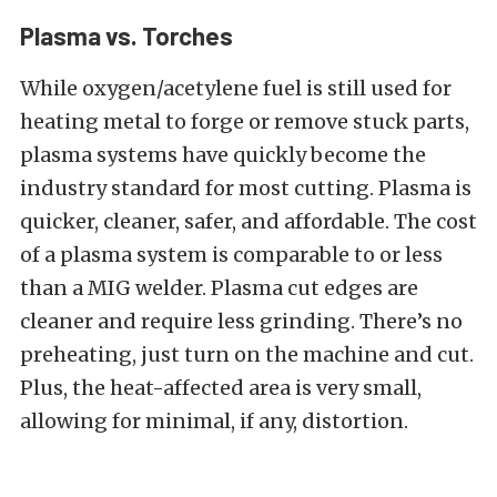
Plasma vs. Torches
While oxygen/acetylene fuel is still used for
heating metal to forge or remove stuck parts,
plasma systems have quickly become the
industry standard for most cutting. Plasma is
quicker, cleaner, safer, and affordable. The cost
of a plasma system is comparable to or less
than a MIG welder. Plasma cut edges are
cleaner and require less grinding. There’s no
preheating, just turn on the machine and cut.
Plus, the heat-affected area is very small,
allowing for minimal, if any, distortion.