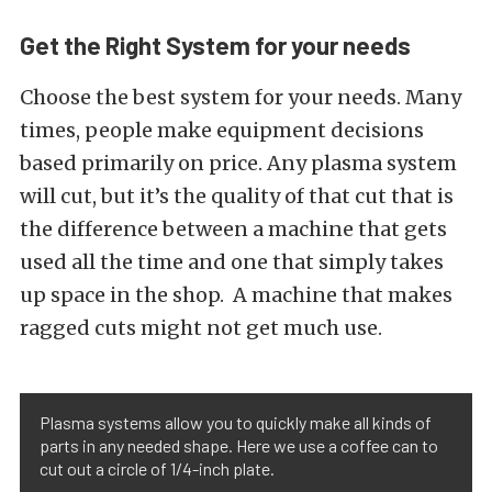
Get the Right System for your needs
Choose the best system for your needs. Many
times, people make equipment decisions
based primarily on price. Any plasma system
will cut, but it’s the quality of that cut that is
the difference between a machine that gets
used all the time and one that simply takes
up space in the shop. A machine that makes
ragged cuts might not get much use.
Plasma systems allow you to quickly make all kinds of
parts in any needed shape. Here we use a coffee can to
cut out a circle of 1/4-inch plate.