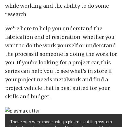
while working and the ability to do some
research.
We’re here to help you understand the
fabrication end of restoration, whether you
want to do the work yourself or understand
the process if someone is doing the work for
you. If you’re looking for a project car, this
series can help you to see what’s in store if
your project needs metalwork and find a
project vehicle that is best suited for your
skills and budget.
These cuts were made using a plasma-cutting system.