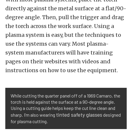
directly against the metal surface at a flat/90-
degree angle. Then, pull the trigger and drag
the torch across the work surface. Using a
plasma system is easy, but the techniques to
use the systems can vary. Most plasma-
system manufacturers will have training
pages on their websites with videos and
instructions on how to use the equipment.
While cutting the quarter panel off of a 1969 Camaro, the
torch is held against the surface at a 90-degree angle.
Using a cutting guide helps keep the cut line clean and
tinted safety glasses
sharp. I’m also wearing
designed
for plasma cutting.