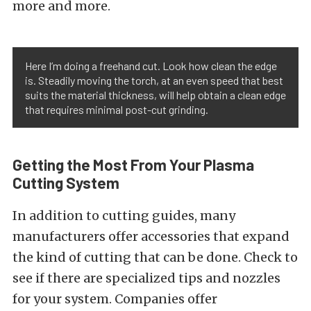
more and more.
Here I’m doing a freehand cut. Look how clean the edge
is. Steadily moving the torch, at an even speed that best
suits the material thickness, will help obtain a clean edge
that requires minimal post-cut grinding.
Getting the Most From Your Plasma
Cutting System
In addition to cutting guides, many
manufacturers offer accessories that expand
the kind of cutting that can be done. Check to
see if there are specialized tips and nozzles
for your system. Companies offer