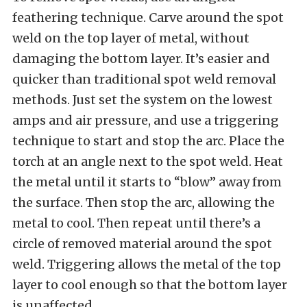
feathering technique. Carve around the spot
weld on the top layer of metal, without
damaging the bottom layer. It’s easier and
quicker than traditional spot weld removal
methods. Just set the system on the lowest
amps and air pressure, and use a triggering
technique to start and stop the arc. Place the
torch at an angle next to the spot weld. Heat
the metal until it starts to “blow” away from
the surface. Then stop the arc, allowing the
metal to cool. Then repeat until there’s a
circle of removed material around the spot
weld. Triggering allows the metal of the top
layer to cool enough so that the bottom layer
is unaffected.