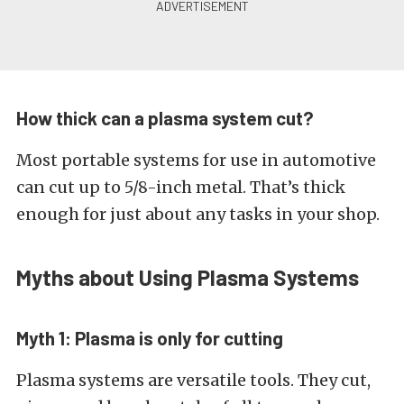
How thick can a plasma system cut?
Most portable systems for use in automotive
can cut up to 5/8-inch metal. That’s thick
enough for just about any tasks in your shop.
Myths about Using Plasma Systems
Myth 1: Plasma is only for cutting
Plasma systems are versatile tools. They cut,