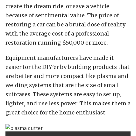
create the dream ride, or save a vehicle
because of sentimental value. The price of
restoring a car can be a brutal dose of reality
with the average cost of a professional
restoration running $50,000 or more.
Equipment manufacturers have made it
easier for the DIY’er by building products that
are better and more compact like plasma and
welding systems that are the size of small
suitcases. These systems are easy to set up,
lighter, and use less power. This makes them a
great choice for the home enthusiast.