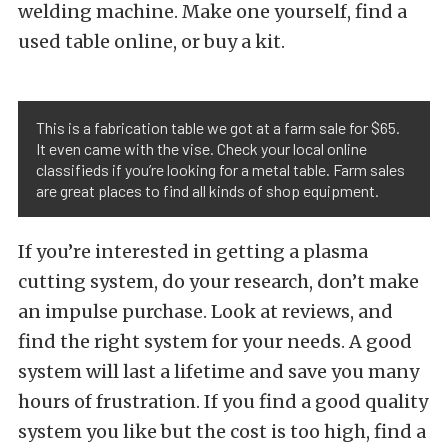
welding machine. Make one yourself, find a
used table online, or buy a kit.
This is a fabrication table we got at a farm sale for $65.
It even came with the vise. Check your local online
classifieds if you’re looking for a metal table. Farm sales
are great places to find all kinds of shop equipment.
If you’re interested in getting a plasma
cutting system, do your research, don’t make
an impulse purchase. Look at reviews, and
find the right system for your needs. A good
system will last a lifetime and save you many
hours of frustration. If you find a good quality
system you like but the cost is too high, find a