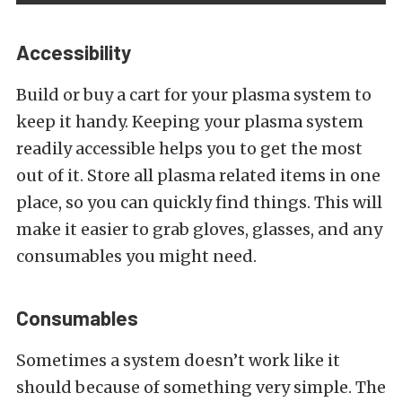
Accessibility
Build or buy a cart for your plasma system to
keep it handy. Keeping your plasma system
readily accessible helps you to get the most
out of it. Store all plasma related items in one
place, so you can quickly find things. This will
make it easier to grab gloves, glasses, and any
consumables you might need.
Consumables
Sometimes a system doesn’t work like it
should because of something very simple. The