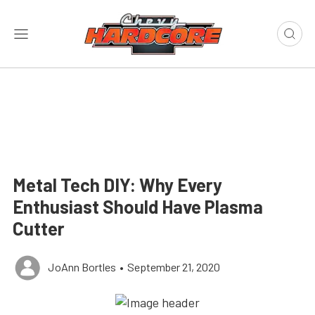
Metal Tech DIY: Why Every
Enthusiast Should Have Plasma
Cutter
JoAnn Bortles
•
September 21, 2020