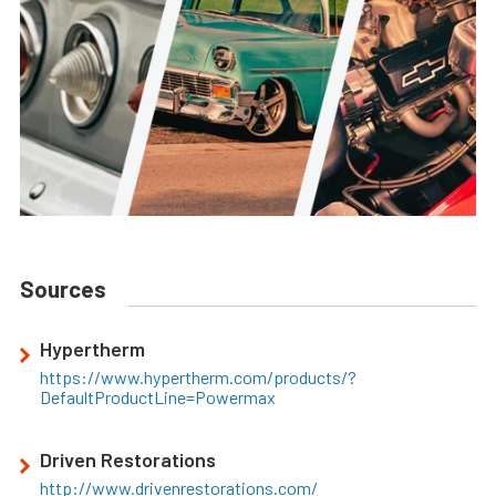
Sources
Hypertherm
https://www.hypertherm.com/products/?
DefaultProductLine=Powermax
Driven Restorations
http://www.drivenrestorations.com/