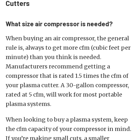
Cutters
What size air compressor is needed?
When buying an air compressor, the general
rule is, always to get more cfm (cubic feet per
minute) than you think is needed.
Manufacturers recommend getting a
compressor that is rated 1.5 times the cfm of
your plasma cutter. A 30-gallon compressor,
rated at 5 cfm, will work for most portable
plasma systems.
When looking to buy a plasma system, keep
the cfm capacity of your compressor in mind.
If you’re making small cuts, a smaller