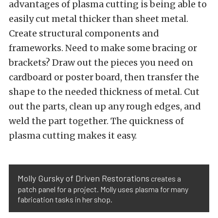
advantages of plasma cutting is being able to
easily cut metal thicker than sheet metal.
Create structural components and
frameworks. Need to make some bracing or
brackets? Draw out the pieces you need on
cardboard or poster board, then transfer the
shape to the needed thickness of metal. Cut
out the parts, clean up any rough edges, and
weld the part together. The quickness of
plasma cutting makes it easy.
Molly Gursky of Driven Restorations
creates a
patch panel for a project. Molly uses plasma for many
fabrication tasks in her shop.