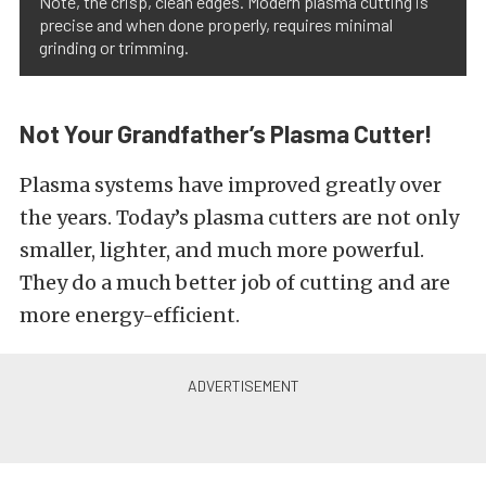
Note, the crisp, clean edges. Modern plasma cutting is
precise and when done properly, requires minimal
grinding or trimming.
Not Your Grandfather’s Plasma Cutter!
Plasma systems have improved greatly over
the years. Today’s plasma cutters are not only
smaller, lighter, and much more powerful.
They do a much better job of cutting and are
more energy-efficient.