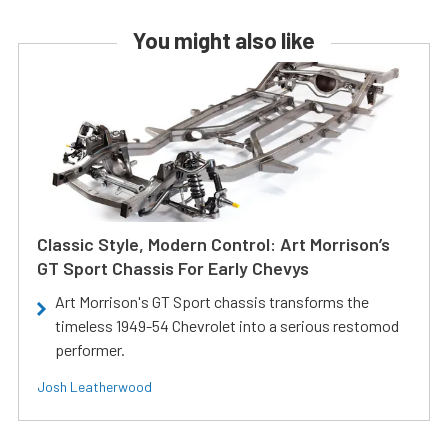
You might also like
Classic Style, Modern Control: Art Morrison’s
GT Sport Chassis For Early Chevys
Art Morrison's GT Sport chassis transforms the
timeless 1949-54 Chevrolet into a serious restomod
performer.
Josh Leatherwood