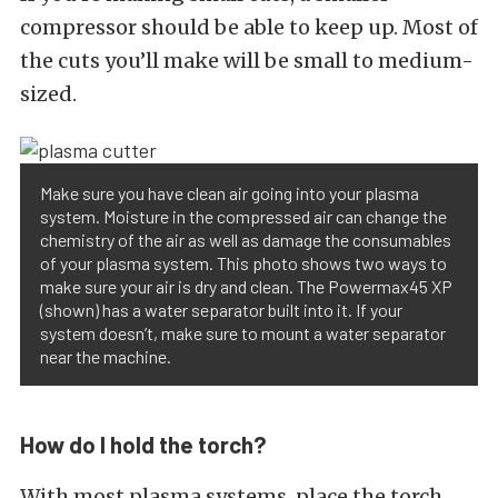
compressor should be able to keep up. Most of
the cuts you’ll make will be small to medium-
sized.
Make sure you have clean air going into your plasma
system. Moisture in the compressed air can change the
chemistry of the air as well as damage the consumables
of your plasma system. This photo shows two ways to
make sure your air is dry and clean. The Powermax45 XP
(shown) has a water separator built into it. If your
system doesn’t, make sure to mount a water separator
near the machine.
How do I hold the torch?
With most plasma systems, place the torch