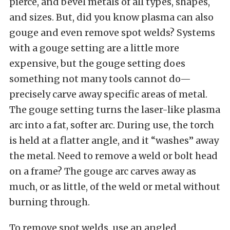
pierce, and bevel metals of all types, shapes,
and sizes. But, did you know plasma can also
gouge and even remove spot welds? Systems
with a gouge setting are a little more
expensive, but the gouge setting does
something not many tools cannot do—
precisely carve away specific areas of metal.
The gouge setting turns the laser-like plasma
arc into a fat, softer arc. During use, the torch
is held at a flatter angle, and it “washes” away
the metal. Need to remove a weld or bolt head
on a frame? The gouge arc carves away as
much, or as little, of the weld or metal without
burning through.
To remove spot welds, use an angled