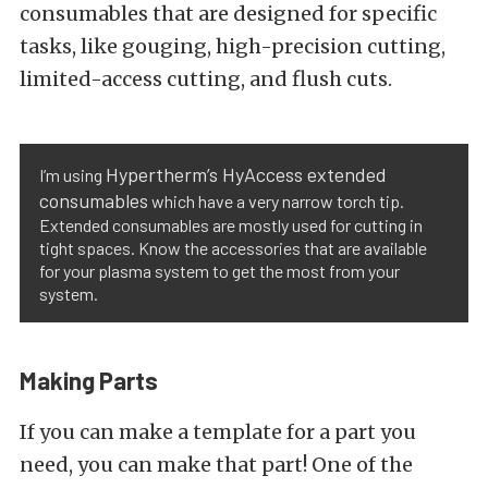
consumables that are designed for specific
tasks, like gouging, high-precision cutting,
limited-access cutting, and flush cuts.
Hypertherm’s HyAccess extended
I’m using
consumables
which have a very narrow torch tip.
Extended consumables are mostly used for cutting in
tight spaces. Know the accessories that are available
for your plasma system to get the most from your
system.
Making Parts
If you can make a template for a part you
need, you can make that part! One of the