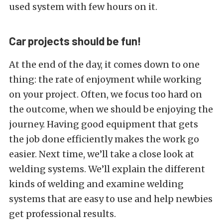
used system with few hours on it.
Car projects should be fun!
At the end of the day, it comes down to one
thing: the rate of enjoyment while working
on your project. Often, we focus too hard on
the outcome, when we should be enjoying the
journey. Having good equipment that gets
the job done efficiently makes the work go
easier. Next time, we’ll take a close look at
welding systems. We’ll explain the different
kinds of welding and examine welding
systems that are easy to use and help newbies
get professional results.