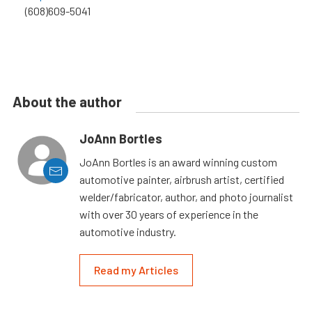
(608)609-5041
About the author
JoAnn Bortles
JoAnn Bortles is an award winning custom
automotive painter, airbrush artist, certified
welder/fabricator, author, and photo journalist
with over 30 years of experience in the
automotive industry.
Read my Articles