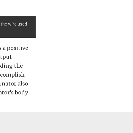
 the wire used
 a positive
utput
nding the
accomplish
ernator also
ator’s body