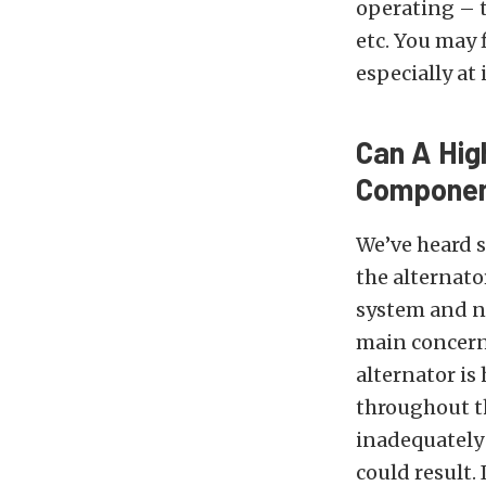
operating – 
etc. You may 
especially at
Can A Hig
Compone
We’ve heard s
the alternato
system and n
main concern
alternator is
throughout t
inadequately 
could result.