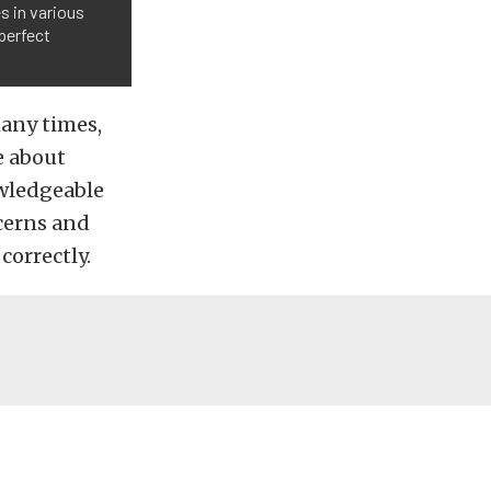
s in various
perfect
many times,
e about
owledgeable
ncerns and
correctly.