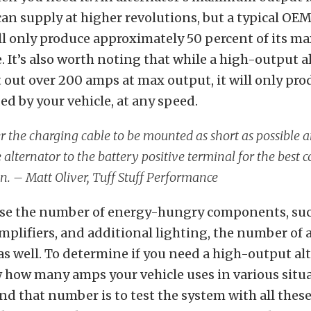
an supply at higher revolutions, but a typical OE
ill only produce approximately 50 percent of its 
e. It’s also worth noting that while a high-output 
t out over 200 amps at max output, it will only pr
d by your vehicle, at any speed.
r the charging cable to be mounted as short as possible a
 alternator to the battery positive terminal for the best
n. –
Matt Oliver, Tuff Stuff Performance
ase the number of energy-hungry components, such
amplifiers, and additional lighting, the number o
 as well. To determine if you need a high-output al
 how many amps your vehicle uses in various situa
ind that number is to test the system with all th