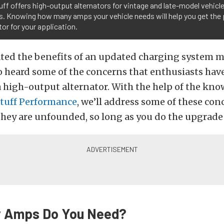
uff offers high-output alternators for vintage and late-model vehicle
s. Knowing how many amps your vehicle needs will help you get the 
tor for your application.
ated the benefits of an updated charging system 
o heard some of the concerns that enthusiasts hav
 high-output alternator. With the help of the kn
Stuff Performance
, we’ll address some of these co
hey are unfounded, so long as you do the upgrade 
 Amps Do You Need?