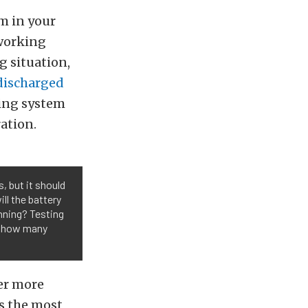
m in your
 working
g situation,
discharged
ging system
ation.
, but it should
ll the battery
unning? Testing
ow how many
er more
s the most