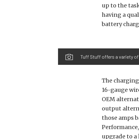
up to the ta
having a qual
battery charg
Tuff Stuff offers a variety o
The charging
16-gauge wir
OEM alternat
output altern
those amps ba
Performance, 
upgrade to a