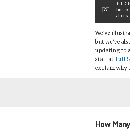
Tuff St
finishe
alterna
We’ve illustr
but we’ve als
updating to a
staff at
Tuff 
explain why t
How Many