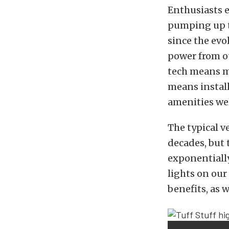
Enthusiasts e
pumping up t
since the evo
power from ou
tech means mo
means install
amenities wel
The typical v
decades, but
exponentiall
lights on our
benefits, as 