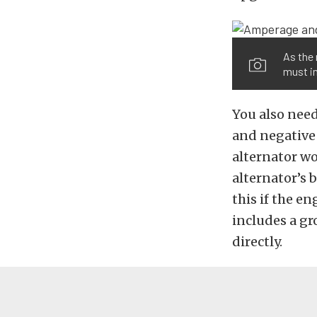
As the 
must in
You also need
and negative
alternator wo
alternator’s 
this if the e
includes a gr
directly.