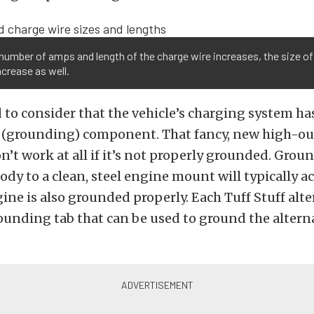
number of amps and length of the charge wire increases, the size of
crease as well.
 to consider that the vehicle’s charging system has
 (grounding) component. That fancy, new high-o
n’t work at all if it’s not properly grounded. Grou
body to a clean, steel engine mount will typically 
ngine is also grounded properly. Each Tuff Stuff alt
ounding tab that can be used to ground the altern