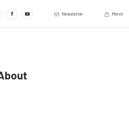
Newsletter
Merch
 About