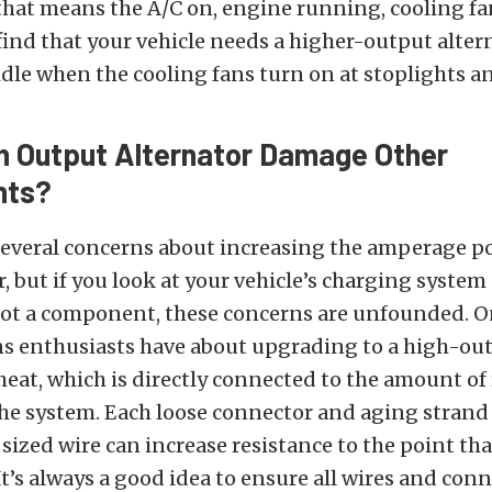
that means the A/C on, engine running, cooling fa
find that your vehicle needs a higher-output alter
 idle when the cooling fans turn on at stoplights a
h Output Alternator Damage Other
nts?
everal concerns about increasing the amperage po
r, but if you look at your vehicle’s charging system
ot a component, these concerns are unfounded. O
s enthusiasts have about upgrading to a high-ou
 heat, which is directly connected to the amount of
he system. Each loose connector and aging strand
sized wire can increase resistance to the point t
 It’s always a good idea to ensure all wires and con