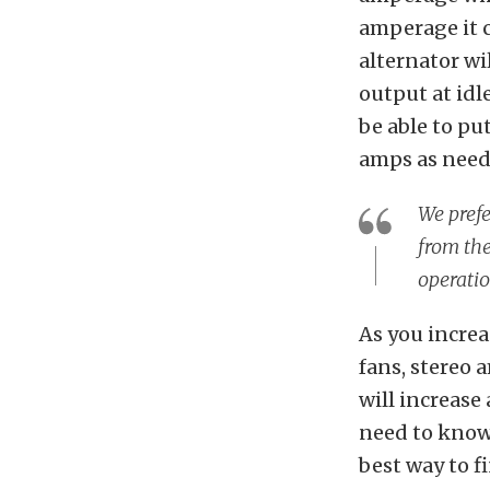
amperage it c
alternator w
output at idl
be able to pu
amps as neede
We prefe
from the
operatio
As you incre
fans, stereo 
will increase
need to know
best way to f