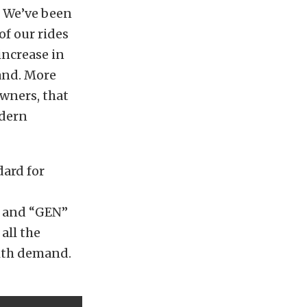
. We’ve been
f our rides
increase in
and. More
wners, that
odern
dard for
s and “GEN”
all the
with demand.