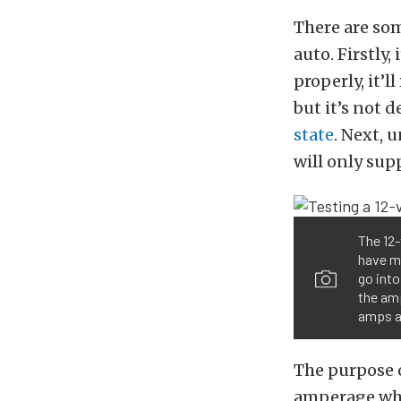
There are so
auto. Firstly,
properly, it’
but it’s not 
state
. Next, 
will only su
The 12-
have mo
go into
the am
amps a
The purpose o
amperage whe