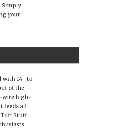
. Simply
ing your
 with 14- to
ut of the
-wire high-
 feeds all
 Tuff Stuff
thusiasts