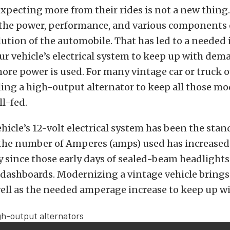
xpecting more from their rides is not a new thing
he power, performance, and various components o
lution of the automobile. That has led to a needed 
r vehicle’s electrical system to keep up with dem
re power is used. For many vintage car or truck o
ing a high-output alternator to keep all those m
l-fed.
ehicle’s 12-volt electrical system has been the stan
 the number of Amperes (amps) used has increased
y since those early days of sealed-beam headlight
 dashboards. Modernizing a vintage vehicle brings 
well as the needed amperage increase to keep up 