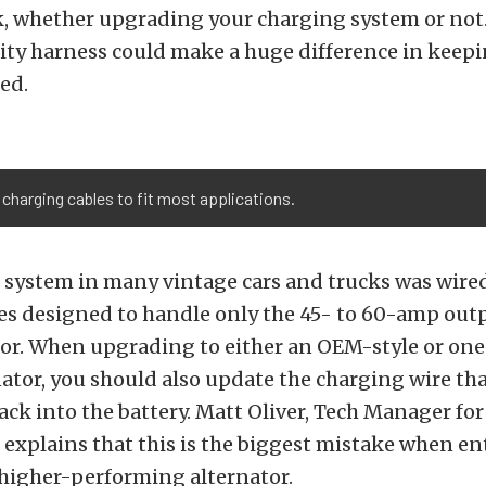
sk, whether upgrading your charging system or not
ity harness could make a huge difference in keep
ed.
f charging cables to fit most applications.
 system in many vintage cars and trucks was wired
es designed to handle only the 45- to 60-amp outp
or. When upgrading to either an OEM-style or one
ator, you should also update the charging wire that
ck into the battery. Matt Oliver, Tech Manager for
explains that this is the biggest mistake when en
 higher-performing alternator.