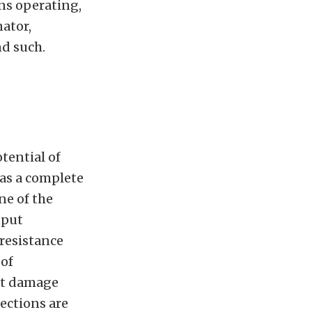
ns operating,
nator,
nd such.
tential of
 as a complete
ne of the
tput
 resistance
 of
hat damage
nections are