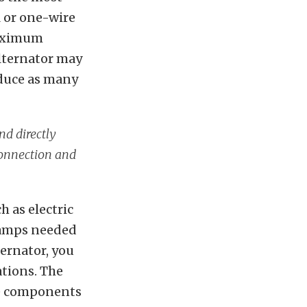
M or one-wire
maximum
alternator may
oduce as many
nd directly
 connection and
 as electric
f amps needed
ternator, you
tions. The
ese components