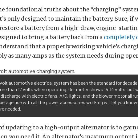
me foundational truths about the “charging” syste
 it’s only designed to maintain the battery. Sure, if
ll restore a battery from a high-draw, engine-startin
designed to bring a battery back from a
completely 
understand that a properly working vehicle’s char
pply as many amps as the system needs during oper
volt automotive electrical system has been the standard for decades
re than 12 volts when operating. Our meter shows 14.14 volts, but wi
 discharge with electric fans, A/C, lights, and the blower motor all r
perage use with all the power accessories working will let you kn
re needed.
f updating to a high-output alternator is to garn
n you need it. An alternator’s maximum output i