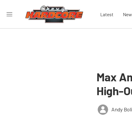
Latest
New
Max Am
High-O
Andy Bol