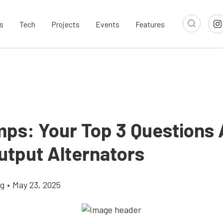
s
Tech
Projects
Events
Features
ps: Your Top 3 Questions
utput Alternators
ig
•
May 23, 2025