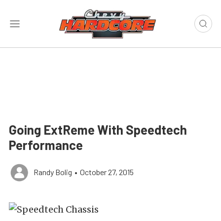
Going ExtReme With Speedtech
Performance
Randy Bolig
•
October 27, 2015