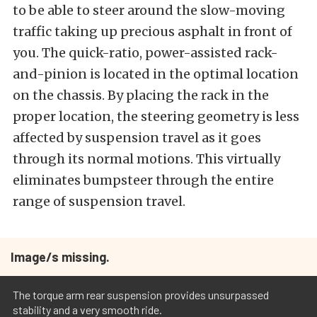
to be able to steer around the slow-moving
traffic taking up precious asphalt in front of
you. The quick-ratio, power-assisted rack-
and-pinion is located in the optimal location
on the chassis. By placing the rack in the
proper location, the steering geometry is less
affected by suspension travel as it goes
through its normal motions. This virtually
eliminates bumpsteer through the entire
range of suspension travel.
Image/s missing.
The torque arm rear suspension provides unsurpassed
stability and a very smooth ride.