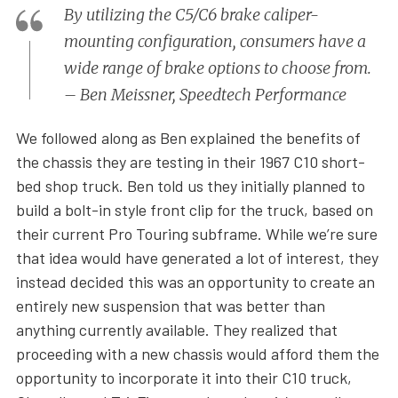
By utilizing the C5/C6 brake caliper-
mounting configuration, consumers have a
wide range of brake options to choose from.
– Ben Meissner, Speedtech Performance
We followed along as Ben explained the benefits of
the chassis they are testing in their 1967 C10 short-
bed shop truck. Ben told us they initially planned to
build a bolt-in style front clip for the truck, based on
their current Pro Touring subframe. While we’re sure
that idea would have generated a lot of interest, they
instead decided this was an opportunity to create an
entirely new suspension that was better than
anything currently available. They realized that
proceeding with a new chassis would afford them the
opportunity to incorporate it into their C10 truck,