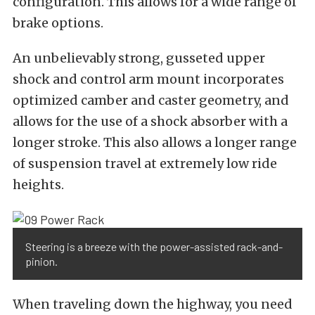
configuration. This allows for a wide range of
brake options.
An unbelievably strong, gusseted upper
shock and control arm mount incorporates
optimized camber and caster geometry, and
allows for the use of a shock absorber with a
longer stroke. This also allows a longer range
of suspension travel at extremely low ride
heights.
Steering is a breeze with the power-assisted rack-and-
pinion.
When traveling down the highway, you need