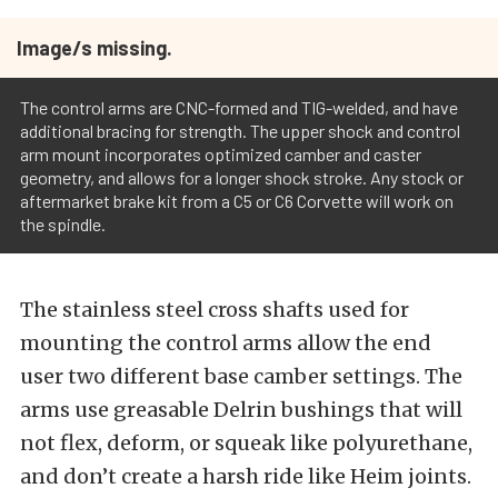
Image/s missing.
The control arms are CNC-formed and TIG-welded, and have
additional bracing for strength. The upper shock and control
arm mount incorporates optimized camber and caster
geometry, and allows for a longer shock stroke. Any stock or
aftermarket brake kit from a C5 or C6 Corvette will work on
the spindle.
The stainless steel cross shafts used for
mounting the control arms allow the end
user two different base camber settings. The
arms use greasable Delrin bushings that will
not flex, deform, or squeak like polyurethane,
and don’t create a harsh ride like Heim joints.