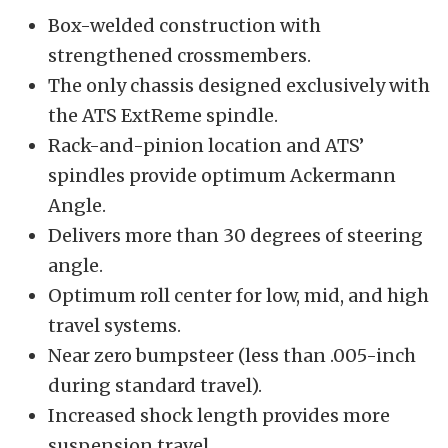
Box-welded construction with
strengthened crossmembers.
The only chassis designed exclusively with
the ATS ExtReme spindle.
Rack-and-pinion location and ATS’
spindles provide optimum Ackermann
Angle.
Delivers more than 30 degrees of steering
angle.
Optimum roll center for low, mid, and high
travel systems.
Near zero bumpsteer (less than .005-inch
during standard travel).
Increased shock length provides more
suspension travel.