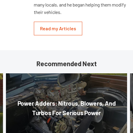
many locals, and he began helping them modify
their vehicles.
Read my Articles
Recommended Next
Power Adders: Nitrous, Blowers, And
Turbos For Serious Power