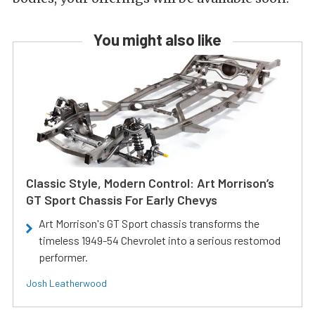
You might also like
Classic Style, Modern Control: Art Morrison’s
GT Sport Chassis For Early Chevys
Art Morrison's GT Sport chassis transforms the
timeless 1949-54 Chevrolet into a serious restomod
performer.
Josh Leatherwood