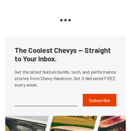
The Coolest Chevys — Straight
to Your Inbox.
Get the latest feature builds, tech, and performance
stories from Chevy Hardcore. Get it delivered FREE
every week.
Subscribe