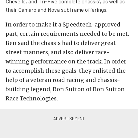
Chevelle, and Tri-Five complete chassis’, as well as
their Camaro and Nova subframe offerings.
In order to make it a Speedtech-approved
part, certain requirements needed to be met.
Ben said the chassis had to deliver great
street manners, and also deliver race-
winning performance on the track. In order
to accomplish these goals, they enlisted the
help of a veteran road racing and chassis-
building legend, Ron Sutton of Ron Sutton
Race Technologies.