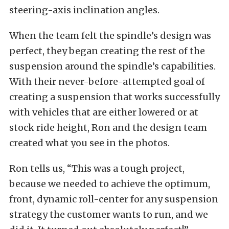
steering-axis inclination angles.
When the team felt the spindle’s design was
perfect, they began creating the rest of the
suspension around the spindle’s capabilities.
With their never-before-attempted goal of
creating a suspension that works successfully
with vehicles that are either lowered or at
stock ride height, Ron and the design team
created what you see in the photos.
Ron tells us, “This was a tough project,
because we needed to achieve the optimum,
front, dynamic roll-center for any suspension
strategy the customer wants to run, and we