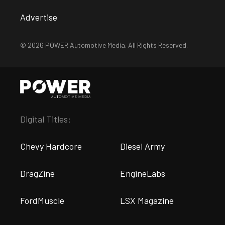
Advertise
© 2026 POWER Automotive Media. All Rights Reserved.
Digital Titles:
Chevy Hardcore
Diesel Army
DragZine
EngineLabs
FordMuscle
LSX Magazine