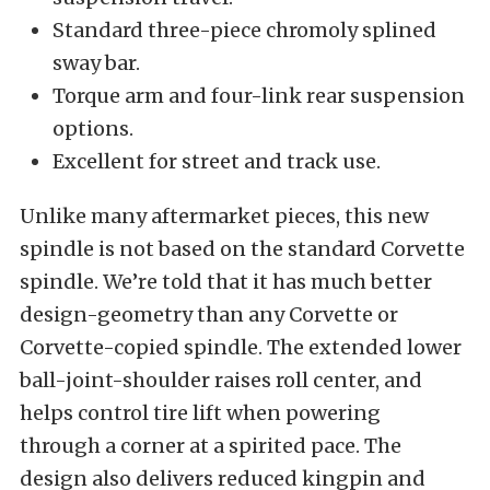
Standard three-piece chromoly splined
sway bar.
Torque arm and four-link rear suspension
options.
Excellent for street and track use.
Unlike many aftermarket pieces, this new
spindle is not based on the standard Corvette
spindle. We’re told that it has much better
design-geometry than any Corvette or
Corvette-copied spindle. The extended lower
ball-joint-shoulder raises roll center, and
helps control tire lift when powering
through a corner at a spirited pace. The
design also delivers reduced kingpin and