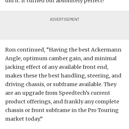
did it. It turned out absolutely perfect!”
Ron continued, “Having the best Ackermann
Angle, optimum camber gain, and minimal
jacking effect of any available front end,
makes these the best handling, steering, and
driving chassis, or subframe available. They
are an upgrade from Speedtech’s current
product offerings, and frankly any complete
chassis or front subframe in the Pro Touring
market today.”