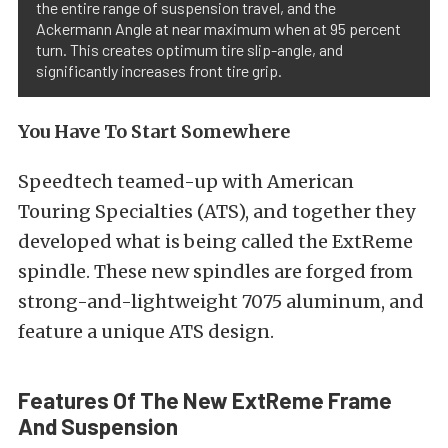
the entire range of suspension travel, and the
Ackermann Angle at near maximum when at 95 percent
turn. This creates optimum tire slip-angle, and
significantly increases front tire grip.
You Have To Start Somewhere
Speedtech teamed-up with American
Touring Specialties (ATS), and together they
developed what is being called the ExtReme
spindle. These new spindles are forged from
strong-and-lightweight 7075 aluminum, and
feature a unique ATS design.
Features Of The New ExtReme Frame
And Suspension