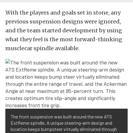
With the players and goals set in stone, any
previous suspension designs were ignored,
and the team started development by using
what they feel is the most forward-thinking
musclecar spindle available.
The front suspension was built around the new ATS
ExtReme spindle. A unique steering-arm design and
location keeps bumpsteer virtually eliminated through