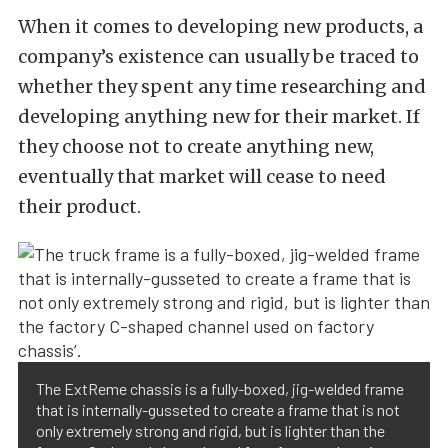
When it comes to developing new products, a
company’s existence can usually be traced to
whether they spent any time researching and
developing anything new for their market. If
they choose not to create anything new,
eventually that market will cease to need
their product.
The ExtReme chassis is a fully-boxed, jig-welded frame
that is internally-gusseted to create a frame that is not
only extremely strong and rigid, but is lighter than the