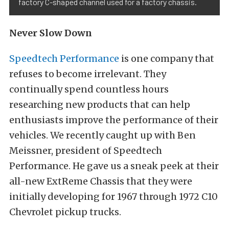
factory C-shaped channel used for a factory chassis.
Never Slow Down
Speedtech Performance
is one company that
refuses to become irrelevant. They
continually spend countless hours
researching new products that can help
enthusiasts improve the performance of their
vehicles. We recently caught up with Ben
Meissner, president of Speedtech
Performance. He gave us a sneak peek at their
all-new ExtReme Chassis that they were
initially developing for 1967 through 1972 C10
Chevrolet pickup trucks.