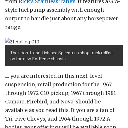
from
Rick’s Stainless Tanks
. It features a GM-
style fuel pump assembly with enough
output to handle just about any horsepower
range.
The soon-to-be-finished Speedtech shop truck rolling
on the new ExtReme chassis.
If you are interested in this next-level
suspension, retail production for the 1967
through 1972 C10 pickup; 1967 through 1981
Camaro, Firebird, and Nova, should be
available as you read this. If you are a fan of
Tri-Five Chevys, and 1964 through 1972 A-
bodies, your offerings will be available soon.