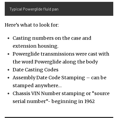
Typical Powerglide fluid pan
Here’s what to look for:
Casting numbers on the case and
extension housing.
Powerglide transmissions were cast with
the word Powerglide along the body
Date Casting Codes
Assembly Date Code Stamping – can be
stamped anywhere…
Chassis VIN Number stamping or “source
serial number”- beginning in 1962