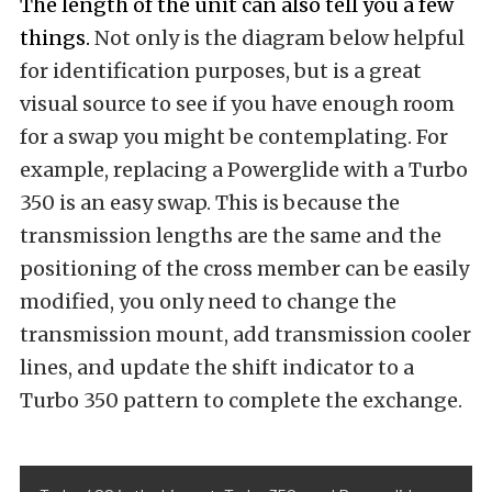
The length of the unit can also tell you a few
things.
Not only is the diagram below helpful
for identification purposes, but is a great
visual source to see if you have enough room
for a swap you might be contemplating. For
example, replacing a Powerglide with a Turbo
350 is an easy swap. This is because the
transmission lengths are the same and the
positioning of the cross member can be easily
modified, you only need to change the
transmission mount, add transmission cooler
lines, and update the shift indicator to a
Turbo 350 pattern to complete the exchange.