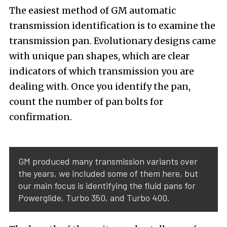
The easiest method of GM automatic
transmission identification is to examine the
transmission pan. Evolutionary designs came
with unique pan shapes, which are clear
indicators of which transmission you are
dealing with. Once you identify the pan,
count the number of pan bolts for
confirmation.
GM produced many transmission variants over
the years, we included some of them here, but
our main focus is identifying the fluid pans for
Powerglide, Turbo 350, and Turbo 400.