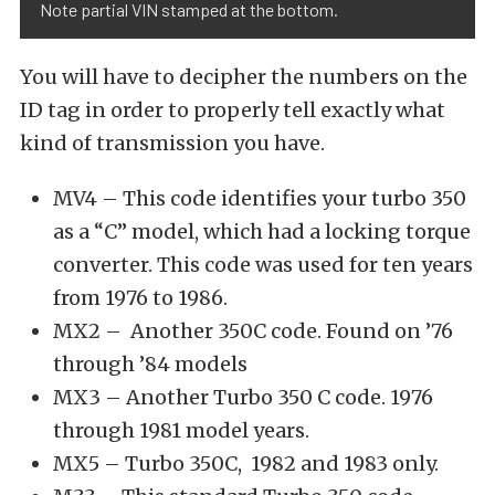
Note partial VIN stamped at the bottom.
You will have to decipher the numbers on the
ID tag in order to properly tell exactly what
kind of transmission you have.
MV4 – This code identifies your turbo 350
as a “C” model, which had a locking torque
converter. This code was used for ten years
from 1976 to 1986.
MX2 – Another 350C code. Found on ’76
through ’84 models
MX3 – Another Turbo 350 C code. 1976
through 1981 model years.
MX5 – Turbo 350C, 1982 and 1983 only.