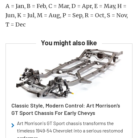
A = Jan, B = Feb, C = Mar, D = Apr, E = May, H =
Jun, K = Jul, M = Aug, P = Sep, R = Oct, S = Nov,
T = Dec
You might also like
Classic Style, Modern Control: Art Morrison’s
GT Sport Chassis For Early Chevys
Art Morrison's GT Sport chassis transforms the
timeless 1949-54 Chevrolet into a serious restomod
performer.