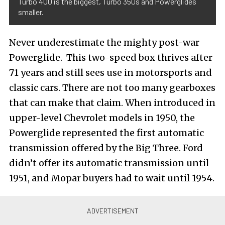
Turbo 400 is the biggest, Turbo 350s and Powerglides
smaller.
Never underestimate the mighty post-war
Powerglide. This two-speed box thrives after
71 years and still sees use in motorsports and
classic cars. There are not too many gearboxes
that can make that claim. When introduced in
upper-level Chevrolet models in 1950, the
Powerglide represented the first automatic
transmission offered by the Big Three. Ford
didn’t offer its automatic transmission until
1951, and Mopar buyers had to wait until 1954.