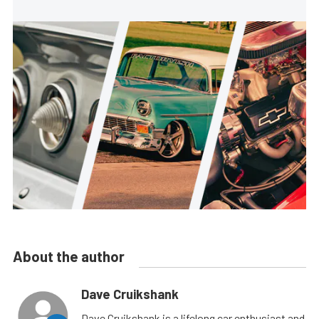
About the author
Dave Cruikshank
Dave Cruikshank is a lifelong car enthusiast and