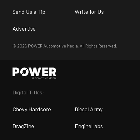
Send Us a Tip
Write for Us
Advertise
© 2026 POWER Automotive Media. All Rights Reserved.
Digital Titles:
Chevy Hardcore
Diesel Army
DragZine
EngineLabs