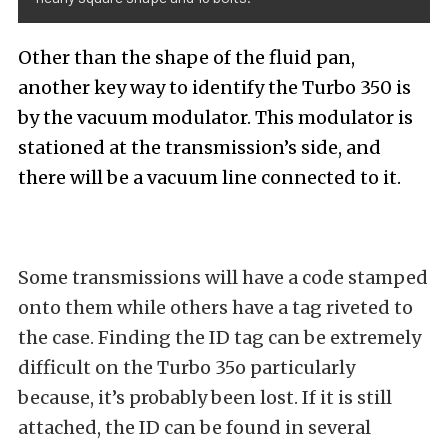
Other than the shape of the fluid pan,
another key way to identify the Turbo 350 is
by the vacuum modulator. This modulator is
stationed at the transmission’s side, and
there will be a vacuum line connected to it.
Some transmissions will have a code stamped
onto them while others have a tag riveted to
the case. Finding the ID tag can be extremely
difficult on the Turbo 35o particularly
because, it’s probably been lost. If it is still
attached, the ID can be found in several