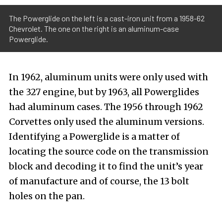
The Powerglide on the left is a cast-iron unit from a 1958-62
Chevrolet. The one on the right is an aluminum-case
Powerglide.
In 1962, aluminum units were only used with
the 327 engine, but by 1963, all Powerglides
had aluminum cases. The 1956 through 1962
Corvettes only used the aluminum versions.
Identifying a Powerglide is a matter of
locating the source code on the transmission
block and decoding it to find the unit’s year
of manufacture and of course, the 13 bolt
holes on the pan.