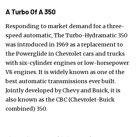
A Turbo Of A 350
Responding to market demand for a three-
speed automatic, The Turbo-Hydramatic 350
was introduced in 1969 as a replacement to
the Powerglide in Chevrolet cars and trucks
with six-cylinder engines or low-horsepower
V8 engines. It is widely known as one of the
best automatic transmissions ever built.
Jointly developed by Chevy and Buick, it is
also known as the CBC (Chevrolet-Buick
combined) 350.