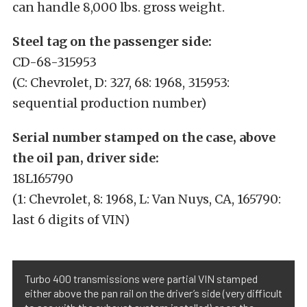
can handle 8,000 lbs. gross weight.
Steel tag on the passenger side:
CD-68-315953
(C: Chevrolet, D: 327, 68: 1968, 315953:
sequential production number)
Serial number stamped on the case, above
the oil pan, driver side:
18L165790
(1: Chevrolet, 8: 1968, L: Van Nuys, CA, 165790:
last 6 digits of VIN)
Turbo 400 transmissions were partial VIN stamped
either above the pan rail on the driver’s side (very difficult