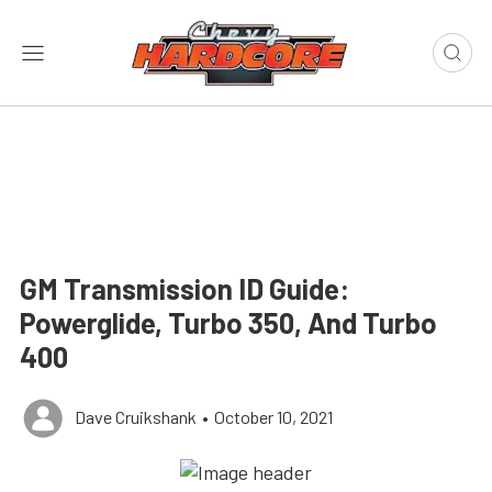
GM Transmission ID Guide:
Powerglide, Turbo 350, And Turbo
400
Dave Cruikshank
•
October 10, 2021