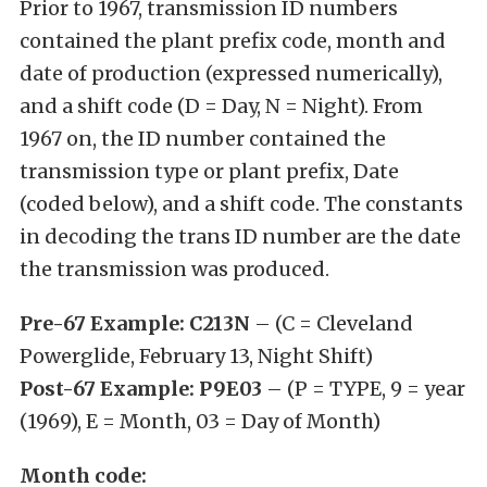
Prior to 1967, transmission ID numbers
contained the plant prefix code, month and
date of production (expressed numerically),
and a shift code (D = Day, N = Night). From
1967 on, the ID number contained the
transmission type or plant prefix, Date
(coded below), and a shift code. The constants
in decoding the trans ID number are the date
the transmission was produced.
Pre-67 Example: C213N
– (C = Cleveland
Powerglide, February 13, Night Shift)
Post-67 Example: P9E03
– (P = TYPE, 9 = year
(1969), E = Month, 03 = Day of Month)
Month code: