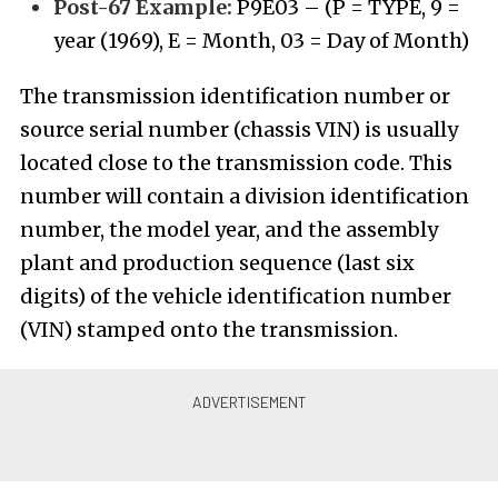
Post-67 Example:
P9E03 – (P = TYPE, 9 =
year (1969), E = Month, 03 = Day of Month)
The transmission identification number or
source serial number (chassis VIN) is usually
located close to the transmission code. This
number will contain a division identification
number, the model year, and the assembly
plant and production sequence (last six
digits) of the vehicle identification number
(VIN) stamped onto the transmission.