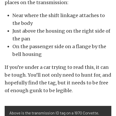
places on the transmission:
Near where the shift linkage attaches to
the body
Just above the housing on the right side of
the pan
On the passenger side on a flange by the
bell housing
If you’re under a car trying to read this, it can
be tough. You’ll not only need to hunt for, and
hopefully find the tag, but it needs to be free
of enough gunk to be legible.
Above is the transmission ID tag on a 1970 Corvette.