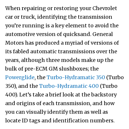
When repairing or restoring your Chevrolet
car or truck, identifying the transmission
you’re running is a key element to avoid the
automotive version of quicksand. General
Motors has produced a myriad of versions of
its fabled automatic transmissions over the
years, although three models make up the
bulk of pre-ECM GM slushboxes; the
Powerglide
, the
Turbo-Hydramatic 350
(Turbo
350), and the
Turbo-Hydramatic 400
(Turbo
400). Let’s take a brief look at the backstory
and origins of each transmission, and how
you can visually identify them as well as
locate ID tags and identification numbers.