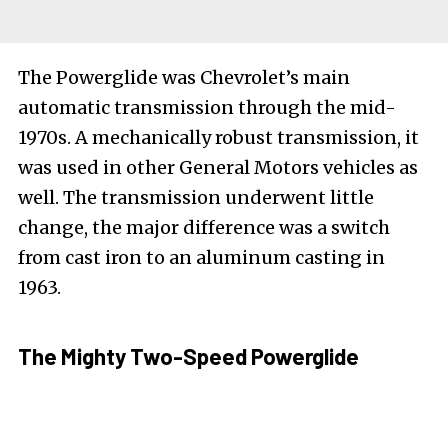
The Powerglide was Chevrolet’s main
automatic transmission through the mid-
1970s. A mechanically robust transmission, it
was used in other General Motors vehicles as
well. The transmission underwent little
change, the major difference was a switch
from cast iron to an aluminum casting in
1963.
The Mighty Two-Speed Powerglide