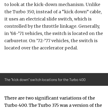
to look at the kick-down mechanism. Unlike
the Turbo 350, instead of a “kick down” cable,
it uses an electrical slide switch, which is
controlled by the throttle linkage. Generally,
in ’68-’71 vehicles, the switch is located on the
carburetor. On ’72-’77 vehicles, the switch is
located over the accelerator pedal.
The "kick down" switch locations for the Turbo 400
There are two significant variations of the
Turbo 400. The Turbo 375 was a version of the