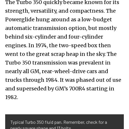
The Turbo 350 quickly became known for its
strength, versatility, and compactness. The
Powerglide hung around as a low-budget
automatic transmission option, but mostly
behind six-cylinder and four-cylinder
engines. In 1974, the two-speed box then
went to the great scrap heap in the sky.
The
Turbo 350 transmission was prevalent in
nearly all GM, rear-wheel-drive cars and
trucks through 1984. It was phased out of use
and superseded by GM’s 700R4 starting in
1982.
Typical Turbo 350 fluid pan. Remember, check for a
nearly square shape and 13 bolts.