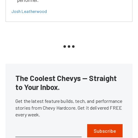
Josh Leatherwood
The Coolest Chevys — Straight
to Your Inbox.
Get the latest feature builds, tech, and performance
stories from Chevy Hardcore. Get it delivered FREE
every week.
Subscribe