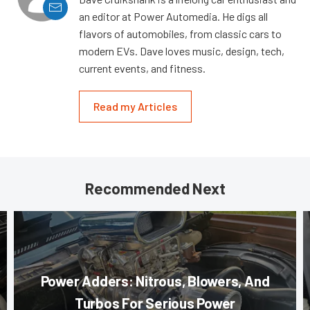
an editor at Power Automedia. He digs all
flavors of automobiles, from classic cars to
modern EVs. Dave loves music, design, tech,
current events, and fitness.
Read my Articles
Recommended Next
Power Adders: Nitrous, Blowers, And
Turbos For Serious Power