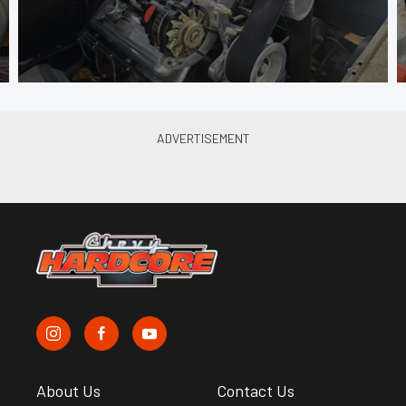
About Us
Contact Us