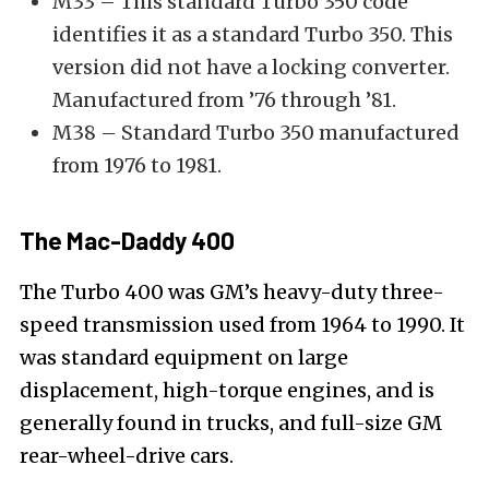
M33 – This standard Turbo 350 code
identifies it as a standard Turbo 350. This
version did not have a locking converter.
Manufactured from ’76 through ’81.
M38 – Standard Turbo 350 manufactured
from 1976 to 1981.
The Mac-Daddy 400
The Turbo 400 was GM’s heavy-duty three-
speed transmission used from 1964 to 1990. It
was standard equipment on large
displacement, high-torque engines, and is
generally found in trucks, and full-size GM
rear-wheel-drive cars.