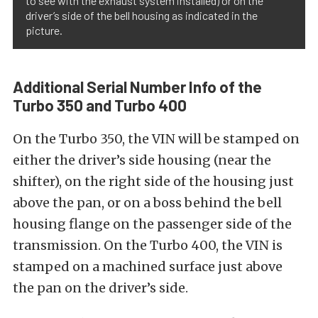
to see with the exhaust system installed) or on the
driver’s side of the bell housing as indicated in the
picture.
Additional Serial Number Info of the
Turbo 350 and Turbo 400
On the Turbo 350, the VIN will be stamped on
either the driver’s side housing (near the
shifter), on the right side of the housing just
above the pan, or on a boss behind the bell
housing flange on the passenger side of the
transmission. On the Turbo 400, the VIN is
stamped on a machined surface just above
the pan on the driver’s side.