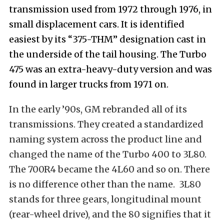
transmission used from 1972 through 1976, in
small displacement cars. It is identified
easiest by its “375-THM” designation cast in
the underside of the tail housing. The Turbo
475 was an extra-heavy-duty version and was
found in larger trucks from 1971 on.
In the early ’90s, GM rebranded all of its
transmissions. They created a standardized
naming system across the product line and
changed the name of the Turbo 400 to 3L80.
The 700R4 became the 4L60 and so on. There
is no difference other than the name. 3L80
stands for three gears, longitudinal mount
(rear-wheel drive), and the 80 signifies that it