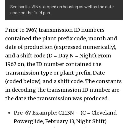
See partial VIN stamped on housing as well as the date
code on the fluid pan.
Prior to 1967, transmission ID numbers
contained the plant prefix code, month and
date of production (expressed numerically),
and a shift code (D = Day, N = Night). From
1967 on, the ID number contained the
transmission type or plant prefix, Date
(coded below), and a shift code. The constants
in decoding the transmission ID number are
the date the transmission was produced.
Pre-67 Example:
C213N – (C = Cleveland
Powerglide, February 13, Night Shift)