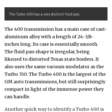
The Turbo 400 has a very distinct fluid pan.
The 400 transmission has a main case of cast-
aluminum alloy with a length of 24-3/8-
inches long. Its case is essentially smooth.
The fluid pan shape is irregular, being
likened to distorted Texas state borders. It
also uses the same vacuum modulator as the
Turbo 350. The Turbo 400 is the largest of the
GM auto transmissions, but still surprisingly
compact in light of the immense power they
can handle.
Another quick way to identify a Turbo 400 is