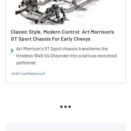
Classic Style, Modern Control: Art Morrison’s
GT Sport Chassis For Early Chevys
Art Morrison's GT Sport chassis transforms the
timeless 1949-54 Chevrolet into a serious restomod
performer.
Josh Leatherwood