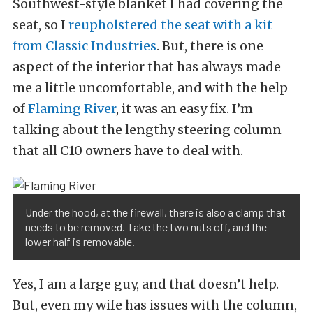
Southwest-style blanket I had covering the
seat, so I
reupholstered the seat with a kit
from Classic Industries
. But, there is one
aspect of the interior that has always made
me a little uncomfortable, and with the help
of
Flaming River
, it was an easy fix. I’m
talking about the lengthy steering column
that all C10 owners have to deal with.
Under the hood, at the firewall, there is also a clamp that
needs to be removed. Take the two nuts off, and the
lower half is removable.
Yes, I am a large guy, and that doesn’t help.
But, even my wife has issues with the column,