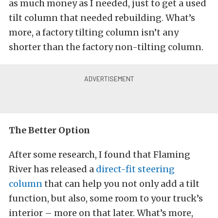
as much money as I needed, just to get a used
tilt column that needed rebuilding. What’s
more, a factory tilting column isn’t any
shorter than the factory non-tilting column.
The Better Option
After some research, I found that Flaming
River has released a
direct-fit steering
column
that can help you not only add a tilt
function, but also, some room to your truck’s
interior – more on that later. What’s more,