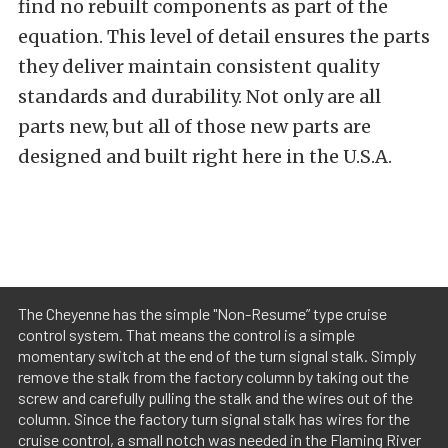
find no rebuilt components as part of the
equation. This level of detail ensures the parts
they deliver maintain consistent quality
standards and durability. Not only are all
parts new, but all of those new parts are
designed and built right here in the U.S.A.
The Cheyenne has the simple "Non-Resume” type cruise
control system. That means the control is a simple
momentary switch at the end of the turn signal stalk. Simply
remove the stalk from the factory column by taking out the
screw and carefully pulling the stalk and the wires out of the
column. Since the factory turn signal stalk has wires for the
cruise control, a small notch was needed in the Flaming River