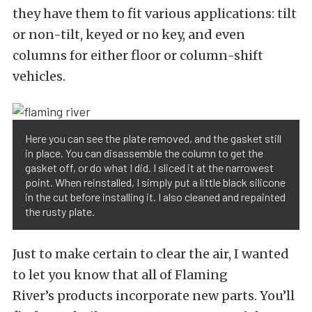
they have them to fit various applications: tilt
or non-tilt, keyed or no key, and even
columns for either floor or column-shift
vehicles.
Here you can see the plate removed, and the gasket still
in place. You can disassemble the column to get the
gasket off, or do what I did. I sliced it at the narrowest
point. When reinstalled, I simply put a little black silicone
in the cut before installing it. I also cleaned and repainted
the rusty plate.
Just to make certain to clear the air, I wanted
to let you know that all of Flaming
River’s products incorporate new parts. You’ll