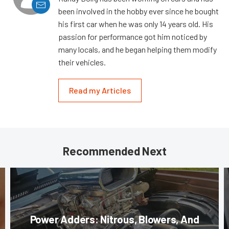
been involved in the hobby ever since he bought
his first car when he was only 14 years old. His
passion for performance got him noticed by
many locals, and he began helping them modify
their vehicles.
Read my Articles
Recommended Next
Power Adders: Nitrous, Blowers, And