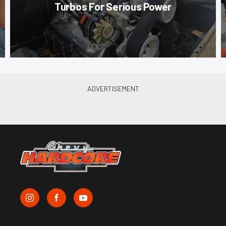
Turbos For Serious Power