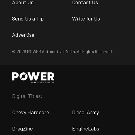
About Us
Contact Us
Send Us a Tip
Write for Us
Advertise
© 2026 POWER Automotive Media. All Rights Reserved.
Digital Titles:
Chevy Hardcore
Diesel Army
DragZine
EngineLabs