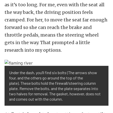
as it’s too long. For me, even with the seat all
the way back, the driving position feels
cramped. For her, to move the seat far enough
forward so she can reach the brake and
throttle pedals, means the steering wheel
gets in the way. That prompted a little
research into my options.
Under the dash, you’ll find six bolts (The arrows show
four, and the others go around the top of the
plate). These bolts hold the firewall/steering column
plate. Remove the bolts, and the plate separates into
two halves for removal. The gasket, however, does not
and comes out with the column.