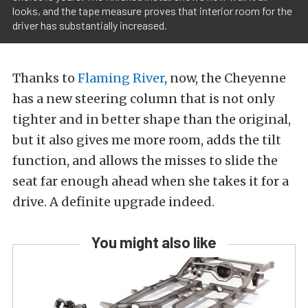
looks, and the tape measure proves that interior room for the
driver has substantially increased.
Thanks to
Flaming River
, now, the Cheyenne
has a new steering column that is not only
tighter and in better shape than the original,
but it also gives me more room, adds the tilt
function, and allows the misses to slide the
seat far enough ahead when she takes it for a
drive. A definite upgrade indeed.
You might also like