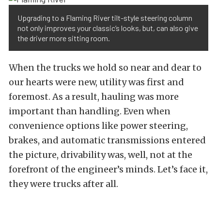
Upgrading to a Flaming River tilt-style steering column
not only improves your classic’s looks, but, can also give
the driver more sitting room.
When the trucks we hold so near and dear to
our hearts were new, utility was first and
foremost. As a result, hauling was more
important than handling. Even when
convenience options like power steering,
brakes, and automatic transmissions entered
the picture, drivability was, well, not at the
forefront of the engineer’s minds. Let’s face it,
they were trucks after all.