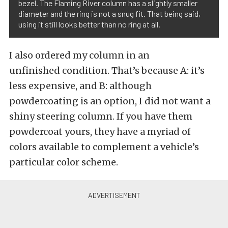
bezel. The Flaming River column has a slightly smaller
diameter and the ring is not a snug fit. That being said,
using it still looks better than no ring at all.
I also ordered my column in an
unfinished condition. That’s because A: it’s
less expensive, and B: although
powdercoating is an option, I did not want a
shiny steering column. If you have them
powdercoat yours, they have a myriad of
colors available to complement a vehicle’s
particular color scheme.