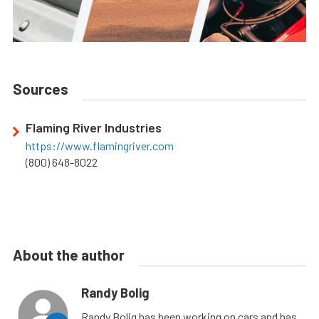
Sources
Flaming River Industries
https://www.flamingriver.com
(800) 648-8022
About the author
Randy Bolig
Randy Bolig has been working on cars and has