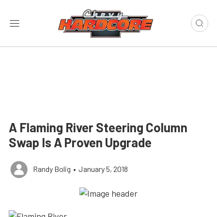
A Flaming River Steering Column
Swap Is A Proven Upgrade
Randy Bolig
•
January 5, 2018