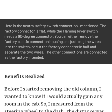
Here is the neutral safety switch connection I mentioned. The
factory connector is flat, while the Flaming River switch
needs a 90-degree connector. You can either remove the
factory plastic connection housing and just plug the wires
into the switch, or cut the factory connector in half and
separate the two wires. The other connections are connected
as the factory intended.
Benefits Realized
Before I started removing the old column, I
wanted to know if I would actually gain any
room in the cab. So, I measured from the
steering wheel to the dash. The distance was