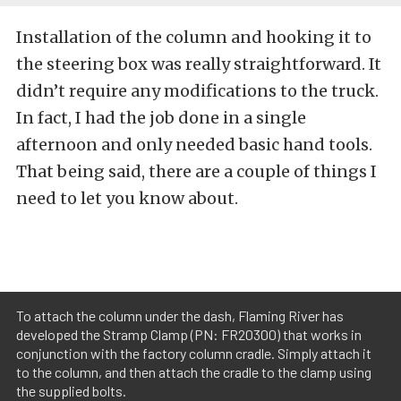
Installation of the column and hooking it to
the steering box was really straightforward. It
didn’t require any modifications to the truck.
In fact, I had the job done in a single
afternoon and only needed basic hand tools.
That being said, there are a couple of things I
need to let you know about.
To attach the column under the dash, Flaming River has
developed the Stramp Clamp (PN: FR20300) that works in
conjunction with the factory column cradle. Simply attach it
to the column, and then attach the cradle to the clamp using
the supplied bolts.