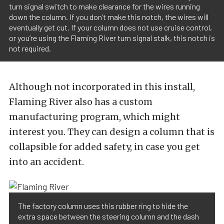
turn signal switch to make clearance for the wires running
down the column. If you don’t make this notch, the wires will
eventually get cut. If your column does not use cruise control,
or you’re using the Flaming River turn signal stalk, this notch is
not required.
Although not incorporated in this install,
Flaming River also has a custom
manufacturing program, which might
interest you. They can design a column that is
collapsible for added safety, in case you get
into an accident.
The factory column uses this rubber ring to hide the
extra space between the steering column and the dash