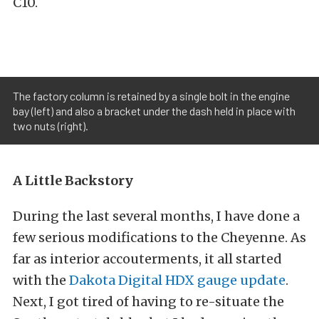
C10.
The factory column is retained by a single bolt in the engine
bay (left) and also a bracket under the dash held in place with
two nuts (right).
A Little Backstory
During the last several months, I have done a
few serious modifications to the Cheyenne. As
far as interior accouterments, it all started
with the
Dakota Digital HDX gauge update
.
Next, I got tired of having to re-situate the