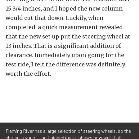
15 3/4 inches, and I hoped the new column
would cut that down. Luckily, when
completed, a quick measurement revealed
that the new set up put the steering wheel at
13 inches. That is a significant addition of
clearance. Immediately upon going for the
test ride, I felt the difference was definitely
worth the effort.
Flaming River has a large selection of steering wheels, so the
choice is yours. The finished install shows how well it all