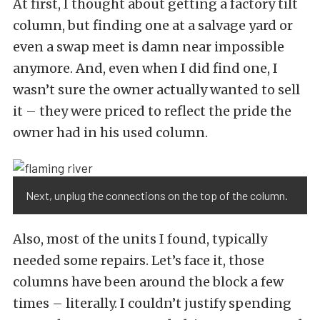
At first, I thought about getting a factory tilt
column, but finding one at a salvage yard or
even a swap meet is damn near impossible
anymore. And, even when I did find one, I
wasn’t sure the owner actually wanted to sell
it – they were priced to reflect the pride the
owner had in his used column.
Next, unplug the connections on the top of the column.
Also, most of the units I found, typically
needed some repairs. Let’s face it, those
columns have been around the block a few
times – literally. I couldn’t justify spending