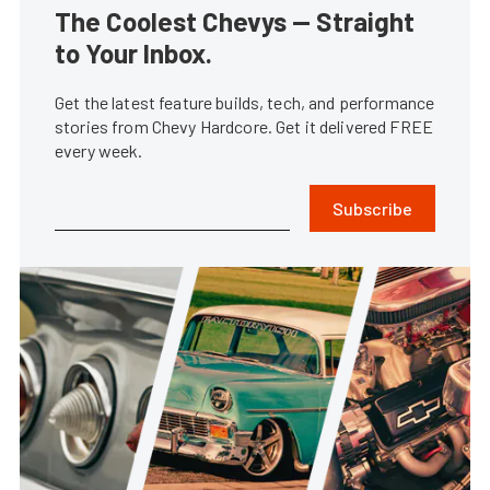
The Coolest Chevys — Straight
to Your Inbox.
Get the latest feature builds, tech, and performance
stories from Chevy Hardcore. Get it delivered FREE
every week.
Subscribe