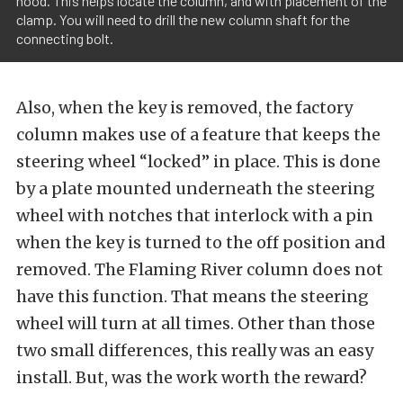
hood. This helps locate the column, and with placement of the
clamp. You will need to drill the new column shaft for the
connecting bolt.
Also, when the key is removed, the factory
column makes use of a feature that keeps the
steering wheel “locked” in place. This is done
by a plate mounted underneath the steering
wheel with notches that interlock with a pin
when the key is turned to the off position and
removed. The Flaming River column does not
have this function. That means the steering
wheel will turn at all times. Other than those
two small differences, this really was an easy
install. But, was the work worth the reward?