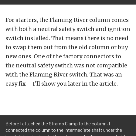
For starters, the Flaming River column comes
with both a neutral safety switch and ignition
switch installed. That means there is no need
to swap them out from the old column or buy
new ones. One of the factory connectors to
the neutral safety switch was not compatible
with the Flaming River switch. That was an
easy fix – I’ll show you later in the article.
Before I attached the Stramp Clamp to the column, I
connected the column to the intermediate shaft under the