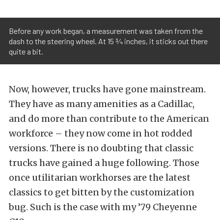
Before any work began, a measurement was taken from the
dash to the steering wheel. At 15 ¾ inches, it sticks out there
quite a bit.
Now, however, trucks have gone mainstream.
They have as many amenities as a Cadillac,
and do more than contribute to the American
workforce – they now come in hot rodded
versions. There is no doubting that classic
trucks have gained a huge following. Those
once utilitarian workhorses are the latest
classics to get bitten by the customization
bug. Such is the case with my ’79 Cheyenne