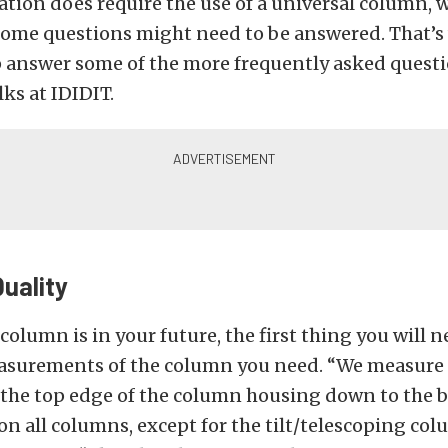
cation does require the use of a universal column, 
ome questions might need to be answered. That’s
 answer some of the more frequently asked questi
lks at IDIDIT.
Quality
 column is in your future, the first thing you will n
surements of the column you need. “We measure 
the top edge of the column housing down to the b
on all columns, except for the tilt/telescoping col