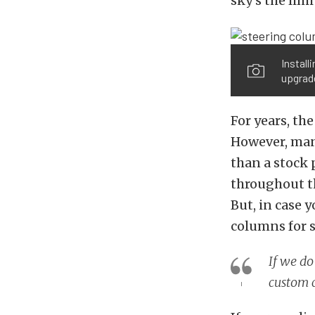
sky’s the limi
Install
upgrade
For years, th
However, man
than a stock 
throughout th
But, in case 
columns for s
If we do
custom c