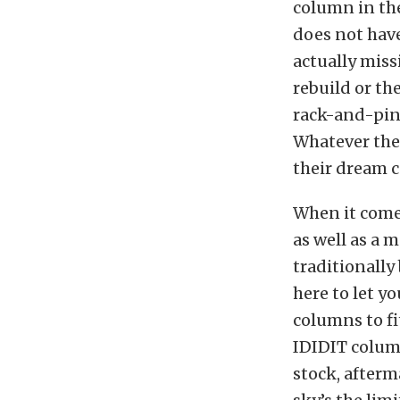
column in the
does not have
actually miss
rebuild or th
rack-and-pin
Whatever the 
their dream c
When it comes
as well as a 
traditionally
here to let y
columns to fit
IDIDIT colum
stock, afterm