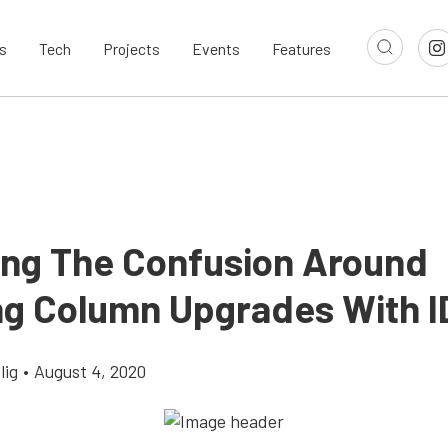
s
Tech
Projects
Events
Features
ying The Confusion Around
ng Column Upgrades With I
lig
•
August 4, 2020