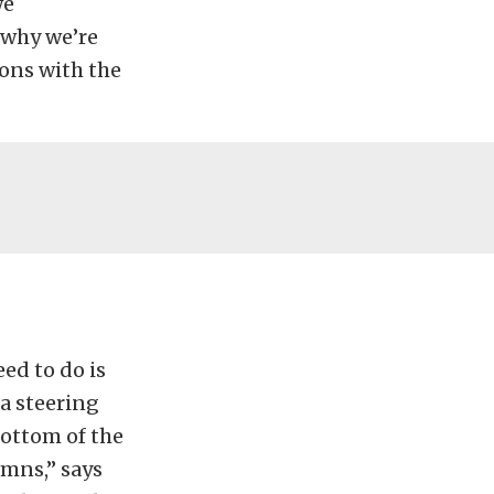
we
 why we’re
ons with the
eed to do is
a steering
ottom of the
umns,” says