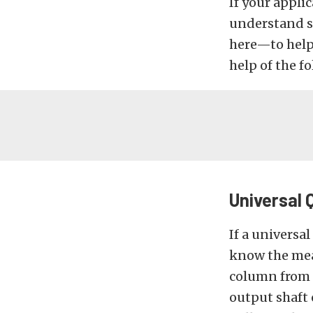
If your appli
understand s
here—to help
help of the fo
Universal 
If a universal
know the mea
column from 
output shaft 