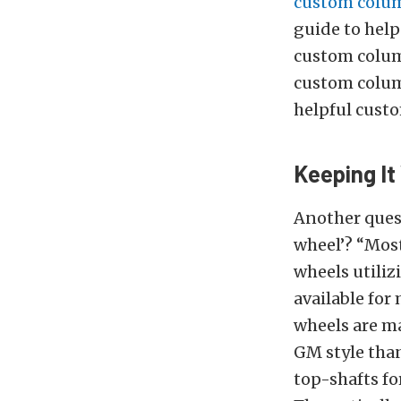
custom colum
guide to hel
custom column
custom colum
helpful custo
Keeping I
Another quest
wheel’? “Most
wheels utiliz
available for
wheels are ma
GM style than
top-shafts for