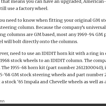
y, that means you can have an upgraded, America
ill use a factory wheel.
you need to know when fitting your original GM s
 steering column. Because the company’s universa
ering columns are GM based, most any 1969-94 GM 
l will bolt directly onto the columns.
ver, need to use an IDIDIT horn kit with a ring in o
 1968 stock wheels to an IDIDIT column. The comp
e. The 1955-68 horn kit (part number 2612100040), i
55-’68 GM stock steering wheels and part number 
 a stock ‘65 Impala and Chevelle wheels as well as a