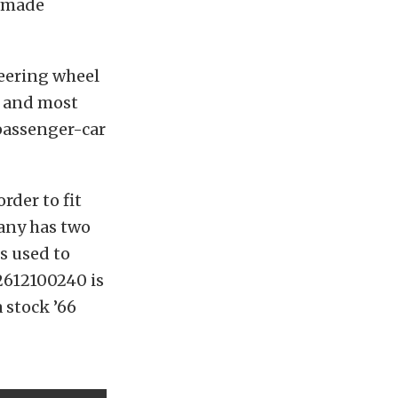
n-made
teering wheel
l and most
passenger-car
rder to fit
any has two
s used to
2612100240 is
 stock ’66