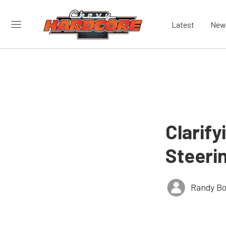
Latest
New
Clarif
Steeri
Randy Bo