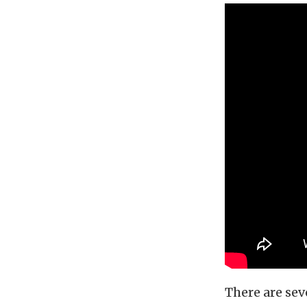
There are se