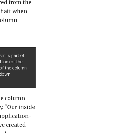
red from the
shaft when
 column
sm is part of
ottom of the
 of the column
d-down
the column
y. “Our inside
 application-
ve created