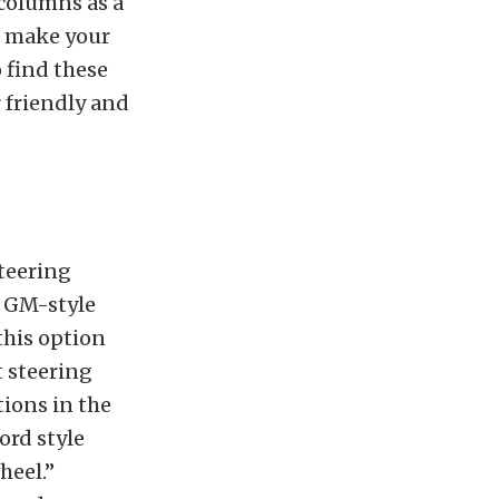
 columns as a
o make your
 find these
 friendly and
steering
h GM-style
this option
t steering
ions in the
ord style
heel.”