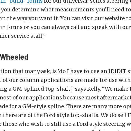
n “build” forms
for our universal-series steering
p you determine what measurements you’ll need t
 the way you want it. You can visit our website to
n forms or you can always call and speak with our
mer service staff.”
t Wheeled
ion that many ask, is ‘do I have to use an IDIDIT 
 of our column applications are made for use wit
ing a GM-splined top-shaft,” says Kelly. “We make 
 most of our applications because most aftermarke
de for a GM-style spline. There are many more opt
 there are of the Ford style top-shafts. We do sell F
 those who wish to still use a Ford style steering w