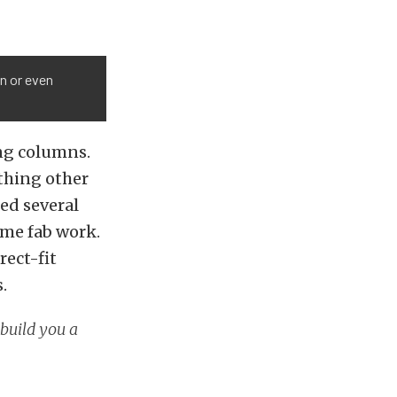
mn or even
ing columns.
thing other
led several
ome fab work.
rect-fit
.
 build you a