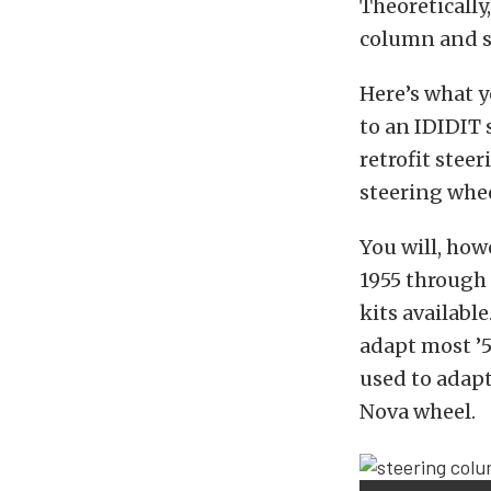
Theoreticall
column and st
Here’s what 
to an IDIDIT
retrofit ste
steering whee
You will, howe
1955 through
kits availabl
adapt most ’
used to adapt
Nova wheel.