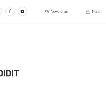
Newsletter
Merch
DIDIT