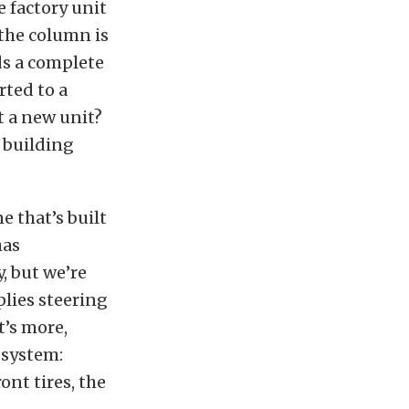
e factory unit
 the column is
ds a complete
rted to a
t a new unit?
 building
 that’s built
as
, but we’re
lies steering
t’s more,
 system:
ont tires, the