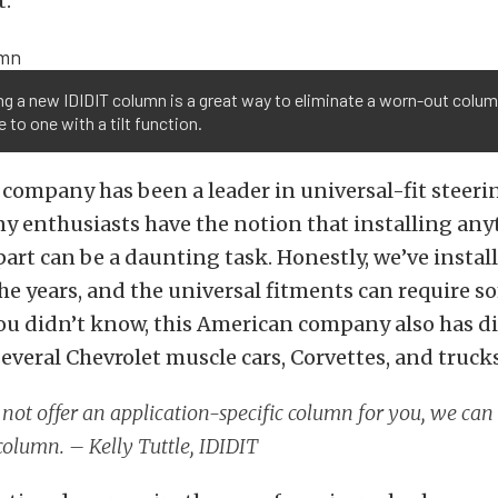
t.
ing a new IDIDIT column is a great way to eliminate a worn-out colu
 to one with a tilt function.
e company has been a leader in universal-fit steer
y enthusiasts have the notion that installing any
part can be a daunting task. Honestly, we’ve instal
e years, and the universal fitments can require s
you didn’t know, this American company also has di
everal Chevrolet muscle cars, Corvettes, and trucks
 not offer an application-specific column for you, we can
olumn. – Kelly Tuttle, IDIDIT