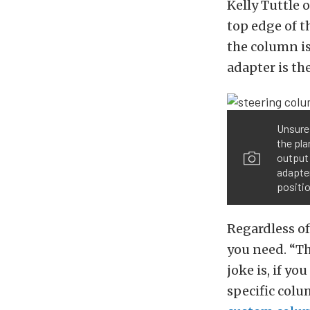
Kelly Tuttle 
top edge of 
the column is
adapter is th
Unsure 
the pl
output 
adapter
positio
Regardless of
you need. “Th
joke is, if yo
specific colu