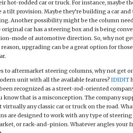
ir hot-rodded car or truck. For instance, maybe th
 a tilt provision. Maybe they’re building a car and
ing. Another possibility might be the column nee
e original car has a steering box and is being conve
ion-mode of automotive direction. So, why not ge
reason, upgrading can be a great option for those
ar.
 to aftermarket steering columns, why not get one
modern unit with all the available features?
IDIDIT
h
 been recognized as a street-rod-oriented company
ou know that is a misconception. The company supp
 virtually any classic car or truck on the road. Wha
ns are designed to work with any type of steering
arket, or rack-and-pinion. Whatever angles your fr