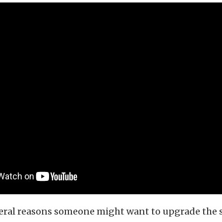
veral reasons someone might want to upgrade the 