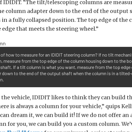
of IDIDIT. “The tilt/telescoping columns are measu
the column adapter down to the end of the output 
 in a fully collapsed position. The top edge of the
e edge that meets the steering wheel.”
of how to measure for an IDIDIT steering column? If no tilt mechani
an, measure from the top edge of the column housing down to the b
shaft. If a tilt column is what you want, measure from the top edge
 down to the end of the output shaft when the column is in a tilte
n.
 the vehicle, IDIDIT likes to think they can build 
ere is always a column for your vehicle,” quips Kell
u can dream it, we can build it! If we do not offer an
mn for you, we can build you a custom column. We’