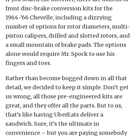
front disc-brake conversion kits for the
1964-’66 Chevelle, including a dizzying
number of options for rotor diameters, multi-
piston calipers, drilled and slotted rotors, and
a small mountain of brake pads. The options
alone would require Mr. Spock to use his
fingers and toes.
Rather than become bogged down in all that
detail, we decided to keep it simple. Don’t get
us wrong, all those pre-engineered kits are
great, and they offer all the parts. But to us,
that’s like having UberEats deliver a
sandwich. Sure, it’s the ultimate in
convenience – but you are paying somebody