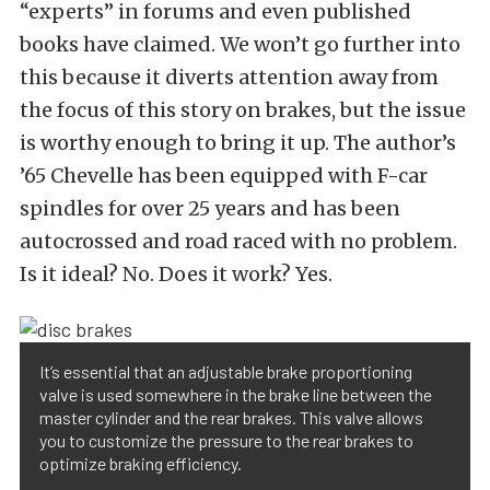
“experts” in forums and even published
books have claimed. We won’t go further into
this because it diverts attention away from
the focus of this story on brakes, but the issue
is worthy enough to bring it up. The author’s
’65 Chevelle has been equipped with F-car
spindles for over 25 years and has been
autocrossed and road raced with no problem.
Is it ideal? No. Does it work? Yes.
It’s essential that an adjustable brake proportioning
valve is used somewhere in the brake line between the
master cylinder and the rear brakes. This valve allows
you to customize the pressure to the rear brakes to
optimize braking efficiency.