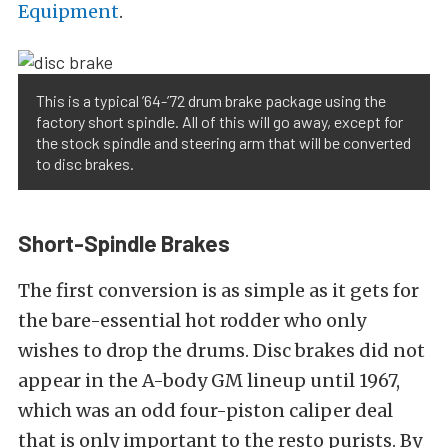
Equipment
.
This is a typical ’64-’72 drum brake package using the
factory short spindle. All of this will go away, except for
the stock spindle and steering arm that will be converted
to disc brakes.
Short-Spindle Brakes
The first conversion is as simple as it gets for
the bare-essential hot rodder who only
wishes to drop the drums. Disc brakes did not
appear in the A-body GM lineup until 1967,
which was an odd four-piston caliper deal
that is only important to the resto purists. By