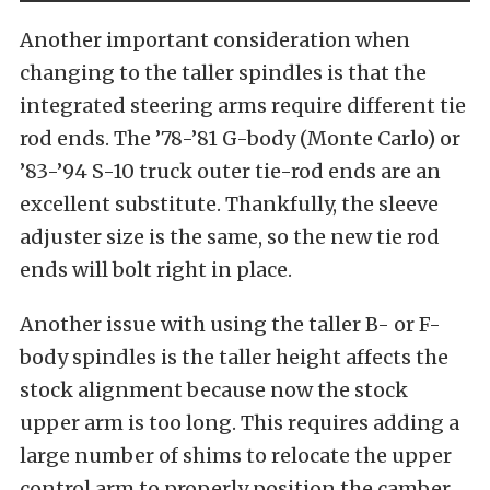
Another important consideration when
changing to the taller spindles is that the
integrated steering arms require different tie
rod ends. The ’78-’81 G-body (Monte Carlo) or
’83-’94 S-10 truck outer tie-rod ends are an
excellent substitute. Thankfully, the sleeve
adjuster size is the same, so the new tie rod
ends will bolt right in place.
Another issue with using the taller B- or F-
body spindles is the taller height affects the
stock alignment because now the stock
upper arm is too long. This requires adding a
large number of shims to relocate the upper
control arm to properly position the camber