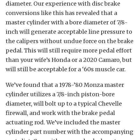
diameter. Our experience with disc brake
conversions like this has revealed that a
master cylinder with a bore diameter of 7/8-
inch will generate acceptable line pressure to
the calipers without undue force on the brake
pedal. This will still require more pedal effort
than your wife’s Honda or a 2020 Camaro, but
will still be acceptable for a ‘60s muscle car.
We’ve found that a 1978-’80 Monza master
cylinder utilizes a 7/8-inch piston-bore
diameter, will bolt up to a typical Chevelle
firewall, and work with the brake pedal
actuating rod. We’ve included the master
cylinder part number with the accompanying