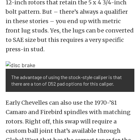
12-inch rotors that retain the 5 x 4 3/4-inch
bolt pattern. But – there’s always a qualifier
in these stories – you end up with metric
front lug studs. Yes, the lugs can be converted
to SAE size but this requires a very specific
press-in stud.
The advantage of using the stock-style caliper is that
there are a ton of D52 pad options for this caliper.
Early Chevelles can also use the 1970-’81
Camaro and Firebird spindles with matching
rotors. Right off, this swap will require a
custom ball joint that’s available through