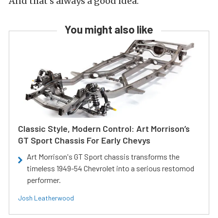
And that’s always a good idea.
You might also like
Classic Style, Modern Control: Art Morrison’s
GT Sport Chassis For Early Chevys
Art Morrison's GT Sport chassis transforms the
timeless 1949-54 Chevrolet into a serious restomod
performer.
Josh Leatherwood