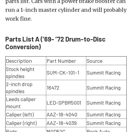
parts list. Cars with a power brake booster can
run a 1-inch master cylinder and will probably
work fine.
Parts List A (’69- ’72 Drum-to-Disc
Conversion)
Description
Part Number
Source
Stock height
SUM-CK-101-1
Summit Racing
spindles
2-inch drop
16472
Summit Racing
spindles
Leeds caliper
LED-SPBR5001
Summit Racing
mount
Caliper (left)
AAZ-18-4040
Summit Racing
Caliper (right)
AAZ-18-4039
Summit Racing
Pads
MGD52C
Rock Auto