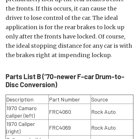
the fronts. If this occurs, it can cause the
driver to lose control of the car. The ideal
application is for the rear brakes to lock up
only after the fronts have locked. Of course,
the ideal stopping distance for any car is with
the brakes right at impending lockup.
Parts List B (‘70-newer F-car Drum-to-
Disc Conversion)
Description
Part Number
Source
1970 Camaro
FRC4060
Rock Auto
caliper (left)
1970 Caliper
FRC4069
Rock Auto
(right)