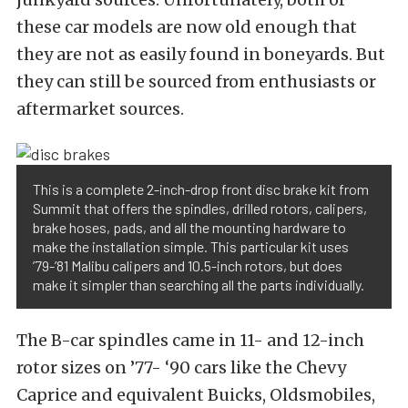
these car models are now old enough that
they are not as easily found in boneyards. But
they can still be sourced from enthusiasts or
aftermarket sources.
This is a complete 2-inch-drop front disc brake kit from
Summit that offers the spindles, drilled rotors, calipers,
brake hoses, pads, and all the mounting hardware to
make the installation simple. This particular kit uses
’79-’81 Malibu calipers and 10.5-inch rotors, but does
make it simpler than searching all the parts individually.
The B-car spindles came in 11- and 12-inch
rotor sizes on ’77- ‘90 cars like the Chevy
Caprice and equivalent Buicks, Oldsmobiles,