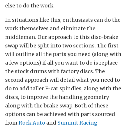
else to do the work.
In situations like this, enthusiasts can do the
work themselves and eliminate the
middleman. Our approach to this disc-brake
swap will be split into two sections. The first
will outline all the parts you need (along with
a few options) if all you want to do is replace
the stock drums with factory discs. The
second approach will detail what you need to
do to add taller F-car spindles, along with the
discs, to improve the handling geometry
along with the brake swap. Both of these
options can be achieved with parts sourced
from
Rock Auto
and
Summit Racing