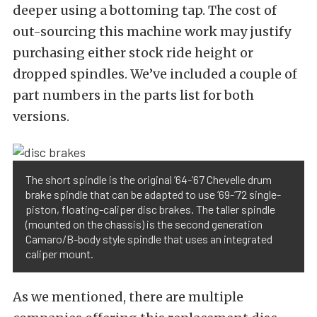
deeper using a bottoming tap. The cost of
out-sourcing this machine work may justify
purchasing either stock ride height or
dropped spindles. We’ve included a couple of
part numbers in the parts list for both
versions.
The short spindle is the original ’64-’67 Chevelle drum
brake spindle that can be adapted to use ’69-’72 single-
piston, floating-caliper disc brakes. The taller spindle
(mounted on the chassis) is the second generation
Camaro/B-body style spindle that uses an integrated
caliper mount.
As we mentioned, there are multiple