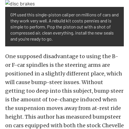
GM used this single-piston caliper on millions of cars and
they work very well. A rebuild kit costs pennies and is
simple to perform. Pop the piston out with a shot of
compressed air, clean everything, install the new seals
and you’re ready to go.
One supposed disadvantage to using the B-
or F-car spindles is the steering arms are
positioned in a slightly different place, which
will cause bump-steer issues. Without
getting too deep into this subject, bump steer
is the amount of toe-change induced when
the suspension moves away from at-rest ride
height. This author has measured bumpsteer
on cars equipped with both the stock Chevelle