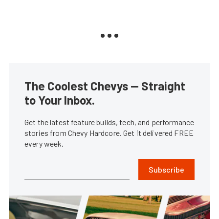
The Coolest Chevys — Straight
to Your Inbox.
Get the latest feature builds, tech, and performance
stories from Chevy Hardcore. Get it delivered FREE
every week.
Subscribe