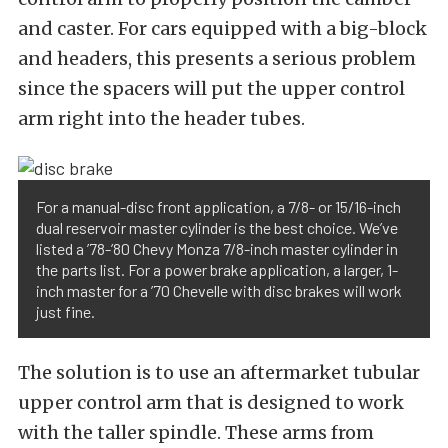
and caster. For cars equipped with a big-block
and headers, this presents a serious problem
since the spacers will put the upper control
arm right into the header tubes.
For a manual-disc front application, a 7/8- or 15/16-inch
dual reservoir master cylinder is the best choice. We’ve
listed a ’78-’80 Chevy Monza 7/8-inch master cylinder in
the parts list. For a power brake application, a larger, 1-
inch master for a ’70 Chevelle with disc brakes will work
just fine.
The solution is to use an aftermarket tubular
upper control arm that is designed to work
with the taller spindle. These arms from