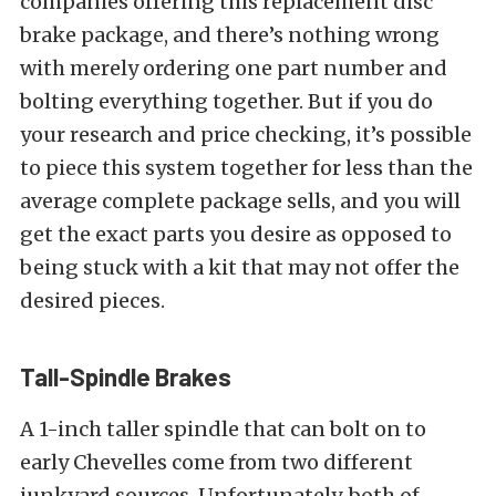
companies offering this replacement disc
brake package, and there’s nothing wrong
with merely ordering one part number and
bolting everything together. But if you do
your research and price checking, it’s possible
to piece this system together for less than the
average complete package sells, and you will
get the exact parts you desire as opposed to
being stuck with a kit that may not offer the
desired pieces.
Tall-Spindle Brakes
A 1-inch taller spindle that can bolt on to
early Chevelles come from two different
junkyard sources. Unfortunately, both of