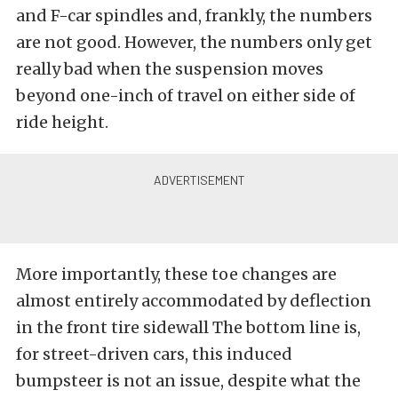
and F-car spindles and, frankly, the numbers
are not good. However, the numbers only get
really bad when the suspension moves
beyond one-inch of travel on either side of
ride height.
More importantly, these toe changes are
almost entirely accommodated by deflection
in the front tire sidewall The bottom line is,
for street-driven cars, this induced
bumpsteer is not an issue, despite what the