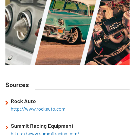
Sources
Rock Auto
http://www.rockauto.com
Summit Racing Equipment
https://www.summitracing.com/