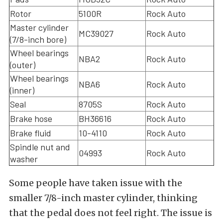
Rotor
5100R
Rock Auto
Master cylinder
MC39027
Rock Auto
(7/8-inch bore)
Wheel bearings
NBA2
Rock Auto
(outer)
Wheel bearings
NBA6
Rock Auto
(inner)
Seal
8705S
Rock Auto
Brake hose
BH36616
Rock Auto
Brake fluid
10-4110
Rock Auto
Spindle nut and
04993
Rock Auto
washer
Some people have taken issue with the
smaller 7/8-inch master cylinder, thinking
that the pedal does not feel right. The issue is