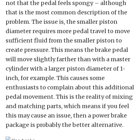
not that the pedal feels spongy – although
that is the most common description of the
problem. The issue is, the smaller piston
diameter requires more pedal travel to move
sufficient fluid from the smaller piston to
create pressure. This means the brake pedal
will move slightly farther than with a master
cylinder with a larger piston diameter of 1-
inch, for example. This causes some
enthusiasts to complain about this additional
pedal movement. This is the reality of mixing
and matching parts, which means if you feel
this may cause an issue, then a power brake
package is probably the better alternative.