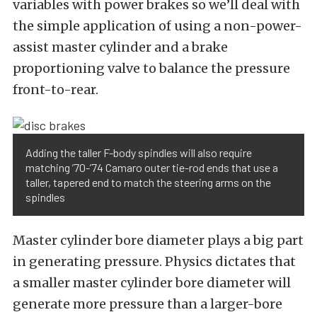
variables with power brakes so we’ll deal with
the simple application of using a non-power-
assist master cylinder and a brake
proportioning valve to balance the pressure
front-to-rear.
Adding the taller F-body spindles will also require
matching ’70-’74 Camaro outer tie-rod ends that use a
taller, tapered end to match the steering arms on the
spindles
Master cylinder bore diameter plays a big part
in generating pressure. Physics dictates that
a smaller master cylinder bore diameter will
generate more pressure than a larger-bore