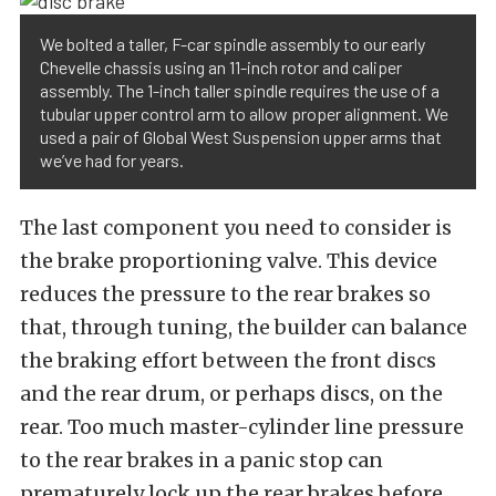
We bolted a taller, F-car spindle assembly to our early
Chevelle chassis using an 11-inch rotor and caliper
assembly. The 1-inch taller spindle requires the use of a
tubular upper control arm to allow proper alignment. We
used a pair of Global West Suspension upper arms that
we’ve had for years.
The last component you need to consider is
the brake proportioning valve. This device
reduces the pressure to the rear brakes so
that, through tuning, the builder can balance
the braking effort between the front discs
and the rear drum, or perhaps discs, on the
rear. Too much master-cylinder line pressure
to the rear brakes in a panic stop can
prematurely lock up the rear brakes before