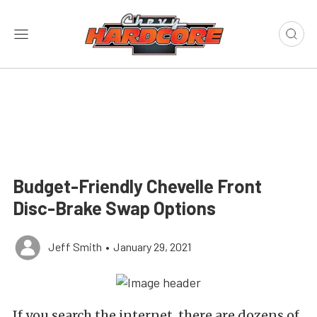
Budget-Friendly Chevelle Front
Disc-Brake Swap Options
Jeff Smith
•
January 29, 2021
If you search the internet, there are dozens of