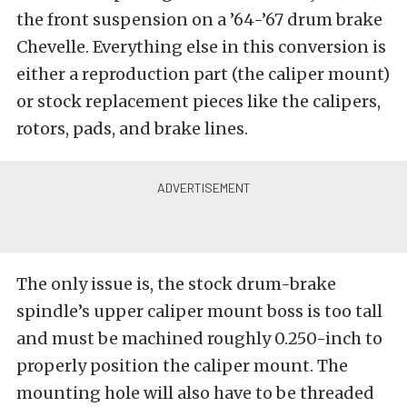
the front suspension on a ’64-’67 drum brake
Chevelle. Everything else in this conversion is
either a reproduction part (the caliper mount)
or stock replacement pieces like the calipers,
rotors, pads, and brake lines.
The only issue is, the stock drum-brake
spindle’s upper caliper mount boss is too tall
and must be machined roughly 0.250-inch to
properly position the caliper mount. The
mounting hole will also have to be threaded