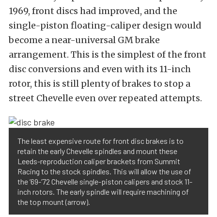
1969, front discs had improved, and the
single-piston floating-caliper design would
become a near-universal GM brake
arrangement. This is the simplest of the front
disc conversions and even with its 11-inch
rotor, this is still plenty of brakes to stop a
street Chevelle even over repeated attempts.
The least expensive route for front disc brakes is to
retain the early Chevelle spindles and mount these
Leeds-reproduction caliper brackets from Summit
Racing to the stock spindles. This will allow the use of
the ’69-’72 Chevelle single-piston calipers and stock 11-
inch rotors. The early spindle will require machining of
the top mount (arrow).