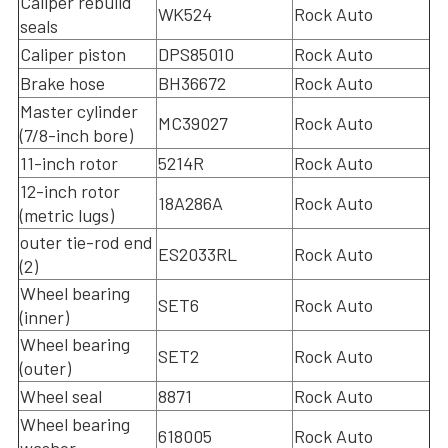
Caliper rebuild
WK524
Rock Auto
seals
Caliper piston
DPS85010
Rock Auto
Brake hose
BH36672
Rock Auto
Master cylinder
MC39027
Rock Auto
(7/8-inch bore)
11-inch rotor
5214R
Rock Auto
12-inch rotor
18A286A
Rock Auto
(metric lugs)
outer tie-rod end
ES2033RL
Rock Auto
(2)
Wheel bearing
SET6
Rock Auto
(inner)
Wheel bearing
SET2
Rock Auto
(outer)
Wheel seal
8871
Rock Auto
Wheel bearing
618005
Rock Auto
washer