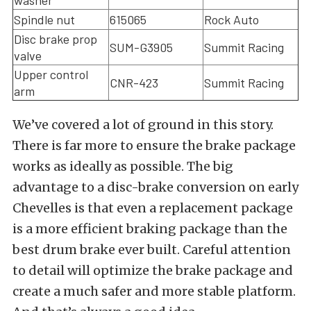
Spindle nut
615065
Rock Auto
Disc brake prop
SUM-G3905
Summit Racing
valve
Upper control
CNR-423
Summit Racing
arm
We’ve covered a lot of ground in this story.
There is far more to ensure the brake package
works as ideally as possible. The big
advantage to a disc-brake conversion on early
Chevelles is that even a replacement package
is a more efficient braking package than the
best drum brake ever built. Careful attention
to detail will optimize the brake package and
create a much safer and more stable platform.