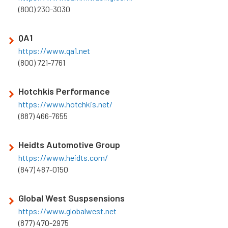
(800) 230-3030
QA1
https://www.qa1.net
(800) 721-7761
Hotchkis Performance
https://www.hotchkis.net/
(887) 466-7655
Heidts Automotive Group
https://www.heidts.com/
(847) 487-0150
Global West Suspsensions
https://www.globalwest.net
(877) 470-2975