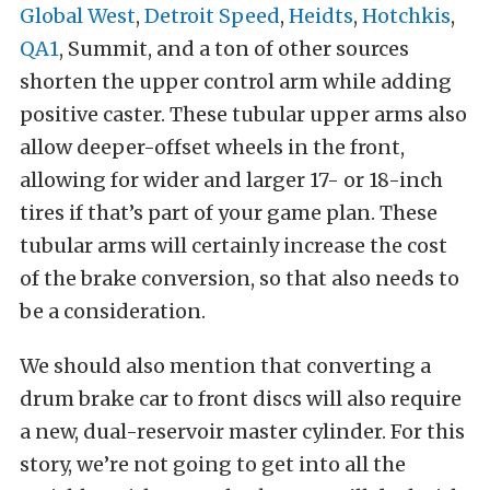
Global West
,
Detroit Speed
,
Heidts
,
Hotchkis
,
QA1
, Summit, and a ton of other sources
shorten the upper control arm while adding
positive caster. These tubular upper arms also
allow deeper-offset wheels in the front,
allowing for wider and larger 17- or 18-inch
tires if that’s part of your game plan. These
tubular arms will certainly increase the cost
of the brake conversion, so that also needs to
be a consideration.
We should also mention that converting a
drum brake car to front discs will also require
a new, dual-reservoir master cylinder. For this
story, we’re not going to get into all the