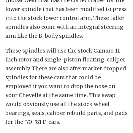
Global West that has the correct taper for the
lower spindle that has been modified to press
into the stock lower control arm. These taller
spindles also come with an integral steering
arm like the B-body spindles.
These spindles will use the stock Camaro 11-
inch rotor and single-piston floating-caliper
assembly. There are also aftermarket dropped
spindles for these cars that could be
employed if you want to drop the nose on
your Chevelle at the same time. This swap
would obviously use all the stock wheel
bearings, seals, caliper rebuild parts, and pads
for the ’70-’81 F-cars.