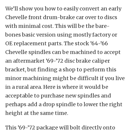
We’ll show you how to easily convert an early
Chevelle front drum-brake car over to discs
with minimal cost. This will be the bare-
bones basic version using mostly factory or
OE replacement parts. The stock ’64-’66
Chevelle spindles can be machined to accept
an aftermarket ’69-’72 disc brake caliper
bracket, but finding a shop to perform this
minor machining might be difficult if you live
in a rural area. Here is where it would be
acceptable to purchase new spindles and
perhaps add a drop spindle to lower the right
height at the same time.
This ’69-’72 package will bolt directly onto