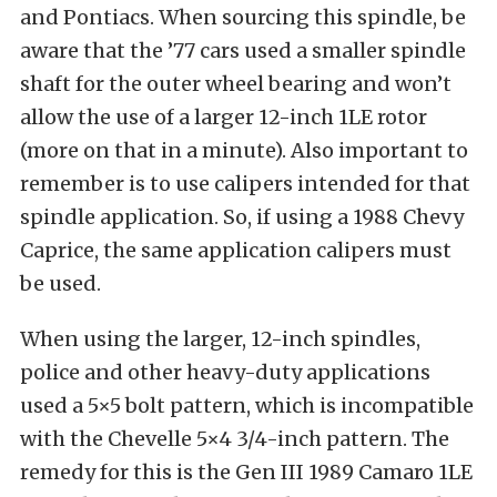
and Pontiacs. When sourcing this spindle, be
aware that the ’77 cars used a smaller spindle
shaft for the outer wheel bearing and won’t
allow the use of a larger 12-inch 1LE rotor
(more on that in a minute). Also important to
remember is to use calipers intended for that
spindle application. So, if using a 1988 Chevy
Caprice, the same application calipers must
be used.
When using the larger, 12-inch spindles,
police and other heavy-duty applications
used a 5×5 bolt pattern, which is incompatible
with the Chevelle 5×4 3/4-inch pattern. The
remedy for this is the Gen III 1989 Camaro 1LE