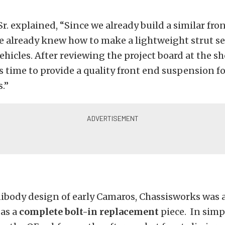
r. explained, “Since we already build a similar fron
e already knew how to make a lightweight strut s
ehicles. After reviewing the project board at the s
s time to provide a quality front end suspension fo
.”
ibody design of early Camaros, Chassisworks was a
 as a
complete bolt-in replacement
piece. In simp