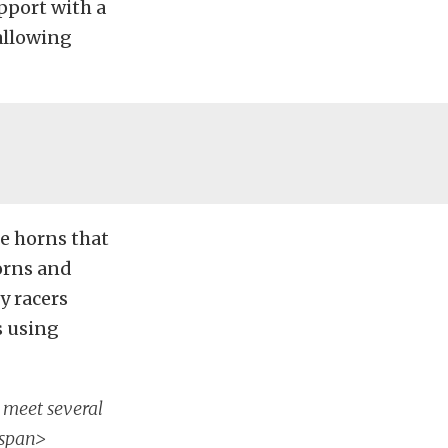
pport with a
 allowing
me horns that
orns and
y racers
s using
 meet several
/span>