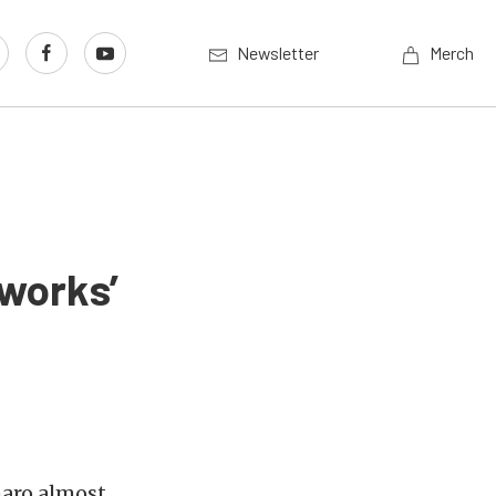
Newsletter
Merch
sworks’
aro almost