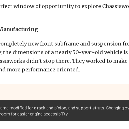
erfect window of opportunity to explore Chassisw
Manufacturing
completely new front subframe and suspension fro
 the dimensions of a nearly 50-year-old vehicle is
sisworks didn’t stop there. They worked to make 
and more performance oriented.
me modified for a rack and pinion, and support struts. Changing over
 room for easier engine accessibility.