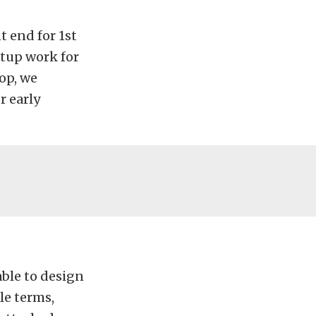
t end for 1st
etup work for
hop, we
r early
ble to design
le terms,