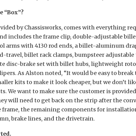
e “Box”?
ovided by Chassisworks, comes with everything req
nd includes the frame clip, double-adjustable bille
ol arms with 4130 rod ends, a billet-aluminum dra
-travel, billet rack clamps, bumpsteer adjustable 
e disc-brake set with billet hubs, lightweight rot
pers. As Alston noted, “It would be easy to break 
ller kits to make it look cheaper, but we don’t lik
ts. We want to make sure the customer is provide
ey will need to get back on the strip after the conv
e frame, the remaining components for installatio
mn, brake lines, and the drivetrain.
rted.