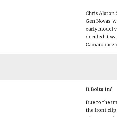
Chris Alston S
Gen Novas, w
early model v
decided it wa
Camaro racers
It Bolts In?
Due to the un
the front clip