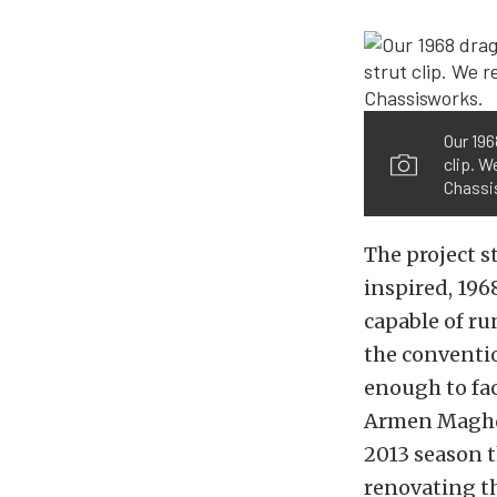
Our 196
clip. W
Chassi
The project s
inspired, 196
capable of ru
the conventio
enough to fa
Armen Maghde
2013 season 
renovating th