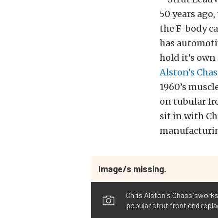
50 years ago
the F-body ca
has automotiv
hold it’s own
Alston’s Cha
1960’s muscle
on tubular fr
sit in with C
manufacturin
Image/s missing.
Chris Alston's Chassisworks 
popular strut front end repla