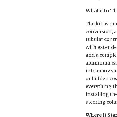
What’s In Th
The kit as pr
conversion, a
tubular contr
with extended
and a complet
aluminum cali
into many sma
or hidden cos
everything th
installing th
steering colu
Where It Sta