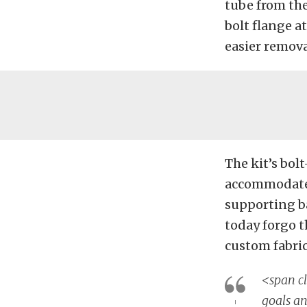
tube from the
bolt flange a
easier removal
The kit’s bol
accommodate 
supporting ba
today forgo 
custom fabri
<span cl
goals an