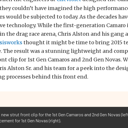
, they couldn’t have imagined the high performanc
rs would be subjected to today. As the decades have
e technology. While the first-generation Camaro is 
 in the drag race arena, Chris Alston and his gang 
ssisworks
thought it might be time to bring 2015 t
. The result was a stunning lightweight and compl
ont clip for 1st Gen Camaros and 2nd Gen Novas. W
hris Alston Sr. and his team for a peek into the des
g processes behind this front end.
new strut front clip for the 1st Gen Camaros and 2nd Gen Novas (left
cement for 1st Gen Novas (right).