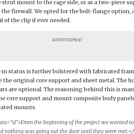
 strut mount to the cage side, or as a two-piece su
t the firewall. We opted for the bolt-flange option,
 of the clip if ever needed.
t-in status is further bolstered with fabricated fra
the original core support and sheet metal. The h
rs are optional. The reasoning behind this is man
the core support and mount composite body panel
cated mounts.
ass="s1">From the beginning of the project we wanted to
d nothing was going out the door until they were met.<