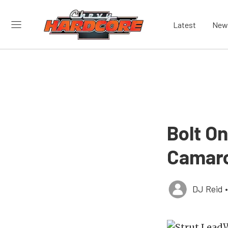
Latest
New
Bolt O
Camaro
DJ Reid
•
W