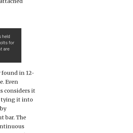
eattached
s held
olts for
at are
 found in 12-
ge. Even
s considers it
tying it into
 by
ut bar. The
continuous