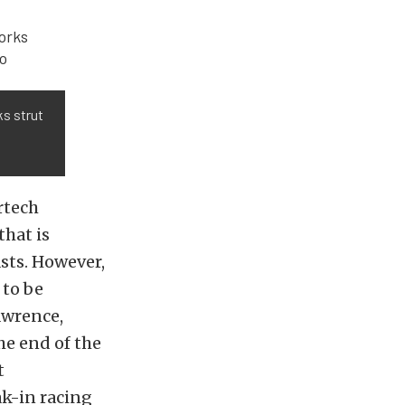
ks strut
rtech
that is
sts. However,
 to be
awrence,
he end of the
t
ak-in racing