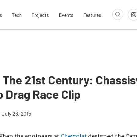
s
Tech
Projects
Events
Features
n The 21st Century: Chassi
 Drag Race Clip
July 23, 2015
hen the engineers at
Chevrolet
designed the Cam