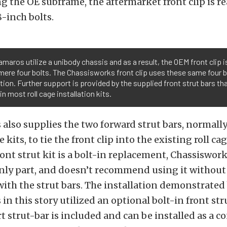
g the OE subframe, the aftermarket front clip is r
8-inch bolts.
amaros utilize a unibody chassis and as a result, the OEM front clip i
 mere four bolts. The Chassisworks front clip uses these same four b
ation. Further support is provided by the supplied front strut bars th
 in most roll cage installation kits.
also supplies the two forward strut bars, normally
e kits, to tie the front clip into the existing roll ca
ont strut kit is a bolt-in replacement, Chassiswork
nly part, and doesn’t recommend using it without 
 with the strut bars. The installation demonstrated
in this story utilized an optional bolt-in front str
 strut-bar is included and can be installed as a 