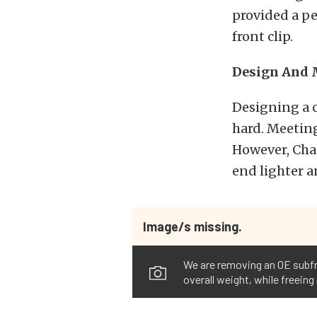
provided a p
front clip.
Design And 
Designing a 
hard. Meeting
However, Chas
end lighter 
Image/s missing.
We are removing an OE subfra
overall weight, while freeing