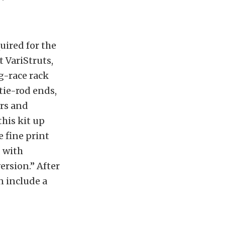
uired for the
t VariStruts,
g-race rack
tie-rod ends,
ors and
this kit up
e fine print
d with
ersion.” After
n include a