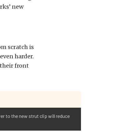
orks’ new
m scratch is
 even harder.
their front
 to the new strut clip will reduce