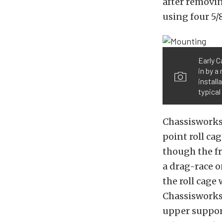
after removin
using four 5/
Early C
in by a
install
typical
Chassisworks 
point roll cag
though the fr
a drag-race o
the roll cage
Chassisworks 
upper support