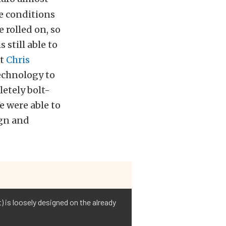
e conditions
 rolled on, so
still able to
at
Chris
echnology to
etely bolt-
e were able to
ign and
) is loosely designed on the already