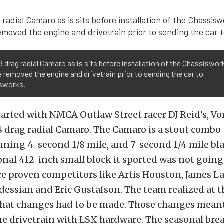
8 drag radial Camaro as is sits before installation of the Chassiswor
e removed the engine and drivetrain prior to sending the car to
sworks.
tarted with NMCA Outlaw Street racer DJ Reid’s, Vo
8 drag radial Camaro. The Camaro is a stout combo 
nning 4-second 1/8 mile, and 7-second 1/4 mile bla
nal 412-inch small block it sported was not going
ce proven competitors like Artis Houston, James L
ssian and Eric Gustafson. The team realized at t
that changes had to be made. Those changes mean
e drivetrain with LSX hardware. The seasonal bre