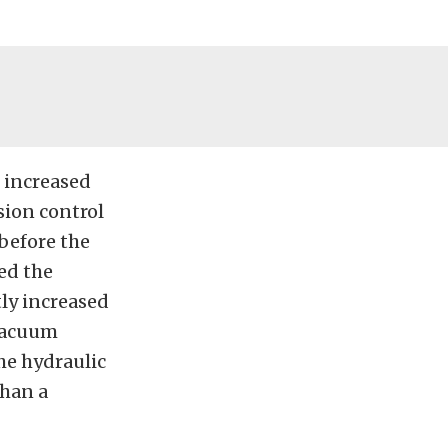
n increased
sion control
 before the
ed the
tly increased
-vacuum
he hydraulic
than a