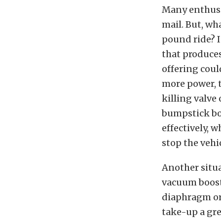
Many enthusia
mail. But, wh
pound ride? I
that produces
offering coul
more power, t
killing valve
bumpstick bo
effectively, w
stop the vehic
Another situa
vacuum booste
diaphragm or 
take-up a gre