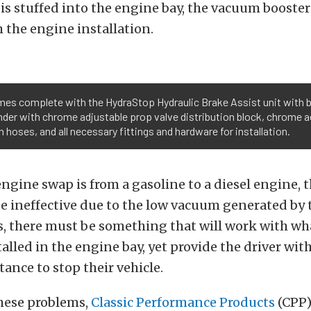
is stuffed into the engine bay, the vacuum booste
h the engine installation.
s complete with the HydraStop Hydraulic Brake Assist unit with b
nder with chrome adjustable prop valve distribution block, chrome a
 hoses, and all necessary fittings and hardware for installation.
e engine swap is from a gasoline to a diesel engine,
be ineffective due to the low vacuum generated by t
es, there must be something that will work with wh
alled in the engine bay, yet provide the driver with
tance to stop their vehicle.
these problems,
Classic Performance Products
(CPP)