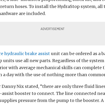
return hoses. To install the HydraStop system, all 
hardware are included.
re hydraulic brake assist
unit can be ordered as a ba
 units use all new parts. Regardless of the system 
ior with average mechanical skills can complete 
in a day with the use of nothing more than commo
Danny Nix stated, “there are only three fluid line
-assist booster to connect. The line connected nea
upplies pressure from the pump to the booster. A