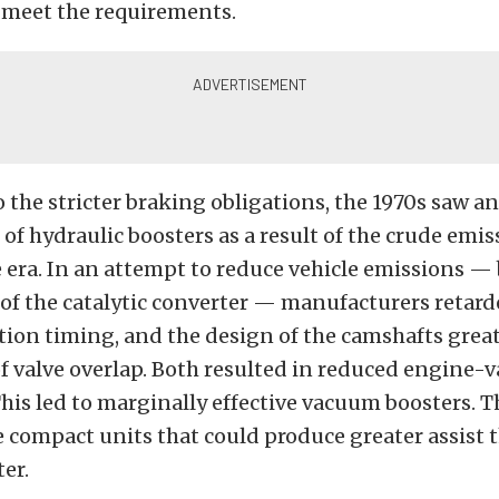
 meet the requirements.
o the stricter braking obligations, the 1970s saw a
f hydraulic boosters as a result of the crude emis
e era. In an attempt to reduce vehicle emissions —
of the catalytic converter — manufacturers retard
tion timing, and the design of the camshafts grea
f valve overlap. Both resulted in reduced engine
his led to marginally effective vacuum boosters. T
 compact units that could produce greater assist 
er.