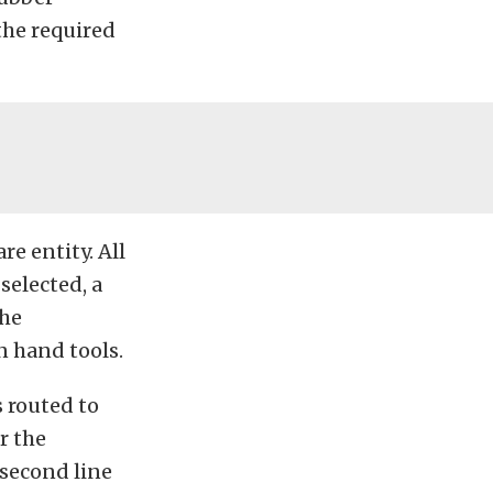
the required
re entity. All
selected, a
the
n hand tools.
s routed to
r the
 second line