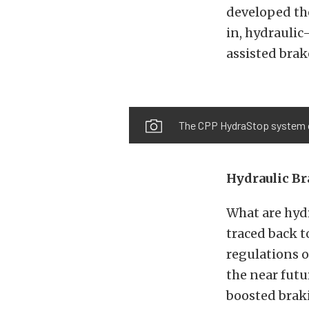
developed the
in, hydrauli
assisted brak
The CPP HydraStop system com
Hydraulic Br
What are hydr
traced back 
regulations o
the near futu
boosted brak