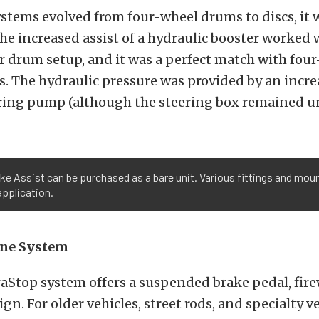
stems evolved from four-wheel drums to discs, it 
e increased assist of a hydraulic booster worked w
ar drum setup, and it was a perfect match with fou
. The hydraulic pressure was provided by an incr
ering pump (although the steering box remained 
e Assist can be purchased as a bare unit. Various fittings and moun
application.
One System
aStop system offers a suspended brake pedal, fire
n. For older vehicles, street rods, and specialty v