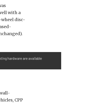
was
ell with a
r-wheel disc-
eased-
unchanged).
ting hardware are available
wall-
ehicles, CPP