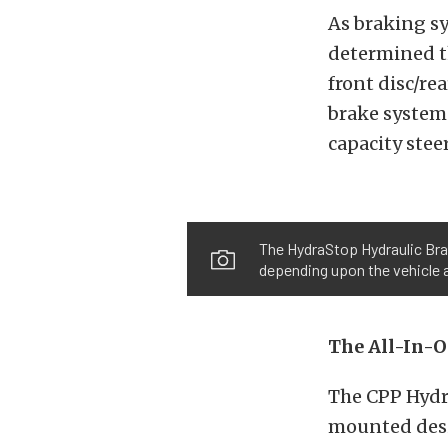
As braking sy
determined th
front disc/re
brake systems
capacity ste
The HydraStop Hydraulic Brak
depending upon the vehicle 
The All-In-
The CPP Hydr
mounted desig