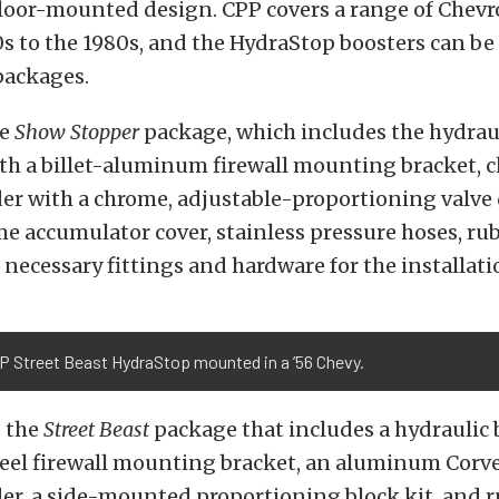
 floor-mounted design. CPP covers a range of Chevr
s to the 1980s, and the HydraStop boosters can be
packages.
he
Show Stopper
package, which includes the hydrau
ith a billet-aluminum firewall mounting bracket,
er with a chrome, adjustable-proportioning valve 
me accumulator cover, stainless pressure hoses, ru
l necessary fittings and hardware for the installati
P Street Beast HydraStop mounted in a ’56 Chevy.
s the
Street Beast
package that includes a hydraulic 
teel firewall mounting bracket, an aluminum Corve
er, a side-mounted proportioning block kit, and 