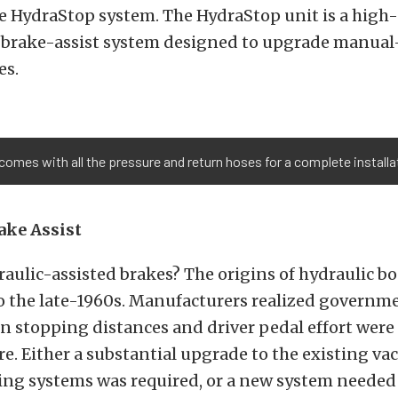
 HydraStop system. The HydraStop unit is a high-q
c-brake-assist system designed to upgrade manua
es.
es with all the pressure and return hoses for a complete installati
ake Assist
aulic-assisted brakes? The origins of hydraulic bo
to the late-1960s. Manufacturers realized govern
n stopping distances and driver pedal effort were
re. Either a substantial upgrade to the existing v
ing systems was required, or a new system needed