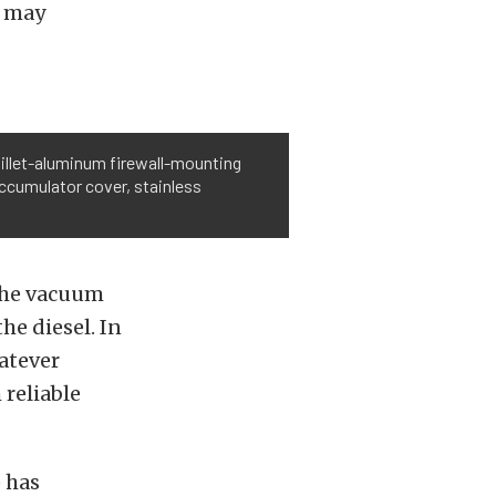
r may
illet-aluminum firewall-mounting
ccumulator cover, stainless
 the vacuum
he diesel. In
atever
 reliable
 has