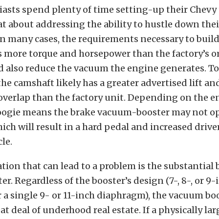
sts spend plenty of time setting-up their Chevy 
at about addressing the ability to hustle down thei
n many cases, the requirements necessary to buil
 more torque and horsepower than the factory’s o
d also reduce the vacuum the engine generates. To
he camshaft likely has a greater advertised lift a
 overlap than the factory unit. Depending on the e
ogie means the brake vacuum-booster may not o
hich will result in a hard pedal and increased driver
le.
tion that can lead to a problem is the substantial 
r. Regardless of the booster’s design (7-, 8-, or 9-
a single 9- or 11-inch diaphragm), the vacuum bo
at deal of underhood real estate. If a physically la