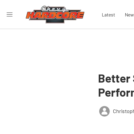
Latest
New
Better
Perfor
Christop