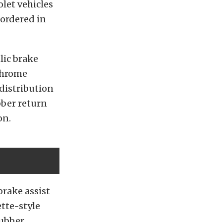
olet vehicles
 ordered in
lic brake
 chrome
distribution
bber return
on.
brake assist
tte-style
rubber