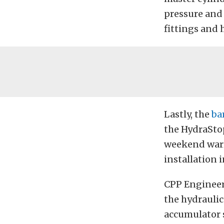
pressure and 
fittings and 
Lastly, the
ba
the HydraStop
weekend warr
installation 
CPP Engineer 
the hydraulic
accumulator s