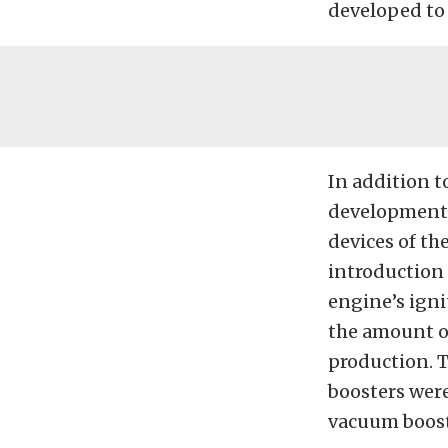
developed to
In addition t
development o
devices of th
introduction 
engine’s igni
the amount o
production. T
boosters were
vacuum boost