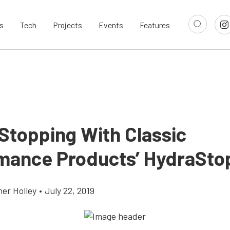
s
Tech
Projects
Events
Features
 Stopping With Classic
mance Products’ HydraSto
her Holley
•
July 22, 2019