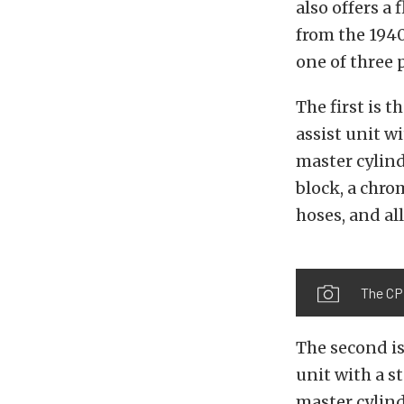
also offers a
from the 1940
one of three 
The first is t
assist unit w
master cylind
block, a chro
hoses, and al
The CP
The second i
unit with a s
master cylind