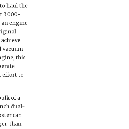
to haul the
r 3,000-
d an engine
riginal
 achieve
nd vacuum-
ngine, this
perate
 effort to
bulk of a
inch dual-
oster can
rger-than-