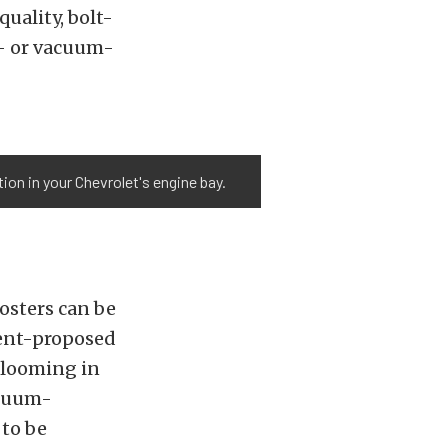
uality, bolt-
l- or vacuum-
on in your Chevrolet's engine bay.
osters can be
ment-proposed
 looming in
acuum-
 to be