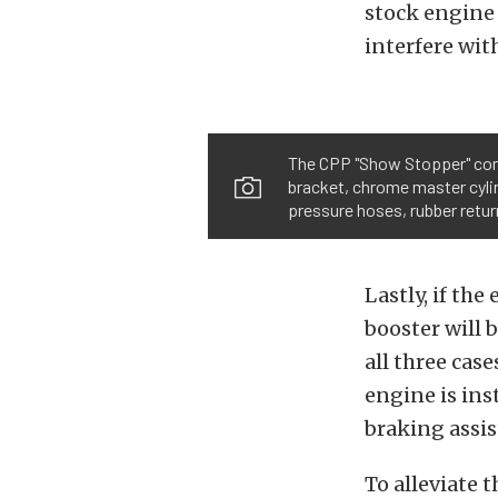
stock engine 
interfere wit
The CPP "Show Stopper" come
bracket, chrome master cyli
pressure hoses, rubber return
Lastly, if th
booster will 
all three cas
engine is inst
braking assis
To alleviate 