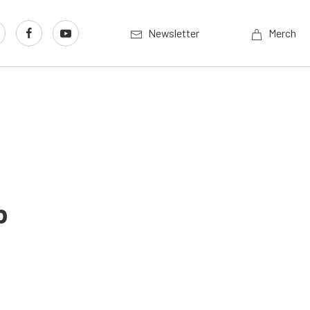
Newsletter
Merch
p