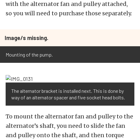
with the alternator fan and pulley attached,
so you will need to purchase those separately.
Image/s missing.
Mounting of the pump.
The alternator bracket is installed next. This is done by
way of an alternator spacer and five socket head bolts.
To mount the alternator fan and pulley to the
alternator’s shaft, you need to slide the fan
and pulley onto the shaft, and then torque