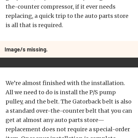
the-counter compressor, if it ever needs
replacing, a quick trip to the auto parts store
is all that is required.
Image/s missing.
We’re almost finished with the installation.
All we need to do is install the P/S pump
pulley, and the belt. The Gatorback belt is also
a standard over-the-counter belt that you can
get at almost any auto parts store—
replacement does not require a special-order