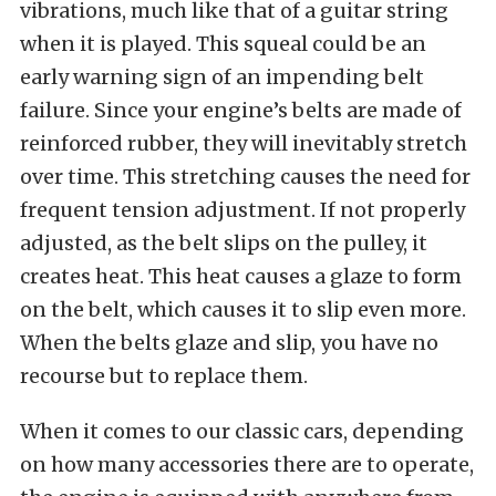
vibrations, much like that of a guitar string
when it is played. This squeal could be an
early warning sign of an impending belt
failure. Since your engine’s belts are made of
reinforced rubber, they will inevitably stretch
over time. This stretching causes the need for
frequent tension adjustment. If not properly
adjusted, as the belt slips on the pulley, it
creates heat. This heat causes a glaze to form
on the belt, which causes it to slip even more.
When the belts glaze and slip, you have no
recourse but to replace them.
When it comes to our classic cars, depending
on how many accessories there are to operate,