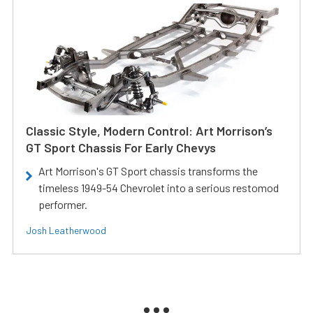
Classic Style, Modern Control: Art Morrison’s
GT Sport Chassis For Early Chevys
Art Morrison's GT Sport chassis transforms the
timeless 1949-54 Chevrolet into a serious restomod
performer.
Josh Leatherwood