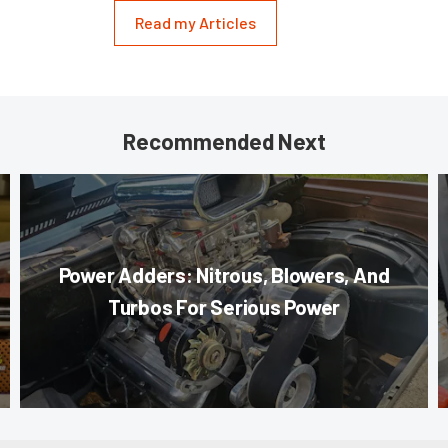
Read my Articles
Recommended Next
Power Adders: Nitrous, Blowers, And
Turbos For Serious Power