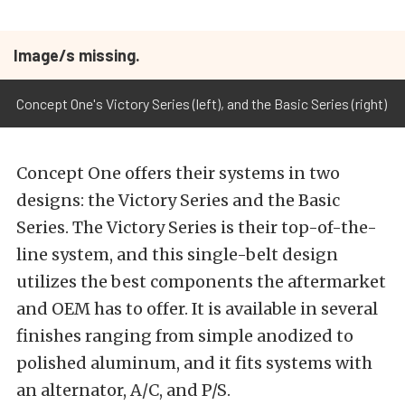
Image/s missing.
Concept One's Victory Series (left), and the Basic Series (right)
Concept One offers their systems in two
designs: the Victory Series and the Basic
Series. The Victory Series is their top-of-the-
line system, and this single-belt design
utilizes the best components the aftermarket
and OEM has to offer. It is available in several
finishes ranging from simple anodized to
polished aluminum, and it fits systems with
an alternator, A/C, and P/S.