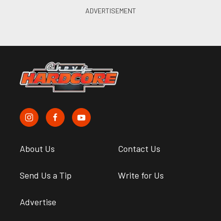
About Us
Contact Us
Send Us a Tip
Write for Us
Advertise