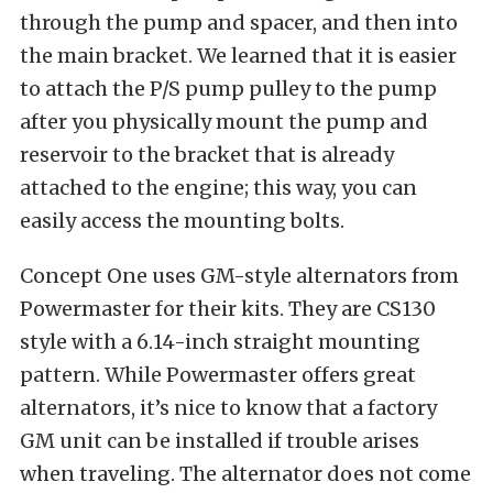
through the pump and spacer, and then into
the main bracket. We learned that it is easier
to attach the P/S pump pulley to the pump
after you physically mount the pump and
reservoir to the bracket that is already
attached to the engine; this way, you can
easily access the mounting bolts.
Concept One uses GM-style alternators from
Powermaster for their kits. They are CS130
style with a 6.14-inch straight mounting
pattern. While Powermaster offers great
alternators, it’s nice to know that a factory
GM unit can be installed if trouble arises
when traveling. The alternator does not come