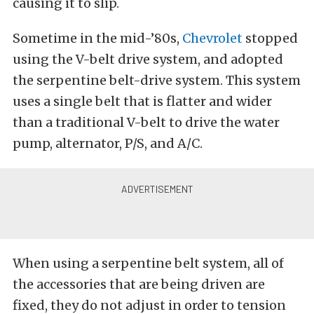
causing it to slip.
Sometime in the mid-’80s,
Chevrolet
stopped
using the V-belt drive system, and adopted
the serpentine belt-drive system. This system
uses a single belt that is flatter and wider
than a traditional V-belt to drive the water
pump, alternator, P/S, and A/C.
When using a serpentine belt system, all of
the accessories that are being driven are
fixed, they do not adjust in order to tension