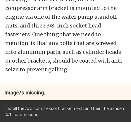
compressor arm bracket is mounted to the
engine via one of the water pump standoff
nuts, and three 3/8-inch socket head
fasteners. One thing that we need to
mention, is that any bolts that are screwed
into aluminum parts, such as cylinder heads
or other brackets, should be coated with anti-
seize to prevent galling.
Image/s missing.
Install the A/C compressor bracket next, and then the Sanden
A/C compressor.