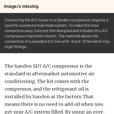
Image/s missing.
Connecting the A/C hoses to a Sanden compressor requires a
specific connector bulk head system. To make the hose
connection easy, Concept One designed and includes this A/C
compressor manifold in the kit. The manifold allows the
connection of a standard A/C line with -8 and -10 female O-ring
style fittings.
The Sanden SD7 A/C compressor is the
standard in aftermarket automotive air
conditioning. The kit comes with the
compressor, and the refrigerant oil is
installed by Sanden at the factory. That
means there is no need to add oil when you
get your A/C system filled. By using an over-