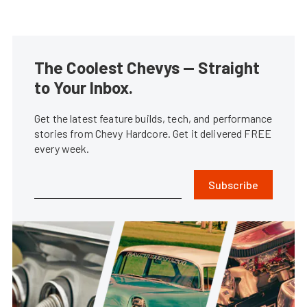
The Coolest Chevys — Straight
to Your Inbox.
Get the latest feature builds, tech, and performance
stories from Chevy Hardcore. Get it delivered FREE
every week.
Subscribe