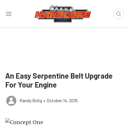
An Easy Serpentine Belt Upgrade
For Your Engine
Randy Bolig
•
October 14, 2015