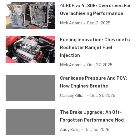
4L60E vs 4L80E: Overdrives For
Overachieving Performance
Nick Adams
•
Dec. 2, 2025
Fueling Innovation: Chevrolet’s
Rochester Ramjet Fuel
Injection
Nick Adams
•
Oct. 27, 2025
Crankcase Pressure And PCV:
How Engines Breathe
Caecey Killian
•
Oct. 21, 2025
The Brake Upgrade: An Oft-
Forgotten Performance Mod
Andy Bolig
•
Oct. 15, 2025