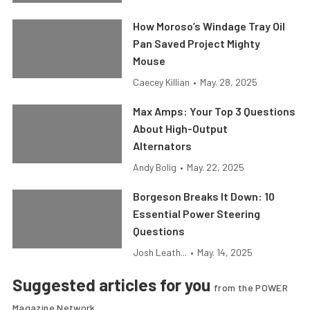
How Moroso’s Windage Tray Oil
Pan Saved Project Mighty
Mouse
Caecey Killian
•
May. 28, 2025
Max Amps: Your Top 3 Questions
About High-Output
Alternators
Andy Bolig
•
May. 22, 2025
Borgeson Breaks It Down: 10
Essential Power Steering
Questions
Josh Leath...
•
May. 14, 2025
Suggested articles for you
from the POWER
Magazine Network