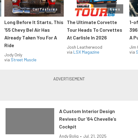
Car Features
News
Long Before It Starts, This
The Ultimate Corvette
1-o
’55 Chevy Bel Air Has
Tour Heads To Corvettes
396
Already Taken You For A
At Carlisle In 2026
A P
Ride
Josh Leatherwood
Jim
via
LSX Magazine
via
S
Jody Only
via
Street Muscle
A Custom Interior Design
Revives Our ’64 Chevelle’s
Cockpit
Andy Bolig
•
Jul. 21, 2025