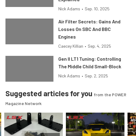
Nick Adams
•
Sep. 10, 2025
Air Filter Secrets: Gains And
Losses On SBC And BBC
Engines
Caecey Killian
•
Sep. 4, 2025
Gen II LT1 Tuning: Controlling
The Middle Child Small-Block
Nick Adams
•
Sep. 2, 2025
Suggested articles for you
from the POWER
Magazine Network