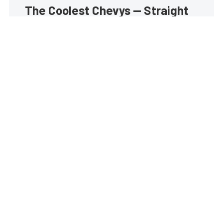
The Coolest Chevys — Straight
to Your Inbox.
Get the latest feature builds, tech, and performance
stories from Chevy Hardcore. Get it delivered FREE
every week.
Subscribe