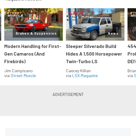
Brakes & Suspension
News
Modern Handling for First-
Sleeper Silverado Build
454
Gen Camaros (And
Hides A 1,500 Horsepower
Pro
Firebirds)
Twin-Turbo LS
DEI
Jim Campisano
Caecey Killian
Bria
via
Street Muscle
via
LSX Magazine
via
S