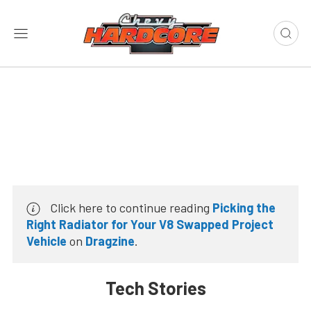
Click here to continue reading
Picking the
Right Radiator for Your V8 Swapped Project
Vehicle
on
Dragzine
.
Tech Stories