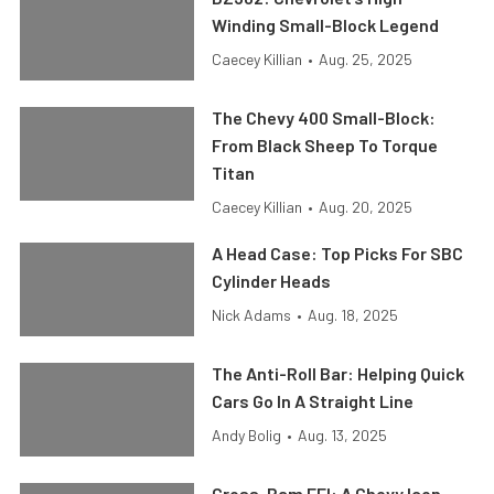
Winding Small-Block Legend
Caecey Killian
•
Aug. 25, 2025
The Chevy 400 Small-Block:
From Black Sheep To Torque
Titan
Caecey Killian
•
Aug. 20, 2025
A Head Case: Top Picks For SBC
Cylinder Heads
Nick Adams
•
Aug. 18, 2025
The Anti-Roll Bar: Helping Quick
Cars Go In A Straight Line
Andy Bolig
•
Aug. 13, 2025
Cross-Ram EFI: A Chevy Icon