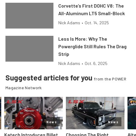
Corvette’s First DOHC V8: The
All-Aluminum LT5 Small-Block
Nick Adams
•
Oct. 14, 2025
Less Is More: Why The
Powerglide Still Rules The Drag
Strip
Nick Adams
•
Oct. 6, 2025
Suggested articles for you
from the POWER
Magazine Network
News
News
Katech Introduces Billet
Choosing The Right
Alt