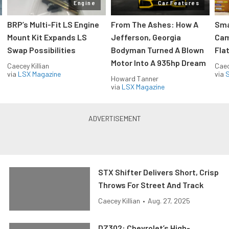
Engine
Car Features
:
BRP’s Multi-Fit LS Engine
From The Ashes: How A
Sma
Mount Kit Expands LS
Jefferson, Georgia
Cam
Swap Possibilities
Bodyman Turned A Blown
Flat
Motor Into A 935hp Dream
Caecey Killian
Caec
via
LSX Magazine
via
S
Howard Tanner
via
LSX Magazine
STX Shifter Delivers Short, Crisp
Throws For Street And Track
Caecey Killian
•
Aug. 27, 2025
DZ302: Chevrolet’s High-