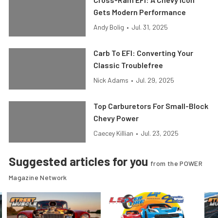
Gets Modern Performance
Andy Bolig
•
Jul. 31, 2025
Carb To EFI: Converting Your
Classic Troublefree
Nick Adams
•
Jul. 29, 2025
Top Carburetors For Small-Block
Chevy Power
Caecey Killian
•
Jul. 23, 2025
Suggested articles for you
from the POWER
Magazine Network