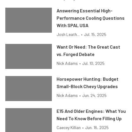
Answering Essential High-
Performance Cooling Questions
With SPAL USA
Josh Leath...
•
Jul. 15, 2025
Want Or Need: The Great Cast
vs. Forged Debate
Nick Adams
•
Jul. 10, 2025
Horsepower Hunting: Budget
Small-Block Chevy Upgrades
Nick Adams
•
Jun. 24, 2025
E15 And Older Engines: What You
Need To Know Before Filling Up
Caecey Killian
•
Jun. 16, 2025