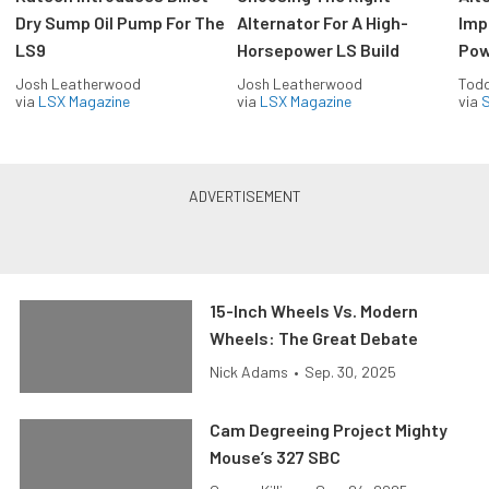
Dry Sump Oil Pump For The
Alternator For A High-
Imp
LS9
Horsepower LS Build
Pow
Josh Leatherwood
Josh Leatherwood
Todd
via
LSX Magazine
via
LSX Magazine
via
S
15-Inch Wheels Vs. Modern
Wheels: The Great Debate
Nick Adams
•
Sep. 30, 2025
Cam Degreeing Project Mighty
Mouse’s 327 SBC