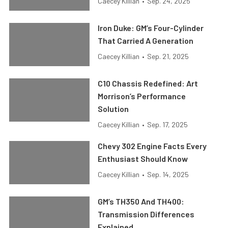
Caecey Killian
•
Sep. 24, 2025
Iron Duke: GM’s Four-Cylinder
That Carried A Generation
Caecey Killian
•
Sep. 21, 2025
C10 Chassis Redefined: Art
Morrison’s Performance
Solution
Caecey Killian
•
Sep. 17, 2025
Chevy 302 Engine Facts Every
Enthusiast Should Know
Caecey Killian
•
Sep. 14, 2025
GM’s TH350 And TH400:
Transmission Differences
Explained