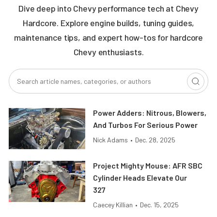
Dive deep into Chevy performance tech at Chevy
Hardcore. Explore engine builds, tuning guides,
maintenance tips, and expert how-tos for hardcore
Chevy enthusiasts.
Power Adders: Nitrous, Blowers,
And Turbos For Serious Power
Nick Adams
•
Dec. 28, 2025
Project Mighty Mouse: AFR SBC
Cylinder Heads Elevate Our
327
Caecey Killian
•
Dec. 15, 2025