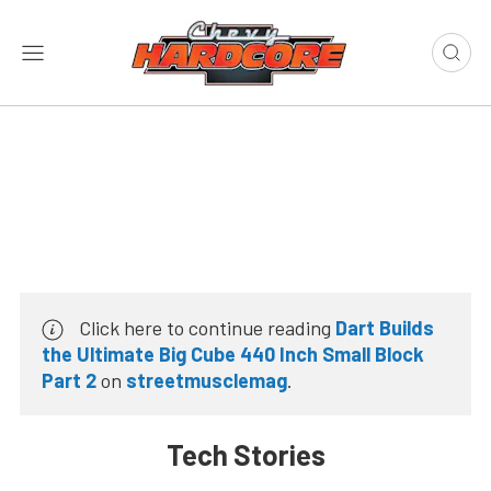
Click here to continue reading
Dart Builds
the Ultimate Big Cube 440 Inch Small Block
Part 2
on
streetmusclemag
.
Tech Stories