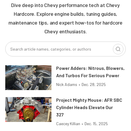
Dive deep into Chevy performance tech at Chevy
Hardcore. Explore engine builds, tuning guides,
maintenance tips, and expert how-tos for hardcore
Chevy enthusiasts.
Power Adders: Nitrous, Blowers,
And Turbos For Serious Power
Nick Adams
•
Dec. 28, 2025
Project Mighty Mouse: AFR SBC
Cylinder Heads Elevate Our
327
Caecey Killian
•
Dec. 15, 2025