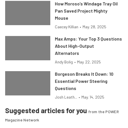
How Moroso’s Windage Tray Oil
Pan Saved Project Mighty
Mouse
Caecey Killian
•
May. 28, 2025
Max Amps: Your Top 3 Questions
About High-Output
Alternators
Andy Bolig
•
May. 22, 2025
Borgeson Breaks It Down: 10
Essential Power Steering
Questions
Josh Leath...
•
May. 14, 2025
Suggested articles for you
from the POWER
Magazine Network