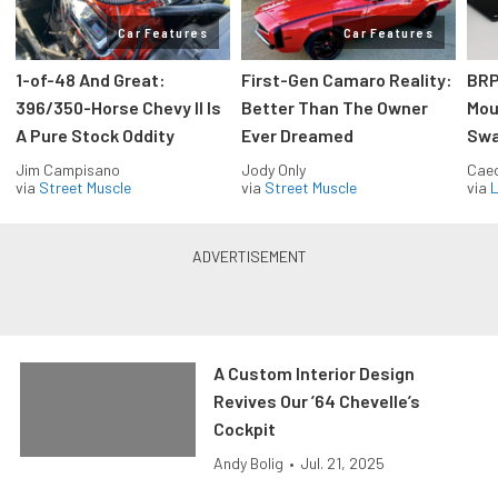
Car Features
Car Features
1-of-48 And Great:
First-Gen Camaro Reality:
BRP
396/350-Horse Chevy II Is
Better Than The Owner
Mou
A Pure Stock Oddity
Ever Dreamed
Swa
Jim Campisano
Jody Only
Caec
via
Street Muscle
via
Street Muscle
via
L
A Custom Interior Design
Revives Our ’64 Chevelle’s
Cockpit
Andy Bolig
•
Jul. 21, 2025