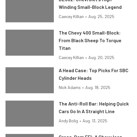
Winding Small-Block Legend
Caecey Killian
•
Aug. 25, 2025
The Chevy 400 Small-Block:
From Black Sheep To Torque
Titan
Caecey Killian
•
Aug. 20, 2025
A Head Case: Top Picks For SBC
Cylinder Heads
Nick Adams
•
Aug. 18, 2025
The Anti-Roll Bar: Helping Quick
Cars Go In A Straight Line
Andy Bolig
•
Aug. 13, 2025
Cross-Ram EFI: A Chevy Icon