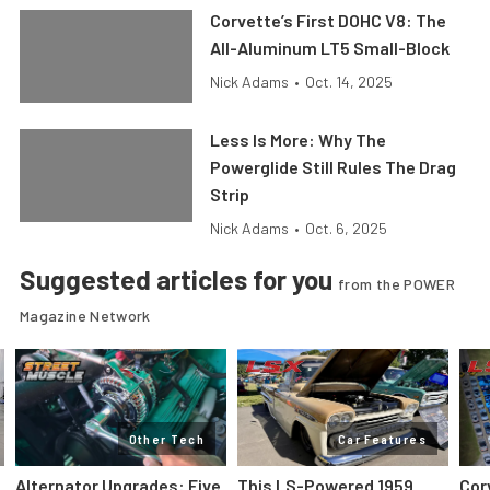
Corvette’s First DOHC V8: The
All-Aluminum LT5 Small-Block
Nick Adams
•
Oct. 14, 2025
Less Is More: Why The
Powerglide Still Rules The Drag
Strip
Nick Adams
•
Oct. 6, 2025
Suggested articles for you
from the POWER
Magazine Network
Other Tech
Car Features
Alternator Upgrades: Five
This LS-Powered 1959
Cor