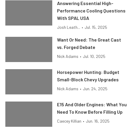
Answering Essential High-
Performance Cooling Questions
With SPAL USA
Josh Leath...
•
Jul. 15, 2025
Want Or Need: The Great Cast
vs. Forged Debate
Nick Adams
•
Jul. 10, 2025
Horsepower Hunting: Budget
Small-Block Chevy Upgrades
Nick Adams
•
Jun. 24, 2025
E15 And Older Engines: What You
Need To Know Before Filling Up
Caecey Killian
•
Jun. 16, 2025