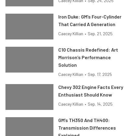
Caecey Killian
•
Sep. 24, 2025
Iron Duke: GM’s Four-Cylinder
That Carried A Generation
Caecey Killian
•
Sep. 21, 2025
C10 Chassis Redefined: Art
Morrison’s Performance
Solution
Caecey Killian
•
Sep. 17, 2025
Chevy 302 Engine Facts Every
Enthusiast Should Know
Caecey Killian
•
Sep. 14, 2025
GM’s TH350 And TH400:
Transmission Differences
Explained