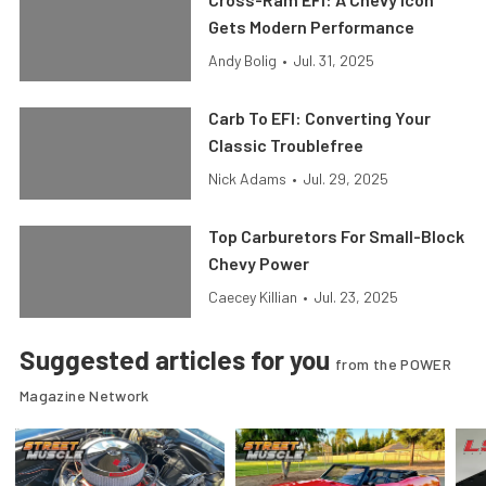
Gets Modern Performance
Andy Bolig
•
Jul. 31, 2025
Carb To EFI: Converting Your
Classic Troublefree
Nick Adams
•
Jul. 29, 2025
Top Carburetors For Small-Block
Chevy Power
Caecey Killian
•
Jul. 23, 2025
Suggested articles for you
from the POWER
Magazine Network