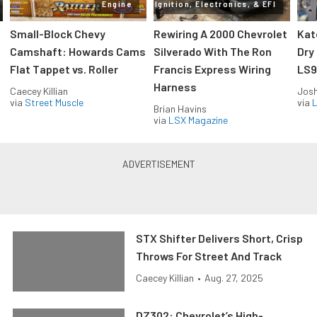
Engine
Ignition, Electronics, & EFI
Small-Block Chevy
Rewiring A 2000 Chevrolet
Kat
Camshaft: Howards Cams
Silverado With The Ron
Dry
Flat Tappet vs. Roller
Francis Express Wiring
LS9
Harness
Caecey Killian
Jos
via
Street Muscle
via
L
Brian Havins
via
LSX Magazine
STX Shifter Delivers Short, Crisp
Throws For Street And Track
Caecey Killian
•
Aug. 27, 2025
DZ302: Chevrolet’s High-