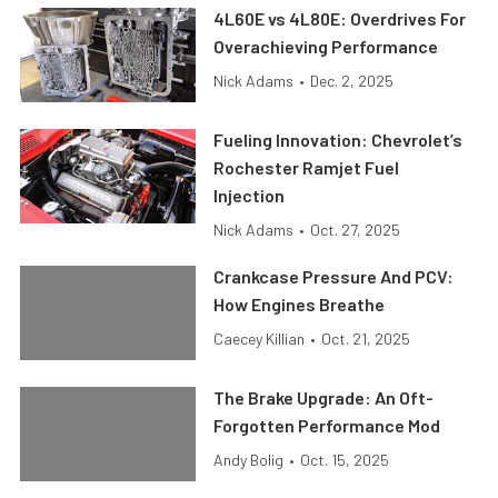
4L60E vs 4L80E: Overdrives For
Overachieving Performance
Nick Adams
•
Dec. 2, 2025
Fueling Innovation: Chevrolet’s
Rochester Ramjet Fuel
Injection
Nick Adams
•
Oct. 27, 2025
Crankcase Pressure And PCV:
How Engines Breathe
Caecey Killian
•
Oct. 21, 2025
The Brake Upgrade: An Oft-
Forgotten Performance Mod
Andy Bolig
•
Oct. 15, 2025