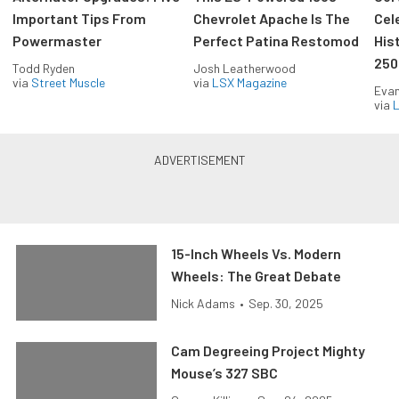
Important Tips From
Chevrolet Apache Is The
Cel
Powermaster
Perfect Patina Restomod
His
250
Todd Ryden
Josh Leatherwood
via
Street Muscle
via
LSX Magazine
Evan
via
L
15-Inch Wheels Vs. Modern
Wheels: The Great Debate
Nick Adams
•
Sep. 30, 2025
Cam Degreeing Project Mighty
Mouse’s 327 SBC