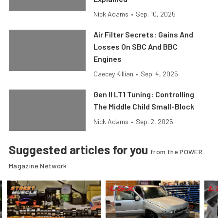
Nick Adams
•
Sep. 10, 2025
Air Filter Secrets: Gains And
Losses On SBC And BBC
Engines
Caecey Killian
•
Sep. 4, 2025
Gen II LT1 Tuning: Controlling
The Middle Child Small-Block
Nick Adams
•
Sep. 2, 2025
Suggested articles for you
from the POWER
Magazine Network