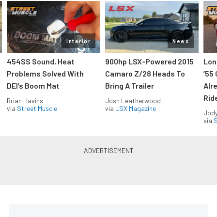
Interior
News
454SS Sound, Heat
900hp LSX-Powered 2015
Lon
Problems Solved With
Camaro Z/28 Heads To
’55
DEI’s Boom Mat
Bring A Trailer
Alr
Rid
Brian Havins
Josh Leatherwood
via
Street Muscle
via
LSX Magazine
Jody
via
S