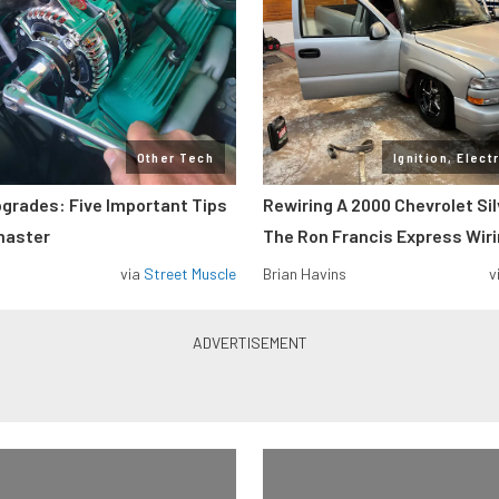
Other Tech
Ignition, Elect
pgrades: Five Important Tips
Rewiring A 2000 Chevrolet Si
master
The Ron Francis Express Wir
via
Street Muscle
Brian Havins
v