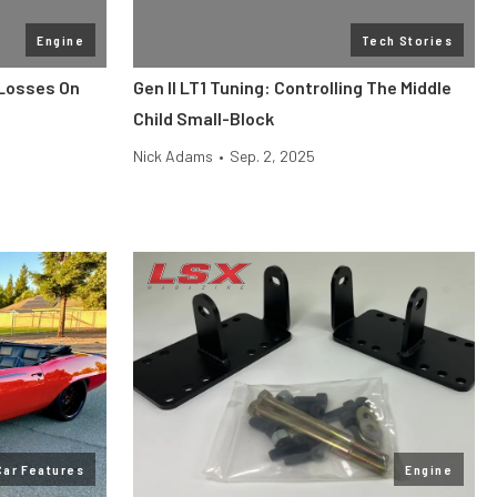
Engine
Tech Stories
 Losses On
Gen II LT1 Tuning: Controlling The Middle
Child Small-Block
Nick Adams
•
Sep. 2, 2025
Car Features
Engine