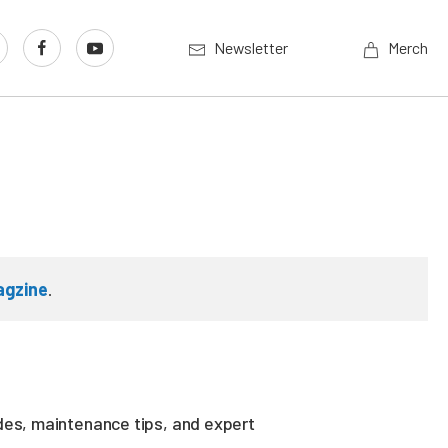
Newsletter
Merch
agzine
.
des, maintenance tips, and expert