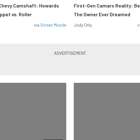
 Chevy Camshaft: Howards
First-Gen Camaro Reality: B
pet vs. Roller
The Owner Ever Dreamed
via
Street Muscle
Jody Only
v