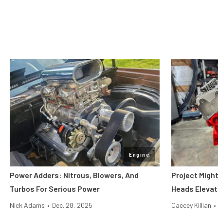
Engine
Power Adders: Nitrous, Blowers, And
Project Migh
Turbos For Serious Power
Heads Elevat
Nick Adams
•
Dec. 28, 2025
Caecey Killian
•