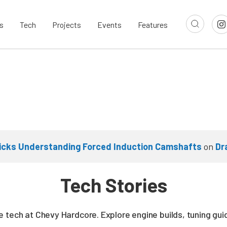
s
Tech
Projects
Events
Features
cks Understanding Forced Induction Camshafts
on
Dr
Tech Stories
 tech at Chevy Hardcore. Explore engine builds, tuning gui