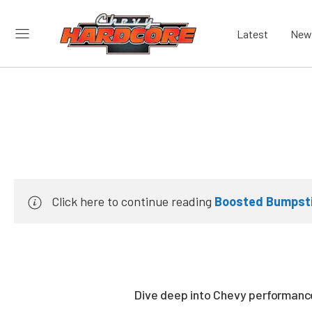
Latest
New
Click here to continue reading
Boosted Bumpsti
Dive deep into Chevy performance