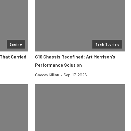
Engine
Tech Stories
 That Carried
C10 Chassis Redefined: Art Morrison’s
Performance Solution
Caecey Killian
•
Sep. 17, 2025