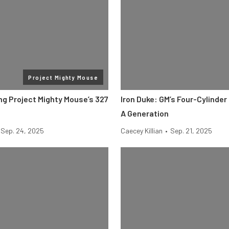
Project Mighty Mouse
g Project Mighty Mouse’s 327
Iron Duke: GM’s Four-Cylinder
A Generation
Sep. 24, 2025
Caecey Killian
•
Sep. 21, 2025