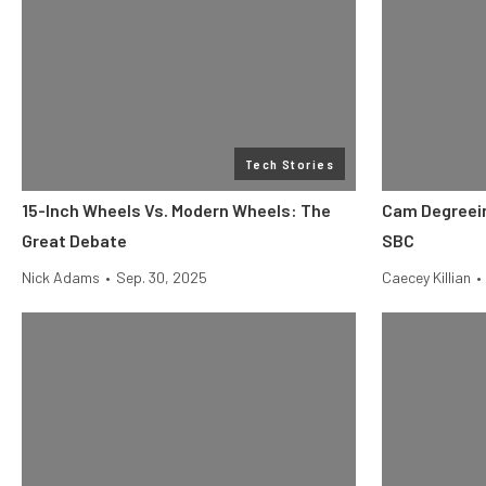
Tech Stories
15-Inch Wheels Vs. Modern Wheels: The
Cam Degreein
Great Debate
SBC
Nick Adams
•
Sep. 30, 2025
Caecey Killian
•