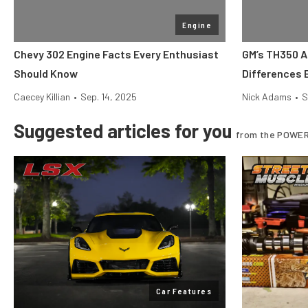
Engine
Chevy 302 Engine Facts Every Enthusiast
GM’s TH350 
Should Know
Differences 
Caecey Killian
•
Sep. 14, 2025
Nick Adams
•
S
Suggested articles for you
from the POWER
Car Features