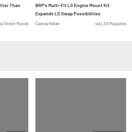
etter Than
BRP’s Multi-Fit LS Engine Mount Kit
Expands LS Swap Possibilities
ia
Street Muscle
Caecey Killian
via
LSX Magazine