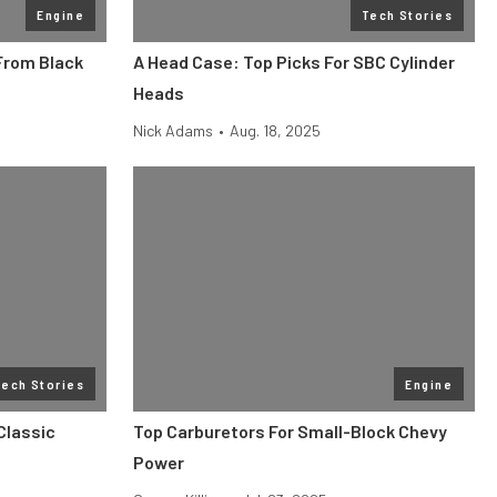
Engine
Tech Stories
From Black
A Head Case: Top Picks For SBC Cylinder
Heads
Nick Adams
•
Aug. 18, 2025
Tech Stories
Engine
Classic
Top Carburetors For Small-Block Chevy
Power