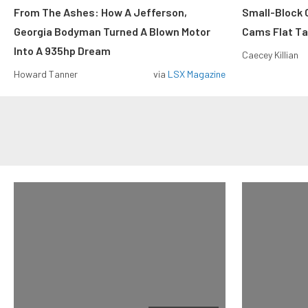
From The Ashes: How A Jefferson,
Small-Block
Georgia Bodyman Turned A Blown Motor
Cams Flat Tap
Into A 935hp Dream
Caecey Killian
Howard Tanner
via
LSX Magazine