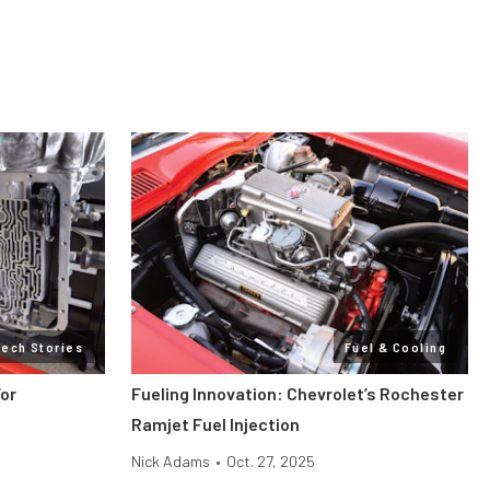
Tech Stories
Fuel & Cooling
or
Fueling Innovation: Chevrolet’s Rochester
Ramjet Fuel Injection
Nick Adams
•
Oct. 27, 2025