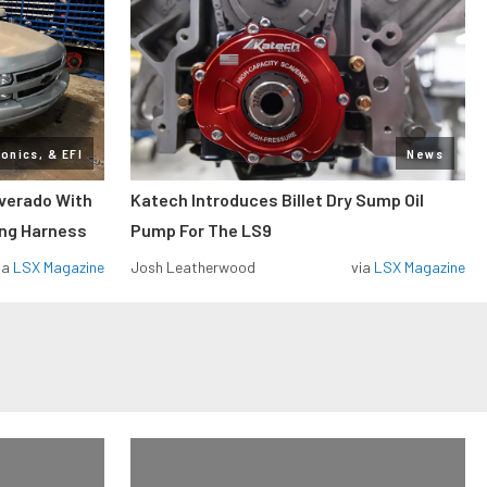
ronics, & EFI
News
lverado With
Katech Introduces Billet Dry Sump Oil
ing Harness
Pump For The LS9
ia
LSX Magazine
Josh Leatherwood
via
LSX Magazine