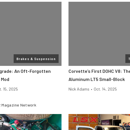
Brakes & Suspension
grade: An Oft-Forgotten
Corvette’s First DOHC V8: The
 Mod
Aluminum LT5 Small-Block
t. 15, 2025
Nick Adams
•
Oct. 14, 2025
 Magazine Network