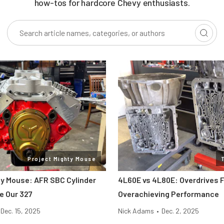
how-tos for hardcore Chevy enthusiasts.
Project Mighty Mouse
ty Mouse: AFR SBC Cylinder
4L60E vs 4L80E: Overdrives F
e Our 327
Overachieving Performance
Dec. 15, 2025
Nick Adams
•
Dec. 2, 2025