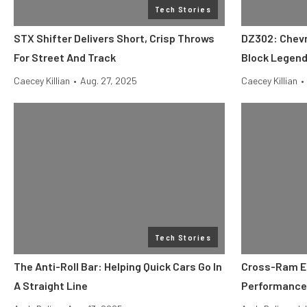
Tech Stories
STX Shifter Delivers Short, Crisp Throws
DZ302: Chevr
For Street And Track
Block Legen
Caecey Killian
•
Aug. 27, 2025
Caecey Killian
•
Tech Stories
The Anti-Roll Bar: Helping Quick Cars Go In
Cross-Ram EF
A Straight Line
Performance