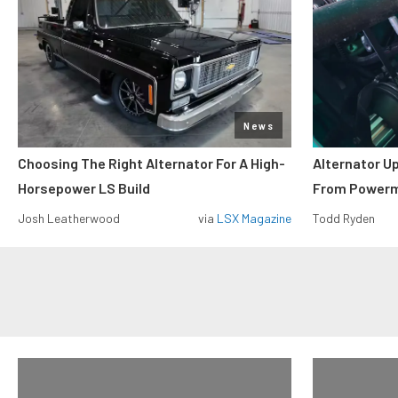
News
Choosing The Right Alternator For A High-
Alternator U
Horsepower LS Build
From Power
Josh Leatherwood
via
LSX Magazine
Todd Ryden