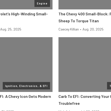
Engine
olet’s High-Winding Small-
The Chevy 400 Small-Block: 
d
Sheep To Torque Titan
Aug. 25, 2025
Caecey Killian
•
Aug. 20, 2025
Ignition, Electronics, & EFI
I: A Chevy Icon Gets Modern
Carb To EFI: Converting Your 
Troublefree