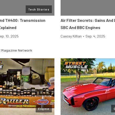
Tech Stories
And TH400: Transmission
Air Filter Secrets: Gains And
Explained
SBC And BBC Engines
ep. 10, 2025
Caecey Killian
•
Sep. 4, 2025
 Magazine Network
Engine