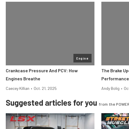
Engine
Crankcase Pressure And PCV: How
The Brake Up
Engines Breathe
Performance
Caecey Killian
•
Oct. 21, 2025
Andy Bolig
•
Oc
Suggested articles for you
from the POWER