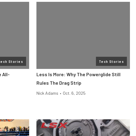
Tech Stories
Tech Stories
 All-
Less Is More: Why The Powerglide Still
Rules The Drag Strip
Nick Adams
•
Oct. 6, 2025