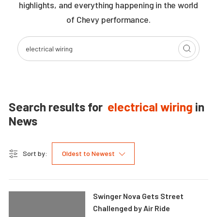
highlights, and everything happening in the world
of Chevy performance.
Search results for
electrical wiring
in
News
Sort by:
Oldest to Newest
Swinger Nova Gets Street
Challenged by Air Ride