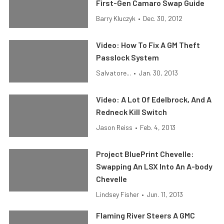
First-Gen Camaro Swap Guide
Barry Kluczyk
•
Dec. 30, 2012
Video: How To Fix A GM Theft
Passlock System
Salvatore...
•
Jan. 30, 2013
Video: A Lot Of Edelbrock, And A
Redneck Kill Switch
Jason Reiss
•
Feb. 4, 2013
Project BluePrint Chevelle:
Swapping An LSX Into An A-body
Chevelle
Lindsey Fisher
•
Jun. 11, 2013
Flaming River Steers A GMC