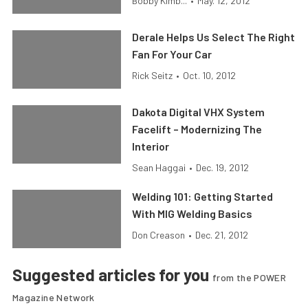
Bobby Kimb...
•
May. 12, 2012
Derale Helps Us Select The Right
Fan For Your Car
Rick Seitz
•
Oct. 10, 2012
Dakota Digital VHX System
Facelift – Modernizing The
Interior
Sean Haggai
•
Dec. 19, 2012
Welding 101: Getting Started
With MIG Welding Basics
Don Creason
•
Dec. 21, 2012
Suggested articles for you
from the POWER
Magazine Network