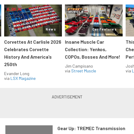
News
Car Features
Corvettes At Carlisle 2026
Insane Muscle Car
Thi
Celebrates Corvette
Collection: Yenkos,
Che
History And America’s
COPOs, Bosses And More!
Per
250th
Jim Campisano
Jos
via
Street Muscle
via
L
Evander Long
via
LSX Magazine
Gear Up: TREMEC Transmission