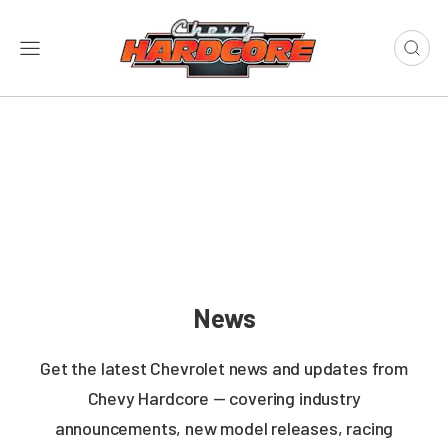
News
Get the latest Chevrolet news and updates from
Chevy Hardcore — covering industry
announcements, new model releases, racing