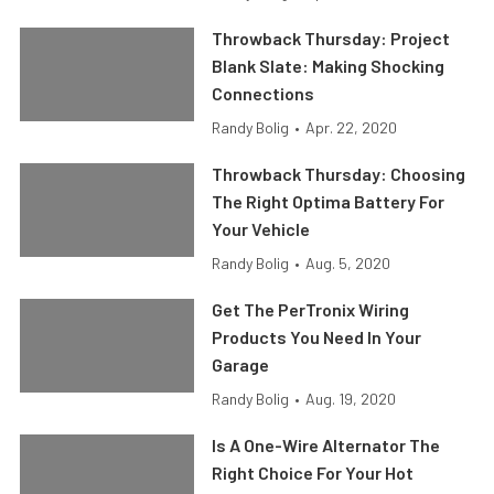
Throwback Thursday: Project
Blank Slate: Making Shocking
Connections
Randy Bolig
•
Apr. 22, 2020
Throwback Thursday: Choosing
The Right Optima Battery For
Your Vehicle
Randy Bolig
•
Aug. 5, 2020
Get The PerTronix Wiring
Products You Need In Your
Garage
Randy Bolig
•
Aug. 19, 2020
Is A One-Wire Alternator The
Right Choice For Your Hot