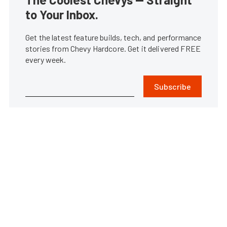
to Your Inbox.
Get the latest feature builds, tech, and performance
stories from Chevy Hardcore. Get it delivered FREE
every week.
Subscribe