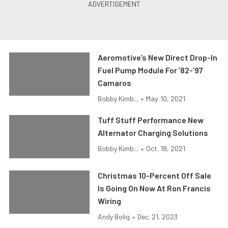
Aeromotive’s New Direct Drop-In
Fuel Pump Module For ’82-’97
Camaros
Bobby Kimb...
•
May. 10, 2021
Tuff Stuff Performance New
Alternator Charging Solutions
Bobby Kimb...
•
Oct. 18, 2021
Christmas 10-Percent Off Sale
Is Going On Now At Ron Francis
Wiring
Andy Bolig
•
Dec. 21, 2023