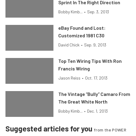
Sprint In The Right Direction
Bobby Kimb...
•
Sep. 3, 2013
eBay Found and Lost:
Customized 1981 C30
David Chick
•
Sep. 9, 2013
Top Ten Wiring Tips With Ron
Francis Wiring
Jason Reiss
•
Oct. 17, 2013
The Vintage “Bully” Camaro From
The Great White North
Bobby Kimb...
•
Dec. 1, 2013
Suggested articles for you
from the POWER