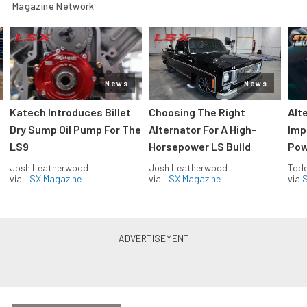
Magazine Network
News
News
Katech Introduces Billet
Choosing The Right
Alt
Dry Sump Oil Pump For The
Alternator For A High-
Imp
LS9
Horsepower LS Build
Pow
Josh Leatherwood
Josh Leatherwood
Todd
via
LSX Magazine
via
LSX Magazine
via
S