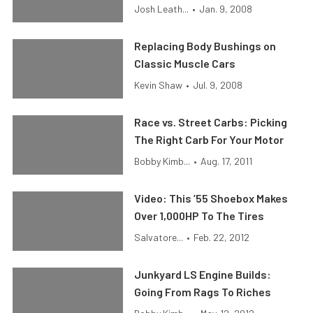
Josh Leath...
•
Jan. 9, 2008
Replacing Body Bushings on
Classic Muscle Cars
Kevin Shaw
•
Jul. 9, 2008
Race vs. Street Carbs: Picking
The Right Carb For Your Motor
Bobby Kimb...
•
Aug. 17, 2011
Video: This ’55 Shoebox Makes
Over 1,000HP To The Tires
Salvatore...
•
Feb. 22, 2012
Junkyard LS Engine Builds:
Going From Rags To Riches