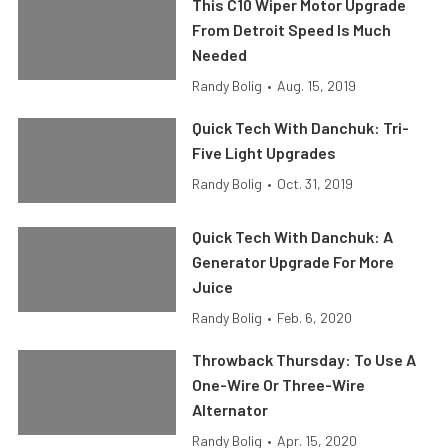
This C10 Wiper Motor Upgrade
From Detroit Speed Is Much
Needed
Randy Bolig
•
Aug. 15, 2019
Quick Tech With Danchuk: Tri-
Five Light Upgrades
Randy Bolig
•
Oct. 31, 2019
Quick Tech With Danchuk: A
Generator Upgrade For More
Juice
Randy Bolig
•
Feb. 6, 2020
Throwback Thursday: To Use A
One-Wire Or Three-Wire
Alternator
Randy Bolig
•
Apr. 15, 2020