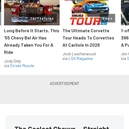
Car Features
News
Long Before It Starts, This
The Ultimate Corvette
1-o
’55 Chevy Bel Air Has
Tour Heads To Corvettes
396
Already Taken You For A
At Carlisle In 2026
A P
Ride
Josh Leatherwood
Jim
via
LSX Magazine
via
S
Jody Only
via
Street Muscle
The Coolest Chevys — Straight