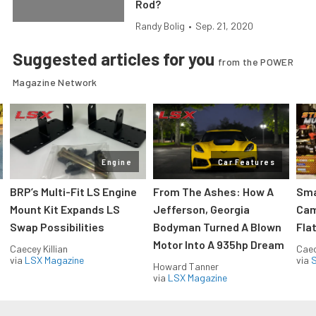
Rod?
Randy Bolig
•
Sep. 21, 2020
Suggested articles for you
from the POWER
Magazine Network
Engine
Car Features
:
BRP’s Multi-Fit LS Engine
From The Ashes: How A
Sma
Mount Kit Expands LS
Jefferson, Georgia
Cam
Swap Possibilities
Bodyman Turned A Blown
Flat
Motor Into A 935hp Dream
Caecey Killian
Caec
via
LSX Magazine
via
S
Howard Tanner
via
LSX Magazine