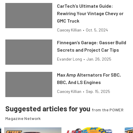
CarTech’s Ultimate Guide:
Rewiring Your Vintage Chevy or
GMC Truck
Caecey Killian
•
Oct. 5, 2024
Finnegan’s Garage: Gasser Build
Secrets and Project Car Tips
Evander Long
•
Jan. 26, 2025
Max Amp Alternators For SBC,
BBC, And LS Engines
Caecey Killian
•
Sep. 15, 2025
Suggested articles for you
from the POWER
Magazine Network