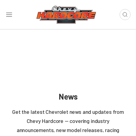
News
Get the latest Chevrolet news and updates from
Chevy Hardcore — covering industry
announcements, new model releases, racing