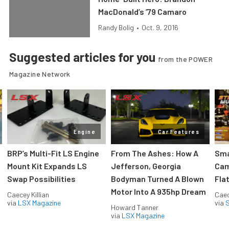
MacDonald’s ’79 Camaro
Randy Bolig
•
Oct. 9, 2016
Suggested articles for you
from the POWER
Magazine Network
Engine
Car Features
:
BRP’s Multi-Fit LS Engine
From The Ashes: How A
Sma
Mount Kit Expands LS
Jefferson, Georgia
Cam
Swap Possibilities
Bodyman Turned A Blown
Flat
Motor Into A 935hp Dream
Caecey Killian
Caec
via
LSX Magazine
via
S
Howard Tanner
via
LSX Magazine