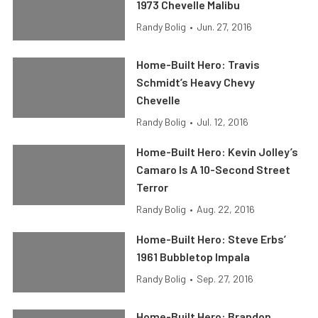
1973 Chevelle Malibu
Randy Bolig
•
Jun. 27, 2016
Home-Built Hero: Travis
Schmidt’s Heavy Chevy
Chevelle
Randy Bolig
•
Jul. 12, 2016
Home-Built Hero: Kevin Jolley’s
Camaro Is A 10-Second Street
Terror
Randy Bolig
•
Aug. 22, 2016
Home-Built Hero: Steve Erbs’
1961 Bubbletop Impala
Randy Bolig
•
Sep. 27, 2016
Home-Built Hero: Brandon