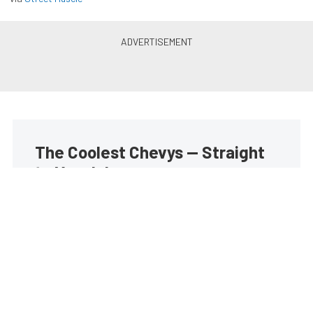
The Coolest Chevys — Straight
to Your Inbox.
Get the latest feature builds, tech, and performance
stories from Chevy Hardcore. Get it delivered FREE
every week.
Subscribe