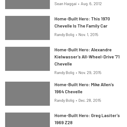
Sean Haggai
•
Aug. 6, 2012
Home-Built Hero: This 1970
Chevelle Is The Family Car
Randy Bolig
•
Nov. 1, 2015
Home-Built Hero: Alexandre
Kielwasser’s All-Wheel-Drive ’71
Chevelle
Randy Bolig
•
Nov. 29, 2015
Home-Built Hero: Mike Allen’s
1964 Chevelle
Randy Bolig
•
Dec. 28, 2015
Home-Built Hero: Greg Lasiter’s
1969 Z28