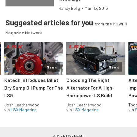
Randy Bolig
•
Mar. 13, 2016
Suggested articles for you
from the POWER
Magazine Network
News
News
Katech Introduces Billet
Choosing The Right
Alt
Dry Sump Oil Pump For The
Alternator For A High-
Imp
LS9
Horsepower LS Build
Pow
Josh Leatherwood
Josh Leatherwood
Todd
via
LSX Magazine
via
LSX Magazine
via
S