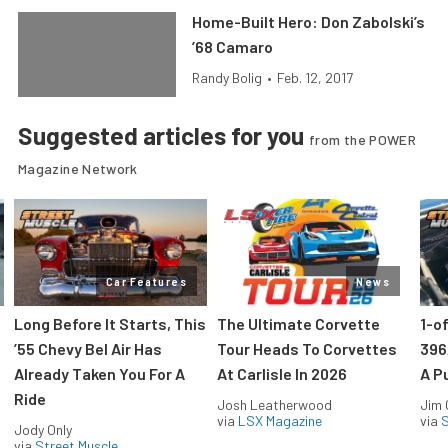
Home-Built Hero: Don Zabolski’s
’68 Camaro
Randy Bolig
•
Feb. 12, 2017
Suggested articles for you
from the POWER
Magazine Network
Car Features
News
Long Before It Starts, This
The Ultimate Corvette
1-o
’55 Chevy Bel Air Has
Tour Heads To Corvettes
396
Already Taken You For A
At Carlisle In 2026
A P
Ride
Josh Leatherwood
Jim
via
LSX Magazine
via
S
Jody Only
via
Street Muscle