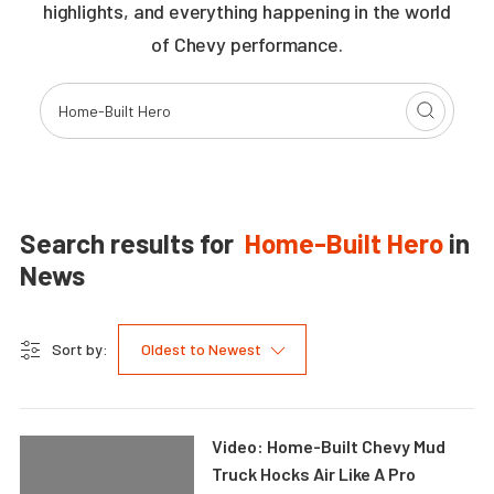
highlights, and everything happening in the world
of Chevy performance.
Search results for
Home-Built Hero
in
News
Sort by:
Oldest to Newest
Video: Home-Built Chevy Mud
Truck Hocks Air Like A Pro