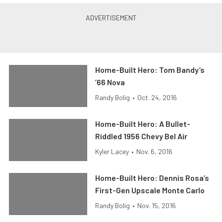
Home-Built Hero: Tom Bandy’s
’66 Nova
Randy Bolig
•
Oct. 24, 2016
Home-Built Hero: A Bullet-
Riddled 1956 Chevy Bel Air
Kyler Lacey
•
Nov. 6, 2016
Home-Built Hero: Dennis Rosa’s
First-Gen Upscale Monte Carlo
Randy Bolig
•
Nov. 15, 2016