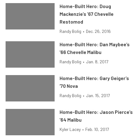
Home-Built Hero: Doug
Mackenzie’s ’67 Chevelle
Restomod
Randy Bolig
•
Dec. 26, 2016
Home-Built Hero: Dan Maybee’s
’66 Chevelle Malibu
Randy Bolig
•
Jan. 8, 2017
Home-Built Hero: Gary Geiger’s
’70 Nova
Randy Bolig
•
Jan. 15, 2017
Home-Built Hero: Jason Pierce’s
’64 Malibu
Kyler Lacey
•
Feb. 10, 2017