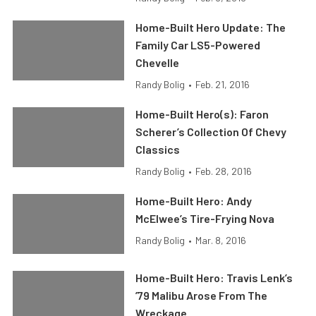
Home-Built Hero Update: The
Family Car LS5-Powered
Chevelle
Randy Bolig
•
Feb. 21, 2016
Home-Built Hero(s): Faron
Scherer’s Collection Of Chevy
Classics
Randy Bolig
•
Feb. 28, 2016
Home-Built Hero: Andy
McElwee’s Tire-Frying Nova
Randy Bolig
•
Mar. 8, 2016
Home-Built Hero: Travis Lenk’s
’79 Malibu Arose From The
Wreckage