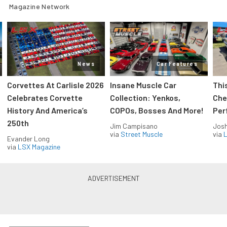
Magazine Network
News
Car Features
Corvettes At Carlisle 2026
Insane Muscle Car
Thi
Celebrates Corvette
Collection: Yenkos,
Che
History And America’s
COPOs, Bosses And More!
Per
250th
Jim Campisano
Jos
via
Street Muscle
via
L
Evander Long
via
LSX Magazine