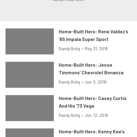
Home-Built Hero: Rene Valdez’s
’65 Impala Super Sport
Randy Bolig
•
May. 31, 2016
Home-Built Hero: Jesse
Timmons’ Chevrolet Bonanza
Randy Bolig
•
Jun. 5, 2016
Home-Built Hero: Casey Curtis
And His ’73 Vega
Randy Bolig
•
Jun. 12, 2016
Home-Built Hero: Kenny Kee’s