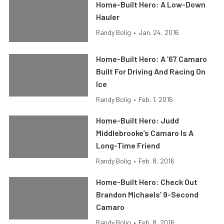
Home-Built Hero: A Low-Down
Hauler
Randy Bolig
•
Jan. 24, 2016
Home-Built Hero: A ’67 Camaro
Built For Driving And Racing On
Ice
Randy Bolig
•
Feb. 1, 2016
Home-Built Hero: Judd
Middlebrooke’s Camaro Is A
Long-Time Friend
Randy Bolig
•
Feb. 8, 2016
Home-Built Hero: Check Out
Brandon Michaels’ 9-Second
Camaro
Randy Bolig
•
Feb. 8, 2016