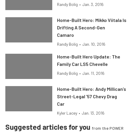
Randy Bolig
•
Jan. 3, 2016
Home-Built Hero: Mikko Viitala Is
Drifting A Second-Gen
Camaro
Randy Bolig
•
Jan. 10, 2016
Home-Built Hero Update: The
Family Car LS5 Chevelle
Randy Bolig
•
Jan. 11, 2016
Home-Built Hero: Andy Millican’s
Street-Legal ’57 Chevy Drag
Car
Kyler Lacey
•
Jan. 13, 2016
Suggested articles for you
from the POWER