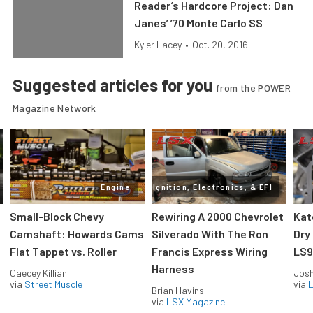
Reader’s Hardcore Project: Dan
Janes’ ’70 Monte Carlo SS
Kyler Lacey
•
Oct. 20, 2016
Suggested articles for you
from the POWER
Magazine Network
Engine
Ignition, Electronics, & EFI
Small-Block Chevy
Rewiring A 2000 Chevrolet
Kat
Camshaft: Howards Cams
Silverado With The Ron
Dry
Flat Tappet vs. Roller
Francis Express Wiring
LS9
Harness
Caecey Killian
Jos
via
Street Muscle
via
L
Brian Havins
via
LSX Magazine