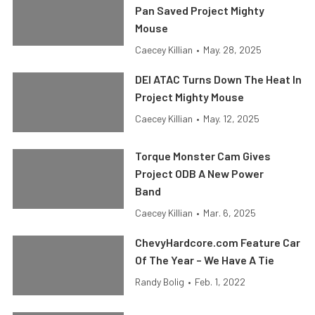
Pan Saved Project Mighty
Mouse
Caecey Killian
•
May. 28, 2025
DEI ATAC Turns Down The Heat In
Project Mighty Mouse
Caecey Killian
•
May. 12, 2025
Torque Monster Cam Gives
Project ODB A New Power
Band
Caecey Killian
•
Mar. 6, 2025
ChevyHardcore.com Feature Car
Of The Year – We Have A Tie
Randy Bolig
•
Feb. 1, 2022