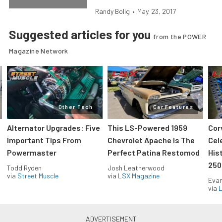
Randy Bolig
•
May. 23, 2017
Suggested articles for you
from the POWER
Magazine Network
Other Tech
Car Features
Alternator Upgrades: Five
This LS-Powered 1959
Cor
Important Tips From
Chevrolet Apache Is The
Cel
Powermaster
Perfect Patina Restomod
His
250
Todd Ryden
Josh Leatherwood
via
Street Muscle
via
LSX Magazine
Evan
via
L