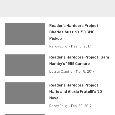
Reader’s Hardcore Project:
Charles Austin’s ’59 GMC
Pickup
Randy Bolig
•
May. 15, 2017
Reader’s Hardcore Project: Sam
Hamby’s 1969 Camaro
Lauren Camille
•
Mar. 8, 2017
Reader’s Hardcore Project:
Mario and Alexia Fratelli’s ’70
Nova
Randy Bolig
•
Feb. 22, 2017