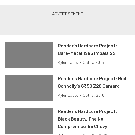
Reader’s Hardcore Project:
Bare-Metal 1965 Impala SS
Kyler Lacey
•
Oct. 7, 2016
Reader’s Hardcore Project: Rich
Connolly’s $350 Z28 Camaro
Kyler Lacey
•
Oct. 6, 2016
Reader’s Hardcore Project:
Black Beauty, The No
Compromise ’55 Chevy