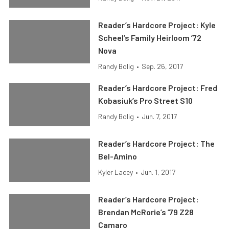
Reader’s Hardcore Project: Kyle
Scheel’s Family Heirloom ’72
Nova
Randy Bolig
•
Sep. 26, 2017
Reader’s Hardcore Project: Fred
Kobasiuk’s Pro Street S10
Randy Bolig
•
Jun. 7, 2017
Reader’s Hardcore Project: The
Bel-Amino
Kyler Lacey
•
Jun. 1, 2017
Reader’s Hardcore Project:
Brendan McRorie’s ’79 Z28
Camaro