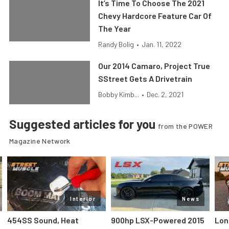
It’s Time To Choose The 2021
Chevy Hardcore Feature Car Of
The Year
Randy Bolig
•
Jan. 11, 2022
Our 2014 Camaro, Project True
SStreet Gets A Drivetrain
Bobby Kimb...
•
Dec. 2, 2021
Suggested articles for you
from the POWER
Magazine Network
Interior
News
454SS Sound, Heat
900hp LSX-Powered 2015
Lon