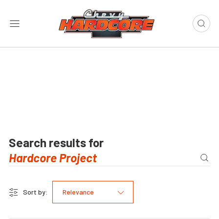
Search results for
Sort by:
Relevance