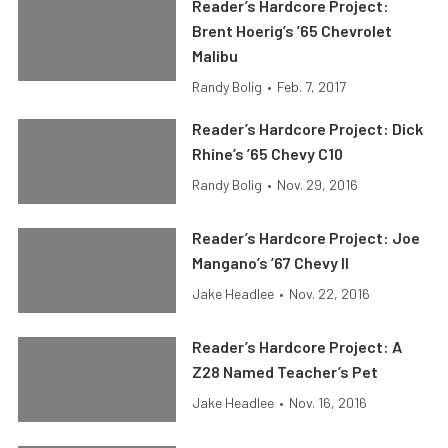
Reader’s Hardcore Project:
Brent Hoerig’s ’65 Chevrolet
Malibu
Randy Bolig
•
Feb. 7, 2017
Reader’s Hardcore Project: Dick
Rhine’s ’65 Chevy C10
Randy Bolig
•
Nov. 29, 2016
Reader’s Hardcore Project: Joe
Mangano’s ’67 Chevy II
Jake Headlee
•
Nov. 22, 2016
Reader’s Hardcore Project: A
Z28 Named Teacher’s Pet
Jake Headlee
•
Nov. 16, 2016