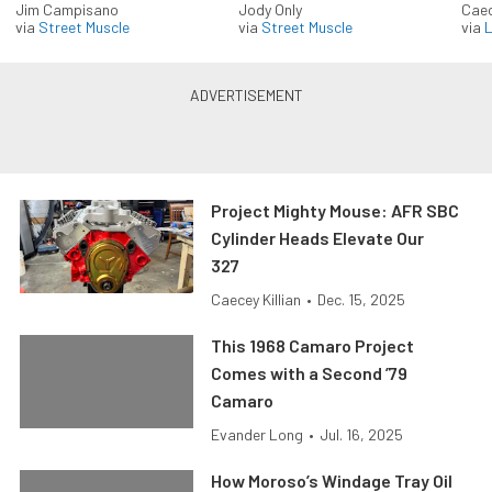
Jim Campisano
Jody Only
Caec
via
Street Muscle
via
Street Muscle
via
L
Project Mighty Mouse: AFR SBC
Cylinder Heads Elevate Our
327
Caecey Killian
•
Dec. 15, 2025
This 1968 Camaro Project
Comes with a Second ’79
Camaro
Evander Long
•
Jul. 16, 2025
How Moroso’s Windage Tray Oil