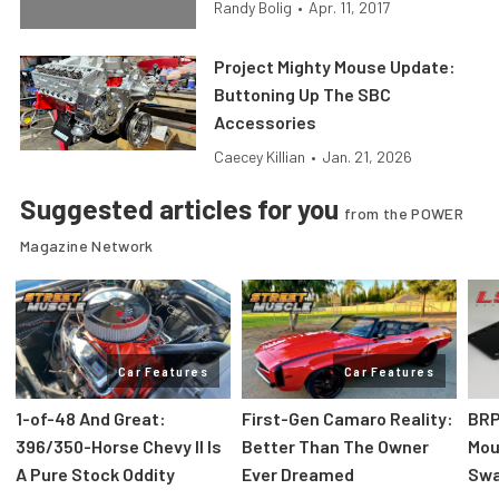
Randy Bolig
•
Apr. 11, 2017
Project Mighty Mouse Update:
Buttoning Up The SBC
Accessories
Caecey Killian
•
Jan. 21, 2026
Suggested articles for you
from the POWER
Magazine Network
Car Features
Car Features
1-of-48 And Great:
First-Gen Camaro Reality:
BRP
396/350-Horse Chevy II Is
Better Than The Owner
Mou
A Pure Stock Oddity
Ever Dreamed
Swa