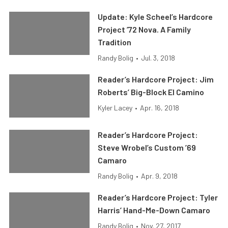
Update: Kyle Scheel’s Hardcore
Project ’72 Nova. A Family
Tradition
Randy Bolig
•
Jul. 3, 2018
Reader’s Hardcore Project: Jim
Roberts’ Big-Block El Camino
Kyler Lacey
•
Apr. 16, 2018
Reader’s Hardcore Project:
Steve Wrobel’s Custom ’69
Camaro
Randy Bolig
•
Apr. 9, 2018
Reader’s Hardcore Project: Tyler
Harris’ Hand-Me-Down Camaro
Randy Bolig
•
Nov. 27, 2017