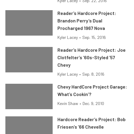
Kyler Lacey
•
Sep. 22, 2016
Reader’s Hardcore Project:
Brandon Perry’s Dual
Procharged 1967 Nova
Kyler Lacey
•
Sep. 15, 2016
Reader’s Hardcore Project: Joe
Clotfelter’s ’60s-Styled ’57
Chevy
Kyler Lacey
•
Sep. 8, 2016
Chevy HardCore Project Garage:
What’s Cookin’?
Kevin Shaw
•
Dec. 9, 2010
Hardcore Reader’s Project: Bob
Friesen’s ’66 Chevelle