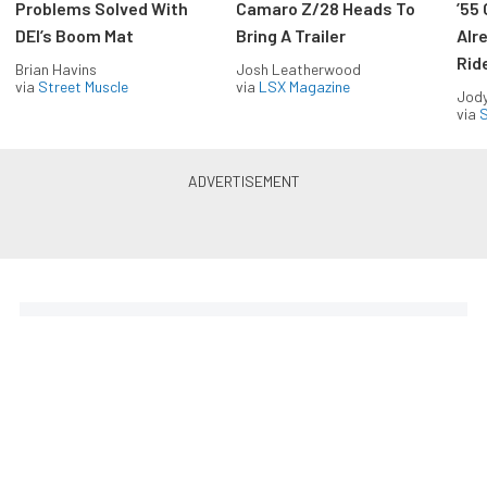
Problems Solved With
Camaro Z/28 Heads To
’55
DEI’s Boom Mat
Bring A Trailer
Alr
Rid
Brian Havins
Josh Leatherwood
via
Street Muscle
via
LSX Magazine
Jody
via
S
The Coolest Chevys — Straight
to Your Inbox.
Get the latest feature builds, tech, and performance
stories from Chevy Hardcore. Get it delivered FREE
every week.