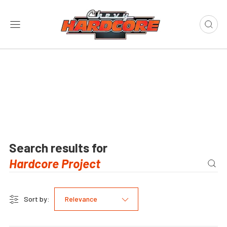
Search results for
Sort by:
Relevance