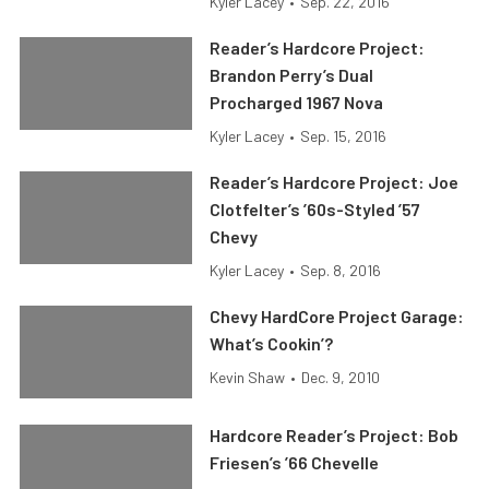
Kyler Lacey
•
Sep. 22, 2016
Reader’s Hardcore Project:
Brandon Perry’s Dual
Procharged 1967 Nova
Kyler Lacey
•
Sep. 15, 2016
Reader’s Hardcore Project: Joe
Clotfelter’s ’60s-Styled ’57
Chevy
Kyler Lacey
•
Sep. 8, 2016
Chevy HardCore Project Garage:
What’s Cookin’?
Kevin Shaw
•
Dec. 9, 2010
Hardcore Reader’s Project: Bob
Friesen’s ’66 Chevelle