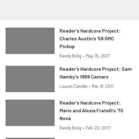
Reader’s Hardcore Project:
Charles Austin’s ’59 GMC
Pickup
Randy Bolig
•
May. 15, 2017
Reader’s Hardcore Project: Sam
Hamby’s 1969 Camaro
Lauren Camille
•
Mar. 8, 2017
Reader’s Hardcore Project:
Mario and Alexia Fratelli’s ’70
Nova
Randy Bolig
•
Feb. 22, 2017