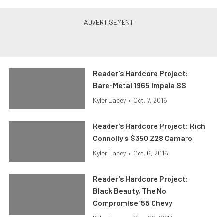
Reader’s Hardcore Project:
Bare-Metal 1965 Impala SS
Kyler Lacey
•
Oct. 7, 2016
Reader’s Hardcore Project: Rich
Connolly’s $350 Z28 Camaro
Kyler Lacey
•
Oct. 6, 2016
Reader’s Hardcore Project:
Black Beauty, The No
Compromise ’55 Chevy