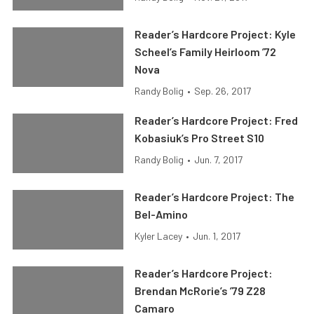
Reader’s Hardcore Project: Kyle
Scheel’s Family Heirloom ’72
Nova
Randy Bolig
•
Sep. 26, 2017
Reader’s Hardcore Project: Fred
Kobasiuk’s Pro Street S10
Randy Bolig
•
Jun. 7, 2017
Reader’s Hardcore Project: The
Bel-Amino
Kyler Lacey
•
Jun. 1, 2017
Reader’s Hardcore Project:
Brendan McRorie’s ’79 Z28
Camaro