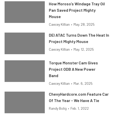
How Moroso’s Windage Tray Oil
Pan Saved Project Mighty
Mouse
Caecey Killian
•
May. 28, 2025
DEI ATAC Turns Down The Heat In
Project Mighty Mouse
Caecey Killian
•
May. 12, 2025
Torque Monster Cam Gives
Project ODB A New Power
Band
Caecey Killian
•
Mar. 6, 2025
ChevyHardcore.com Feature Car
Of The Year – We Have A Tie
Randy Bolig
•
Feb. 1, 2022