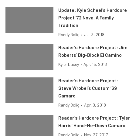
Update: Kyle Scheel’s Hardcore
Project ’72 Nova. A Family
Tradition
Randy Bolig
•
Jul. 3, 2018
Reader’s Hardcore Project: Jim
Roberts’ Big-Block El Camino
Kyler Lacey
•
Apr. 16, 2018
Reader’s Hardcore Project:
Steve Wrobel’s Custom ’69
Camaro
Randy Bolig
•
Apr. 9, 2018
Reader’s Hardcore Project: Tyler
Harris’ Hand-Me-Down Camaro
Randy Bolig
•
Nov. 27, 2017