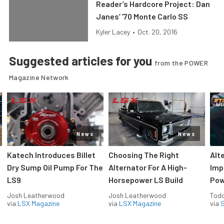
Reader’s Hardcore Project: Dan
Janes’ ’70 Monte Carlo SS
Kyler Lacey
•
Oct. 20, 2016
Suggested articles for you
from the POWER
Magazine Network
News
News
Katech Introduces Billet
Choosing The Right
Alt
Dry Sump Oil Pump For The
Alternator For A High-
Imp
LS9
Horsepower LS Build
Pow
Josh Leatherwood
Josh Leatherwood
Todd
via
LSX Magazine
via
LSX Magazine
via
S