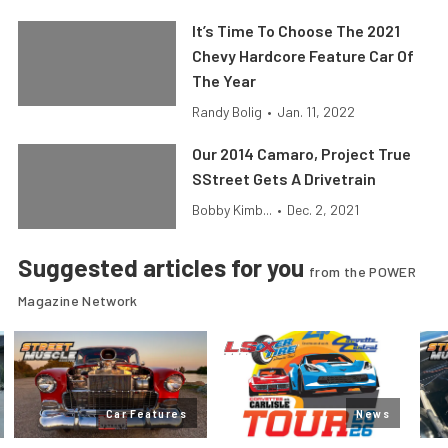
It’s Time To Choose The 2021
Chevy Hardcore Feature Car Of
The Year
Randy Bolig
•
Jan. 11, 2022
Our 2014 Camaro, Project True
SStreet Gets A Drivetrain
Bobby Kimb...
•
Dec. 2, 2021
Suggested articles for you
from the POWER
Magazine Network
Car Features
News