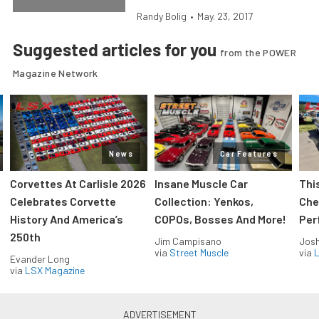
Randy Bolig
•
May. 23, 2017
Suggested articles for you
from the POWER
Magazine Network
News
Car Features
Corvettes At Carlisle 2026
Insane Muscle Car
Thi
Celebrates Corvette
Collection: Yenkos,
Che
History And America’s
COPOs, Bosses And More!
Per
250th
Jim Campisano
Jos
via
Street Muscle
via
L
Evander Long
via
LSX Magazine