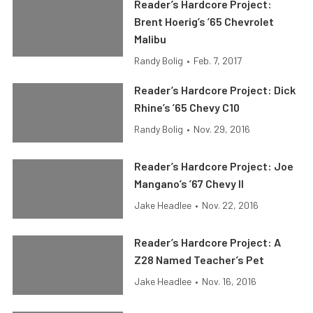
Reader’s Hardcore Project:
Brent Hoerig’s ’65 Chevrolet
Malibu
Randy Bolig
•
Feb. 7, 2017
Reader’s Hardcore Project: Dick
Rhine’s ’65 Chevy C10
Randy Bolig
•
Nov. 29, 2016
Reader’s Hardcore Project: Joe
Mangano’s ’67 Chevy II
Jake Headlee
•
Nov. 22, 2016
Reader’s Hardcore Project: A
Z28 Named Teacher’s Pet
Jake Headlee
•
Nov. 16, 2016