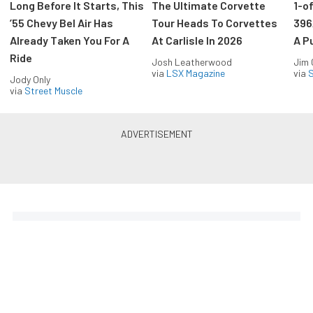
Long Before It Starts, This
The Ultimate Corvette
1-o
’55 Chevy Bel Air Has
Tour Heads To Corvettes
396
Already Taken You For A
At Carlisle In 2026
A P
Ride
Josh Leatherwood
Jim
via
LSX Magazine
via
S
Jody Only
via
Street Muscle
The Coolest Chevys — Straight
to Your Inbox.
Get the latest feature builds, tech, and performance
stories from Chevy Hardcore. Get it delivered FREE