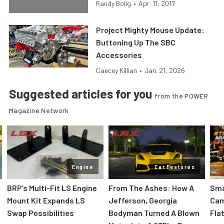
Randy Bolig
•
Apr. 11, 2017
Project Mighty Mouse Update:
Buttoning Up The SBC
Accessories
Caecey Killian
•
Jan. 21, 2026
Suggested articles for you
from the POWER
Magazine Network
Engine
Car Features
:
BRP’s Multi-Fit LS Engine
From The Ashes: How A
Sma
Mount Kit Expands LS
Jefferson, Georgia
Cam
Swap Possibilities
Bodyman Turned A Blown
Flat