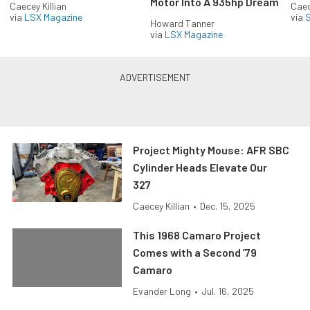
Motor Into A 935hp Dream
Caecey Killian
Caec
via
LSX Magazine
via
S
Howard Tanner
via
LSX Magazine
Project Mighty Mouse: AFR SBC
Cylinder Heads Elevate Our
327
Caecey Killian
•
Dec. 15, 2025
This 1968 Camaro Project
Comes with a Second ’79
Camaro
Evander Long
•
Jul. 16, 2025