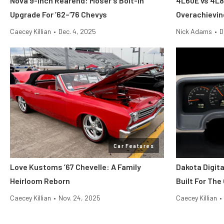
Nova 9-inch Rearend: Moser’s Bolt-In
4L60E vs 4L8
Upgrade For ’62–’76 Chevys
Overachievi
Caecey Killian
•
Dec. 4, 2025
Nick Adams
•
D
Car Features
Love Kustoms ’67 Chevelle: A Family
Dakota Digit
Heirloom Reborn
Built For The
Caecey Killian
•
Nov. 24, 2025
Caecey Killian
•