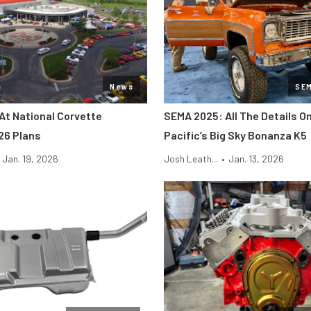
News
SE
At National Corvette
SEMA 2025: All The Details O
26 Plans
Pacific’s Big Sky Bonanza K5
Jan. 19, 2026
Josh Leath...
•
Jan. 13, 2026