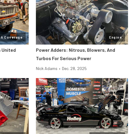
MA Coverage
Engine
n United
Power Adders: Nitrous, Blowers, And
Turbos For Serious Power
Nick Adams
•
Dec. 28, 2025