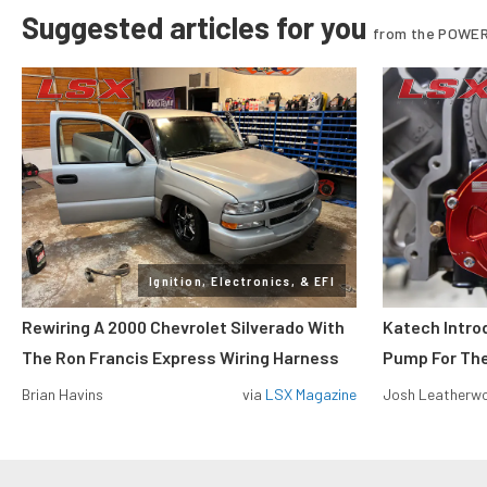
Suggested articles for you
from the POWER
Ignition, Electronics, & EFI
Rewiring A 2000 Chevrolet Silverado With
Katech Introd
The Ron Francis Express Wiring Harness
Pump For Th
Brian Havins
via
LSX Magazine
Josh Leatherw