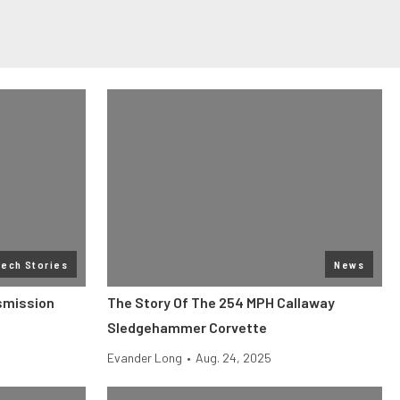
Tech Stories
News
smission
The Story Of The 254 MPH Callaway
Sledgehammer Corvette
Evander Long
•
Aug. 24, 2025