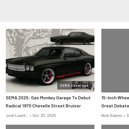
SEMA Coverage
SEMA 2025: Gas Monkey Garage To Debut
15-Inch Whee
Radical 1970 Chevelle Street Bruiser
Great Debat
Josh Leath...
•
Oct. 30, 2025
Nick Adams
•
S