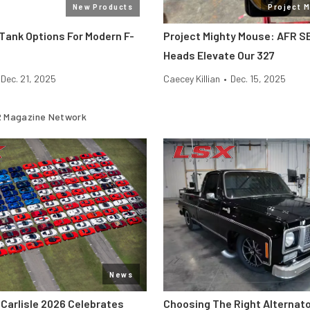
New Products
Project 
Tank Options For Modern F-
Project Mighty Mouse: AFR S
Heads Elevate Our 327
Dec. 21, 2025
Caecey Killian
•
Dec. 15, 2025
 Magazine Network
News
 Carlisle 2026 Celebrates
Choosing The Right Alternato