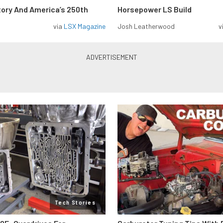
tory And America’s 250th
Horsepower LS Build
via
LSX Magazine
Josh Leatherwood
v
Tech Stories