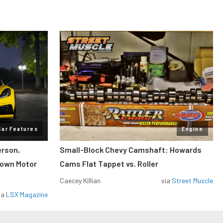
Car Features
Engine
erson,
Small-Block Chevy Camshaft: Howards
lown Motor
Cams Flat Tappet vs. Roller
Caecey Killian
via
Street Muscle
ia
LSX Magazine