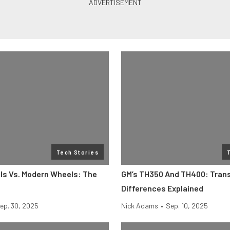
Tech Stories
ls Vs. Modern Wheels: The
GM’s TH350 And TH400: Tran
e
Differences Explained
ep. 30, 2025
Nick Adams
•
Sep. 10, 2025