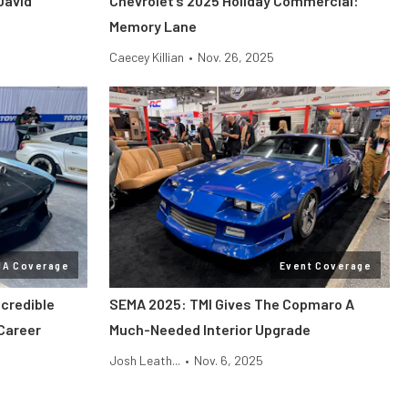
David
Chevrolet’s 2025 Holiday Commercial:
Memory Lane
Caecey Killian
•
Nov. 26, 2025
MA Coverage
Event Coverage
credible
SEMA 2025: TMI Gives The Copmaro A
Career
Much-Needed Interior Upgrade
Josh Leath...
•
Nov. 6, 2025