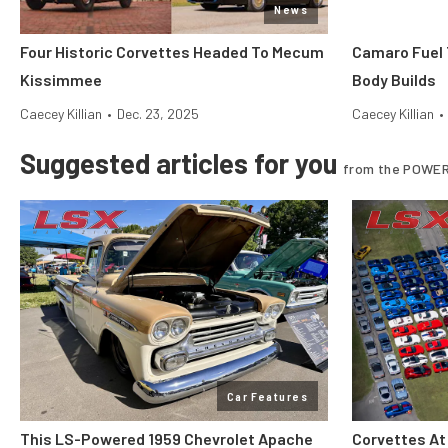
News
Four Historic Corvettes Headed To Mecum
Camaro Fuel 
Kissimmee
Body Builds
Caecey Killian
•
Dec. 23, 2025
Caecey Killian
•
Suggested articles for you
from the POWER
Car Features
This LS-Powered 1959 Chevrolet Apache
Corvettes At