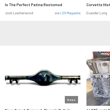
Is The Perfect Patina Restomod
Corvette His
Josh Leatherwood
via
LSX Magazine
Evander Long
News