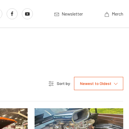
Newsletter
Merch
Sort by:
Newest to Oldest