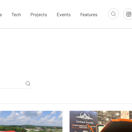
s
Tech
Projects
Events
Features