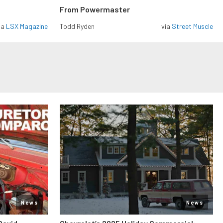
From Powermaster
ia
LSX Magazine
Todd Ryden
via
Street Muscle
News
News