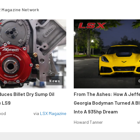
 Magazine Network
News
uces Billet Dry Sump Oil
From The Ashes: How A Jeff
e LS9
Georgia Bodyman Turned A B
Into A 935hp Dream
ood
via
LSX Magazine
Howard Tanner
v