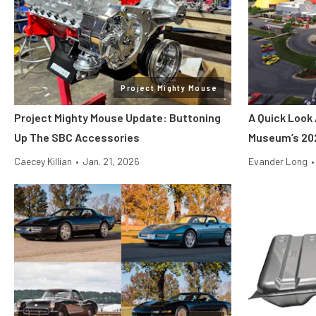
Project Mighty Mouse
Project Mighty Mouse Update: Buttoning
A Quick Look 
Up The SBC Accessories
Museum’s 20
Caecey Killian
•
Jan. 21, 2026
Evander Long
•