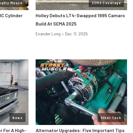
Mighty Mouse
SEMA Coverage
BC Cylinder
Holley Debuts LT4-Swapped 1995 Camaro
Build At SEMA 2025
Evander Long
•
Dec. 11, 2025
News
Other Tech
r For A High-
Alternator Upgrades: Five Important Tips