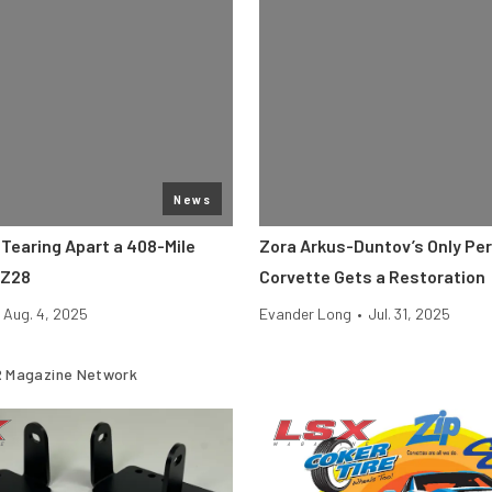
News
 Tearing Apart a 408-Mile
Zora Arkus-Duntov’s Only Pe
 Z28
Corvette Gets a Restoration
Aug. 4, 2025
Evander Long
•
Jul. 31, 2025
 Magazine Network