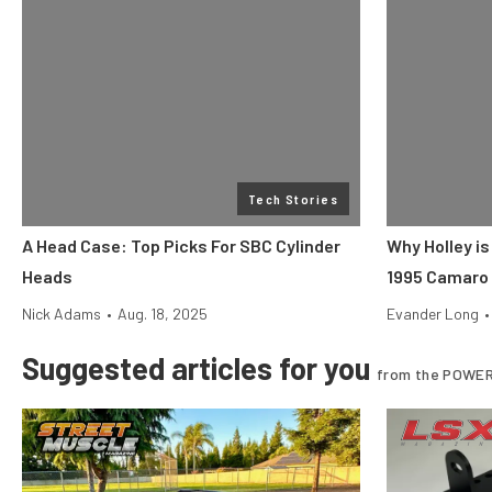
Tech Stories
A Head Case: Top Picks For SBC Cylinder
Why Holley is
Heads
1995 Camaro
Nick Adams
•
Aug. 18, 2025
Evander Long
•
Suggested articles for you
from the POWER