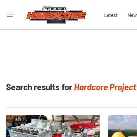
Latest
New
Search results for