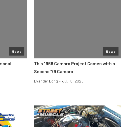
News
News
rsonal
This 1968 Camaro Project Comes with a
Second ’79 Camaro
Evander Long
•
Jul. 16, 2025