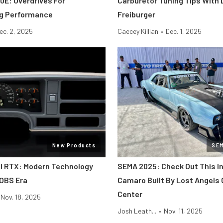
0E: Overdrives For
Carburetor Tuning Tips With 
ng Performance
Freiburger
ec. 2, 2025
Caecey Killian
•
Dec. 1, 2025
New Products
SE
al RTX: Modern Technology
SEMA 2025: Check Out This In
 OBS Era
Camaro Built By Lost Angels 
Center
Nov. 18, 2025
Josh Leath...
•
Nov. 11, 2025