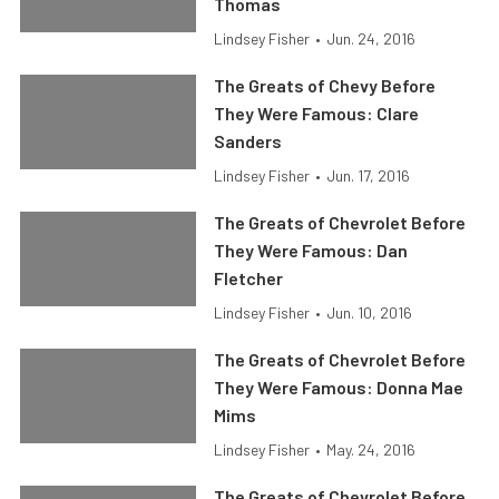
Thomas
Lindsey Fisher
•
Jun. 24, 2016
The Greats of Chevy Before
They Were Famous: Clare
Sanders
Lindsey Fisher
•
Jun. 17, 2016
The Greats of Chevrolet Before
They Were Famous: Dan
Fletcher
Lindsey Fisher
•
Jun. 10, 2016
The Greats of Chevrolet Before
They Were Famous: Donna Mae
Mims
Lindsey Fisher
•
May. 24, 2016
The Greats of Chevrolet Before