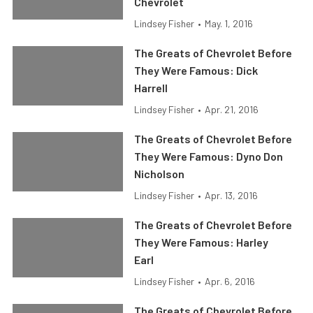
Chevrolet
Lindsey Fisher
•
May. 1, 2016
The Greats of Chevrolet Before
They Were Famous: Dick
Harrell
Lindsey Fisher
•
Apr. 21, 2016
The Greats of Chevrolet Before
They Were Famous: Dyno Don
Nicholson
Lindsey Fisher
•
Apr. 13, 2016
The Greats of Chevrolet Before
They Were Famous: Harley
Earl
Lindsey Fisher
•
Apr. 6, 2016
The Greats of Chevrolet Before