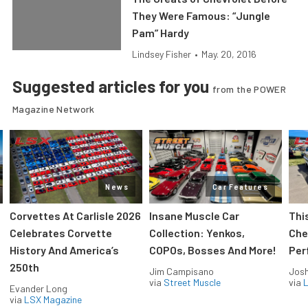
They Were Famous: “Jungle
Pam” Hardy
Lindsey Fisher
•
May. 20, 2016
Suggested articles for you
from the POWER
Magazine Network
News
Car Features
Corvettes At Carlisle 2026
Insane Muscle Car
Thi
Celebrates Corvette
Collection: Yenkos,
Che
History And America’s
COPOs, Bosses And More!
Per
250th
Jim Campisano
Jos
via
Street Muscle
via
L
Evander Long
via
LSX Magazine