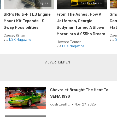
Engine
Car Features
:
BRP’s Multi-Fit LS Engine
From The Ashes: How A
Sma
Mount Kit Expands LS
Jefferson, Georgia
Cam
Swap Possibilities
Bodyman Turned A Blown
Flat
Motor Into A 935hp Dream
Caecey Killian
Caec
via
LSX Magazine
via
S
Howard Tanner
via
LSX Magazine
Chevrolet Brought The Heat To
SEMA 1996
Josh Leath...
•
Nov. 27, 2025