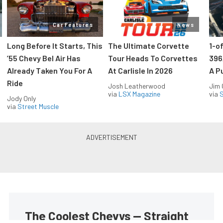
Car Features
News
Long Before It Starts, This
The Ultimate Corvette
1-o
’55 Chevy Bel Air Has
Tour Heads To Corvettes
396
Already Taken You For A
At Carlisle In 2026
A P
Ride
Josh Leatherwood
Jim
via
LSX Magazine
via
S
Jody Only
via
Street Muscle
The Coolest Chevys — Straight