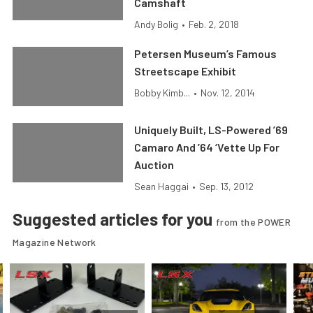
Camshaft
Andy Bolig
•
Feb. 2, 2018
Petersen Museum’s Famous
Streetscape Exhibit
Bobby Kimb...
•
Nov. 12, 2014
Uniquely Built, LS-Powered ’69
Camaro And ’64 ‘Vette Up For
Auction
Sean Haggai
•
Sep. 13, 2012
Suggested articles for you
from the POWER
Magazine Network