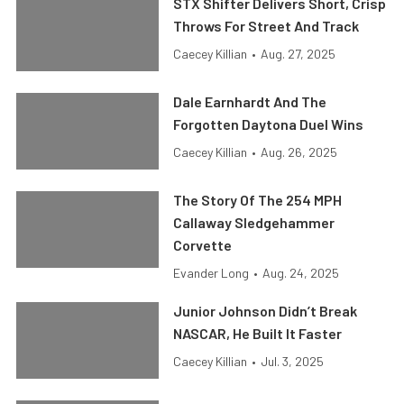
STX Shifter Delivers Short, Crisp
Throws For Street And Track
Caecey Killian
•
Aug. 27, 2025
Dale Earnhardt And The
Forgotten Daytona Duel Wins
Caecey Killian
•
Aug. 26, 2025
The Story Of The 254 MPH
Callaway Sledgehammer
Corvette
Evander Long
•
Aug. 24, 2025
Junior Johnson Didn’t Break
NASCAR, He Built It Faster
Caecey Killian
•
Jul. 3, 2025