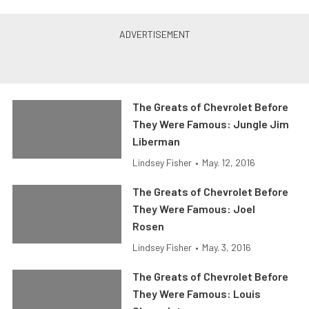
The Greats of Chevrolet Before
They Were Famous: Jungle Jim
Liberman
Lindsey Fisher
•
May. 12, 2016
The Greats of Chevrolet Before
They Were Famous: Joel
Rosen
Lindsey Fisher
•
May. 3, 2016
The Greats of Chevrolet Before
They Were Famous: Louis