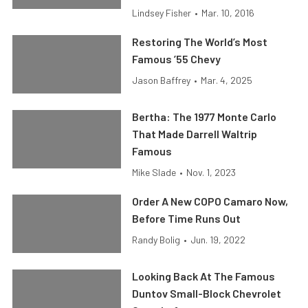
Lindsey Fisher
•
Mar. 10, 2016
Restoring The World’s Most
Famous ’55 Chevy
Jason Baffrey
•
Mar. 4, 2025
Bertha: The 1977 Monte Carlo
That Made Darrell Waltrip
Famous
Mike Slade
•
Nov. 1, 2023
Order A New COPO Camaro Now,
Before Time Runs Out
Randy Bolig
•
Jun. 19, 2022
Looking Back At The Famous
Duntov Small-Block Chevrolet