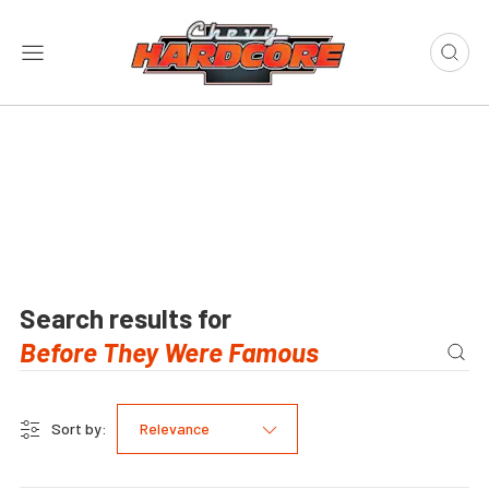
Search results for
Sort by:
Relevance