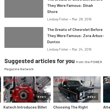
They Were Famous: Dinah
Shore
Lindsey Fisher
•
Mar. 28, 2016
The Greats of Chevrolet Before
They Were Famous: Zora Arkus-
Duntov
Lindsey Fisher
•
Mar. 24, 2016
Suggested articles for you
from the POWER
Magazine Network
News
News
Katech Introduces Billet
Choosing The Right
Alt