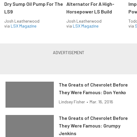
Dry Sump Oil Pump For The
Alternator For A High-
Imp
LS9
Horsepower LS Build
Pow
Josh Leatherwood
Josh Leatherwood
Todd
via
LSX Magazine
via
LSX Magazine
via
S
The Greats of Chevrolet Before
They Were Famous: Don Yenko
Lindsey Fisher
•
Mar. 16, 2016
The Greats of Chevrolet Before
They Were Famous: Grumpy
Jenkins