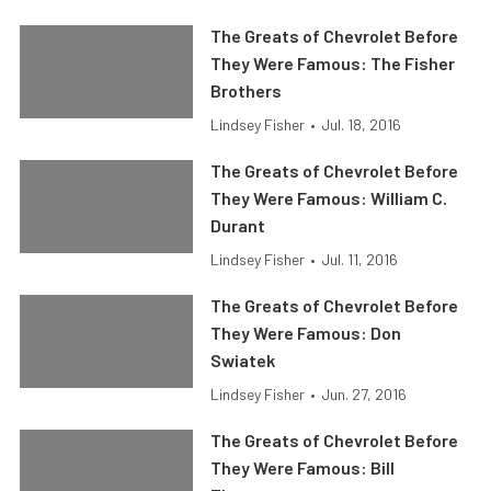
The Greats of Chevrolet Before
They Were Famous: The Fisher
Brothers
Lindsey Fisher
•
Jul. 18, 2016
The Greats of Chevrolet Before
They Were Famous: William C.
Durant
Lindsey Fisher
•
Jul. 11, 2016
The Greats of Chevrolet Before
They Were Famous: Don
Swiatek
Lindsey Fisher
•
Jun. 27, 2016
The Greats of Chevrolet Before
They Were Famous: Bill