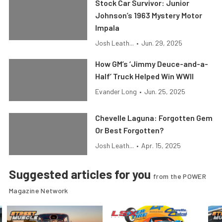
Stock Car Survivor: Junior
Johnson’s 1963 Mystery Motor
Impala
Josh Leath...
•
Jun. 29, 2025
How GM’s ‘Jimmy Deuce-and-a-
Half’ Truck Helped Win WWII
Evander Long
•
Jun. 25, 2025
Chevelle Laguna: Forgotten Gem
Or Best Forgotten?
Josh Leath...
•
Apr. 15, 2025
Suggested articles for you
from the POWER
Magazine Network