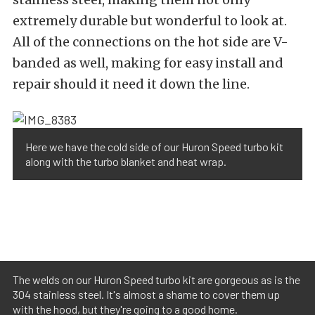
extremely durable but wonderful to look at.
All of the connections on the hot side are V-
banded as well, making for easy install and
repair should it need it down the line.
Here we have the cold side of our Huron Speed turbo kit
along with the turbo blanket and heat wrap.
The welds on our Huron Speed turbo kit are gorgeous as is the
304 stainless steel. It's almost a shame to cover them up
with the hood, but they're going to a good home.