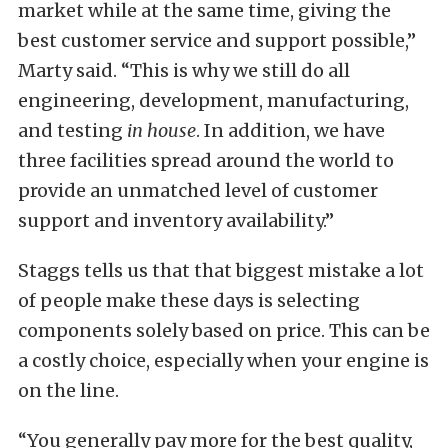
market while at the same time, giving the
best customer service and support possible,”
Marty said. “This is why we still do all
engineering, development, manufacturing,
and testing
in house
. In addition, we have
three facilities spread around the world to
provide an unmatched level of customer
support and inventory availability.”
Staggs tells us that that biggest mistake a lot
of people make these days is selecting
components solely based on price. This can be
a costly choice, especially when your engine is
on the line.
“You generally pay more for the best quality,