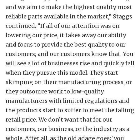
and we aim to make the highest quality, most
reliable parts available in the market,” Staggs
continued. “If all of our attention was on
lowering our price, it takes away our ability
and focus to provide the best quality to our
customers; and our customers know that. You
will see a lot of businesses rise and quickly fall
when they pursue this model. They start
skimping on their manufacturing process, or
they outsource work to low-quality
manufacturers with limited regulations and
the products start to suffer to meet the falling
retail price. We don’t want that for our
customers, our business, or the industry as a
whole. After all, as the old adage goes; ‘you