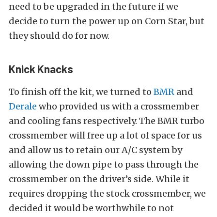
need to be upgraded in the future if we
decide to turn the power up on Corn Star, but
they should do for now.
Knick Knacks
To finish off the kit, we turned to
BMR
and
Derale
who provided us with a crossmember
and cooling fans respectively. The BMR turbo
crossmember will free up a lot of space for us
and allow us to retain our A/C system by
allowing the down pipe to pass through the
crossmember on the driver’s side. While it
requires dropping the stock crossmember, we
decided it would be worthwhile to not