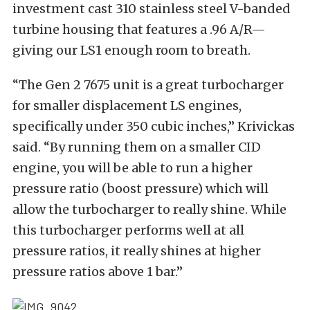
investment cast 310 stainless steel V-banded
turbine housing that features a .96 A/R—
giving our LS1 enough room to breath.
“The Gen 2 7675 unit is a great turbocharger
for smaller displacement LS engines,
specifically under 350 cubic inches,” Krivickas
said. “By running them on a smaller CID
engine, you will be able to run a higher
pressure ratio (boost pressure) which will
allow the turbocharger to really shine. While
this turbocharger performs well at all
pressure ratios, it really shines at higher
pressure ratios above 1 bar.”