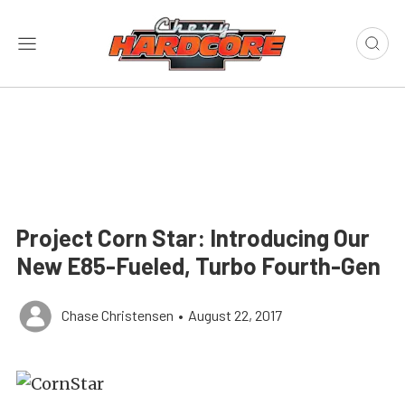
Project Corn Star: Introducing Our
New E85-Fueled, Turbo Fourth-Gen
Chase Christensen
•
August 22, 2017