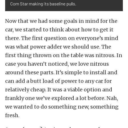
Corn Star making its baseline pulls.
Now that we had some goals in mind for the
car, we started to think about how to get it
there. The first question on everyone’s mind
was what power adder we should use. The
first thing thrown on the table was nitrous. In
case you haven’t noticed, we love nitrous
around these parts. It’s simple to install and
can add a butt load of power to any car for
relatively cheap. It was a viable option and
frankly one we’ve explored a lot before. Nah,
we wanted to do something new, something
fresh.