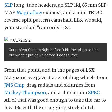
SLP
long-tube headers, an SLP lid, 85 mm SLP
MAF,
Magnaflow
exhaust, and a mild TR230
reverse split pattern camshaft. Like we said,
your standard “cam only” LS1.
Our project Camaro right before it hit the rollers to find
out what it put down before it goes turbo.
From that point, and in the pages of LSX
Magazine, we gave it a set of drag wheels from
JMS Chip
, drag radials and skinnies from
Mickey Thompson
, and a clutch from
SPEC
.
All of that was good enough to take the car to
low-13s with the struggling stock clutch