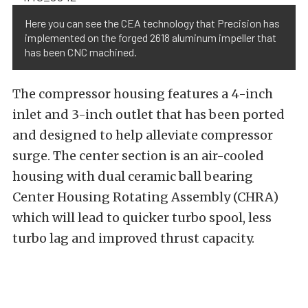
Here you can see the CEA technology that Precision has
implemented on the forged 2618 aluminum impeller that
has been CNC machined.
The compressor housing features a 4-inch
inlet and 3-inch outlet that has been ported
and designed to help alleviate compressor
surge. The center section is an air-cooled
housing with dual ceramic ball bearing
Center Housing Rotating Assembly (CHRA)
which will lead to quicker turbo spool, less
turbo lag and improved thrust capacity.