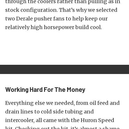
through the coolers rather than pulling as in
stock configuration. That’s why we selected
two Derale pusher fans to help keep our
relatively high horsepower build cool.
Working Hard For The Money
Everything else we needed, from oil feed and
drain lines to cold side tubing and
intercooler, all came with the Huron Speed
kit. Checking out the kit, it’s almost a shame