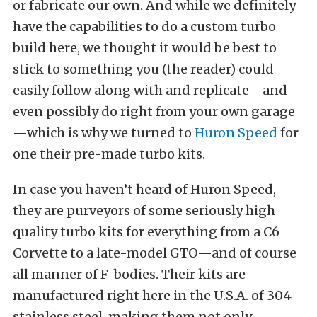
or fabricate our own. And while we definitely
have the capabilities to do a custom turbo
build here, we thought it would be best to
stick to something you (the reader) could
easily follow along with and replicate—and
even possibly do right from your own garage
—which is why we turned to
Huron Speed
for
one their pre-made turbo kits.
In case you haven’t heard of Huron Speed,
they are purveyors of some seriously high
quality turbo kits for everything from a C6
Corvette to a late-model GTO—and of course
all manner of F-bodies. Their kits are
manufactured right here in the U.S.A. of 304
stainless steel, making them not only