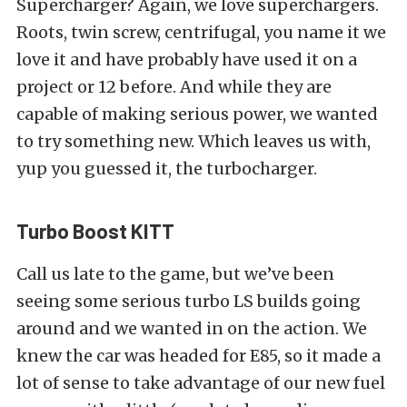
Supercharger? Again, we love superchargers.
Roots, twin screw, centrifugal, you name it we
love it and have probably have used it on a
project or 12 before. And while they are
capable of making serious power, we wanted
to try something new. Which leaves us with,
yup you guessed it, the turbocharger.
Turbo Boost KITT
Call us late to the game, but we’ve been
seeing some serious turbo LS builds going
around and we wanted in on the action. We
knew the car was headed for E85, so it made a
lot of sense to take advantage of our new fuel