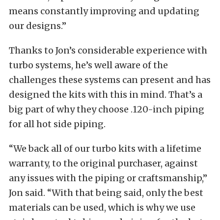
means constantly improving and updating
our designs.”
Thanks to Jon’s considerable experience with
turbo systems, he’s well aware of the
challenges these systems can present and has
designed the kits with this in mind. That’s a
big part of why they choose .120-inch piping
for all hot side piping.
“We back all of our turbo kits with a lifetime
warranty, to the original purchaser, against
any issues with the piping or craftsmanship,”
Jon said. “With that being said, only the best
materials can be used, which is why we use