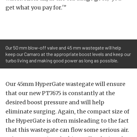
get what you pay for
.'”
Our 50 mm blow-off valve and 45 mm wastegate will help
keep our Camaro at the appropriate boost levels and keep our
turbo living and making good power as long as possible.
Our 45mm HyperGate wastegate will ensure
that our new PT7675 is constantly at the
desired boost pressure and will help
eliminate surging. Again, the compact size of
the HyperGate is often misleading to the fact
that this wastegate can flow some serious air.