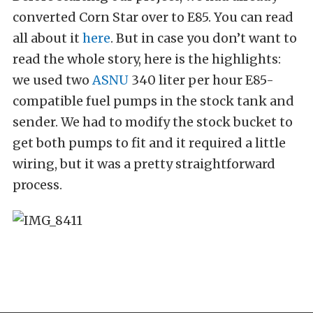
converted Corn Star over to E85. You can read
all about it
here
. But in case you don’t want to
read the whole story, here is the highlights:
we used two
ASNU
340 liter per hour E85-
compatible fuel pumps in the stock tank and
sender. We had to modify the stock bucket to
get both pumps to fit and it required a little
wiring, but it was a pretty straightforward
process.