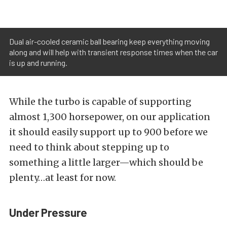
Dual air-cooled ceramic ball bearing keep everything moving
along and will help with transient response times when the car
is up and running.
While the turbo is capable of supporting
almost 1,300 horsepower, on our application
it should easily support up to 900 before we
need to think about stepping up to
something a little larger—which should be
plenty…at least for now.
Under Pressure