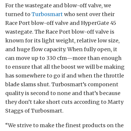
For the wastegate and blow-off valve, we
turned to
Turbosmart
who sent over their
Race Port blow-off valve and HyperGate 45
wastegate. The Race Port blow-off valve is
known for its light weight, relative low size,
and huge flow capacity. When fully open, it
can move up to 330 cfm—more than enough
to ensure that all the boost we will be making
has somewhere to go if and when the throttle
blade slams shut. Turbosmart’s component
quality is second to none and that’s because
they don’t take short cuts according to Marty
Staggs of Turbosmart.
“We strive to make the finest products on the