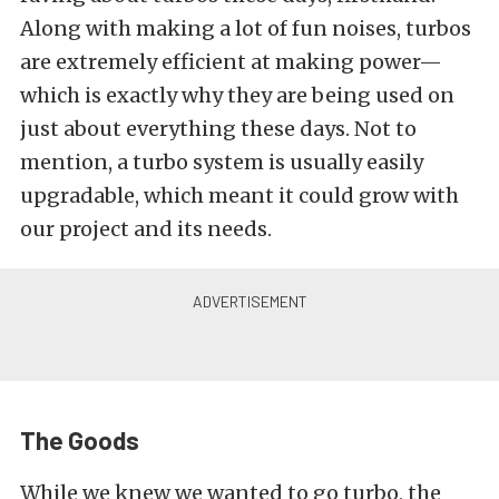
Along with making a lot of fun noises, turbos
are extremely efficient at making power—
which is exactly why they are being used on
just about everything these days. Not to
mention, a turbo system is usually easily
upgradable, which meant it could grow with
our project and its needs.
The Goods
While we knew we wanted to go turbo, the