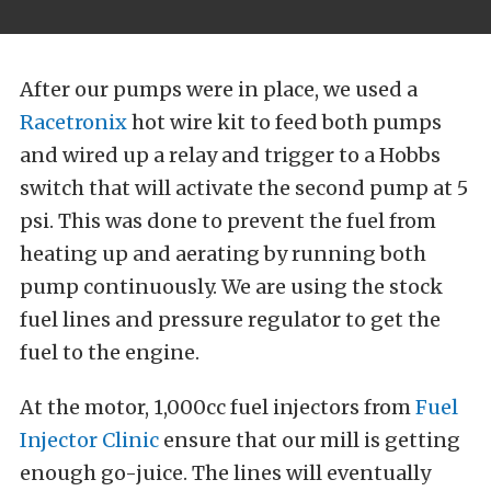
After our pumps were in place, we used a
Racetronix
hot wire kit to feed both pumps
and wired up a relay and trigger to a Hobbs
switch that will activate the second pump at 5
psi. This was done to prevent the fuel from
heating up and aerating by running both
pump continuously. We are using the stock
fuel lines and pressure regulator to get the
fuel to the engine.
At the motor, 1,000cc fuel injectors from
Fuel
Injector Clinic
ensure that our mill is getting
enough go-juice. The lines will eventually