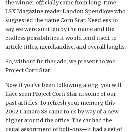
the winner officially came from long-time
LSX Magazine reader Landon Spendlove who
suggested the name Corn Star. Needless to
say, we were smitten by the name and the
endless possibilities it would lend itself to
article titles, merchandise, and overall laughs.
So, without further ado, we present to you
Project Corn Star.
Now, if you’ve been following along, you will
have seen Project Corn Star in some of our
past articles. To refresh your memory, this
2002 Camaro SS came to us by way of a new
higher around the office. The car had the
usual assortment of bolt-ons—it had a set of