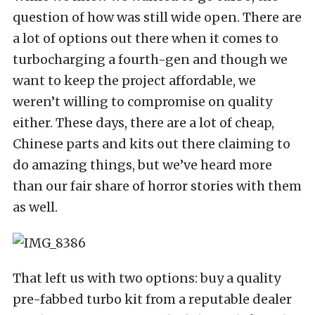
question of how was still wide open. There are
a lot of options out there when it comes to
turbocharging a fourth-gen and though we
want to keep the project affordable, we
weren’t willing to compromise on quality
either. These days, there are a lot of cheap,
Chinese parts and kits out there claiming to
do amazing things, but we’ve heard more
than our fair share of horror stories with them
as well.
That left us with two options: buy a quality
pre-fabbed turbo kit from a reputable dealer