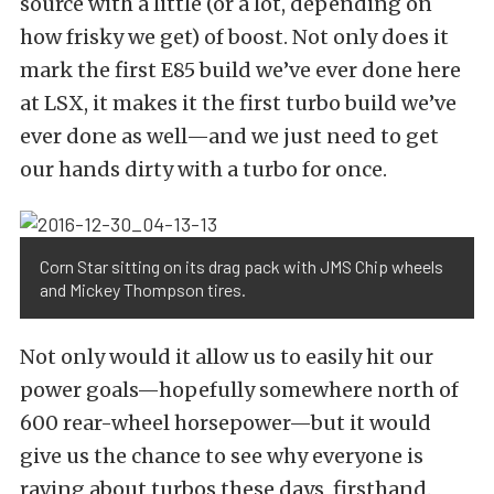
source with a little (or a lot, depending on
how frisky we get) of boost. Not only does it
mark the first E85 build we’ve ever done here
at LSX, it makes it the first turbo build we’ve
ever done as well—and we just need to get
our hands dirty with a turbo for once.
Corn Star sitting on its drag pack with JMS Chip wheels
and Mickey Thompson tires.
Not only would it allow us to easily hit our
power goals—hopefully somewhere north of
600 rear-wheel horsepower—but it would
give us the chance to see why everyone is
raving about turbos these days, firsthand.