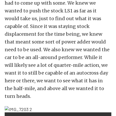
had to come up with some. We knew we
wanted to push the stock LS1 as far as it
would take us, just to find out what it was
capable of. Since it was staying stock
displacement for the time being, we knew
that meant some sort of power adder would
need to be used. We also knew we wanted the
car to be an all-around performer. While it
will likely see a lot of quarter-mile action, we
want it to still be capable of an autocross day
here or there, we want to see what it has in
the half-mile, and above all we wanted it to
turn heads.