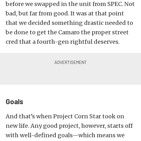
before we swapped in the unit from SPEC. Not
bad, but far from good. It was at that point
that we decided something drastic needed to
be done to get the Camaro the proper street
cred that a fourth-gen rightful deserves.
Goals
And that’s when Project Corn Star took on
new life. Any good project, however, starts off
with well-defined goals—which means we