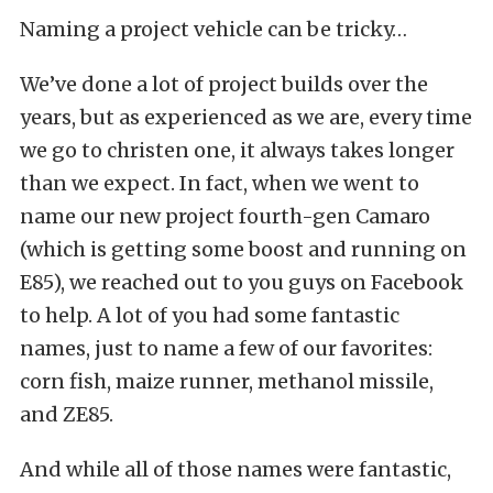
Naming a project vehicle can be tricky…
We’ve done a lot of project builds over the
years, but as experienced as we are, every time
we go to christen one, it always takes longer
than we expect. In fact, when we went to
name our new project fourth-gen Camaro
(which is getting some boost and running on
E85), we reached out to you guys on Facebook
to help. A lot of you had some fantastic
names, just to name a few of our favorites:
corn fish, maize runner, methanol missile,
and ZE85.
And while all of those names were fantastic,