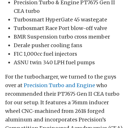
Precision Turbo & Engine PT7675 Gen II
CEA turbo
Turbosmart HyperGate 45 wastegate
Turbosmart Race Port blow-off valve
BMR Suspension turbo cross member
Derale pusher cooling fans
FIC 1,000cc fuel injectors
ASNU twin 340 LPH fuel pumps
For the turbocharger, we turned to the guys
over at
Precision Turbo and Engine
who
recommended their PT7675 Gen II CEA turbo
for our setup. It features a 76mm inducer
wheel CNC-machined from 2618 forged
aluminum and incorporates Precision’s