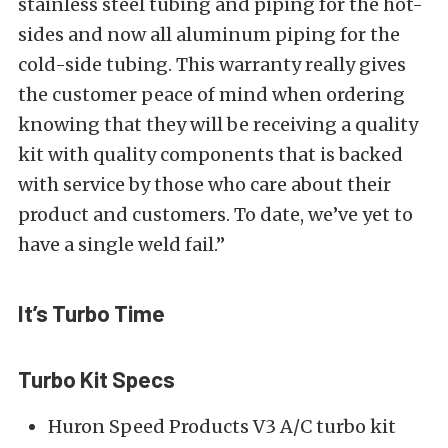
stainless steel tubing and piping for the hot-
sides and now all aluminum piping for the
cold-side tubing. This warranty really gives
the customer peace of mind when ordering
knowing that they will be receiving a quality
kit with quality components that is backed
with service by those who care about their
product and customers. To date, we’ve yet to
have a single weld fail.”
It’s Turbo Time
Turbo Kit Specs
Huron Speed Products V3 A/C turbo kit