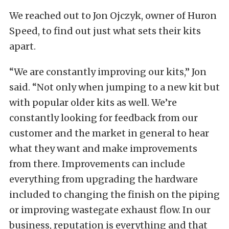
We reached out to Jon Ojczyk, owner of Huron
Speed, to find out just what sets their kits
apart.
“We are constantly improving our kits,” Jon
said. “Not only when jumping to a new kit but
with popular older kits as well. We’re
constantly looking for feedback from our
customer and the market in general to hear
what they want and make improvements
from there. Improvements can include
everything from upgrading the hardware
included to changing the finish on the piping
or improving wastegate exhaust flow. In our
business, reputation is everything and that