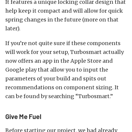
It features a unique locking collar design that
help keep it compact and will allow for quick
spring changes in the future (more on that
later).
If you’re not quite sure if these components
will work for your setup, Turbosmart actually
now offers an app in the Apple Store and
Google play that allow you to input the
parameters of your build and spits out
recommendations on component sizing. It
can be found by searching “Turbosmart.”
Give Me Fuel
Before starting our project, we had already