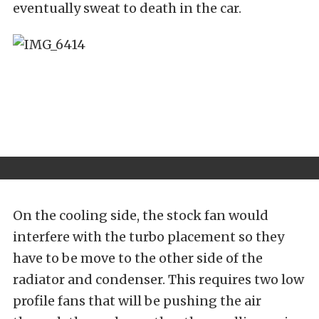
eventually sweat to death in the car.
On the cooling side, the stock fan would
interfere with the turbo placement so they
have to be move to the other side of the
radiator and condenser. This requires two low
profile fans that will be pushing the air