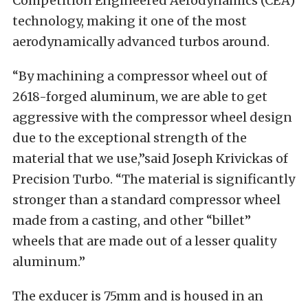
Competition Engineered Aerodynamics (CEA)
technology, making it one of the most
aerodynamically advanced turbos around.
“By machining a compressor wheel out of
2618-forged aluminum, we are able to get
aggressive with the compressor wheel design
due to the exceptional strength of the
material that we use,”said Joseph Krivickas of
Precision Turbo. “The material is significantly
stronger than a standard compressor wheel
made from a casting, and other “billet”
wheels that are made out of a lesser quality
aluminum.”
The exducer is 75mm and is housed in an