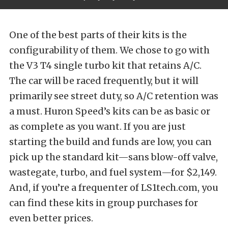
One of the best parts of their kits is the
configurability of them. We chose to go with
the V3 T4 single turbo kit that retains A/C.
The car will be raced frequently, but it will
primarily see street duty, so A/C retention was
a must. Huron Speed’s kits can be as basic or
as complete as you want. If you are just
starting the build and funds are low, you can
pick up the standard kit—sans blow-off valve,
wastegate, turbo, and fuel system—for $2,149.
And, if you’re a frequenter of
LS1tech.com
, you
can find these kits in group purchases for
even better prices.