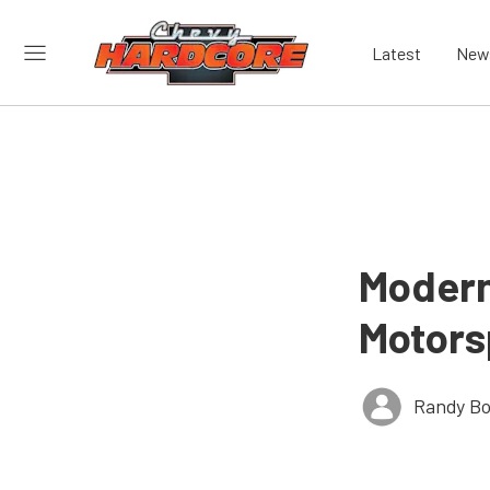
Latest
New
Modern
Motors
Randy Bo