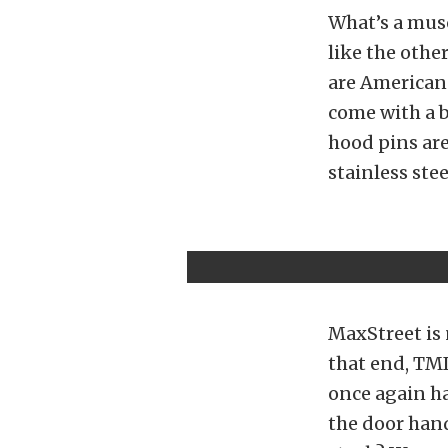
What’s a mus
like the othe
are American 
come with a b
hood pins are
stainless stee
MaxStreet is 
that end, TMI
once again ha
the door han