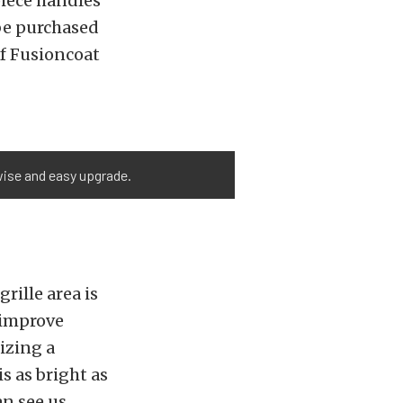
iece handles
 be purchased
of Fusioncoat
 wise and easy upgrade.
rille area is
 improve
izing a
is as bright as
an see us