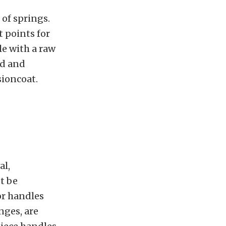
 of springs.
t points for
le with a raw
ed and
sioncoat.
al,
t be
or handles
nges, are