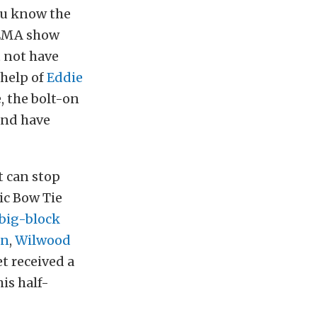
ou know the
 SEMA show
 not have
 help of
Eddie
, the bolt-on
and have
at can stop
ic Bow Tie
 big-block
on
,
Wilwood
t received a
his half-