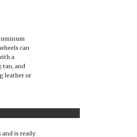
 aluminum
 wheels can
with a
, tan, and
g leather or
s and is ready