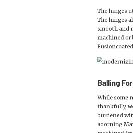
The hinges ut
The hinges al
smooth and re
machined or b
Fusioncoated 
Balling Fo
While some n
thankfully, w
burdened wit
adorning MaxS