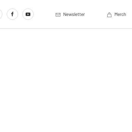
Newsletter
Merch