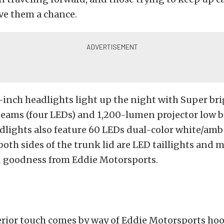
ve them a chance.
7-inch headlights light up the night with Super br
eams (four LEDs) and 1,200-lumen projector low b
dlights also feature 60 LEDs dual-color white/ambe
th sides of the trunk lid are LED taillights and 
 goodness from Eddie Motorsports.
erior touch comes by way of Eddie Motorsports hoo