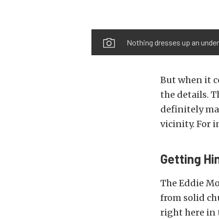
Nothing dresses up an underh
But when it c
the details. 
definitely ma
vicinity. For 
Getting Hi
The Eddie Mo
from solid ch
right here in