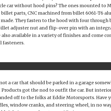
cle car without hood pins? The ones mounted to M
r billet parts, CNC machined from billet 6061-T6 
made. They fasten to the hood with four through 
illet adjuster nut and flip-over pin with an integra
 also available in a variety of finishes and come c
l fasteners.
not a car that should be parked in a garage somew
 Products got the nod to outfit the car. But interio
nded off to the folks at Eddie Motorsports. Have 
dles, window cranks, and steering wheel, in no wa