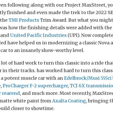
een following along with our Project MaxStreet, y
ntly finished and even made the trek to the 2022
 the
TMI Products
Trim Award. But what you might
was how the finishing details were added with the
, and
United Pacific Industries
(UPI). Now complete
ded have helped us in modernizing a classic Nova 
car to an insanely show-worthy level.
 lot of hard work to turn this classic into a ride th
in their tracks. has worked hard to turn this class
 a potent muscle car with an
Edelbrock/Musi 555ci
e
,
ProCharger F-2 supercharger
,
TCI 6X transmissi
 rearend
, and much more. Most recently, MaxStree
 matte white paint from
Axalta Coating
, bringing t
uild closer to showtime.