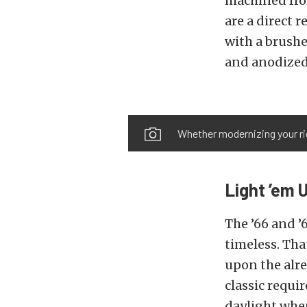
machined fro
are a direct 
with a brushe
and anodized
Whether modernizing your rid
Light ’em 
The ’66 and ’
timeless. Th
upon the alre
classic requir
daylight when