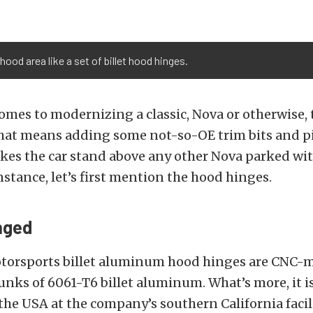
ood area like a set of billet hood hinges.
omes to modernizing a classic, Nova or otherwise, t
That means adding some not-so-OE trim bits and p
kes the car stand above any other Nova parked wi
instance, let’s first mention the hood hinges.
nged
torsports billet aluminum hood hinges are CNC-
unks of 6061-T6 billet aluminum. What’s more, it is
 the USA at the company’s southern California facili