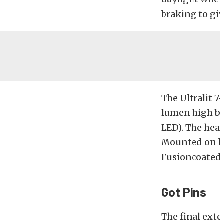
braking to gi
The Ultralit 
lumen high b
LED). The hea
Mounted on bo
Fusioncoated
Got Pins
The final ext