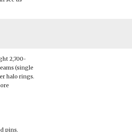
ight 2,700-
eams (single
r halo rings.
more
d pins.