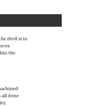
he devil is in
ieces
thin the
machined
 all done
ty.