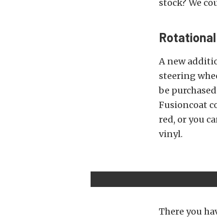
stock? We cou
Rotationa
A new additio
steering whee
be purchased 
Fusioncoat col
red, or you c
vinyl.
There you hav