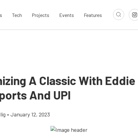
s
Tech
Projects
Events
Features
izing A Classic With Eddie
ports And UPI
lig
•
January 12, 2023