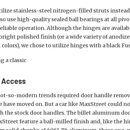
ilize stainless-steel nitrogen-filled struts instead
so use high-quality sealed ball bearings at all pivo
liable operation. Although the hinges are availab
right polished finish (or a wide variety of anodiz
colors), we chose to utilize hinges with a black Fu
r Access
ot-so-modern trends required door handle remov
e have moved on. But a car like MaxStreet could no
h the stock door handles. The billet aluminum do
treet feature a ball-milled finish and, like the hi