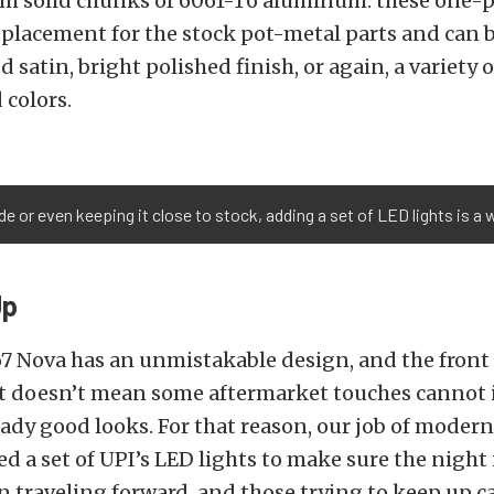
m solid chunks of 6061-T6 aluminum. these one-p
replacement for the stock pot-metal parts and can
d satin, bright polished finish, or again, a variety 
 colors.
e or even keeping it close to stock, adding a set of LED lights is a
Up
67 Nova has an unmistakable design, and the front g
at doesn’t mean some aftermarket touches cannot
ady good looks. For that reason, our job of modern
ed a set of UPI’s LED lights to make sure the night 
 traveling forward, and those trying to keep up c