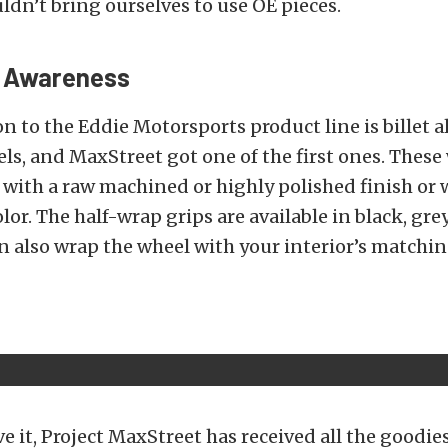
ldn’t bring ourselves to use OE pieces.
l Awareness
n to the Eddie Motorsports product line is billet
ls, and MaxStreet got one of the first ones. These
with a raw machined or highly polished finish or 
or. The half-wrap grips are available in black, grey
an also wrap the wheel with your interior’s matchin
e it, Project MaxStreet has received all the goodie