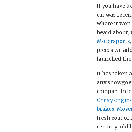
If you have b
car was rece
where it won
heard about, 
Motorsports
pieces we ad
launched the 
It has taken a
any showgoer 
compact into
Chevy engin
brakes
,
Moser
fresh coat of
century-old b