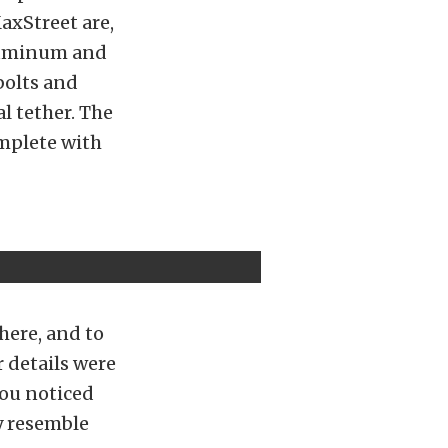
axStreet are,
aluminum and
bolts and
l tether. The
omplete with
here, and to
r details were
you noticed
y resemble