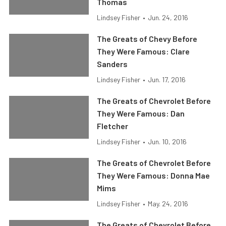
Thomas
Lindsey Fisher
•
Jun. 24, 2016
The Greats of Chevy Before
They Were Famous: Clare
Sanders
Lindsey Fisher
•
Jun. 17, 2016
The Greats of Chevrolet Before
They Were Famous: Dan
Fletcher
Lindsey Fisher
•
Jun. 10, 2016
The Greats of Chevrolet Before
They Were Famous: Donna Mae
Mims
Lindsey Fisher
•
May. 24, 2016
The Greats of Chevrolet Before