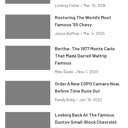
Lindsey Fisher
•
Mar. 10, 2016
Restoring The World’s Most
Famous ’55 Chevy
Jason Baffrey
•
Mar. 4, 2025
Bertha: The 1977 Monte Carlo
That Made Darrell Waltrip
Famous
Mike Slade
•
Nov. 1, 2023
Order A New COPO Camaro Now,
Before Time Runs Out
Randy Bolig
•
Jun. 19, 2022
Looking Back At The Famous
Duntov Small-Block Chevrolet