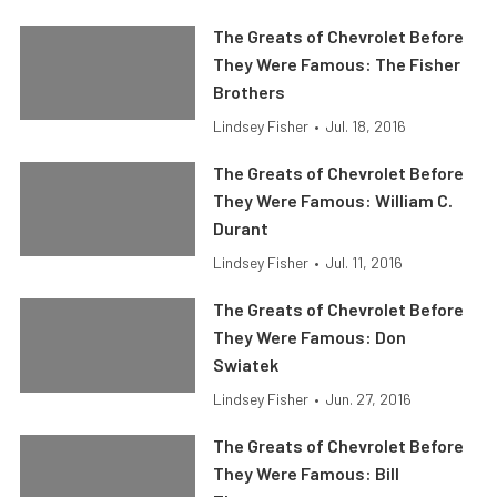
The Greats of Chevrolet Before
They Were Famous: The Fisher
Brothers
Lindsey Fisher
•
Jul. 18, 2016
The Greats of Chevrolet Before
They Were Famous: William C.
Durant
Lindsey Fisher
•
Jul. 11, 2016
The Greats of Chevrolet Before
They Were Famous: Don
Swiatek
Lindsey Fisher
•
Jun. 27, 2016
The Greats of Chevrolet Before
They Were Famous: Bill