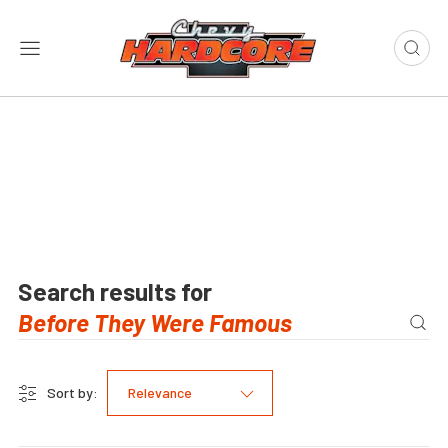
Search results for
Sort by:
Relevance