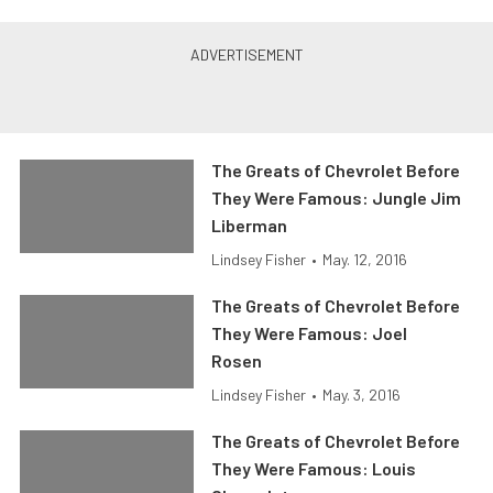
The Greats of Chevrolet Before
They Were Famous: Jungle Jim
Liberman
Lindsey Fisher
•
May. 12, 2016
The Greats of Chevrolet Before
They Were Famous: Joel
Rosen
Lindsey Fisher
•
May. 3, 2016
The Greats of Chevrolet Before
They Were Famous: Louis