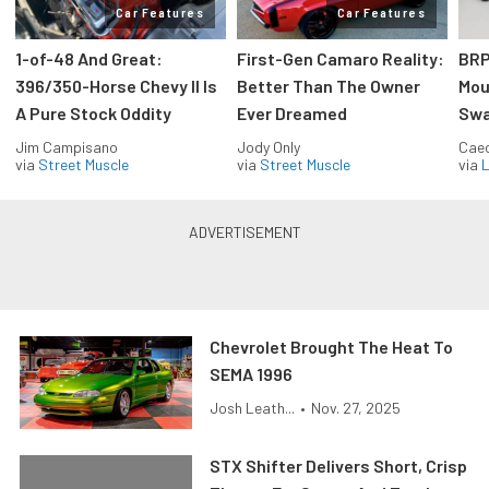
Car Features
Car Features
1-of-48 And Great:
First-Gen Camaro Reality:
BRP
396/350-Horse Chevy II Is
Better Than The Owner
Mou
A Pure Stock Oddity
Ever Dreamed
Swa
Jim Campisano
Jody Only
Caec
via
Street Muscle
via
Street Muscle
via
L
Chevrolet Brought The Heat To
SEMA 1996
Josh Leath...
•
Nov. 27, 2025
STX Shifter Delivers Short, Crisp