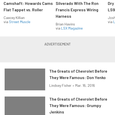
Camshaft: Howards Cams
Silverado With The Ron
Dry
Flat Tappet vs. Roller
Francis Express Wiring
LS9
Harness
Caecey Killian
Jos
via
Street Muscle
via
L
Brian Havins
via
LSX Magazine
The Greats of Chevrolet Before
They Were Famous: Don Yenko
Lindsey Fisher
•
Mar. 16, 2016
The Greats of Chevrolet Before
They Were Famous: Grumpy
Jenkins