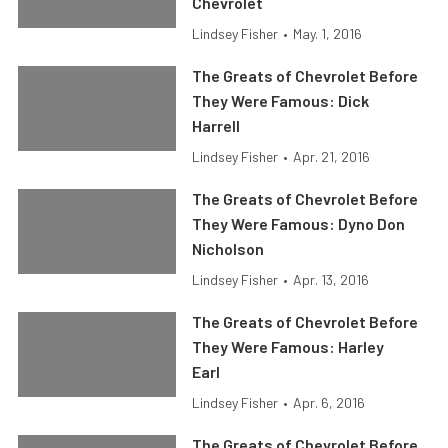
Chevrolet
Lindsey Fisher
•
May. 1, 2016
The Greats of Chevrolet Before
They Were Famous: Dick
Harrell
Lindsey Fisher
•
Apr. 21, 2016
The Greats of Chevrolet Before
They Were Famous: Dyno Don
Nicholson
Lindsey Fisher
•
Apr. 13, 2016
The Greats of Chevrolet Before
They Were Famous: Harley
Earl
Lindsey Fisher
•
Apr. 6, 2016
The Greats of Chevrolet Before