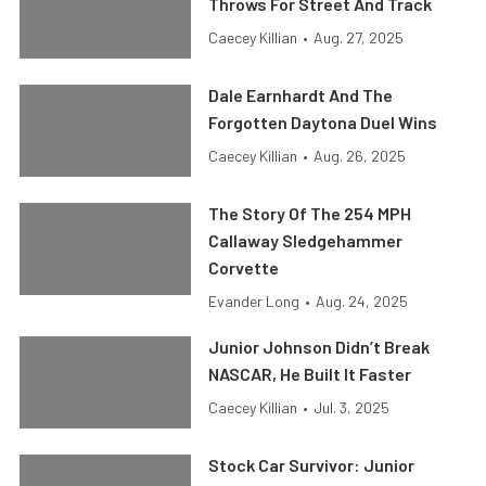
Throws For Street And Track
Caecey Killian
•
Aug. 27, 2025
Dale Earnhardt And The
Forgotten Daytona Duel Wins
Caecey Killian
•
Aug. 26, 2025
The Story Of The 254 MPH
Callaway Sledgehammer
Corvette
Evander Long
•
Aug. 24, 2025
Junior Johnson Didn’t Break
NASCAR, He Built It Faster
Caecey Killian
•
Jul. 3, 2025
Stock Car Survivor: Junior