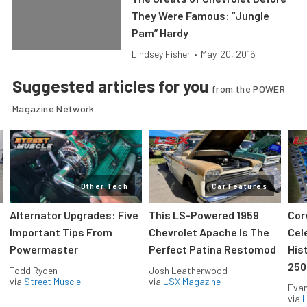
They Were Famous: “Jungle
Pam” Hardy
Lindsey Fisher
•
May. 20, 2016
Suggested articles for you
from the POWER
Magazine Network
Other Tech
Car Features
Alternator Upgrades: Five
This LS-Powered 1959
Cor
Important Tips From
Chevrolet Apache Is The
Cel
Powermaster
Perfect Patina Restomod
His
250
Todd Ryden
Josh Leatherwood
via
Street Muscle
via
LSX Magazine
Evan
via
L