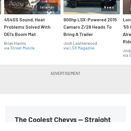
Interior
News
454SS Sound, Heat
900hp LSX-Powered 2015
Lon
Problems Solved With
Camaro Z/28 Heads To
’55
DEI’s Boom Mat
Bring A Trailer
Alr
Rid
Brian Havins
Josh Leatherwood
via
Street Muscle
via
LSX Magazine
Jody
via
S
The Coolest Chevys — Straight
to Your Inbox.