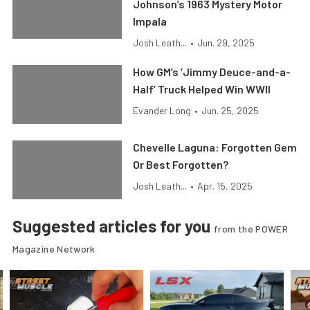
Johnson’s 1963 Mystery Motor
Impala
Josh Leath...
•
Jun. 29, 2025
How GM’s ‘Jimmy Deuce-and-a-
Half’ Truck Helped Win WWII
Evander Long
•
Jun. 25, 2025
Chevelle Laguna: Forgotten Gem
Or Best Forgotten?
Josh Leath...
•
Apr. 15, 2025
Suggested articles for you
from the POWER
Magazine Network