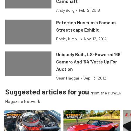
Camshaft
Andy Bolig
•
Feb. 2, 2018
Petersen Museum’s Famous
Streetscape Exhibit
Bobby Kimb...
•
Nov. 12, 2014
Uniquely Built, LS-Powered ’69
Camaro And ’64 ‘Vette Up For
Auction
Sean Haggai
•
Sep. 13, 2012
Suggested articles for you
from the POWER
Magazine Network