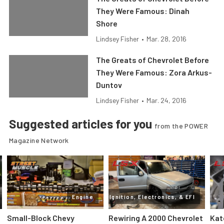
They Were Famous: Dinah
Shore
Lindsey Fisher
•
Mar. 28, 2016
The Greats of Chevrolet Before
They Were Famous: Zora Arkus-
Duntov
Lindsey Fisher
•
Mar. 24, 2016
Suggested articles for you
from the POWER
Magazine Network
Engine
Ignition, Electronics, & EFI
Small-Block Chevy
Rewiring A 2000 Chevrolet
Kat