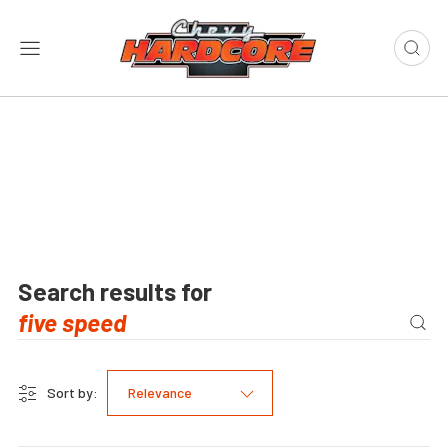
Search results for
Sort by:
Relevance