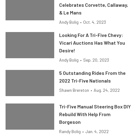
Celebrates Corvette, Callaway,
& Le Mans
Andy Bolig
•
Oct. 4, 2023
Looking For A Tri-Five Chevy:
Vicari Auctions Has What You
Desire!
Andy Bolig
•
Sep. 20, 2023
5 Outstanding Rides From the
2022 Tri-Five Nationals
Shawn Brereton
•
Aug. 24, 2022
Tri-Five Manual Steering Box DIY
Rebuild With Help From
Borgeson
Randy Bolig
•
Jan. 4, 2022