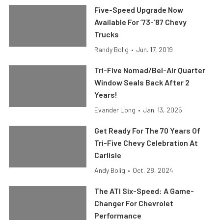
Five-Speed Upgrade Now
Available For ’73-’87 Chevy
Trucks
Randy Bolig
•
Jun. 17, 2019
Tri-Five Nomad/Bel-Air Quarter
Window Seals Back After 2
Years!
Evander Long
•
Jan. 13, 2025
Get Ready For The 70 Years Of
Tri-Five Chevy Celebration At
Carlisle
Andy Bolig
•
Oct. 28, 2024
The ATI Six-Speed: A Game-
Changer For Chevrolet
Performance