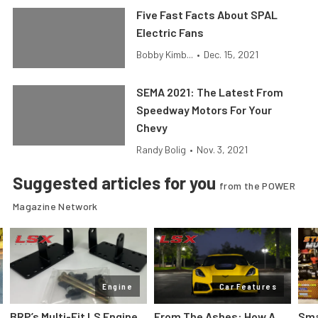
Five Fast Facts About SPAL
Electric Fans
Bobby Kimb...
•
Dec. 15, 2021
SEMA 2021: The Latest From
Speedway Motors For Your
Chevy
Randy Bolig
•
Nov. 3, 2021
Suggested articles for you
from the POWER
Magazine Network
Engine
Car Features
:
BRP’s Multi-Fit LS Engine
From The Ashes: How A
Sma