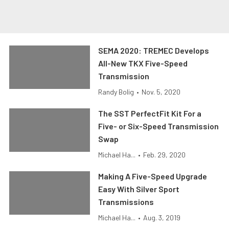
SEMA 2020: TREMEC Develops
All-New TKX Five-Speed
Transmission
Randy Bolig
•
Nov. 5, 2020
The SST PerfectFit Kit For a
Five- or Six-Speed Transmission
Swap
Michael Ha...
•
Feb. 29, 2020
Making A Five-Speed Upgrade
Easy With Silver Sport
Transmissions
Michael Ha...
•
Aug. 3, 2019