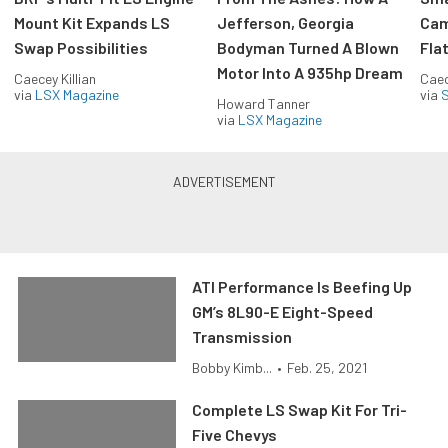
Mount Kit Expands LS
Jefferson, Georgia
Cam
Swap Possibilities
Bodyman Turned A Blown
Flat
Motor Into A 935hp Dream
Caecey Killian
Caec
via
LSX Magazine
via
S
Howard Tanner
via
LSX Magazine
ATI Performance Is Beefing Up
GM’s 8L90-E Eight-Speed
Transmission
Bobby Kimb...
•
Feb. 25, 2021
Complete LS Swap Kit For Tri-
Five Chevys