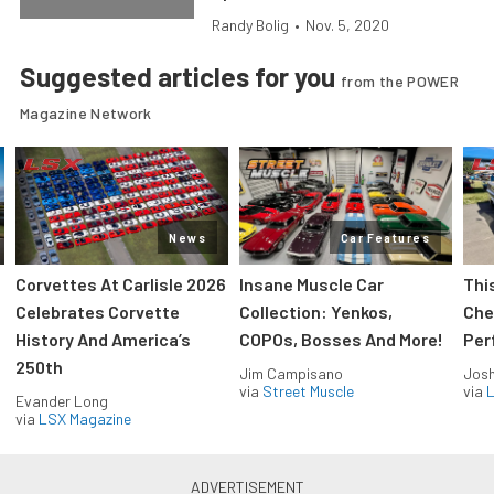
Randy Bolig
•
Nov. 5, 2020
Suggested articles for you
from the POWER
Magazine Network
News
Car Features
Corvettes At Carlisle 2026
Insane Muscle Car
Thi
Celebrates Corvette
Collection: Yenkos,
Che
History And America’s
COPOs, Bosses And More!
Per
250th
Jim Campisano
Jos
via
Street Muscle
via
L
Evander Long
via
LSX Magazine