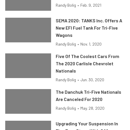
Randy Bolig
•
Feb. 9, 2021
SEMA 2020: TANKS Inc. Offers A
New EFI Fuel Tank For Tri-Five
Wagons
Randy Bolig
•
Nov. 1, 2020
Five Of The Coolest Cars From
The 2020 Carlisle Chevrolet
Nationals
Randy Bolig
•
Jun. 30, 2020
The Danchuk Tri-Five Nationals
Are Canceled For 2020
Randy Bolig
•
May. 28, 2020
Upgrading Your Suspension In