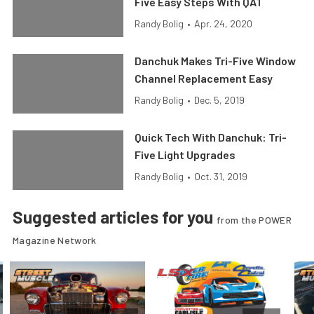
Five Easy Steps With QA1
Randy Bolig
•
Apr. 24, 2020
Danchuk Makes Tri-Five Window
Channel Replacement Easy
Randy Bolig
•
Dec. 5, 2019
Quick Tech With Danchuk: Tri-
Five Light Upgrades
Randy Bolig
•
Oct. 31, 2019
Suggested articles for you
from the POWER
Magazine Network