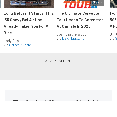
Car Features
News
Long Before It Starts, This
The Ultimate Corvette
1-o
’55 Chevy Bel Air Has
Tour Heads To Corvettes
396
Already Taken You For A
At Carlisle In 2026
A P
Ride
Josh Leatherwood
Jim
via
LSX Magazine
via
S
Jody Only
via
Street Muscle
The Coolest Chevys — Straight
to Your Inbox.