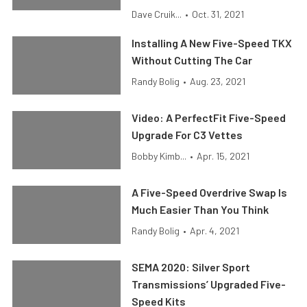
Dave Cruik...
•
Oct. 31, 2021
Installing A New Five-Speed TKX
Without Cutting The Car
Randy Bolig
•
Aug. 23, 2021
Video: A PerfectFit Five-Speed
Upgrade For C3 Vettes
Bobby Kimb...
•
Apr. 15, 2021
A Five-Speed Overdrive Swap Is
Much Easier Than You Think
Randy Bolig
•
Apr. 4, 2021
SEMA 2020: Silver Sport
Transmissions’ Upgraded Five-
Speed Kits