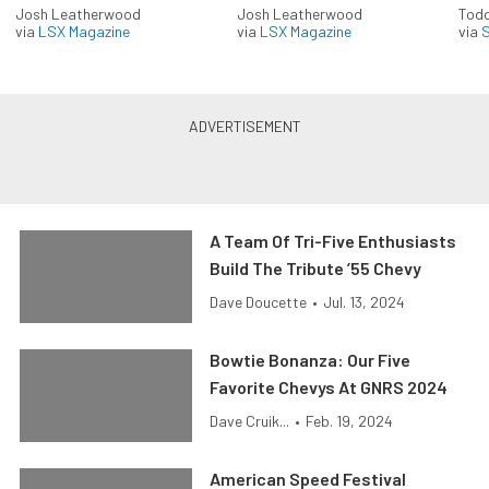
Josh Leatherwood
Josh Leatherwood
Todd
via
LSX Magazine
via
LSX Magazine
via
S
A Team Of Tri-Five Enthusiasts
Build The Tribute ’55 Chevy
Dave Doucette
•
Jul. 13, 2024
Bowtie Bonanza: Our Five
Favorite Chevys At GNRS 2024
Dave Cruik...
•
Feb. 19, 2024
American Speed Festival