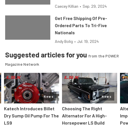
Caecey Killian
•
Sep. 29, 2024
Get Free Shipping Of Pre-
Ordered Parts To Tri-Five
Nationals
Andy Bolig
•
Jul. 19, 2024
Suggested articles for you
from the POWER
Magazine Network
News
News
Katech Introduces Billet
Choosing The Right
Alt
Dry Sump Oil Pump For The
Alternator For A High-
Imp
LS9
Horsepower LS Build
Pow