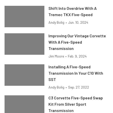
Shift Into Overdrive With A
Tremec TKX Five-Speed
Andy Bolig
•
Jun. 10, 2024
Improving Our Vintage Corvette
With A Five-Speed
Transmission
Jim Moore
•
Feb. 9, 2024
Installing A Five-Speed
Transmission In Your C10 With
SST
Andy Bolig
•
Sep. 27, 2022
C3 Corvette Five-Speed Swap
Kit From Silver Sport
Transmission