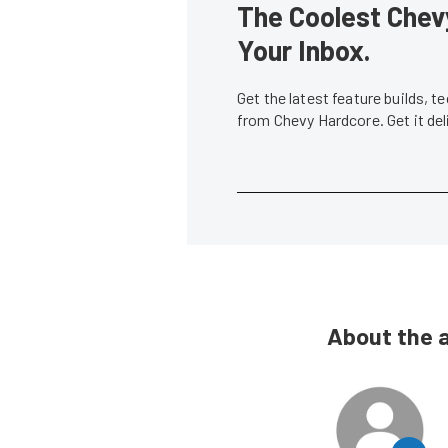
The Coolest Chevy
Your Inbox.
Get the latest feature builds, 
from Chevy Hardcore. Get it de
About the 