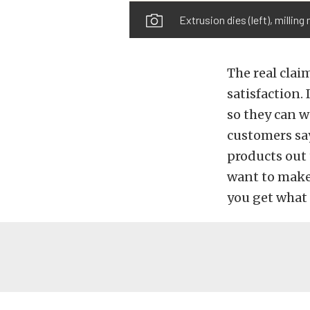
Extrusion dies (left), milling
The real clai
satisfaction.
so they can w
customers say
products out 
want to make 
you get what 