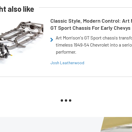
t also like
Classic Style, Modern Control: Art 
GT Sport Chassis For Early Chevys
Art Morrison's GT Sport chassis trans
timeless 1949-54 Chevrolet into a ser
performer.
Josh Leatherwood