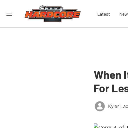
Latest
New
When I
For Le
Kyler La