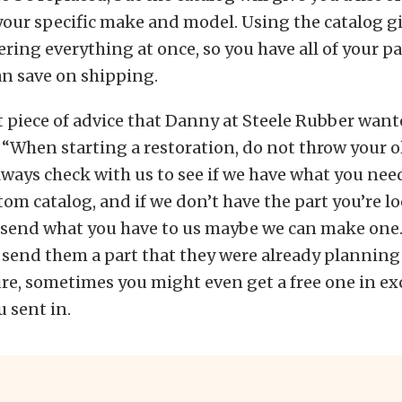
 your specific make and model. Using the catalog g
ering everything at once, so you have all of your pa
an save on shipping.
piece of advice that Danny at Steele Rubber want
s, “When starting a restoration, do not throw your 
lways check with us to see if we have what you nee
tom catalog, and if we don’t have the part you’re lo
 send what you have to us maybe we can make one
 send them a part that they were already planning
re, sometimes you might even get a free one in ex
 sent in.