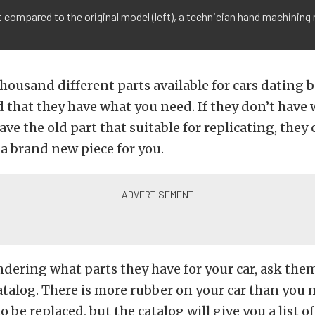
compared to the original model (left), a technician hand machining m
housand different parts available for cars dating b
 that they have what you need. If they don’t have
ave the old part that suitable for replicating, they
a brand new piece for you.
ndering what parts they have for your car, ask the
atalog. There is more rubber on your car than you
 be replaced, but the catalog will give you a list of