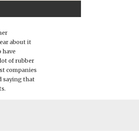
mer
ear about it
o have
lot of rubber
ost companies
d saying that
ts.