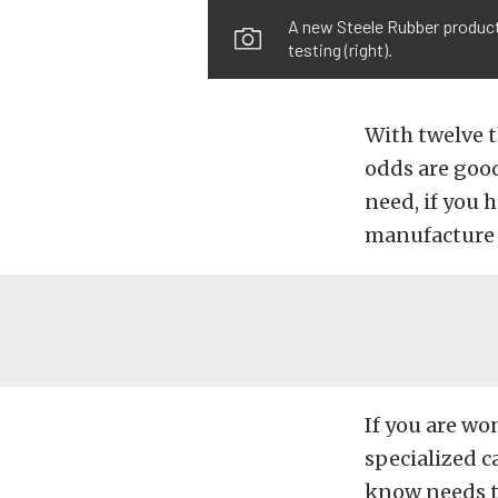
A new Steele Rubber product 
testing (right).
With twelve t
odds are good
need, if you h
manufacture 
If you are wo
specialized c
know needs to