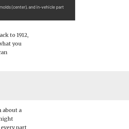
olds (center), and in-vehicle part
ack to 1912,
 what you
 can
m about a
 might
 every part