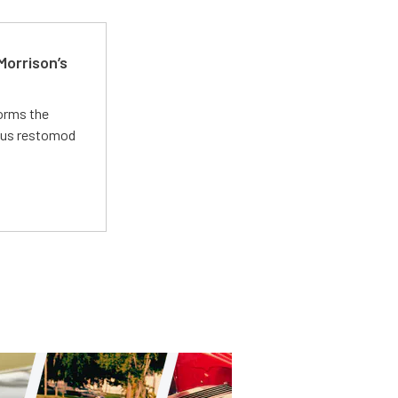
Morrison’s
forms the
ious restomod