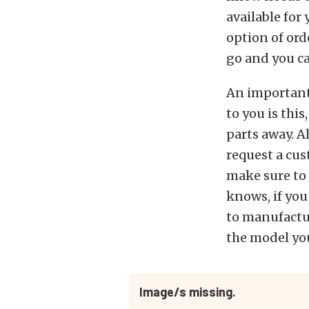
available for
option of ord
go and you c
An important 
to you is thi
parts away. A
request a cus
make sure to
knows, if you
to manufactu
the model you
Image/s missing.