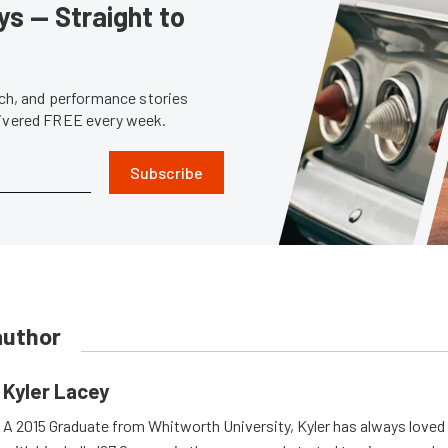
s — Straight to
tech, and performance stories
livered FREE every week.
Subscribe
author
Kyler Lacey
A 2015 Graduate from Whitworth University, Kyler has always loved