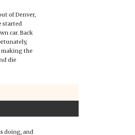
ut of Denver,
e started
wn car. Back
ortunately,
d making the
and die
as doing, and