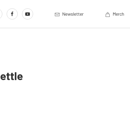
Newsletter
Merch
ettle