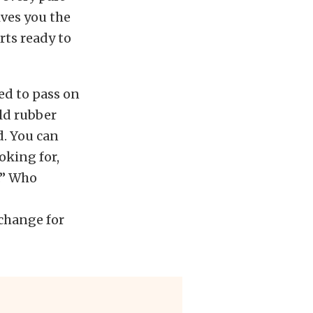
ives you the
rts ready to
ed to pass on
old rubber
d. You can
oking for,
.” Who
change for