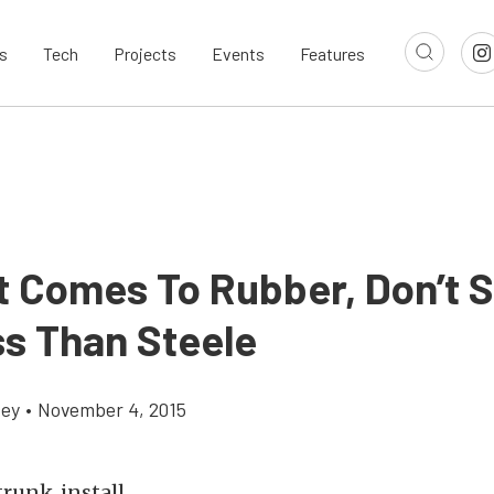
s
Tech
Projects
Events
Features
t Comes To Rubber, Don’t S
ss Than Steele
cey
•
November 4, 2015