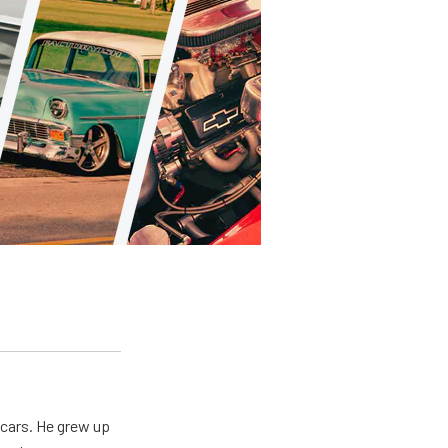
 cars. He grew up