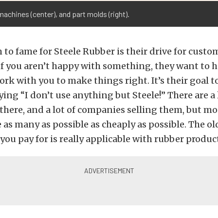
 machines (center), and part molds (right).
m to fame for Steele Rubber is their drive for custo
 If you aren’t happy with something, they want to h
ork with you to make things right. It’s their goal t
ing “I don’t use anything but Steele!” There are a 
there, and a lot of companies selling them, but m
as many as possible as cheaply as possible. The ol
you pay for is really applicable with rubber produc