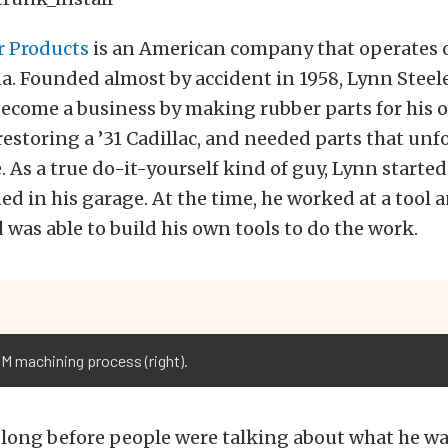
r Products
is an American company that operates o
a. Founded almost by accident in 1958, Lynn Steel
ecome a business by making rubber parts for his o
restoring a ’31 Cadillac, and needed parts that unf
As a true do-it-yourself kind of guy, Lynn starte
ed in his garage. At the time, he worked at a tool 
was able to build his own tools to do the work.
DM machining process (right).
e long before people were talking about what he w