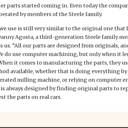
her parts started coming in. Even today the company
erated by members of the Steele family.
e use is still very similar to the original one that
Danny Agosta, a third-generation Steele family m
s us. “All our parts are designed from originals, a
 do use computer machining, but only when it len
 When it comes to manufacturing the parts, they u
hod available, whether that is doing everything by
rated milling machine, or relying on computer e
is always designed by finding original parts to re
st the parts on real cars.