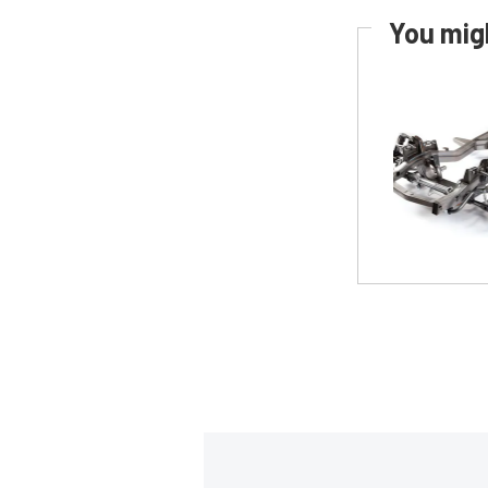
You migh