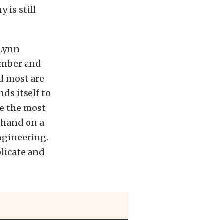
 is still
 Lynn
ember and
nd most are
ds itself to
se the most
 hand on a
ngineering.
plicate and