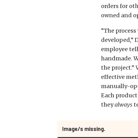
orders for ot
owned and op
“The process w
developed,” 
employee tell
handmade. We
the project.”
effective met
manually-ope
Each product 
they
always
te
Image/s missing.