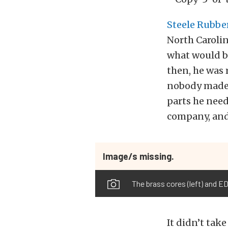
Steele Rubbe
North Carolin
what would b
then, he was 
nobody made. 
parts he need
company, and 
Image/s missing.
The brass cores (left) and E
It didn’t tak