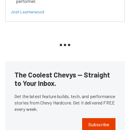
performer.
Josh Leatherwood
The Coolest Chevys — Straight
to Your Inbox.
Get the latest feature builds, tech, and performance
stories from Chevy Hardcore. Get it delivered FREE
every week.
Subscribe