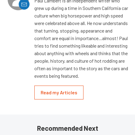
Paul Lambert is an independent writer who
grew up during a time in Southern California car
culture when big horsepower and high speed
were celebrated above all. He now understands
that turning, stopping, appearance and
comfort are equal in importance...almost! Paul
tries to find something likeable and interesting
about anything with wheels and thinks that the
people, history, and culture of hot rodding are
often as important to the story as the cars and
events being featured.
Read my Articles
Recommended Next