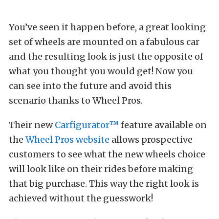
You’ve seen it happen before, a great looking
set of wheels are mounted on a fabulous car
and the resulting look is just the opposite of
what you thought you would get! Now you
can see into the future and avoid this
scenario thanks to Wheel Pros.
Their new
Carfigurator™
feature available on
the
Wheel Pros website
allows prospective
customers to see what the new wheels choice
will look like on their rides before making
that big purchase. This way the right look is
achieved without the guesswork!