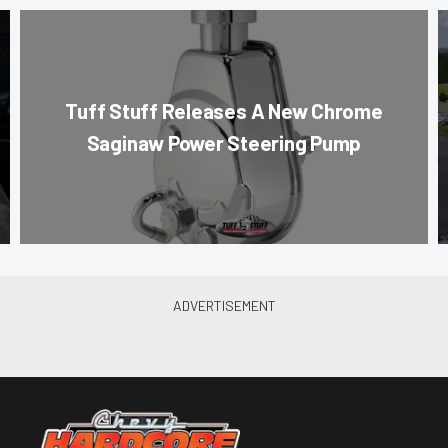
Tuff Stuff Releases A New Chrome
Saginaw Power Steering Pump