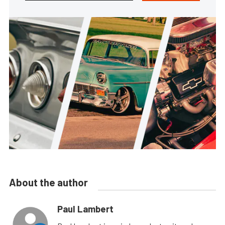
About the author
Paul Lambert