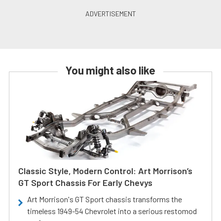
You might also like
Classic Style, Modern Control: Art Morrison’s
GT Sport Chassis For Early Chevys
Art Morrison's GT Sport chassis transforms the
timeless 1949-54 Chevrolet into a serious restomod