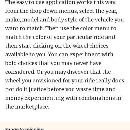
The easy to use application works this way.
From the drop down menus, select the year,
make, model and body style of the vehicle you
want to match. Then use the color menu to
match the color of your particular ride and
then start clicking on the wheel choices
available to you. You can experiment with
bold choices that you may never have
considered. Or you may discover that the
wheel you envisioned for your ride really does
not do it justice before you waste time and
money experimenting with combinations in
the marketplace.
Image/s missing.