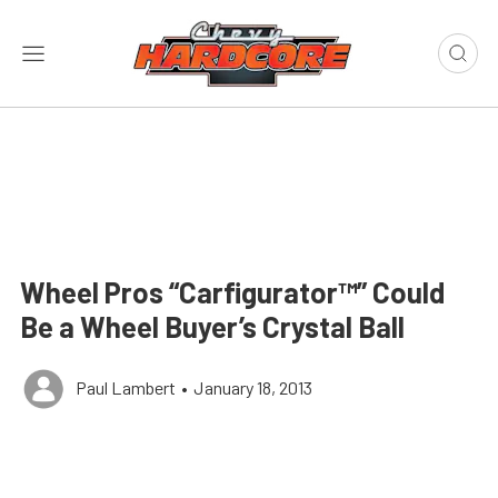
Wheel Pros “Carfigurator™” Could
Be a Wheel Buyer’s Crystal Ball
Paul Lambert
•
January 18, 2013