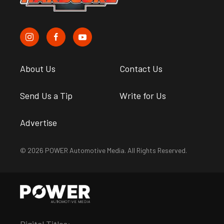
About Us
Contact Us
Send Us a Tip
Write for Us
Advertise
© 2026 POWER Automotive Media. All Rights Reserved.