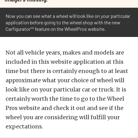
Now you can see what a wheel will look like on your particular
application before going to the wheel shop with the new
Carfigurator™ feature on the WheelPros website.
Not all vehicle years, makes and models are
included in this website application at this
time but there is certainly enough to at least
approximate what your choice of wheel will
look like on your particular car or truck. It is
certainly worth the time to go to the Wheel
Pros website and check it out and see if the
wheel you are considering will fulfill your
expectations.