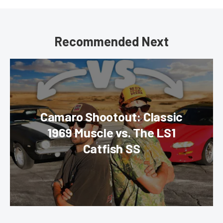
Recommended Next
Camaro Shootout: Classic
1969 Muscle vs. The LS1
Catfish SS