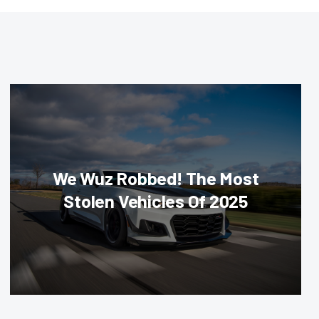
We Wuz Robbed! The Most
Stolen Vehicles Of 2025