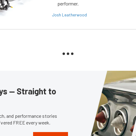
performer.
Josh Leatherwood
s — Straight to
tech, and performance stories
livered FREE every week.