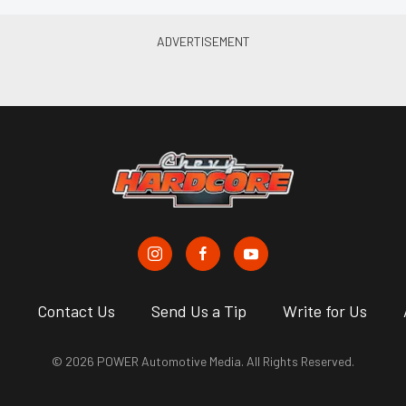
s
Contact Us
Send Us a Tip
Write for Us
© 2026 POWER Automotive Media. All Rights Reserved.