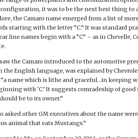
onfiguration, it was to be the next best thing to a
lore, the Camaro name emerged from a list of mor
s starting with the letter “C.” It was standard prac
l car line names begin with a “C” – as in Chevelle, C
te.
 saw the Camaro introduced to the automotive pre
the English language, was explained by Chevrolet
s “a name which is lithe and graceful…in keeping w
inning with ‘C.’ It suggests comradeship of good f
should be to its owner.”
o asked other GM executives about the name were t
ious animal that eats Mustangs.”