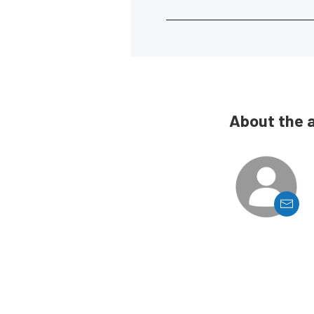
About the 