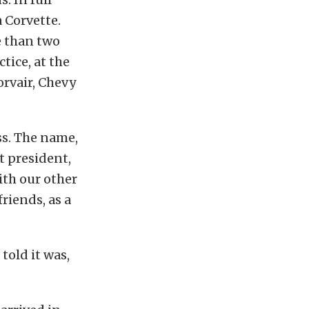
 Corvette.
e than two
tice, at the
orvair, Chevy
ss. The name,
 president,
ith our other
riends, as a
old it was,