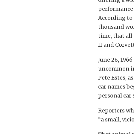
performance c
According to 
thousand word
time, that al
II and Corvet
June 28, 1966
uncommon in 
Pete Estes, a
car names beg
personal car 
Reporters wh
“a small, vic