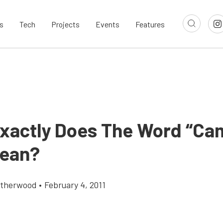
s
Tech
Projects
Events
Features
xactly Does The Word “Ca
ean?
atherwood
•
February 4, 2011