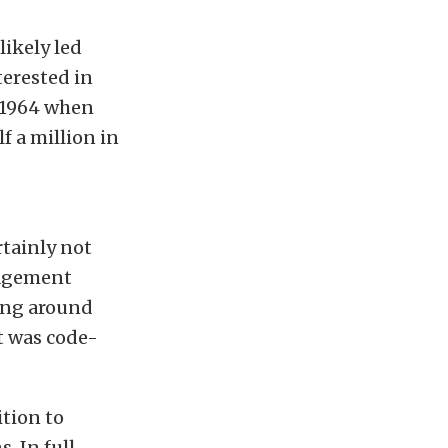
likely led
terested in
e 1964 when
f a million in
rtainly not
nagement
ting around
t was code-
tion to
. In full