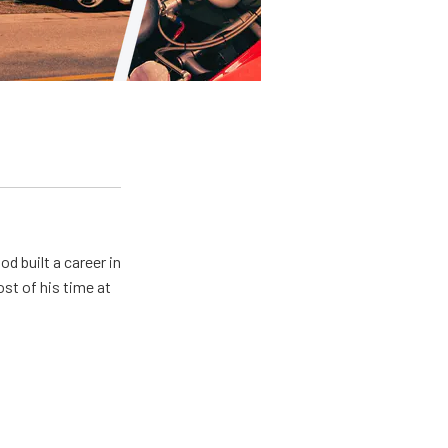
od built a career in
st of his time at