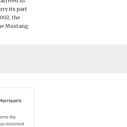
arrived in
rry its part
2002, the
the Mustang
Morrison’s
forms the
ious restomod