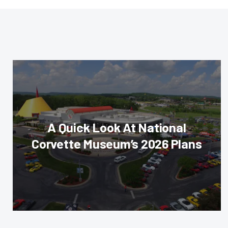
A Quick Look At National
Corvette Museum’s 2026 Plans