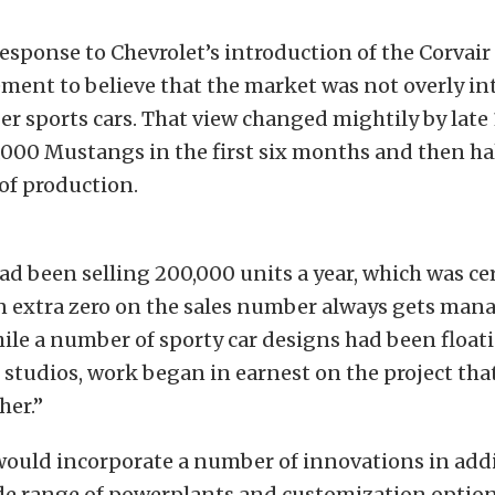
response to Chevrolet’s introduction of the Corvair 
ent to believe that the market was not overly in
r sports cars. That view changed mightily by lat
,000 Mustangs in the first six months and then hal
 of production.
ad been selling 200,000 units a year, which was ce
an extra zero on the sales number always gets ma
ile a number of sporty car designs had been floa
 studios, work began in earnest on the project tha
er.”
would incorporate a number of innovations in addi
de range of powerplants and customization options