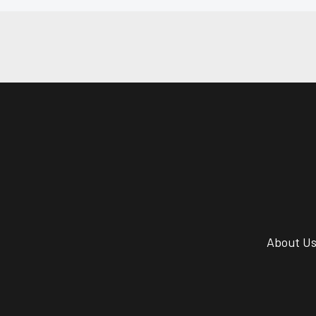
About U