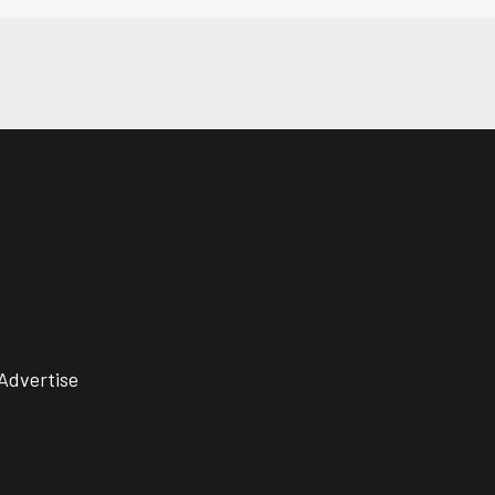
Advertise