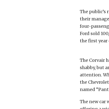
The public’s 
their managem
four-passenge
Ford sold 100
the first year
The Corvair h
shabby, but 
attention. Wh
the Chevrolet
named “Panth
The new car 
offering a wi