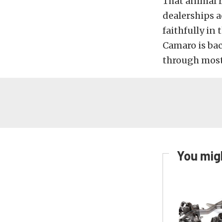
That animal r
dealerships ac
faithfully in
Camaro is ba
through most
You migh