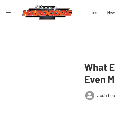
Latest
New
What E
Even M
Josh Le