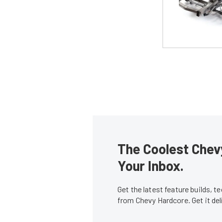
The Coolest Chevy
Your Inbox.
Get the latest feature builds, 
from Chevy Hardcore. Get it de