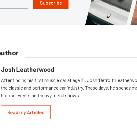
Subscribe
author
Josh Leatherwood
After finding his first muscle car at age 15, Josh ‘Detroit’ Leatherwo
the classic and performance car industry. These days, he spends mo
hot rod events and heavy metal shows.
Read my Articles