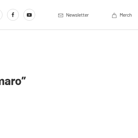
Newsletter
Merch
maro”