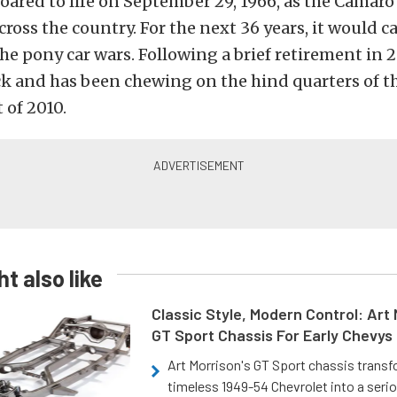
oared to life on September 29, 1966, as the Camaro 
ross the country. For the next 36 years, it would ca
 the pony car wars. Following a brief retirement in 
ck and has been chewing on the hind quarters of 
 of 2010.
t also like
Classic Style, Modern Control: Art 
GT Sport Chassis For Early Chevys
Art Morrison's GT Sport chassis trans
timeless 1949-54 Chevrolet into a ser