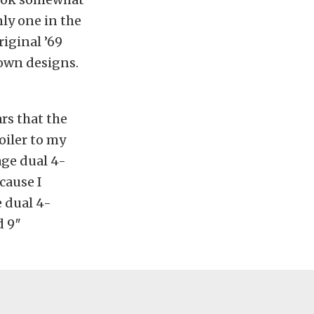
ly one in the
iginal ’69
own designs.
rs that the
oiler to my
age dual 4-
cause I
e dual 4-
d 9″