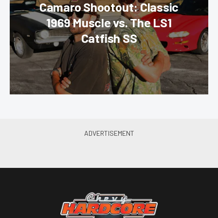
Camaro Shootout: Classic
1969 Muscle vs. The LS1
Catfish SS