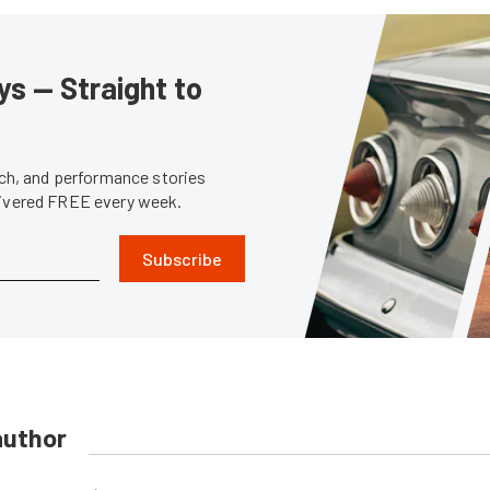
s — Straight to
tech, and performance stories
livered FREE every week.
Subscribe
author