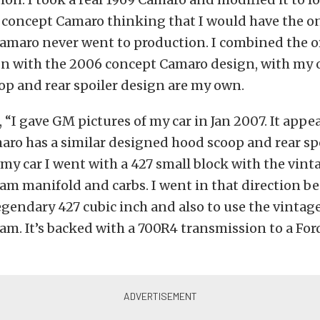
 concept Camaro thinking that I would have the on
Camaro never went to production. I combined the or
n with the 2006 concept Camaro design, with my 
op and rear spoiler design are my own.
 “I gave GM pictures of my car in Jan 2007. It appea
ro has a similar designed hood scoop and rear sp
 my car I went with a 427 small block with the vint
ram manifold and carbs. I went in that direction be
gendary 427 cubic inch and also to use the vintag
ram. It’s backed with a 700R4 transmission to a For