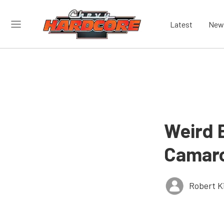
Latest
New
Weird B
Camar
Robert K