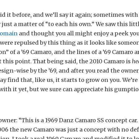
aid it before, and we’ll say it again; sometimes wit
ly just a matter of “to each his own.” We saw this lit
Domain
and thought you all might enjoy a peek you
e were repulsed by this thing as it looks like someo
on” of a ’69 Camaro, and the lines of a ’69 Camaro a
t this point. That being said, the 2010 Camaro is
he
sign-wise by the ’69, and after you read the owner
y find that, like us, it starts to grow on you. We’re
 with it yet, but we sure can appreciate his gumptio
owner: “This is a 1969 Danz Camaro SS concept car. I
006 the new Camaro was just a concept with no def
ion. I took a real 1969 Camaro and modified it to