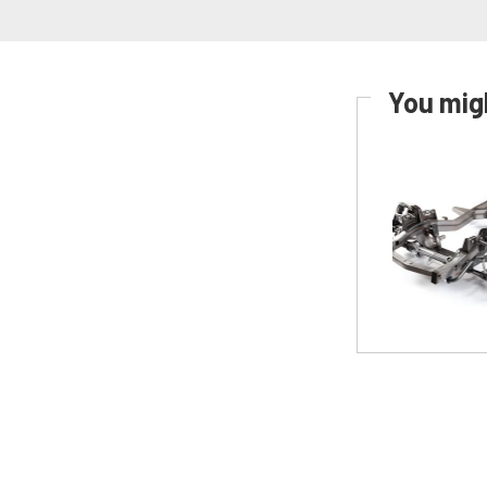
You migh