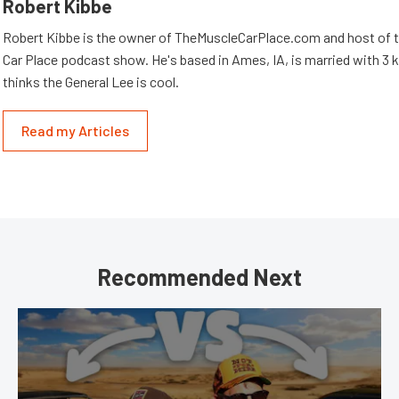
Robert Kibbe
Robert Kibbe is the owner of TheMuscleCarPlace.com and host of 
Car Place podcast show. He's based in Ames, IA, is married with 3 ki
thinks the General Lee is cool.
Read my Articles
Recommended Next