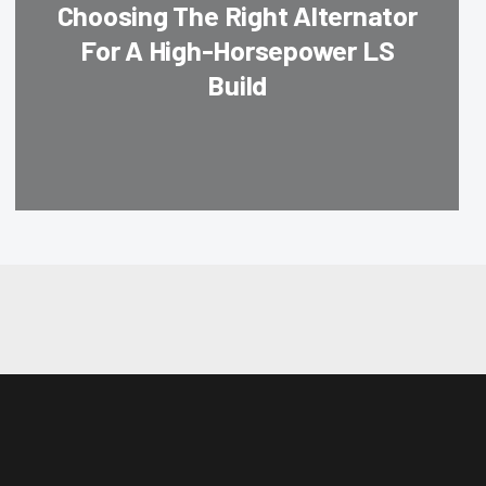
Choosing The Right Alternator
For A High-Horsepower LS
Build