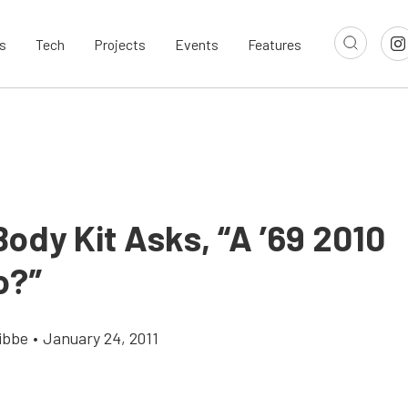
s
Tech
Projects
Events
Features
ody Kit Asks, “A ’69 2010
o?”
ibbe
•
January 24, 2011