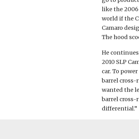
like the 2006
world if the 
Camaro desig
The hood sco
He continues,
2010 SLP Cama
car. To power
barrel cross-
wanted the le
barrel cross-
differential.”