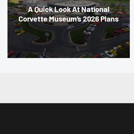
A Quick Look At National
Corvette Museum’s 2026 Plans