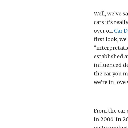
Well, we’ve s
cars it’s real
over on
Car 
first look, w
“interpretati
established a
influenced de
the car you ma
we’re in love
From the car 
in 2006. In 2
go to product