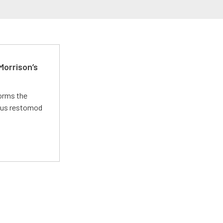
Morrison’s
forms the
ious restomod