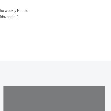
the weekly Muscle
ds, and still