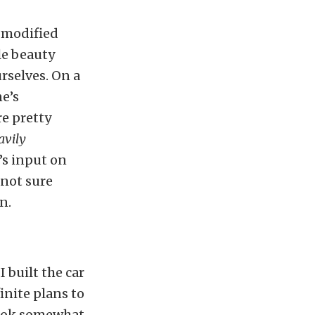
h modified
tle beauty
rselves. On a
ne’s
re pretty
avily
’s input on
 not sure
n.
 built the car
inite plans to
 look somewhat