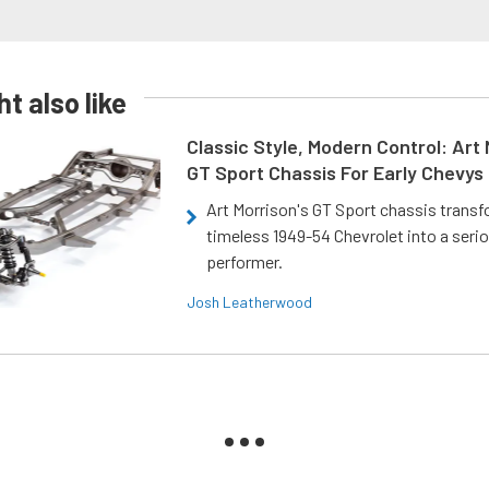
t also like
Classic Style, Modern Control: Art 
GT Sport Chassis For Early Chevys
Art Morrison's GT Sport chassis trans
timeless 1949-54 Chevrolet into a ser
performer.
Josh Leatherwood