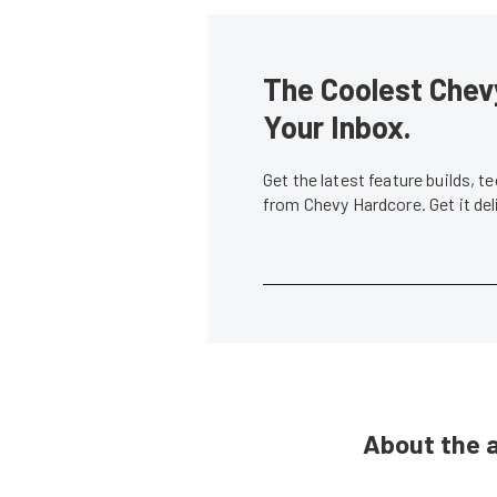
The Coolest Chevy
Your Inbox.
Get the latest feature builds, 
from Chevy Hardcore. Get it de
About the 