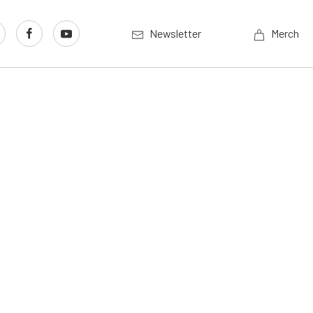
Newsletter
Merch