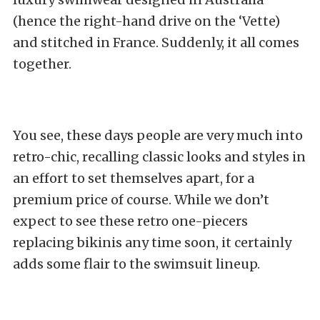
(hence the right-hand drive on the ‘Vette)
and stitched in France. Suddenly, it all comes
together.
You see, these days people are very much into
retro-chic, recalling classic looks and styles in
an effort to set themselves apart, for a
premium price of course. While we don’t
expect to see these retro one-piecers
replacing bikinis any time soon, it certainly
adds some flair to the swimsuit lineup.