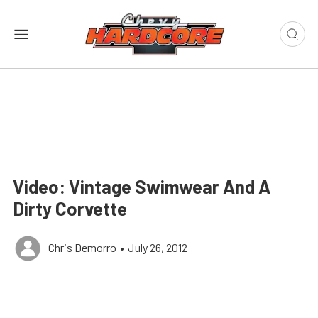
Video: Vintage Swimwear And A
Dirty Corvette
Chris Demorro
•
July 26, 2012