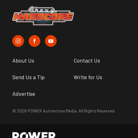
About Us
Contact Us
Send Us a Tip
Write for Us
Advertise
© 2026 POWER Automotive Media. All Rights Reserved.