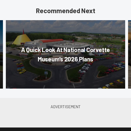
Recommended Next
A Quick Look At National Corvette
Museum’s 2026 Plans