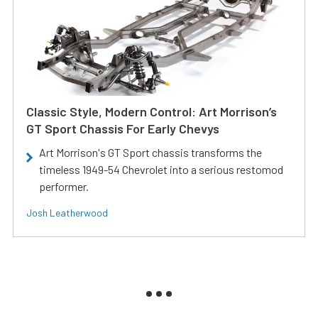
Classic Style, Modern Control: Art Morrison’s
GT Sport Chassis For Early Chevys
Art Morrison's GT Sport chassis transforms the
timeless 1949-54 Chevrolet into a serious restomod
performer.
Josh Leatherwood