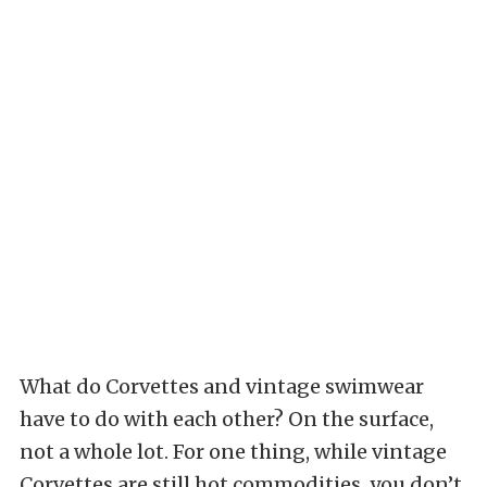
What do Corvettes and vintage swimwear
have to do with each other? On the surface,
not a whole lot. For one thing, while vintage
Corvettes are still hot commodities, you don’t