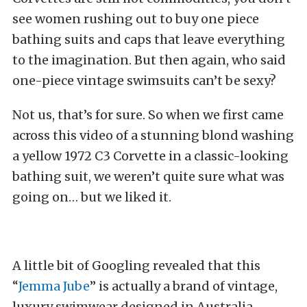
see women rushing out to buy one piece
bathing suits and caps that leave everything
to the imagination. But then again, who said
one-piece vintage swimsuits can’t be sexy?
Not us, that’s for sure. So when we first came
across this video of a stunning blond washing
a yellow 1972 C3 Corvette in a classic-looking
bathing suit, we weren’t quite sure what was
going on… but we liked it.
A little bit of Googling revealed that this
“
Jemma Jube
” is actually a brand of vintage,
luxury swimwear designed in Australia