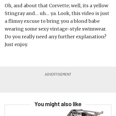
Oh, and about that Corvette; well, its a yellow
Stingray and… uh… ya. Look, this video is just
a flimsy excuse to bring you a blond babe
wearing some sexy vintage-style swimwear.
Do you really need any further explanation?
Just enjoy.
You might also like