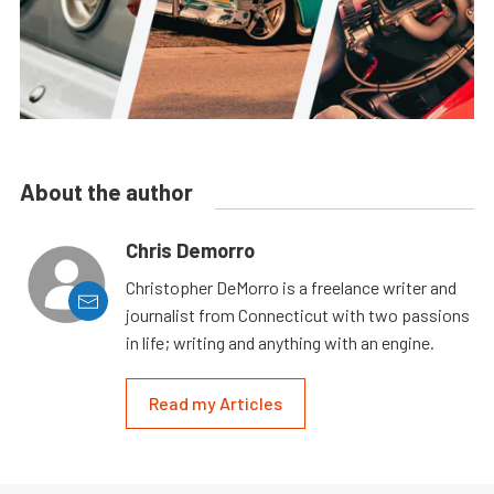
About the author
Chris Demorro
Christopher DeMorro is a freelance writer and
journalist from Connecticut with two passions
in life; writing and anything with an engine.
Read my Articles