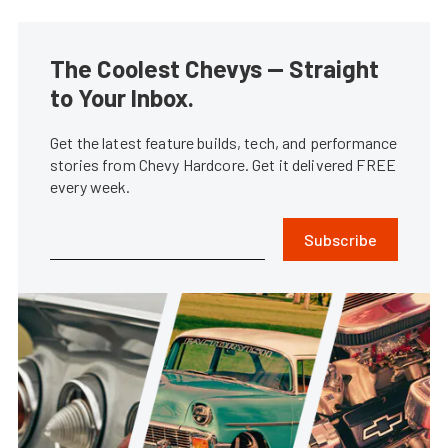
The Coolest Chevys — Straight
to Your Inbox.
Get the latest feature builds, tech, and performance
stories from Chevy Hardcore. Get it delivered FREE
every week.
Subscribe