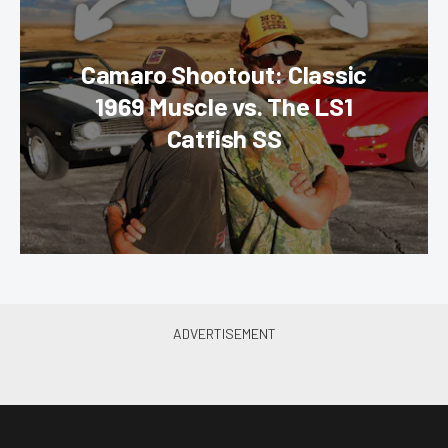
Camaro Shootout: Classic
1969 Muscle vs. The LS1
Catfish SS