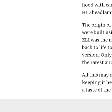
hood with ca
HID headlam
The origin of
were built us
ZL1 was the 
back to life t
version. Only
the rarest an
All this may 
keeping it he
a taste of the