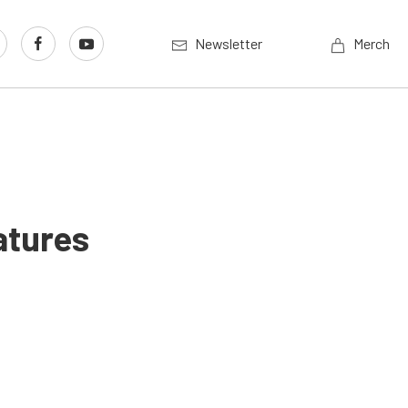
Newsletter
Merch
atures