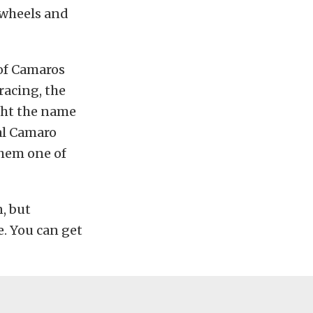
 wheels and
 of Camaros
racing, the
ght the name
ial Camaro
them one of
, but
e. You can get