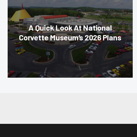
A Quick Look At National
Corvette Museum’s 2026 Plans