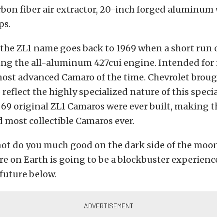
rbon fiber air extractor, 20-inch forged aluminum
ps.
 the ZL1 name goes back to 1969 when a short run
ing the all-aluminum 427cui engine. Intended for 
most advanced Camaro of the time. Chevrolet brou
o reflect the highly specialized nature of this spec
 69 original ZL1 Camaros were ever built, making 
d most collectible Camaros ever.
not do you much good on the dark side of the moon
re on Earth is going to be a blockbuster experienc
 future below.