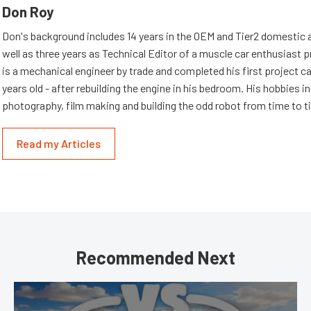
Don Roy
Don's background includes 14 years in the OEM and Tier2 domestic a
well as three years as Technical Editor of a muscle car enthusiast 
is a mechanical engineer by trade and completed his first project c
years old - after rebuilding the engine in his bedroom. His hobbies i
photography, film making and building the odd robot from time to t
Read my Articles
Recommended Next