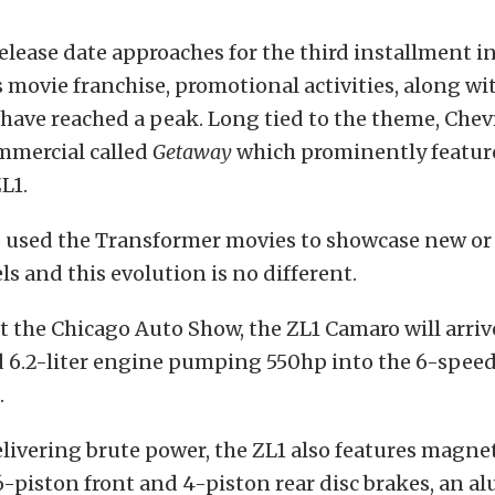
 release date approaches for the third installment i
movie franchise, promotional activities, along wi
 have reached a peak. Long tied to the theme, Chev
mmercial called
Getaway
which prominently featur
L1.
s used the Transformer movies to showcase new or
 and this evolution is no different.
the Chicago Auto Show, the ZL1 Camaro will arriv
 6.2-liter engine pumping 550hp into the 6-spee
.
livering brute power, the ZL1 also features magnet
6-piston front and 4-piston rear disc brakes, an 