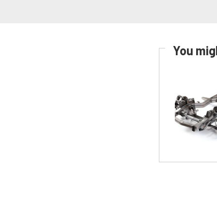
You migh