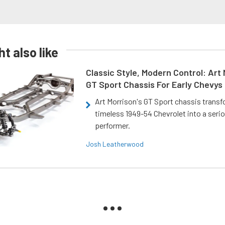
t also like
Classic Style, Modern Control: Art 
GT Sport Chassis For Early Chevys
Art Morrison's GT Sport chassis trans
timeless 1949-54 Chevrolet into a ser
performer.
Josh Leatherwood