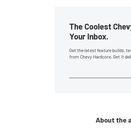
The Coolest Chevy
Your Inbox.
Get the latest feature builds, 
from Chevy Hardcore. Get it de
About the 