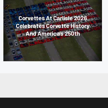
Corvettes At Carlisle 2026
Celebrates Corvette History
And America’s 250th