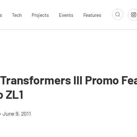
s
Tech
Projects
Events
Features
 Transformers III Promo Fe
 ZL1
•
June 9, 2011