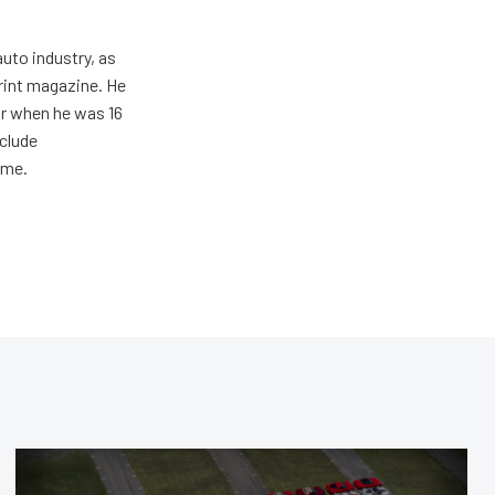
uto industry, as
print magazine. He
ar when he was 16
nclude
ime.