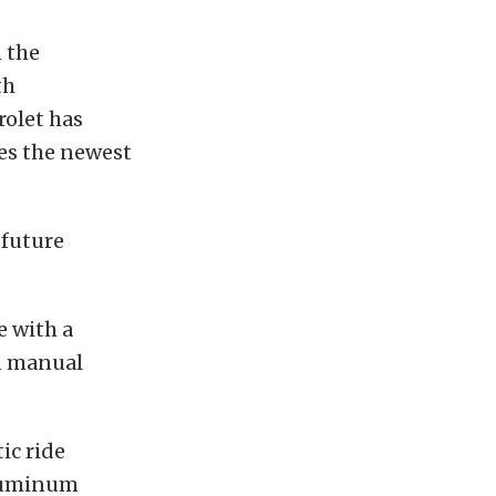
n the
th
rolet has
es the newest
 future
e with a
d manual
ic ride
aluminum