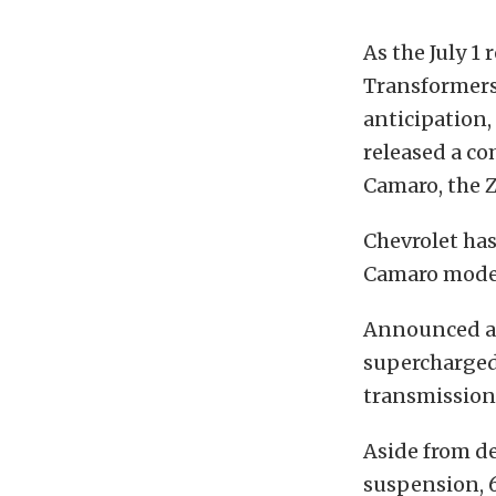
As the July 1
Transformers 
anticipation,
released a co
Camaro, the Z
Chevrolet ha
Camaro models
Announced at 
supercharged
transmission
Aside from de
suspension, 