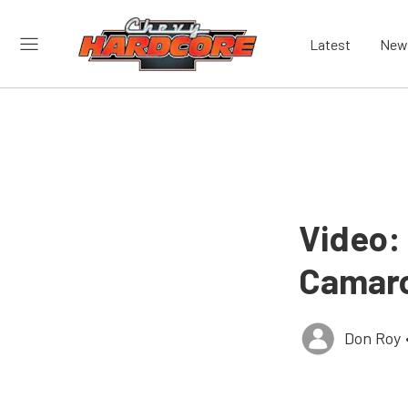
Latest
New
Video:
Camaro
Don Roy