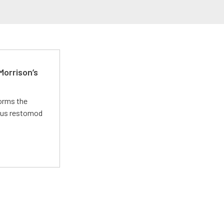
Morrison’s
forms the
ious restomod