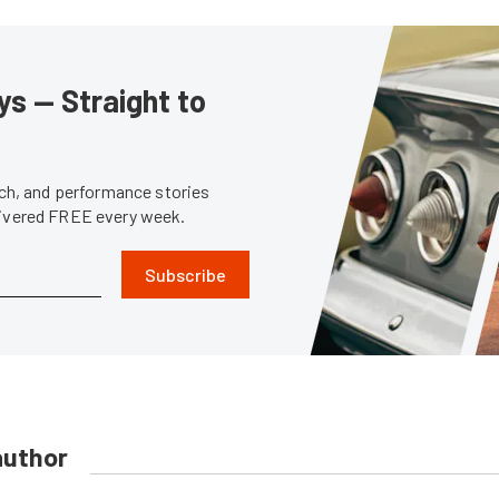
s — Straight to
tech, and performance stories
livered FREE every week.
Subscribe
author