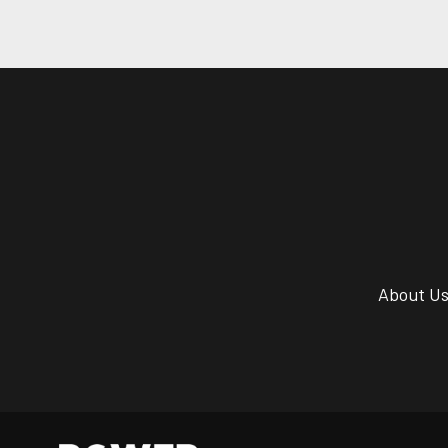
About U