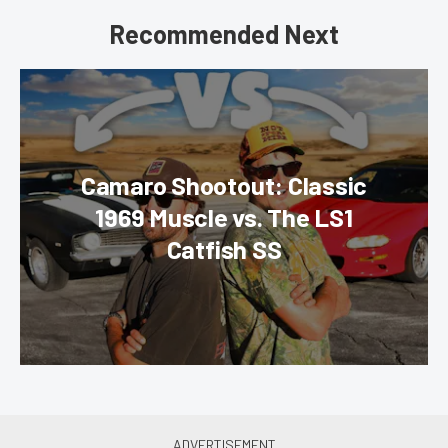
Recommended Next
Camaro Shootout: Classic
1969 Muscle vs. The LS1
Catfish SS