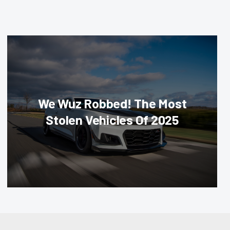
We Wuz Robbed! The Most
Stolen Vehicles Of 2025