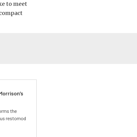
ike to meet
bcompact
Morrison’s
forms the
ious restomod