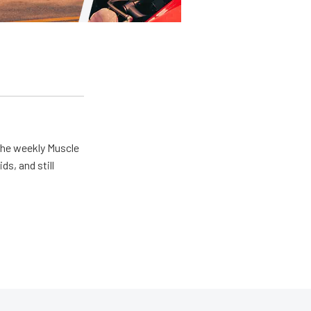
the weekly Muscle
ds, and still