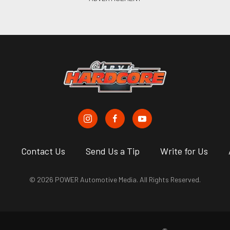
s
Contact Us
Send Us a Tip
Write for Us
© 2026 POWER Automotive Media. All Rights Reserved.