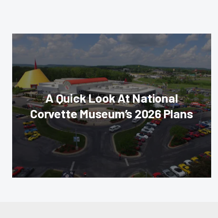
A Quick Look At National
Corvette Museum’s 2026 Plans