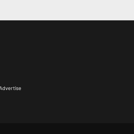
Advertise