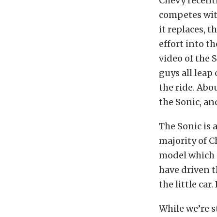
Chevy recently
competes wit
it replaces, t
effort into t
video of the 
guys all leap 
the ride. Abo
the Sonic, and
The Sonic is 
majority of C
model which i
have driven 
the little car
While we’re s