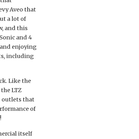
 that
evy Aveo that
ut a lot of
w, and this
 Sonic and 4
g and enjoying
ts, including
ck. Like the
s the LTZ
 outlets that
erformance of
!
rcial itself