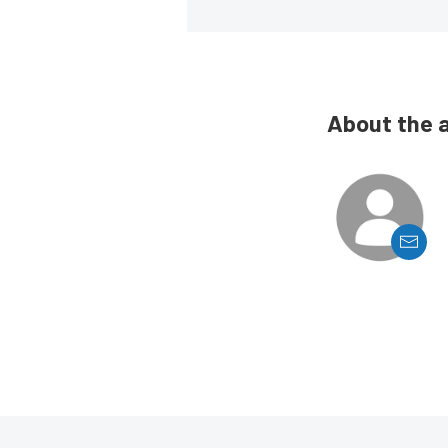
About the 