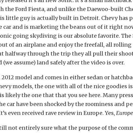
 released it’s all new Sonic. It’s a small hatchback
h the Ford Fiesta, and unlike the Daewoo-built Ch
his little guy is actually built in Detroit. Chevy has p
he car and is marketing the beans out of it right no
Sonic going skydiving is our absolute favorite. The
out of an airplane and enjoy the freefall, all rollin
ut halfway through the trip they all pull their shoo
 (we assume) land safely after the video is over.
a 2012 model and comes in either sedan or hatchba
hevy models, the one with all of the nice goodies i
s likely the one that that you see here. Many press
the car have been shocked by the roominess and p
. It’s even received rave review in Europe. Yes,
Europe
till not entirely sure what the purpose of the comme