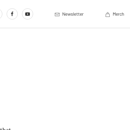
Newsletter
Merch