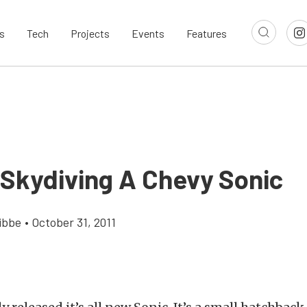
s
Tech
Projects
Events
Features
 Skydiving A Chevy Sonic
ibbe
•
October 31, 2011