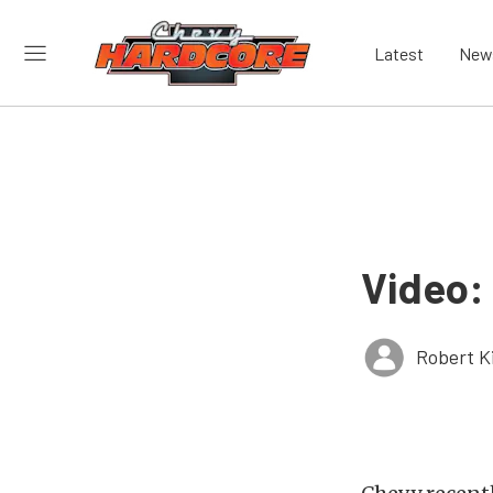
Latest
New
Video:
Robert K