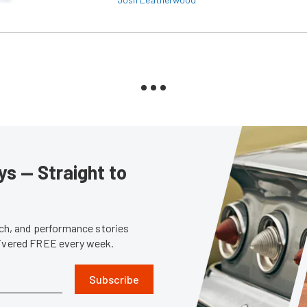
s — Straight to
tech, and performance stories
livered FREE every week.
Subscribe