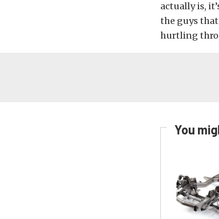
actually is, i
the guys tha
hurtling thr
You migh