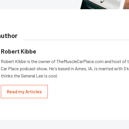
author
Robert Kibbe
Robert Kibbe is the owner of TheMuscleCarPlace.com and host of 
Car Place podcast show. He's based in Ames, IA, is married with 3 ki
thinks the General Lee is cool.
Read my Articles