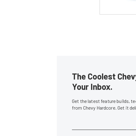
The Coolest Chevy
Your Inbox.
Get the latest feature builds, 
from Chevy Hardcore. Get it de