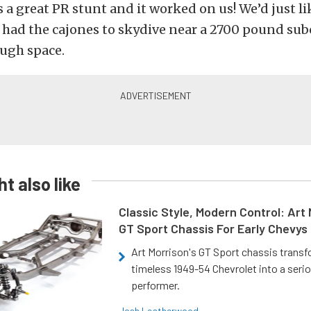
t’s a great PR stunt and it worked on us! We’d just l
t had the cajones to skydive near a 2700 pound su
ough space.
t also like
Classic Style, Modern Control: Art 
GT Sport Chassis For Early Chevys
Art Morrison's GT Sport chassis trans
timeless 1949-54 Chevrolet into a ser
performer.
Josh Leatherwood