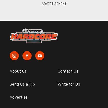
About Us
Contact Us
Send Us a Tip
Write for Us
Advertise