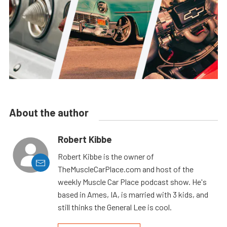
About the author
Robert Kibbe
Robert Kibbe is the owner of
TheMuscleCarPlace.com and host of the
weekly Muscle Car Place podcast show. He's
based in Ames, IA, is married with 3 kids, and
still thinks the General Lee is cool.