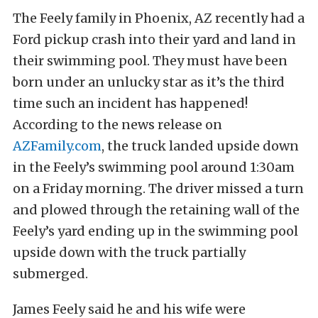
The Feely family in Phoenix, AZ recently had a
Ford pickup crash into their yard and land in
their swimming pool. They must have been
born under an unlucky star as it’s the third
time such an incident has happened!
According to the news release on
AZFamily.com
, the truck landed upside down
in the Feely’s swimming pool around 1:30am
on a Friday morning. The driver missed a turn
and plowed through the retaining wall of the
Feely’s yard ending up in the swimming pool
upside down with the truck partially
submerged.
James Feely said he and his wife were