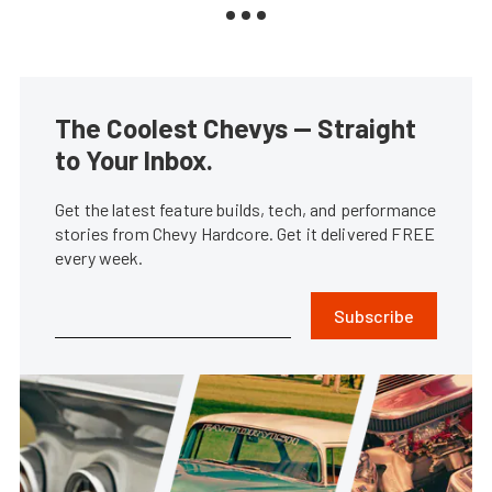
The Coolest Chevys — Straight
to Your Inbox.
Get the latest feature builds, tech, and performance
stories from Chevy Hardcore. Get it delivered FREE
every week.
Subscribe