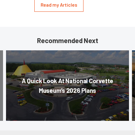
Read my Articles
Recommended Next
A Quick Look At National Corvette
Museum’s 2026 Plans