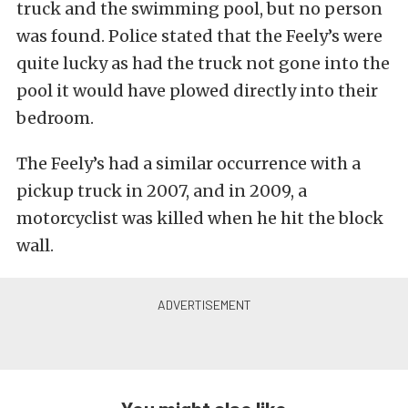
truck and the swimming pool, but no person
was found. Police stated that the Feely’s were
quite lucky as had the truck not gone into the
pool it would have plowed directly into their
bedroom.
The Feely’s had a similar occurrence with a
pickup truck in 2007, and in 2009, a
motorcyclist was killed when he hit the block
wall.