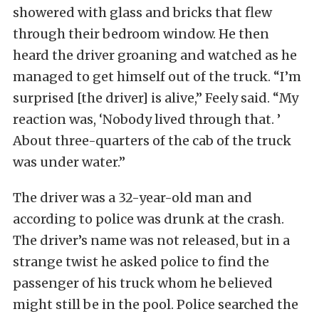
showered with glass and bricks that flew
through their bedroom window. He then
heard the driver groaning and watched as he
managed to get himself out of the truck. “I’m
surprised [the driver] is alive,” Feely said. “My
reaction was, ‘Nobody lived through that. ’
About three-quarters of the cab of the truck
was under water.”
The driver was a 32-year-old man and
according to police was drunk at the crash.
The driver’s name was not released, but in a
strange twist he asked police to find the
passenger of his truck whom he believed
might still be in the pool. Police searched the