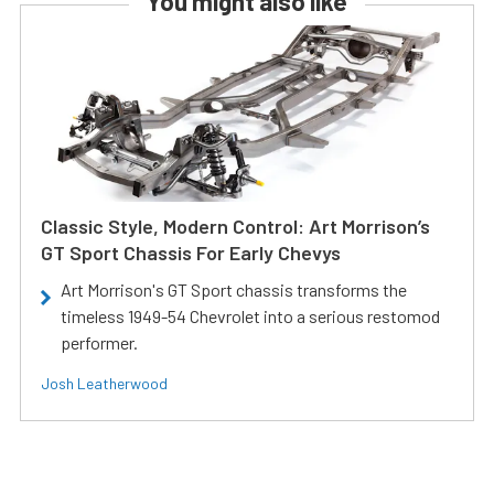
You might also like
Classic Style, Modern Control: Art Morrison’s
GT Sport Chassis For Early Chevys
Art Morrison's GT Sport chassis transforms the
timeless 1949-54 Chevrolet into a serious restomod
performer.
Josh Leatherwood