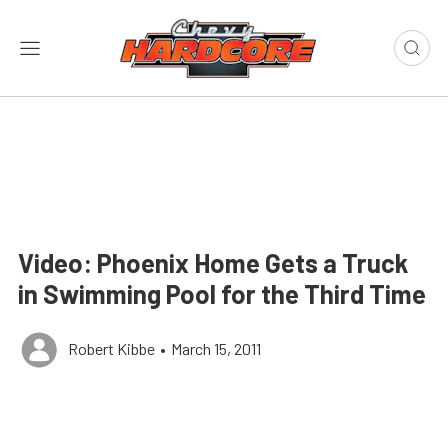
Video: Phoenix Home Gets a Truck
in Swimming Pool for the Third Time
Robert Kibbe
•
March 15, 2011