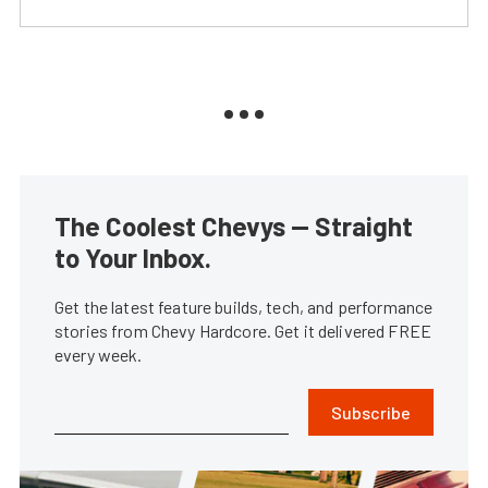
The Coolest Chevys — Straight
to Your Inbox.
Get the latest feature builds, tech, and performance
stories from Chevy Hardcore. Get it delivered FREE
every week.
Subscribe