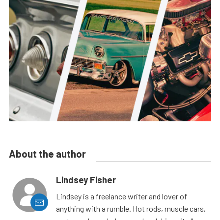
About the author
Lindsey Fisher
Lindsey is a freelance writer and lover of
anything with a rumble. Hot rods, muscle cars,