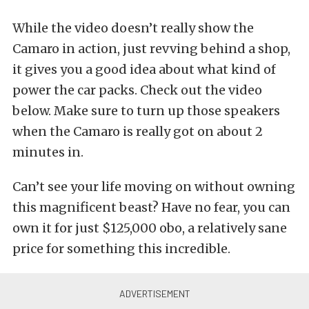
While the video doesn’t really show the
Camaro in action, just revving behind a shop,
it gives you a good idea about what kind of
power the car packs. Check out the video
below. Make sure to turn up those speakers
when the Camaro is really got on about 2
minutes in.
Can’t see your life moving on without owning
this magnificent beast? Have no fear, you can
own it for just $125,000 obo, a relatively sane
price for something this incredible.