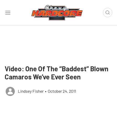
Video: One Of The “Baddest” Blown
Camaros We’ve Ever Seen
Lindsey Fisher
•
October 24, 2011