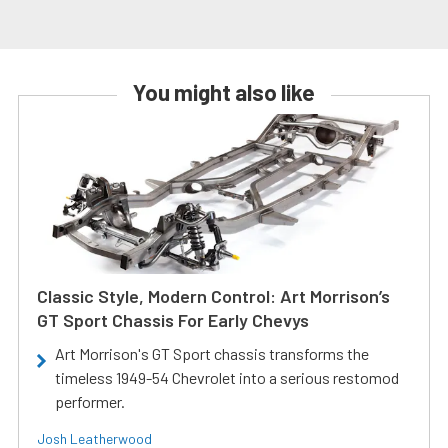
You might also like
Classic Style, Modern Control: Art Morrison’s
GT Sport Chassis For Early Chevys
Art Morrison's GT Sport chassis transforms the
timeless 1949-54 Chevrolet into a serious restomod
performer.
Josh Leatherwood