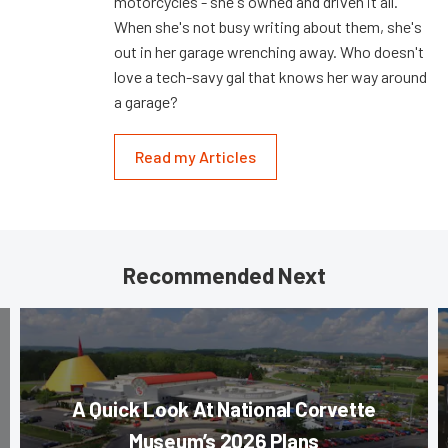
motorcycles - she's owned and driven it all.
When she's not busy writing about them, she's
out in her garage wrenching away. Who doesn't
love a tech-savy gal that knows her way around
a garage?
Read my Articles
Recommended Next
A Quick Look At National Corvette
Museum’s 2026 Plans