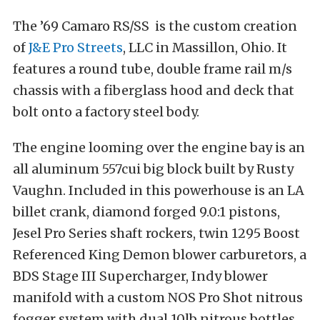
The ’69 Camaro RS/SS is the custom creation
of
J&E Pro Streets
, LLC in Massillon, Ohio. It
features a round tube, double frame rail m/s
chassis with a fiberglass hood and deck that
bolt onto a factory steel body.
The engine looming over the engine bay is an
all aluminum 557cui big block built by Rusty
Vaughn. Included in this powerhouse is an LA
billet crank, diamond forged 9.0:1 pistons,
Jesel Pro Series shaft rockers, twin 1295 Boost
Referenced King Demon blower carburetors, a
BDS Stage III Supercharger, Indy blower
manifold with a custom NOS Pro Shot nitrous
fogger system with dual 10lb nitrous bottles,