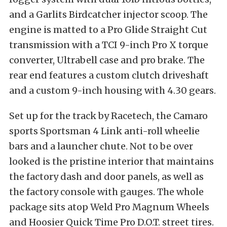
and a Garlits Birdcatcher injector scoop. The
engine is matted to a Pro Glide Straight Cut
transmission with a TCI 9-inch Pro X torque
converter, Ultrabell case and pro brake. The
rear end features a custom clutch driveshaft
and a custom 9-inch housing with 4.30 gears.
Set up for the track by Racetech, the Camaro
sports Sportsman 4 Link anti-roll wheelie
bars and a launcher chute. Not to be over
looked is the pristine interior that maintains
the factory dash and door panels, as well as
the factory console with gauges. The whole
package sits atop Weld Pro Magnum Wheels
and Hoosier Quick Time Pro D.O.T. street tires.