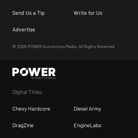
Send Us a Tip
Write for Us
Advertise
© 2026 POWER Automotive Media. All Rights Reserved.
Digital Titles:
Chevy Hardcore
Diesel Army
DragZine
EngineLabs