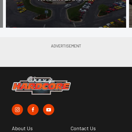
About Us
Contact Us