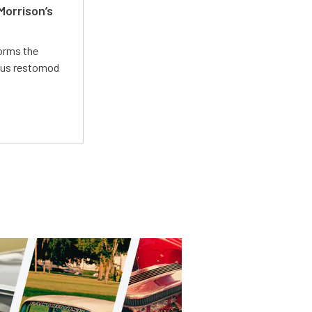
Morrison’s
forms the
ious restomod