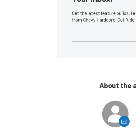
Get the latest feature builds, 
from Chevy Hardcore. Get it de
About the 