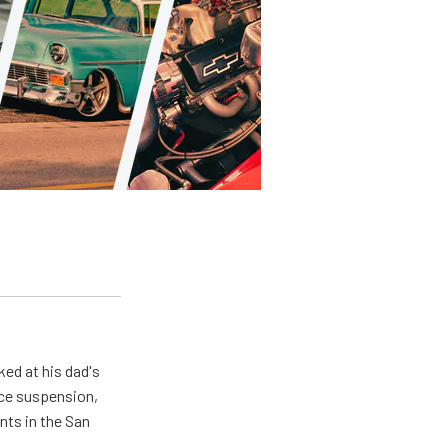
ed at his dad's
nce suspension,
nts in the San