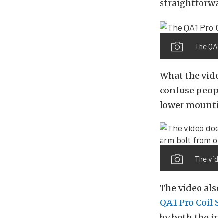
straightforwa
The QA1
What the vide
confuse peopl
lower mounti
The vid
The video als
QA1 Pro Coil
by both the i