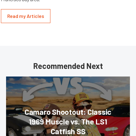
Read my Articles
Recommended Next
Camaro Shootout: Classic
1969 Muscle vs. The LS1
Catfish SS