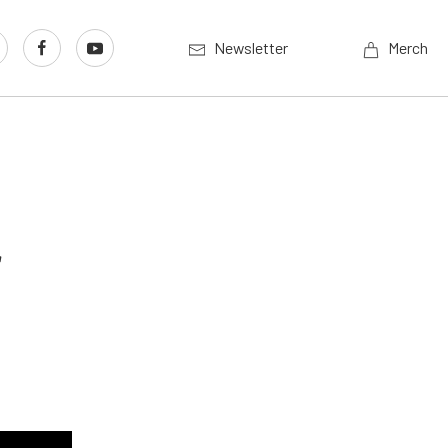
Newsletter
Merch
r