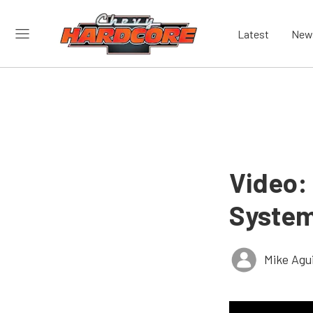
Latest
New
Video: 
System
Mike Agui