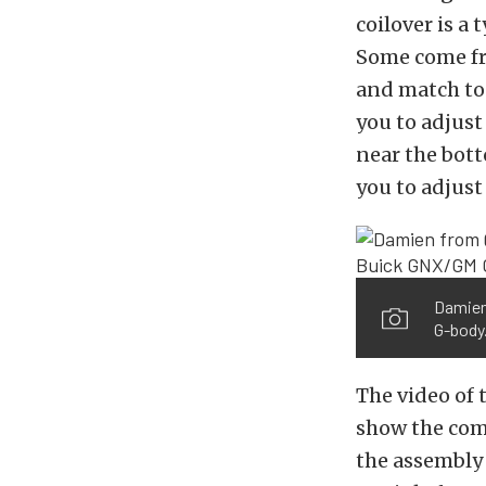
coilover is a 
Some come fro
and match to 
you to adjust
near the bott
you to adjust
Damien 
G-body
The video of 
show the comp
the assembly 