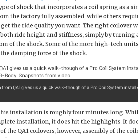
type of shock that incorporates a coil spring as a si
m the factory fully assembled, while others requi
get the ride quality you want. The right coilover wi
 both ride height and stiffness, simply by turning 
om of the shock. Some of the more high-tech unit
 the damping force of the shock.
from QA1 gives us a quick walk-though of a Pro Coil System install
.
this installation is roughly four minutes long. Whil
lete installation, it does hit the highlights. It d
of the QA1 coilovers, however, assembly of the coilo