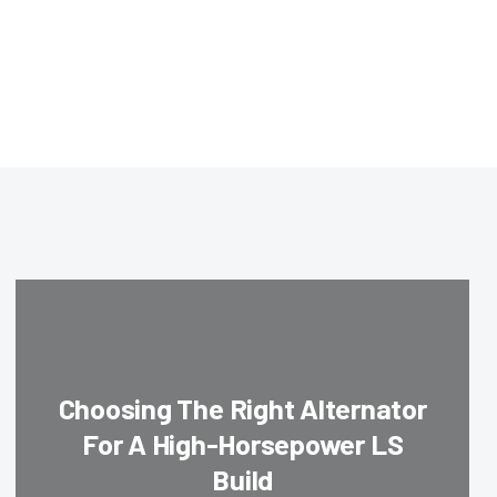
Choosing The Right Alternator
For A High-Horsepower LS
Build