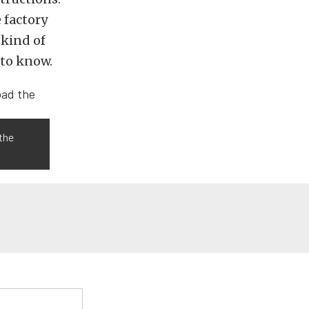
e factory
 kind of
 to know.
 the