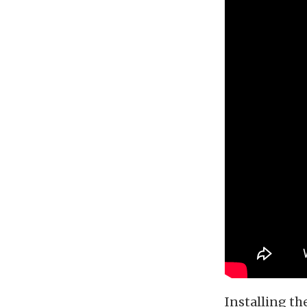
Installing th