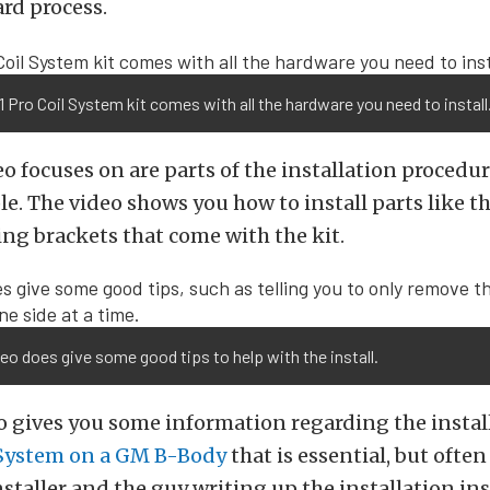
rd process.
 Pro Coil System kit comes with all the hardware you need to install
o focuses on are parts of the installation procedu
e. The video shows you how to install parts like 
ng brackets that come with the kit.
eo does give some good tips to help with the install.
o gives you some information regarding the install
 System on a GM B-Body
that is essential, but ofte
nstaller and the guy writing up the installation in