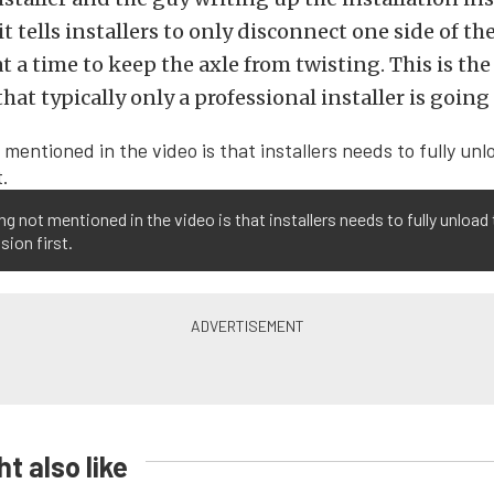
t tells installers to only disconnect one side of th
t a time to keep the axle from twisting. This is the
hat typically only a professional installer is going
ng not mentioned in the video is that installers needs to fully unload
ion first.
t also like