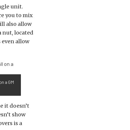
ngle unit.
re you to mix
ll also allow
a nut, located
s even allow
 on a GM
e it doesn’t
oesn’t show
vers is a