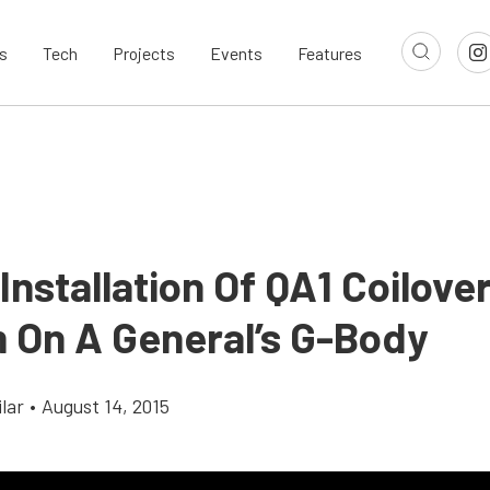
s
Tech
Projects
Events
Features
Installation Of QA1 Coilove
 On A General’s G-Body
lar
•
August 14, 2015