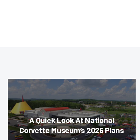
A Quick Look At National
Corvette Museum’s 2026 Plans