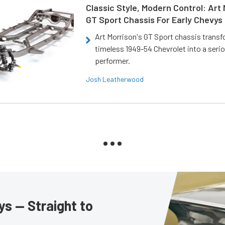
Classic Style, Modern Control: Art 
GT Sport Chassis For Early Chevys
Art Morrison's GT Sport chassis trans
timeless 1949-54 Chevrolet into a ser
performer.
Josh Leatherwood
s — Straight to