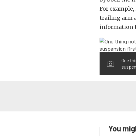
For example, i
trailing arm a
information t
One thi
suspens
You migh