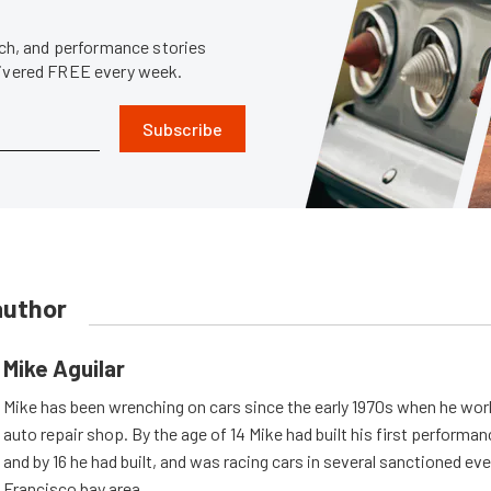
tech, and performance stories
livered FREE every week.
Subscribe
author
Mike Aguilar
Mike has been wrenching on cars since the early 1970s when he work
auto repair shop. By the age of 14 Mike had built his first performa
and by 16 he had built, and was racing cars in several sanctioned eve
Francisco bay area.