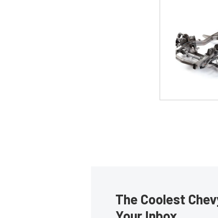
The Coolest Chevy
Your Inbox.