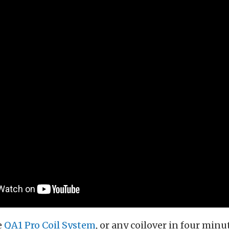
e
QA1 Pro Coil System
, or any coilover in four minu