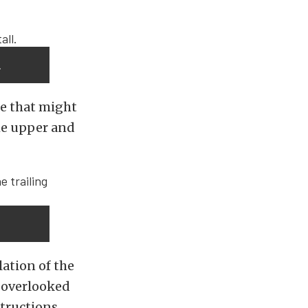
.
re that might
the upper and
ation of the
n overlooked
structions.